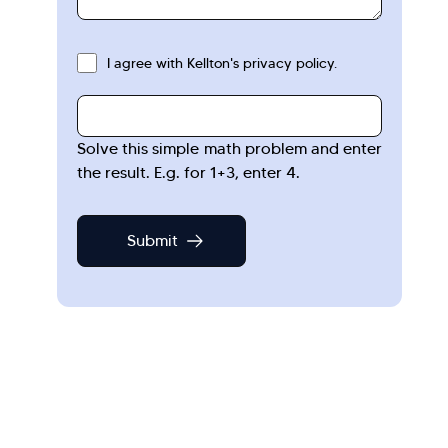
I agree with Kellton's privacy policy.
Solve this simple math problem and enter
the result. E.g. for 1+3, enter 4.