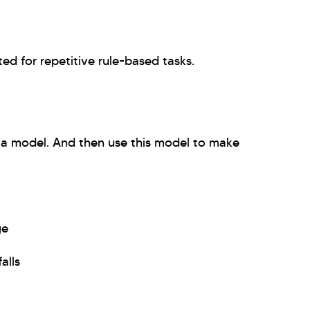
ted for repetitive rule-based tasks.
g a model. And then use this model to make
ge
alls