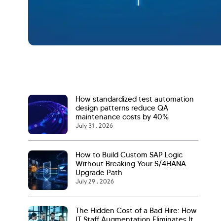
How standardized test automation
design patterns reduce QA
maintenance costs by 40%
July 31 , 2026
How to Build Custom SAP Logic
Without Breaking Your S/4HANA
Upgrade Path
July 29 , 2026
The Hidden Cost of a Bad Hire: How
IT Staff Augmentation Eliminates It