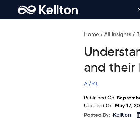
Home
All Insights
B
Understan
and their
AI/ML
Septembe
Published On:
May 17, 2
Updated On:
Kellton
Posted By: