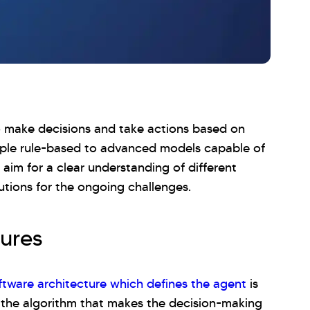
 make decisions and take actions based on
imple rule-based to advanced models capable of
 aim for a clear understanding of different
utions for the ongoing challenges.
ures
ftware architecture which defines the agent
is
the algorithm that makes the decision-making