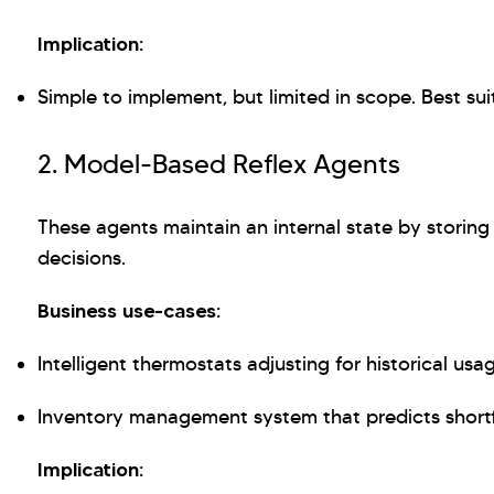
Implication:
Simple to implement, but limited in scope. Best sui
2. Model-Based Reflex Agents
These agents maintain an internal state by storin
decisions.
Business use-cases:
Intelligent thermostats adjusting for historical usa
Inventory management system that predicts shortf
Implication: