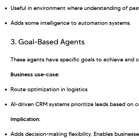
Useful in environment where understanding of past 
Adds some intelligence to automation systems.
3. Goal-Based Agents
These agents have specific goals to achieve and c
Business use-case:
Route optimization in logistics
AI-driven CRM systems prioritize leads based on co
Implication:
Adds decision-making flexibility. Enables business