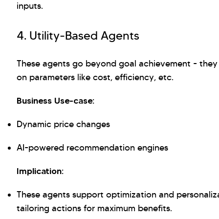
inputs.
4. Utility-Based Agents
These agents go beyond goal achievement - they 
on parameters like cost, efficiency, etc.
Business Use-case:
Dynamic price changes
AI-powered recommendation engines
Implication:
These agents support optimization and personaliz
tailoring actions for maximum benefits.