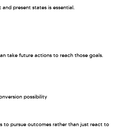
and present states is essential.
an take future actions to reach those goals.
nversion possibility
es to pursue outcomes rather than just react to