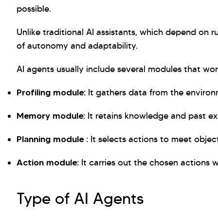
possible.
Unlike traditional AI assistants, which depend on r
of autonomy and adaptability.
AI agents usually include several modules that wor
Profiling module:
It gathers data from the environ
Memory module:
It retains knowledge and past ex
Planning module :
It selects actions to meet object
Action module:
It carries out the chosen actions 
Type of AI Agents