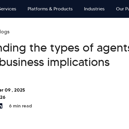
Services
Platforms & Products
Industries
Our P
logs
ding the types of agents
 business implications
r 09 , 2025
026
6 min read