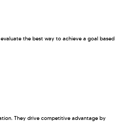
evaluate the best way to achieve a goal based
ation. They drive competitive advantage by