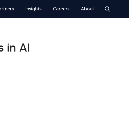
artners
Insights
Careers
About
 in AI