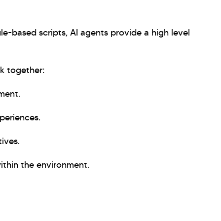
ule-based scripts, AI agents provide a high level
k together:
ment.
periences.
ives.
within the environment.