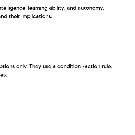
telligence, learning ability, and autonomy.
nd their implications.
ions only. They use a condition -action rule.
mes.