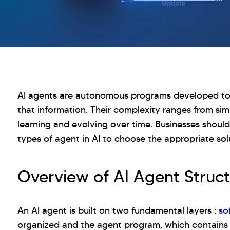
AI agents are autonomous programs developed to
that information. Their complexity ranges from s
learning and evolving over time. Businesses should
types of agent in AI to choose the appropriate sol
Overview of AI Agent Struct
An AI agent is built on two fundamental layers :
so
organized and the agent program, which contains 