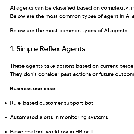
AI agents can be classified based on complexity, in
Below are the most common types of agent in AI a
Below are the most common types of AI agents:
1. Simple Reflex Agents
These agents take actions based on current percept
They don’t consider past actions or future outco
Business use case:
Rule-based customer support bot
Automated alerts in monitoring systems
Basic chatbot workflow in HR or IT