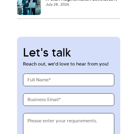
July 28 , 2026
Let's talk
Reach out, we'd love to hear from you!
Full
Name
Business
Email
Requirements