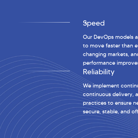
Speed
Our DevOps models al
to move faster than e
changing markets, an
performance improve
Reliability
We implement continu
continuous delivery, 
practices to ensure n
secure, stable, and o