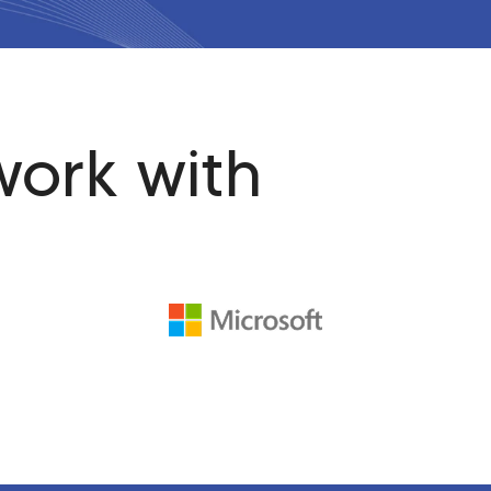
work with