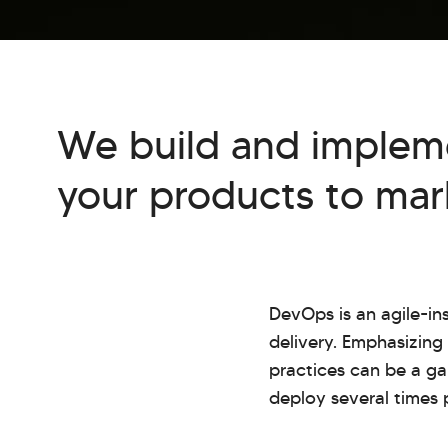
We build and implem
your products to mark
DevOps is an agile-i
delivery. Emphasizin
practices can be a ga
deploy several times 