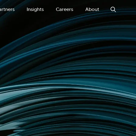
artners
Insights
Careers
About