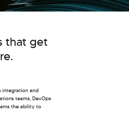
 that get
re.
 integration and
rations teams, DevOps
ams the ability to