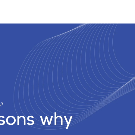
s?
asons why