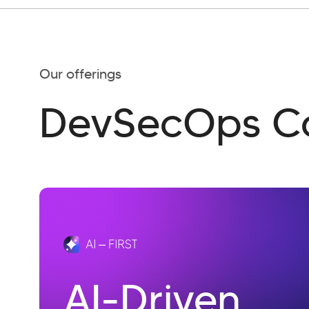
Our offerings
DevSecOps Co
AI-Driven