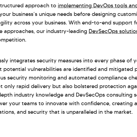
 structured approach to
implementing DevOps tools and
your business’s unique needs before designing customi
agility across your business. With end-to-end support 
ve approaches, our industry-leading
DevSecOps solutio
ompetition.
sly integrates security measures into every phase of
at potential vulnerabilities are identified and mitigated
us security monitoring and automated compliance ch
t only rapid delivery but also bolstered protection aga
depth industry knowledge and DevSecOps consulting se
er your teams to innovate with confidence, creating 
ions, and security that is unparalleled in the market.