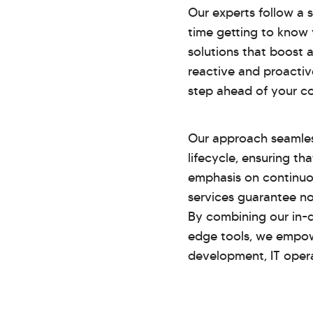
Our experts follow a
time getting to know 
solutions that boost 
reactive and proacti
step ahead of your c
Our approach seamles
lifecycle, ensuring th
emphasis on continuo
services guarantee no
By combining our in-
edge tools, we empow
development, IT operat