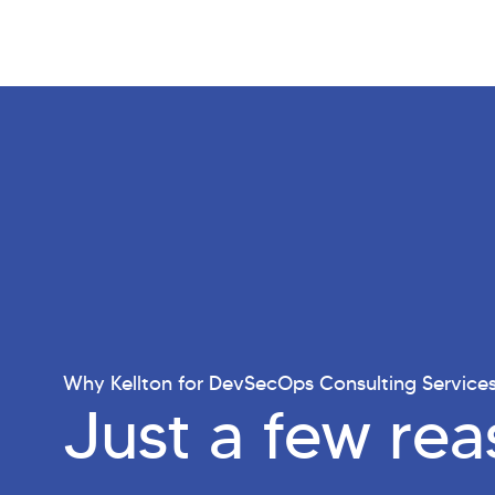
Why Kellton for DevSecOps Consulting Service
Just a few re