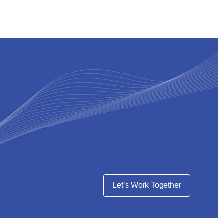
Let’s Work Together