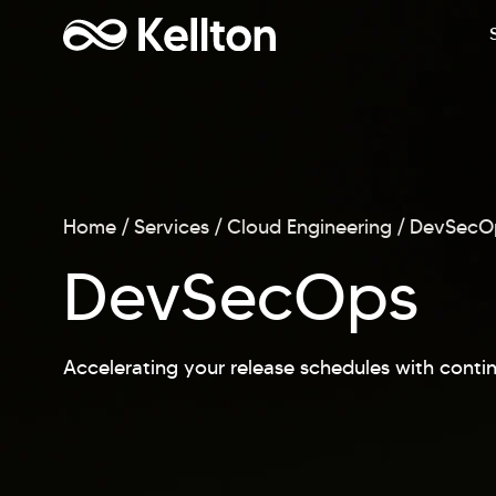
Home
Services
Cloud Engineering
DevSecO
DevSecOps
Accelerating your release schedules with conti