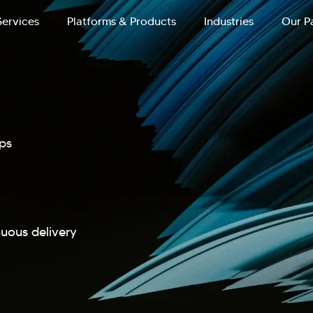
Services
Platforms & Products
Industries
Our P
ps
nuous delivery