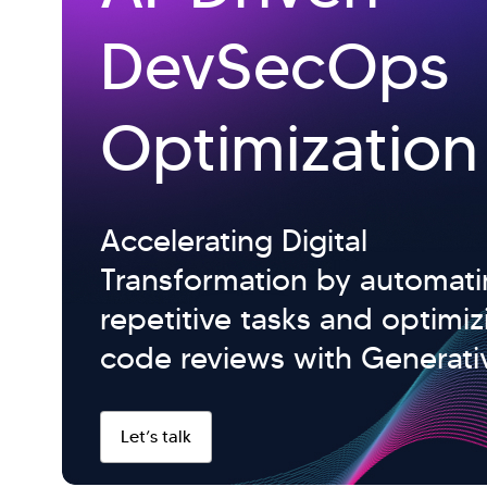
DevSecOps
Optimization
Accelerating Digital
Transformation by automat
repetitive tasks and optimiz
code reviews with Generativ
Let’s talk