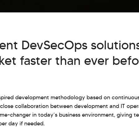
ent DevSecOps solutions
et faster than ever befo
nspired development methodology based on continuous
g close collaboration between development and IT ope
me-changer in today’s business environment, giving te
per day if needed.