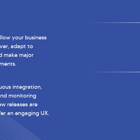
low your business
ver, adapt to
d make major
ments.
ous integration,
and monitoring
ew releases are
ffer an engaging UX.