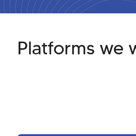
Platforms we 