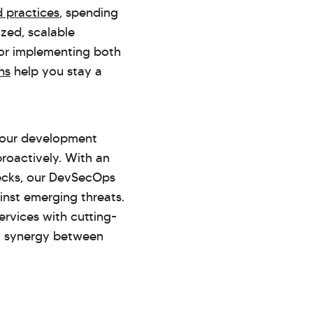
 practices
, spending
zed, scalable
for implementing both
ns
help you stay a
 your development
 proactively. With an
ecks, our DevSecOps
inst emerging threats.
rvices with cutting-
a synergy between