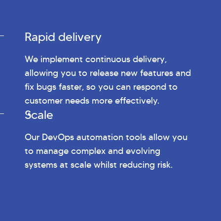
Rapid delivery
We implement continuous delivery,
allowing you to release new features and
fix bugs faster, so you can respond to
customer needs more effectively.
Scale
Our DevOps automation tools allow you
to manage complex and evolving
systems at scale whilst reducing risk.