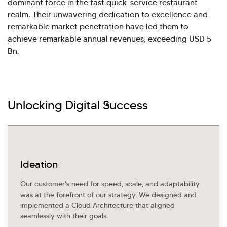
dominant force in the fast quick-service restaurant
realm. Their unwavering dedication to excellence and
Explore Our Services
Explore Kellton Careers
remarkable market penetration have led them to
Investor Query
Sales Query
achieve remarkable annual revenues, exceeding USD 5
Kellton General Query
Bn.
Unlocking Digital Success
Ideation
Our customer's need for speed, scale, and adaptability
was at the forefront of our strategy. We designed and
implemented a Cloud Architecture that aligned
seamlessly with their goals.