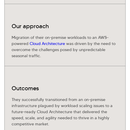
Our approach
Migration of their on-premise workloads to an AWS-
powered
Cloud Architecture
was driven by the need to
overcome the challenges posed by unpredictable
seasonal traffic.
Outcomes
They successfully transitioned from an on-premise
infrastructure plagued by workload scaling issues to a
future-ready Cloud Architecture that delivered the
speed, scale, and agility needed to thrive in a highly
competitive market.