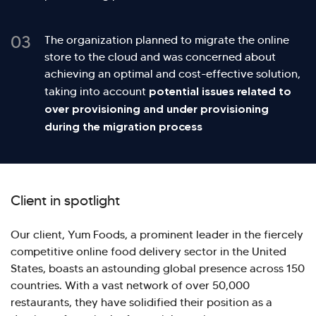
03
The organization planned to migrate the online
store to the cloud and was concerned about
achieving an optimal and cost-effective solution,
potential issues related to
taking into account
over provisioning and under provisioning
during the migration process
Client in spotlight
Our client, Yum Foods, a prominent leader in the fiercely
competitive online food delivery sector in the United
States, boasts an astounding global presence across 150
countries. With a vast network of over 50,000
Hi there! Welcome to Kellton! It's great to
restaurants, they have solidified their position as a
have you here. How can I assist you today?