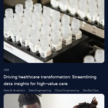
USA
Driving healthcare transformation: Streamlining
data insights for high-value care
Data & Analytics
Data Engineering
Cloud Engineering
DevSecOps