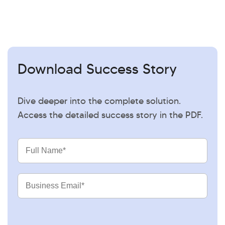
Download Success Story
Dive deeper into the complete solution.
Access the detailed success story in the PDF.
Full
Name
Business
Email