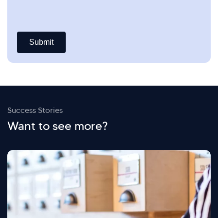
Success Stories
Want to see more?