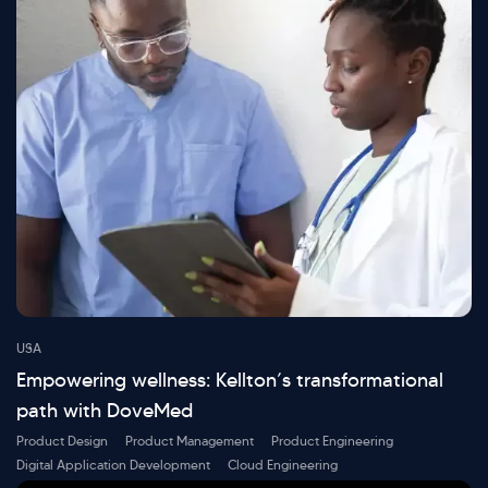
USA
Empowering wellness: Kellton’s transformational
path with DoveMed
Product Design
Product Management
Product Engineering
Digital Application Development
Cloud Engineering