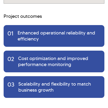
Project outcomes
01
Enhanced operational reliability and
efficiency
02
Cost optimization and improved
performance monitoring
03
Scalability and flexibility to match
business growth