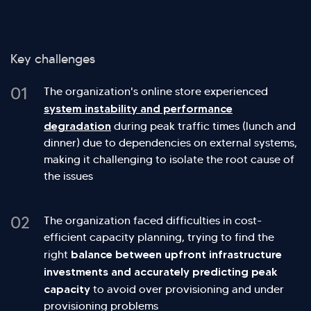
Key challenges
01
The organization's online store experienced
system instability and performance
degradation
during peak traffic times (lunch and
dinner) due to dependencies on external systems,
making it challenging to isolate the root cause of
the issues
02
The organization faced difficulties in cost-
efficient capacity planning, trying to find the
balance between upfront infrastructure
right
investments and accurately predicting peak
capacity
to avoid over provisioning and under
provisioning problems