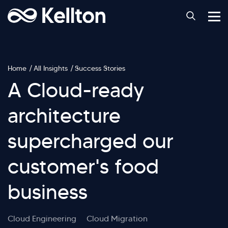
Home
All Insights
Success Stories
A Cloud-ready
architecture
supercharged our
customer's food
business
Cloud Engineering
Cloud Migration