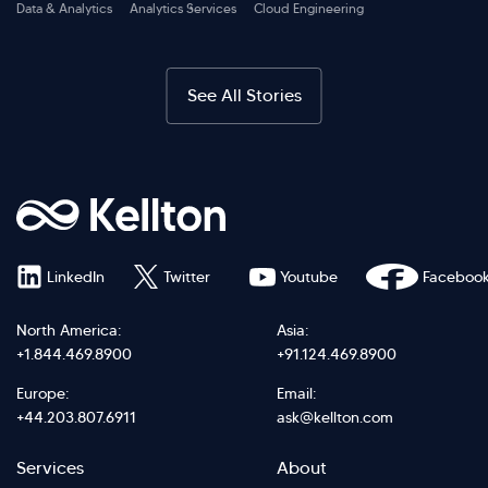
Data & Analytics
Analytics Services
Cloud Engineering
See All Stories
LinkedIn
Twitter
Youtube
Faceboo
North America:
Asia:
+1.844.469.8900
+91.124.469.8900
Europe:
Email:
+44.203.807.6911
ask@kellton.com
Footer
Footer
Services
About