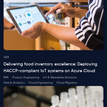
USA
Delivering food inventory excellence: Deploying
HACCP-compliant IoT systems on Azure Cloud
RPA
Product Engineering
IoT & Wearables Solutions
Data & Analytics
Cloud Engineering
Cloud Migration