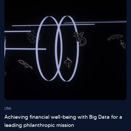
USA
Achieving financial well-being with Big Data for a
leading philanthropic mission