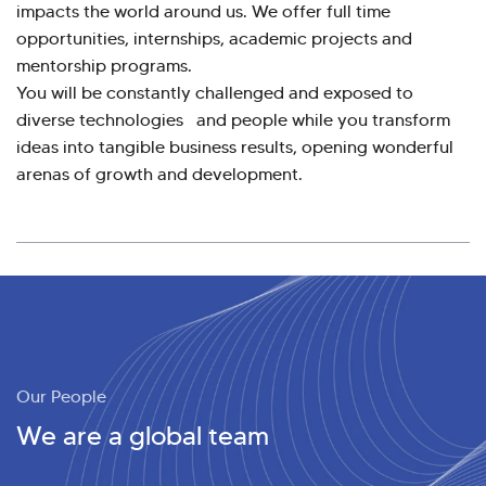
impacts the world around us. We offer full time
opportunities, internships, academic projects and
mentorship programs.
You will be constantly challenged and exposed to
diverse technologies and people while you transform
ideas into tangible business results, opening wonderful
arenas of growth and development.
Our People
We are a global team