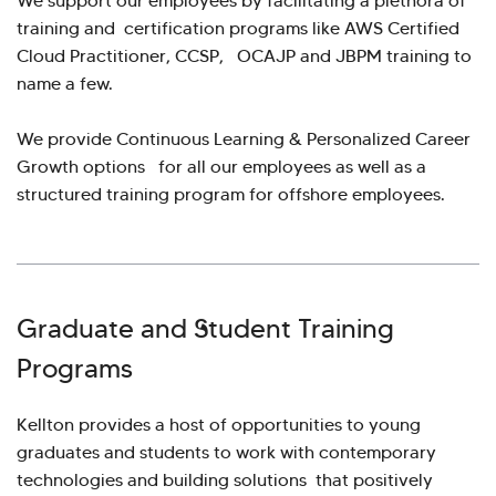
We support our employees by facilitating a plethora of
training and certification programs like AWS Certified
Cloud Practitioner, CCSP, OCAJP and JBPM training to
name a few.
We provide Continuous Learning & Personalized Career
Growth options for all our employees as well as a
structured training program for offshore employees.
Graduate and Student Training
Programs
Kellton provides a host of opportunities to young
graduates and students to work with contemporary
technologies and building solutions that positively