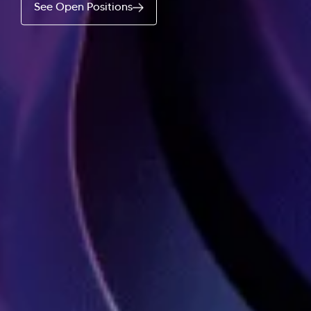
See Open Positions
Hi there! Welcome to Kellton! It's great to have you
here. How can I assist you today?
Explore Our Services
Explore Kellton Careers
Investor Query
Sales Query
Kellton General Query