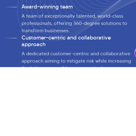
Award-winning team
A team of exceptionally talented, world-class
professionals, offering 360-degree solutions to
transform businesses.
>
Customer-centric and collaborative
approach
A dedicated customer-centric and collaborative
approach aiming to mitigate risk while increasing
flexibility across all business verticals.
Cutting-edge partnerships
An extensive portfolio of partnerships with
leading cloud and integration service providers
to provide vendor-agnostic consulting.
Continuous innovation DNA
Faster and smarter application landscape
transformation by embedding innovation at the
core of everything we do.