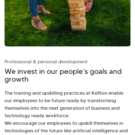
Professional & personal development
We invest in our people’s goals and
growth
The training and upskilling practices at Kellton enable
our employees to be future ready by transforming
themselves into the next generation of business and
technology ready workforce.
We encourage our employees to upskill themselves in
technologies of the future like artificial intelligence and