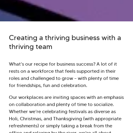
Creating a thriving business with a
thriving team
What’s our recipe for business success? A lot of it
rests on a workforce that feels supported in their
roles and challenged to grow – with plenty of time
for friendships, fun and celebration.
Our workplaces are inviting spaces with an emphasis
on collaboration and plenty of time to socialize.
Whether we’re celebrating festivals as diverse as
Holi, Christmas, and Thanksgiving (with appropriate
refreshments) or simply taking a break from the
office and relaxing by the river, we’re all about