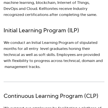
machine learning, blockchain, Internet of Things,
DevOps and Cloud. Kelltonites receive Industry
recognized certifications after completing the same.
Initial Learning Program (ILP)
We conduct an Initial Learning Program of stipulated
months for all entry level graduates honing their
technical as well as soft skills. Employees are provided
with flexibility to progress across technical, domain and
management tracks.
Continuous Learning Program (CLP)