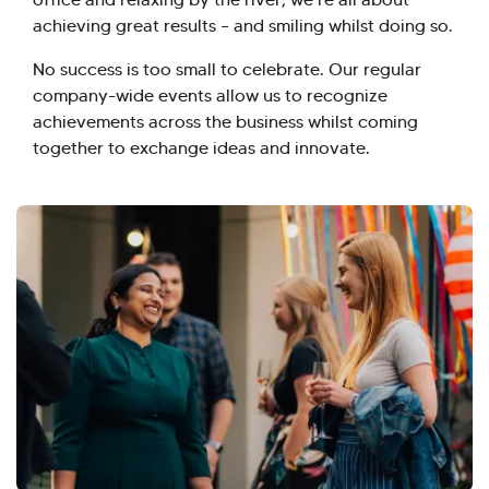
achieving great results – and smiling whilst doing so.
No success is too small to celebrate. Our regular
company-wide events allow us to recognize
achievements across the business whilst coming
together to exchange ideas and innovate.