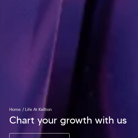
Home
Life At Kellton
Chart your growth with us