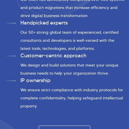
and product migrations that increase efficiency and
drive digital business transformation.
Handpicked experts
Our 50+ strong global team of experienced, certified
consultants and developers is well-versed with the
latest tools, technologies, and platforms.
Customer-centric approach
We design and build solutions that meet your unique
business needs to help your organization thrive.
IP ownership
We ensure strict compliance with industry protocols for
complete confidentiality, helping safeguard intellectual
property.