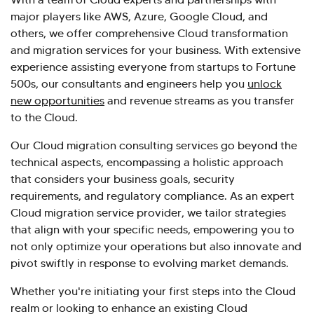
major players like AWS, Azure, Google Cloud, and
others, we offer comprehensive Cloud transformation
and migration services for your business. With extensive
experience assisting everyone from startups to Fortune
500s, our consultants and engineers help you
unlock
new opportunities
and revenue streams as you transfer
to the Cloud.
Our Cloud migration consulting services go beyond the
technical aspects, encompassing a holistic approach
that considers your business goals, security
requirements, and regulatory compliance. As an expert
Cloud migration service provider, we tailor strategies
that align with your specific needs, empowering you to
not only optimize your operations but also innovate and
pivot swiftly in response to evolving market demands.
Whether you're initiating your first steps into the Cloud
realm or looking to enhance an existing Cloud