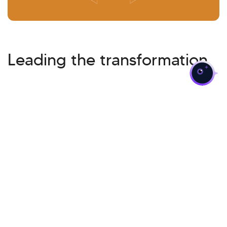
>
Leading the transformation
Cloud Migration
Related Insights
Want to know more?