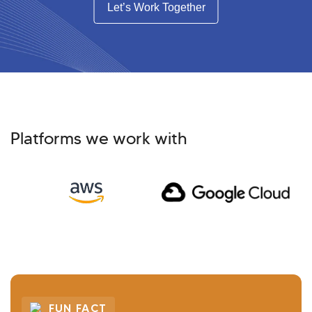
Let’s Work Together
Platforms we work with
FUN FACT