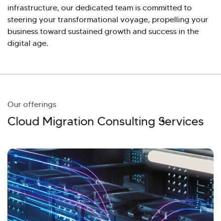
infrastructure, our dedicated team is committed to
steering your transformational voyage, propelling your
business toward sustained growth and success in the
digital age.
Our offerings
Cloud Migration Consulting Services