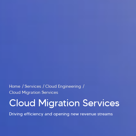
Home
Services
Cloud Engineering
Cloud Migration Services
Cloud Migration Services
Hi there! Welcome to Kellton! It's great to
have you here. How can I assist you today?
Driving efficiency and opening new revenue streams
Explore Our Services
Explore Kellton Careers
Investor Query
Sales Query