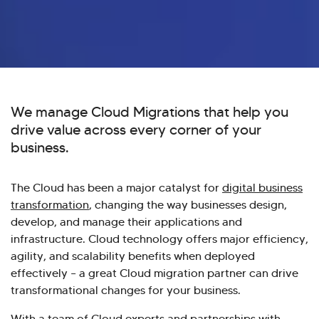
We manage Cloud Migrations that help you
drive value across every corner of your
business.
The Cloud has been a major catalyst for
digital business
transformation
, changing the way businesses design,
develop, and manage their applications and
infrastructure. Cloud technology offers major efficiency,
agility, and scalability benefits when deployed
effectively – a great Cloud migration partner can drive
transformational changes for your business.
With a team of Cloud experts and partnerships with