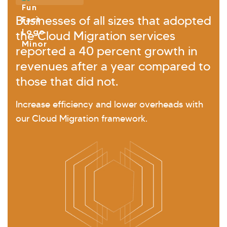
Businesses of all sizes that adopted
the Cloud Migration services
reported a 40 percent growth in
revenues after a year compared to
those that did not.
Increase efficiency and lower overheads with
our Cloud Migration framework.