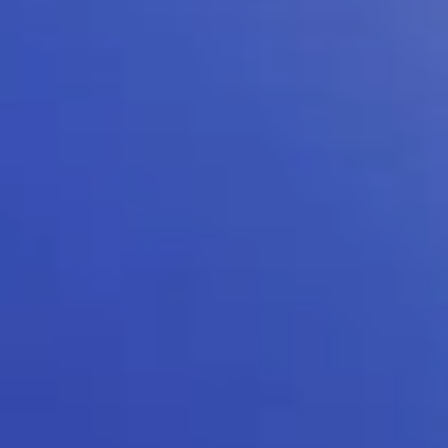
Kellton General Query