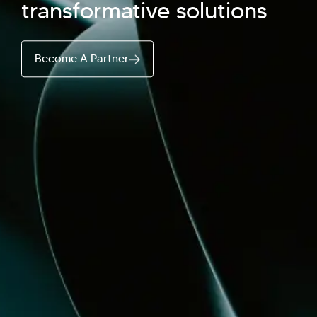
transformative solutions
Hi there! Welcome to Kellton! It's great to
Become A Partner
have you here. How can I assist you today?
Explore Our Services
Explore Kellton Careers
Investor Query
Sales Query
Kellton General Query