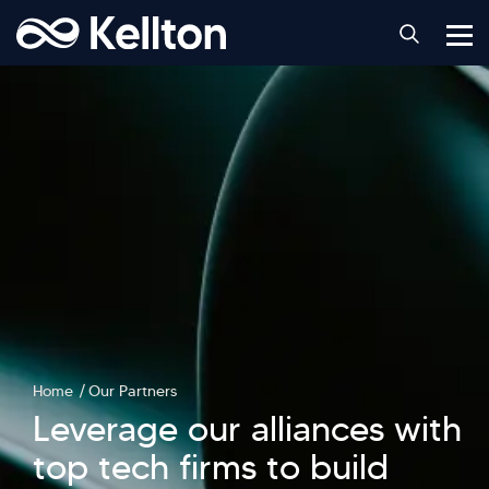
Home
Our Partners
Leverage our alliances with
top tech firms to build