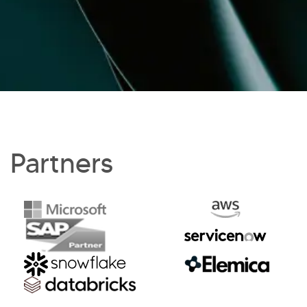
Partners