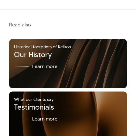
Read also
Historical footprints of Kellton
Our History
Learn more
What our clients say
Testimonials
Learn more