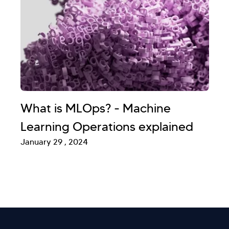
What is MLOps? - Machine
Learning Operations explained
January 29 , 2024