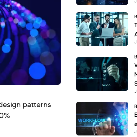
J
B
T
A
J
B
S
J
design patterns
B
40%
a
J