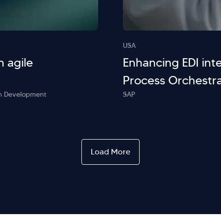
USA
h agile
Enhancing EDI inte
Process Orchestra
ion Development
SAP
Load More