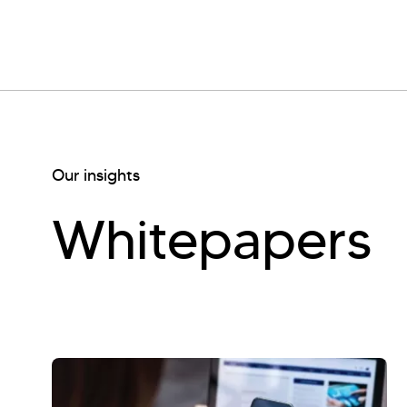
Our insights
Whitepapers