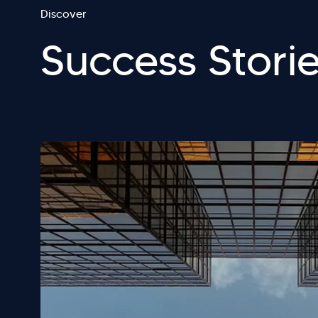
Discover
Success Stori