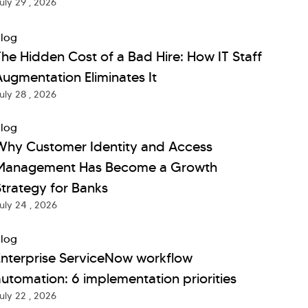
uly 29 , 2026
log
he Hidden Cost of a Bad Hire: How IT Staff
ugmentation Eliminates It
uly 28 , 2026
log
Why Customer Identity and Access
Management Has Become a Growth
trategy for Banks
uly 24 , 2026
log
Enterprise ServiceNow workflow
utomation: 6 implementation priorities
uly 22 , 2026