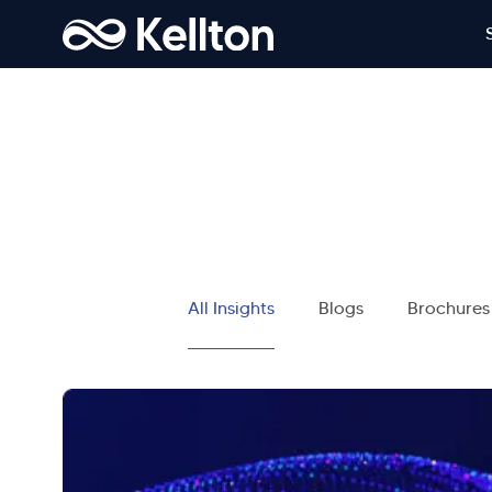
All Insights
Blogs
Brochures