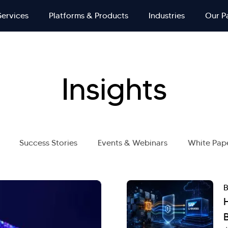
Services
Platforms & Products
Industries
Our P
Insights
Success Stories
Events & Webinars
White Pap
B