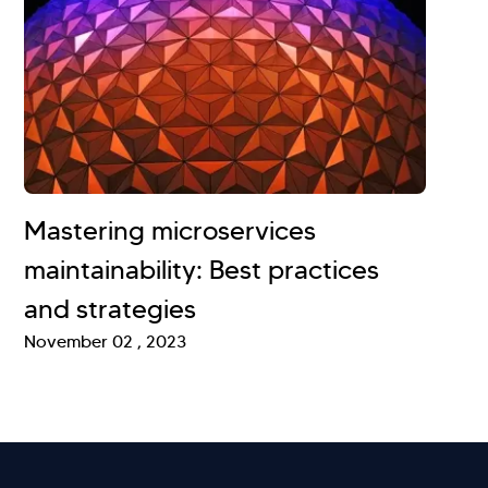
Mastering microservices
maintainability: Best practices
and strategies
November 02 , 2023