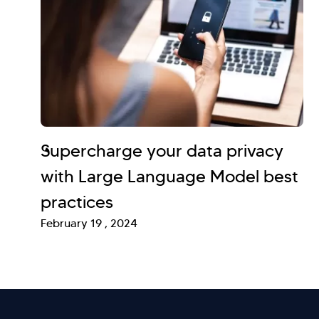
Supercharge your data privacy
with Large Language Model best
practices
February 19 , 2024