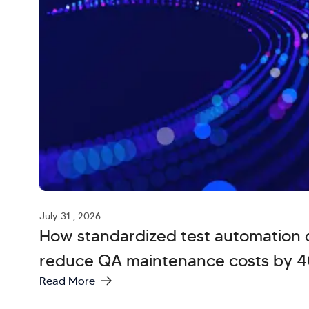
July 31 , 2026
How standardized test automation 
reduce QA maintenance costs by 
Read More