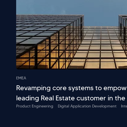
EMEA
Revamping core systems to empowe
leading Real Estate customer in the
Product Engineering
Digital Application Development
Int