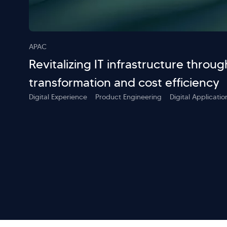
APAC
Revitalizing IT infrastructure throug
transformation and cost efficiency
Digital Experience
Product Engineering
Digital Applicat