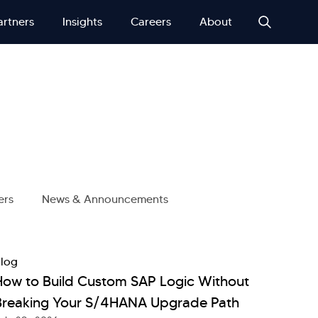
artners
Insights
Careers
About
ers
News & Announcements
log
How to Build Custom SAP Logic Without
Breaking Your S/4HANA Upgrade Path