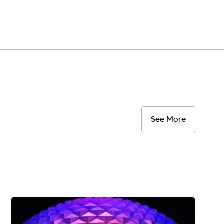
See More