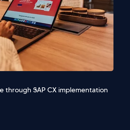
e through SAP CX implementation