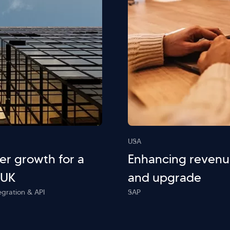
USA
r growth for a
Enhancing revenu
 UK
and upgrade
egration & API
SAP