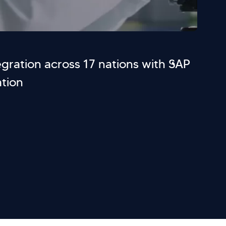
gration across 17 nations with SAP
tion