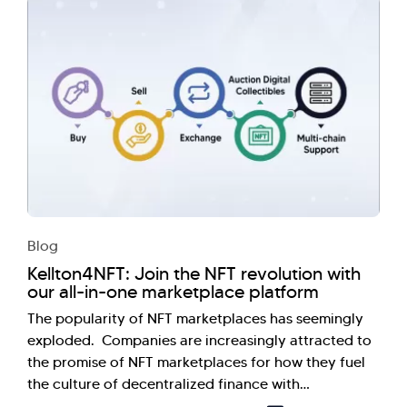
Blog
Kellton4NFT: Join the NFT revolution with
our all-in-one marketplace platform
The popularity of NFT marketplaces has seemingly
exploded. Companies are increasingly attracted to
the promise of NFT marketplaces for how they fuel
the culture of decentralized finance with…