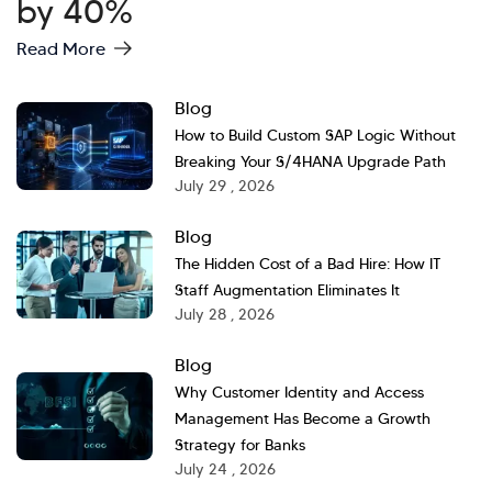
by 40%
Read More
Blog
How to Build Custom SAP Logic Without
Breaking Your S/4HANA Upgrade Path
July 29 , 2026
Blog
The Hidden Cost of a Bad Hire: How IT
Staff Augmentation Eliminates It
July 28 , 2026
Blog
Why Customer Identity and Access
Management Has Become a Growth
Strategy for Banks
July 24 , 2026