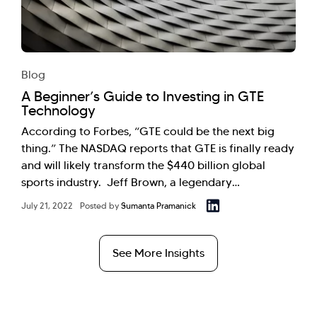
Blog
A Beginner’s Guide to Investing in GTE
Technology
According to Forbes, “GTE could be the next big
thing.” The NASDAQ reports that GTE is finally ready
and will likely transform the $440 billion global
sports industry. Jeff Brown, a legendary…
July 21, 2022
Posted by
Sumanta Pramanick
See More Insights