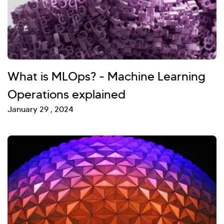
What is MLOps? - Machine Learning
Operations explained
January 29 , 2024