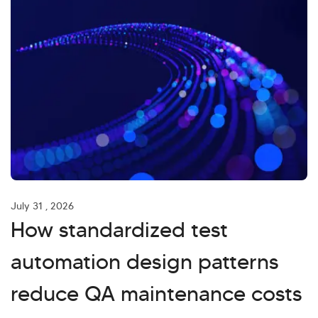
July 31 , 2026
How standardized test
automation design patterns
reduce QA maintenance costs