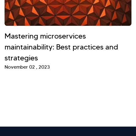
Mastering microservices
maintainability: Best practices and
strategies
November 02 , 2023