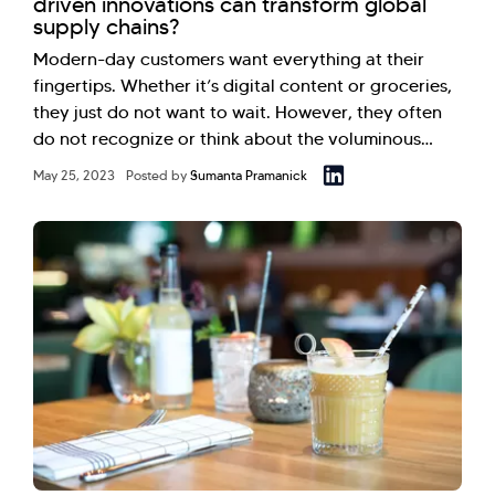
driven innovations can transform global
supply chains?
Modern-day customers want everything at their
fingertips. Whether it’s digital content or groceries,
they just do not want to wait. However, they often
do not recognize or think about the voluminous…
May 25, 2023
Posted by
Sumanta Pramanick