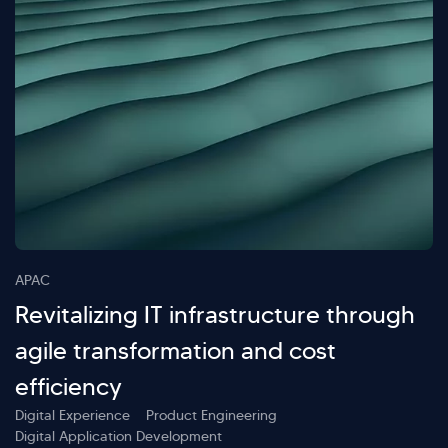
APAC
Revitalizing IT infrastructure through
agile transformation and cost
efficiency
Digital Experience
Product Engineering
Digital Application Development