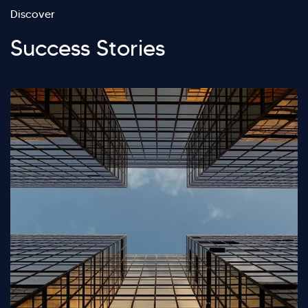
Discover
Success Stories