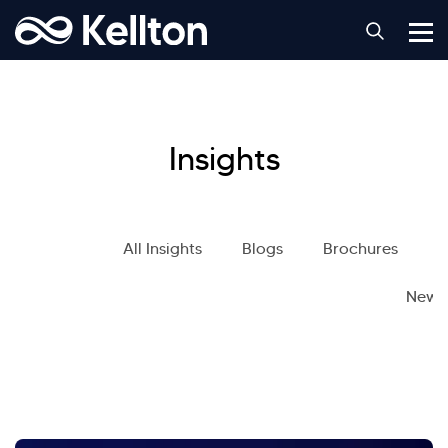
Insights
All Insights
Blogs
Brochures
S
News