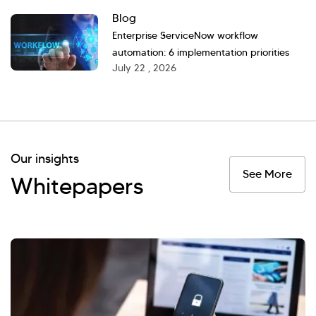
Blog
Enterprise ServiceNow workflow
automation: 6 implementation priorities
July 22 , 2026
Our insights
See More
Whitepapers