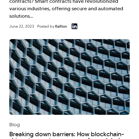
contracts? Smart contracts have revolutionized
various industries, offering secure and automated
solutions…
June 22, 2023
Posted by
Kellton
Blog
Breaking down barriers: How blockchain-