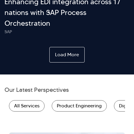
Enhancing EDI integration across 17
nations with SAP Process
Orchestration
SAP
Load More
Our Latest Perspectives
All Services
Product Engineering
Digita