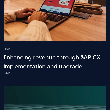
USA
Enhancing revenue through SAP CX
implementation and upgrade
SAP