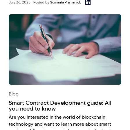
July 26, 2023
Posted by
Sumanta Pramanick
Blog
Smart Contract Development guide: All
you need to know
Are you interested in the world of blockchain
technology and want to learn more about smart