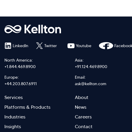
LinkedIn
Twitter
Youtube
Faceboo
North America:
Asia:
+1.844.469.8900
+91.124.469.8900
Europe:
Email:
+44.203.807.6911
ask@kellton.com
Footer
Footer
Services
About
menu
Menu
Platforms & Products
News
right
Left
Industries
Careers
Insights
Contact