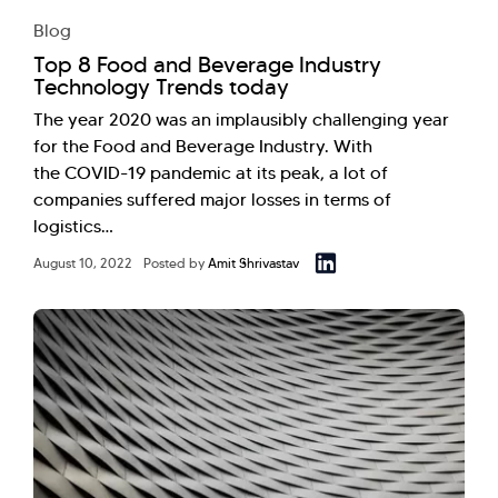
Blog
Top 8 Food and Beverage Industry
Technology Trends today
The year 2020 was an implausibly challenging year
for the Food and Beverage Industry. With
the COVID-19 pandemic at its peak, a lot of
companies suffered major losses in terms of
logistics…
August 10, 2022
Posted by
Amit Shrivastav