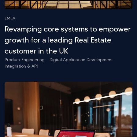
EMEA
Revamping core systems to empower
growth for a leading Real Estate
customer in the UK
Product Engineering
Digital Application Development
Integration & API