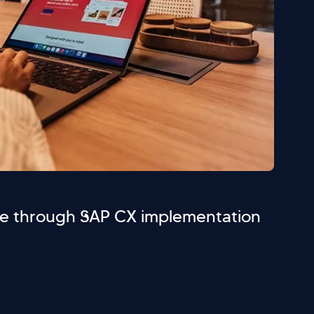
e through SAP CX implementation