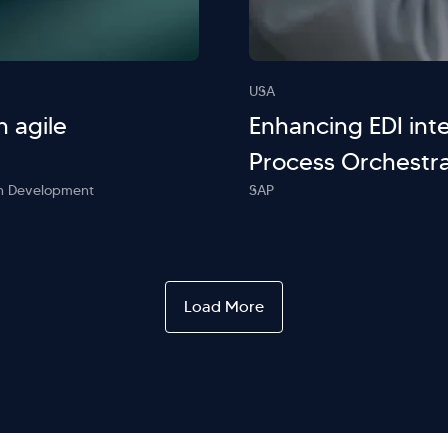
USA
h agile
Enhancing EDI inte
Process Orchestra
ion Development
SAP
Load More