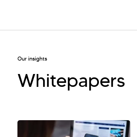
Our insights
Whitepapers