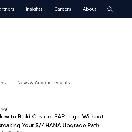
artners
Insights
Careers
About
ers
News & Announcements
log
How to Build Custom SAP Logic Without
Breaking Your S/4HANA Upgrade Path