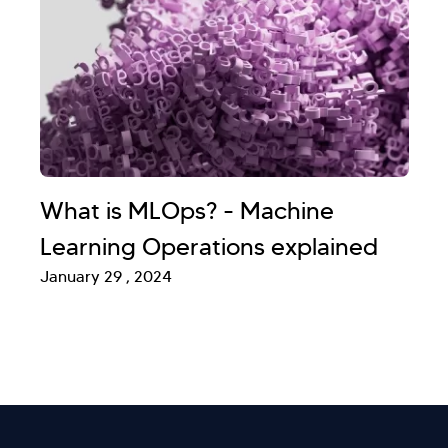
What is MLOps? - Machine
Learning Operations explained
January 29 , 2024