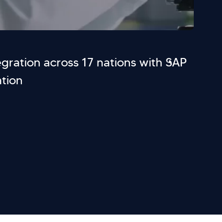
gration across 17 nations with SAP
tion