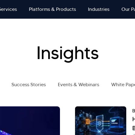
Services
Platforms & Products
Industries
Our P
Insights
Success Stories
Events & Webinars
White Pap
B