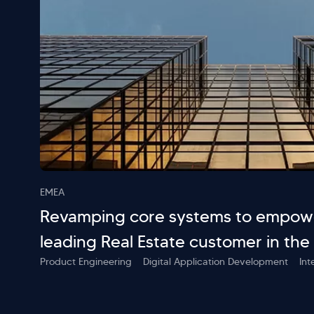
EMEA
Revamping core systems to empowe
leading Real Estate customer in the
Product Engineering
Digital Application Development
Int