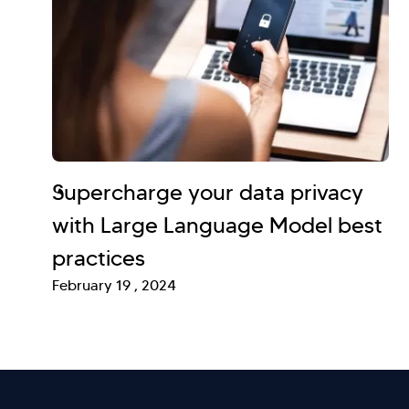
Supercharge your data privacy
with Large Language Model best
practices
February 19 , 2024