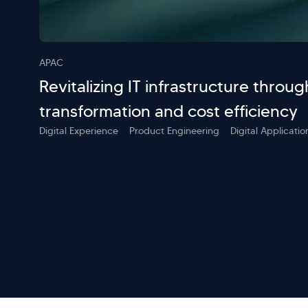
APAC
Revitalizing IT infrastructure throug
transformation and cost efficiency
Digital Experience
Product Engineering
Digital Applicat