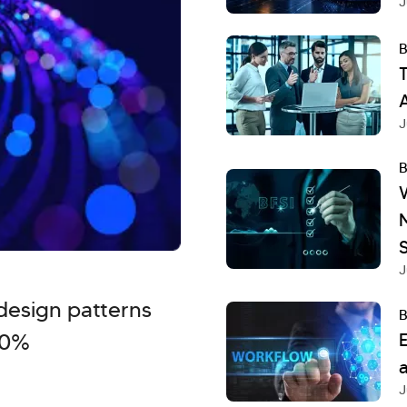
J
B
T
A
J
B
S
J
design patterns
B
40%
a
J