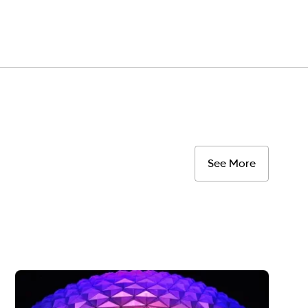
See More