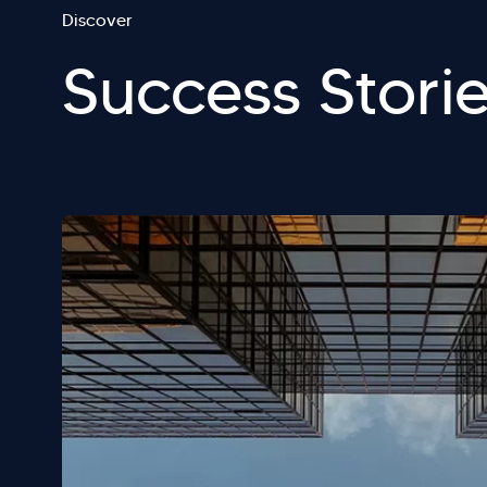
Discover
Success Stori