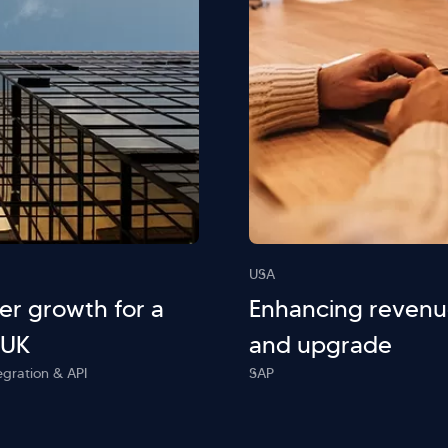
USA
r growth for a
Enhancing revenu
 UK
and upgrade
egration & API
SAP