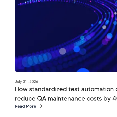
July 31 , 2026
How standardized test automation 
reduce QA maintenance costs by 
Read More