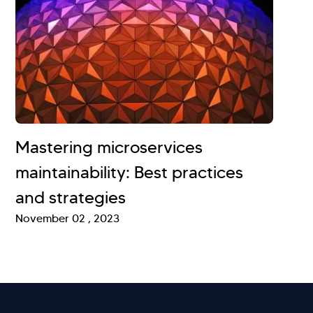
Mastering microservices
maintainability: Best practices
and strategies
November 02 , 2023