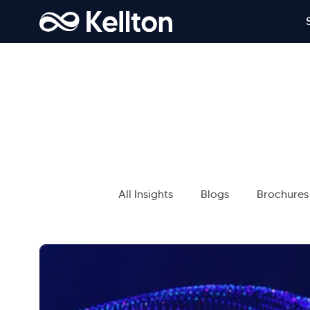
All Insights
Blogs
Brochures