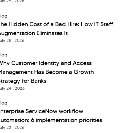
uly 29 , 2026
log
he Hidden Cost of a Bad Hire: How IT Staff
ugmentation Eliminates It
uly 28 , 2026
log
Why Customer Identity and Access
Management Has Become a Growth
trategy for Banks
uly 24 , 2026
log
Enterprise ServiceNow workflow
utomation: 6 implementation priorities
uly 22 , 2026