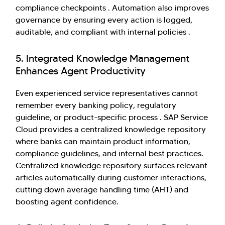
compliance checkpoints . Automation also improves
governance by ensuring every action is logged,
auditable, and compliant with internal policies .
5. Integrated Knowledge Management
Enhances Agent Productivity
Even experienced service representatives cannot
remember every banking policy, regulatory
guideline, or product-specific process . SAP Service
Cloud provides a centralized knowledge repository
where banks can maintain product information,
compliance guidelines, and internal best practices.
Centralized knowledge repository surfaces relevant
articles automatically during customer interactions,
cutting down average handling time (AHT) and
boosting agent confidence.