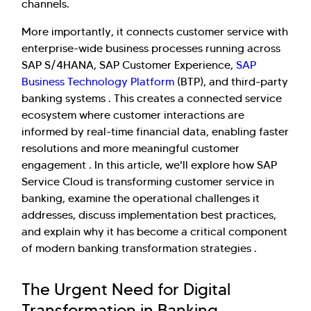
channels.
More importantly, it connects customer service with
enterprise-wide business processes running across
SAP S/4HANA, SAP Customer Experience,
SAP
Business Technology Platform
(BTP), and third-party
banking systems . This creates a connected service
ecosystem where customer interactions are
informed by real-time financial data, enabling faster
resolutions and more meaningful customer
engagement . In this article, we'll explore how SAP
Service Cloud is transforming customer service in
banking, examine the operational challenges it
addresses, discuss implementation best practices,
and explain why it has become a critical component
of modern banking transformation strategies .
The Urgent Need for Digital
Transformation in Banking