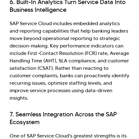
6. Built-In Analytics Turn Service Data Into
Business Intelligence
SAP Service Cloud includes embedded analytics
and reporting capabilities that help banking leaders
move beyond operational reporting to strategic
decision-making. Key performance indicators can
include First-Contact Resolution (FCR) rate, Average
Handling Time (AHT), SLA compliance, and customer
satisfaction (CSAT). Rather than reacting to
customer complaints, banks can proactively identify
recurring issues, optimize staffing levels, and
improve service processes using data-driven
insights.
7. Seamless Integration Across the SAP
Ecosystem
One of SAP Service Cloud's greatest strengths is its