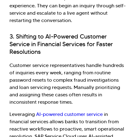
experience. They can begin an inquiry through self-
service and escalate to a live agent without
restarting the conversation.
3. Shifting to AI-Powered Customer
Service in Financial Services for Faster
Resolutions
Customer service representatives handle hundreds
of inquiries every week, ranging from routine
password resets to complex fraud investigations
and loan servicing requests. Manually prioritizing
and assigning these cases often results in
inconsistent response times.
Leveraging
AI-powered customer service
in
financial services allows banks to transition from
reactive workflows to proactive, smart operational
resolution. SAP Service Cloud uses AI-assisted