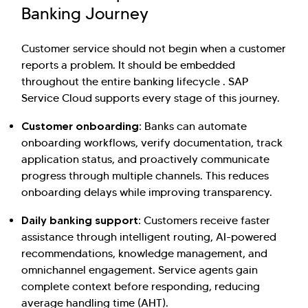
Banking Journey
Customer service should not begin when a customer
reports a problem. It should be embedded
throughout the entire banking lifecycle . SAP
Service Cloud supports every stage of this journey.
Customer onboarding:
Banks can automate
onboarding workflows, verify documentation, track
application status, and proactively communicate
progress through multiple channels. This reduces
onboarding delays while improving transparency.
Daily banking support:
Customers receive faster
assistance through intelligent routing, AI-powered
recommendations, knowledge management, and
omnichannel engagement. Service agents gain
complete context before responding, reducing
average handling time (AHT).