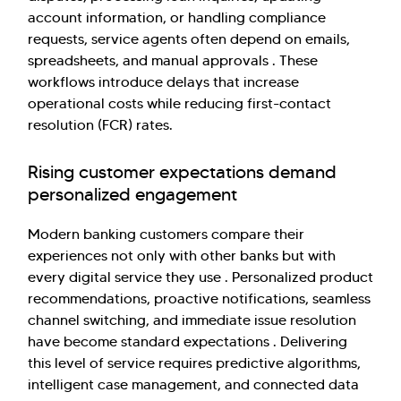
account information, or handling compliance
requests, service agents often depend on emails,
spreadsheets, and manual approvals . These
workflows introduce delays that increase
operational costs while reducing first-contact
resolution (FCR) rates.
Rising customer expectations demand
personalized engagement
Modern banking customers compare their
experiences not only with other banks but with
every digital service they use . Personalized product
recommendations, proactive notifications, seamless
channel switching, and immediate issue resolution
have become standard expectations . Delivering
this level of service requires predictive algorithms,
intelligent case management, and connected data