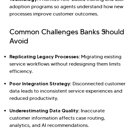
adoption programs so agents understand how new
processes improve customer outcomes.
Common Challenges Banks Should
Avoid
Replicating Legacy Processes:
Migrating existing
service workflows without redesigning them limits
efficiency.
Poor Integration Strategy:
Disconnected customer
data leads to inconsistent service experiences and
reduced productivity.
Underestimating Data Quality:
Inaccurate
customer information affects case routing,
analytics, and AI recommendations.