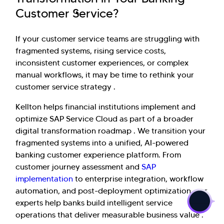
Customer Service?
If your customer service teams are struggling with
fragmented systems, rising service costs,
inconsistent customer experiences, or complex
manual workflows, it may be time to rethink your
customer service strategy .
Kellton helps financial institutions implement and
optimize SAP Service Cloud as part of a broader
digital transformation roadmap . We transition your
fragmented systems into a unified, AI-powered
banking customer experience platform. From
customer journey assessment and
SAP
>
implementation
to enterprise integration, workflow
automation, and post-deployment optimization, our
experts help banks build intelligent service
operations that deliver measurable business value .