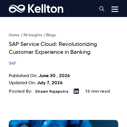
Home
All Insights
Blogs
SAP Service Cloud: Revolutionizing
Customer Experience in Banking
SAP
June 30 , 2026
Published On:
July 7, 2026
Updated On:
Posted By:
16 min read
Shawn Rajaputra