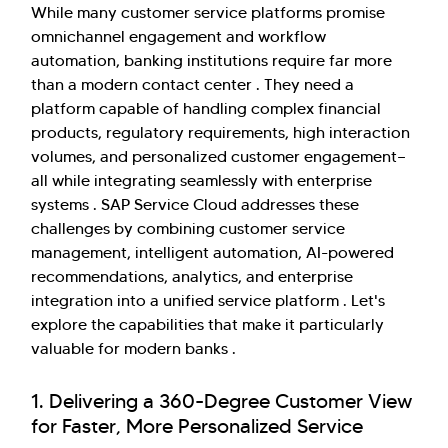
While many customer service platforms promise
omnichannel engagement and workflow
automation, banking institutions require far more
than a modern contact center . They need a
platform capable of handling complex financial
products, regulatory requirements, high interaction
volumes, and personalized customer engagement—
all while integrating seamlessly with enterprise
systems . SAP Service Cloud addresses these
challenges by combining customer service
management, intelligent automation, AI-powered
recommendations, analytics, and enterprise
integration into a unified service platform . Let's
explore the capabilities that make it particularly
valuable for modern banks .
1. Delivering a 360-Degree Customer View
for Faster, More Personalized Service