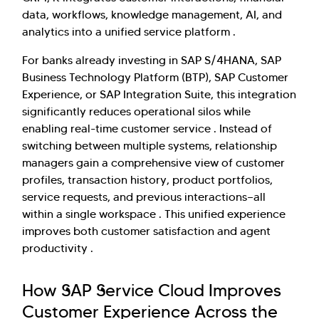
data, workflows, knowledge management, AI, and
analytics into a unified service platform .
For banks already investing in SAP S/4HANA, SAP
Business Technology Platform (BTP), SAP Customer
Experience, or SAP Integration Suite, this integration
significantly reduces operational silos while
enabling real-time customer service . Instead of
switching between multiple systems, relationship
managers gain a comprehensive view of customer
profiles, transaction history, product portfolios,
service requests, and previous interactions—all
within a single workspace . This unified experience
improves both customer satisfaction and agent
productivity .
How SAP Service Cloud Improves
Customer Experience Across the