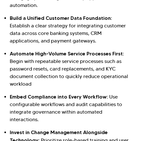
automation.
Build a Unified Customer Data Foundation:
Establish a clear strategy for integrating customer
data across core banking systems, CRM
applications, and payment gateways.
Automate High-Volume Service Processes First:
Begin with repeatable service processes such as
password resets, card replacements, and KYC
document collection to quickly reduce operational
workload
Embed Compliance into Every Workflow:
Use
configurable workflows and audit capabilities to
integrate governance within automated
interactions.
Invest in Change Management Alongside
Technology:
Prioritize role-based training and user