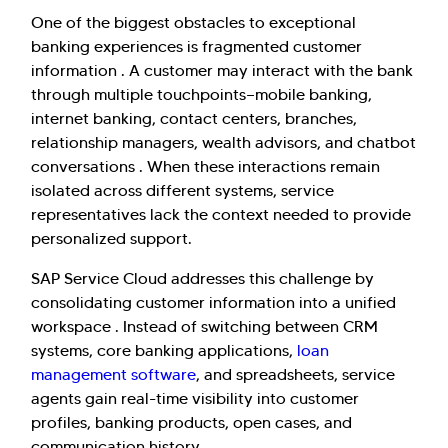
One of the biggest obstacles to exceptional
banking experiences is fragmented customer
information . A customer may interact with the bank
through multiple touchpoints—mobile banking,
internet banking, contact centers, branches,
relationship managers, wealth advisors, and chatbot
conversations . When these interactions remain
isolated across different systems, service
representatives lack the context needed to provide
personalized support.
SAP Service Cloud addresses this challenge by
consolidating customer information into a unified
workspace . Instead of switching between CRM
systems, core banking applications,
loan
management software
, and spreadsheets, service
agents gain real-time visibility into customer
profiles, banking products, open cases, and
communication history.