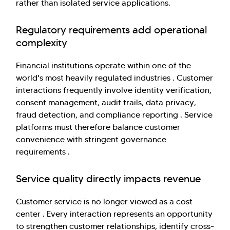
rather than isolated service applications.
Regulatory requirements add operational
complexity
Financial institutions operate within one of the
world's most heavily regulated industries . Customer
interactions frequently involve identity verification,
consent management, audit trails, data privacy,
fraud detection, and compliance reporting . Service
platforms must therefore balance customer
convenience with stringent governance
requirements .
Service quality directly impacts revenue
Customer service is no longer viewed as a cost
center . Every interaction represents an opportunity
to strengthen customer relationships, identify cross-