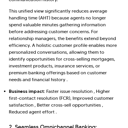
This unified view significantly reduces average
handling time (AHT) because agents no longer
spend valuable minutes gathering information
before addressing customer concerns. For
relationship managers, the benefits extend beyond
efficiency. A holistic customer profile enables more
personalized conversations, allowing them to
identify opportunities for cross-selling mortgages,
investment products, insurance services, or
premium banking offerings based on customer
needs and financial history .
Business impact:
Faster issue resolution , Higher
first-contact resolution (FCR), Improved customer
satisfaction , Better cross-sell opportunities ,
Reduced agent effort .
2. Seamless Omnichannel Banking: