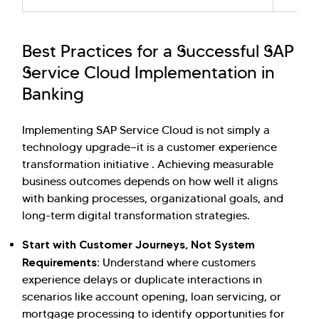
Best Practices for a Successful SAP
Service Cloud Implementation in
Banking
Implementing SAP Service Cloud is not simply a
technology upgrade—it is a customer experience
transformation initiative . Achieving measurable
business outcomes depends on how well it aligns
with banking processes, organizational goals, and
long-term digital transformation strategies.
Start with Customer Journeys, Not System
Requirements:
Understand where customers
experience delays or duplicate interactions in
scenarios like account opening, loan servicing, or
mortgage processing to identify opportunities for