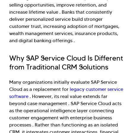
selling opportunities, improve retention, and
increase lifetime value . Banks that consistently
deliver personalized service build stronger
customer trust, increasing adoption of mortgages,
wealth management services, insurance products,
and digital banking offerings .
Why SAP Service Cloud Is Different
from Traditional CRM Solutions
Many organizations initially evaluate SAP Service
Cloud as a replacement for
legacy customer service
software
. However, its real value extends far
beyond case management . SAP Service Cloud acts
as the operational intelligence layer connecting
customer engagement with enterprise business
processes . Rather than functioning as an isolated
CRM, it integrates customer interactions, financial