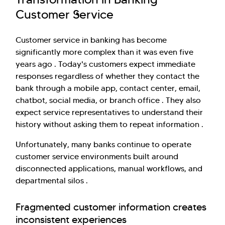
Customer Service
Customer service in banking has become
significantly more complex than it was even five
years ago . Today's customers expect immediate
responses regardless of whether they contact the
bank through a mobile app, contact center, email,
chatbot, social media, or branch office . They also
expect service representatives to understand their
history without asking them to repeat information .
Unfortunately, many banks continue to operate
customer service environments built around
disconnected applications, manual workflows, and
departmental silos .
Fragmented customer information creates
inconsistent experiences