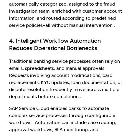
automatically categorized, assigned to the fraud
investigation team, enriched with customer account
information, and routed according to predefined
service policies—all without manual intervention .
4. Intelligent Workflow Automation
Reduces Operational Bottlenecks
Traditional banking service processes often rely on
emails, spreadsheets, and manual approvals .
Requests involving account modifications, card
replacements, KYC updates, loan documentation, or
dispute resolution frequently move across multiple
departments before completion .
SAP Service Cloud enables banks to automate
complex service processes through configurable
workflows . Automation can include case routing,
approval workflows, SLA monitoring, and