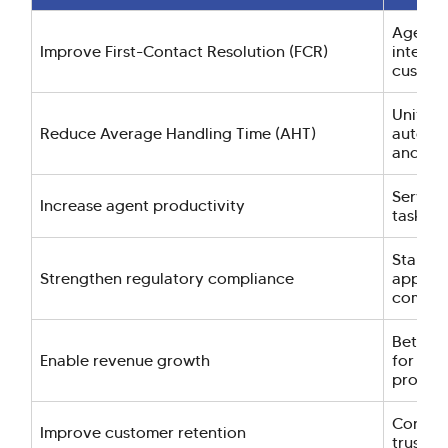
Agents 
Improve First-Contact Resolution (FCR)
interac
custome
Unified
Reduce Average Handling Time (AHT)
automat
and low
Service
Increase agent productivity
tasks a
Standar
Strengthen regulatory compliance
approva
complia
Better 
Enable revenue growth
for cro
product
Consist
Improve customer retention
trust, 