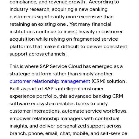
compliance, and revenue growth . According to
industry research, acquiring a new banking
customer is significantly more expensive than
retaining an existing one . Yet many financial
institutions continue to invest heavily in customer
acquisition while relying on fragmented service
platforms that make it difficult to deliver consistent
support across channels .
This is where SAP Service Cloud has emerged as a
strategic platform rather than simply another
customer relationship management
(CRM) solution .
Built as part of SAP's intelligent customer
experience portfolio, this advanced banking CRM
software ecosystem enables banks to unify
customer interactions, automate service workflows,
empower relationship managers with contextual
insights, and deliver personalized support across
branch, phone, email, chat, mobile, and self-service