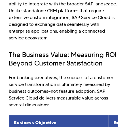
ability to integrate with the broader SAP landscape.
Unlike standalone CRM platforms that require
extensive custom integration, SAP Service Cloud is
designed to exchange data seamlessly with
enterprise applications, enabling a connected
service ecosystem.
The Business Value: Measuring ROI
Beyond Customer Satisfaction
For banking executives, the success of a customer
service transformation is ultimately measured by
business outcomes—not feature adoption. SAP
Service Cloud delivers measurable value across
several dimensions:
Business Objective
Expec