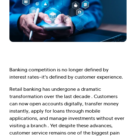
Banking competition is no longer defined by
interest rates—it's defined by customer experience.
Retail banking has undergone a dramatic
transformation over the last decade . Customers
can now open accounts digitally, transfer money
instantly, apply for loans through mobile
applications, and manage investments without ever
visiting a branch . Yet despite these advances,
customer service remains one of the biggest pain