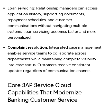
Loan servicing:
Relationship managers can access
application history, supporting documents,
repayment schedules, and customer
communications without navigating multiple
systems. Loan servicing becomes faster and more
personalized.
Complaint resolution:
Integrated case management
enables service teams to collaborate across
departments while maintaining complete visibility
into case status. Customers receive consistent
updates regardless of communication channel.
Core SAP Service Cloud
Capabilities That Modernize
Banking Customer Service