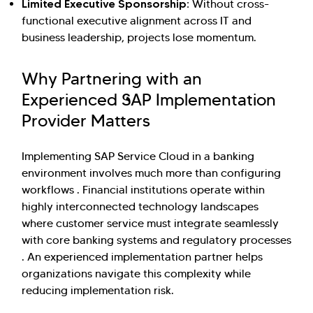
Limited Executive Sponsorship:
Without cross-
functional executive alignment across IT and
business leadership, projects lose momentum.
Why Partnering with an
Experienced SAP Implementation
Provider Matters
Implementing SAP Service Cloud in a banking
environment involves much more than configuring
workflows . Financial institutions operate within
highly interconnected technology landscapes
where customer service must integrate seamlessly
with core banking systems and regulatory processes
. An experienced implementation partner helps
organizations navigate this complexity while
reducing implementation risk.