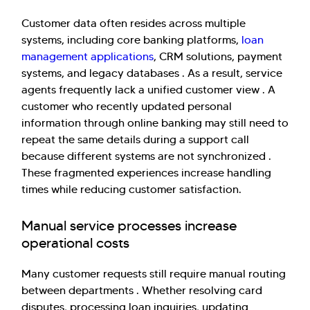
Customer data often resides across multiple
systems, including core banking platforms,
loan
management applications
, CRM solutions, payment
systems, and legacy databases . As a result, service
agents frequently lack a unified customer view . A
customer who recently updated personal
Hi there! Welcome to Kellton! It's great to
information through online banking may still need to
have you here. How can I assist you today?
repeat the same details during a support call
because different systems are not synchronized .
Explore Our Services
Explore Kellton Careers
These fragmented experiences increase handling
Investor Query
Sales Query
times while reducing customer satisfaction.
Kellton General Query
Manual service processes increase
operational costs
Many customer requests still require manual routing
between departments . Whether resolving card
disputes, processing loan inquiries, updating