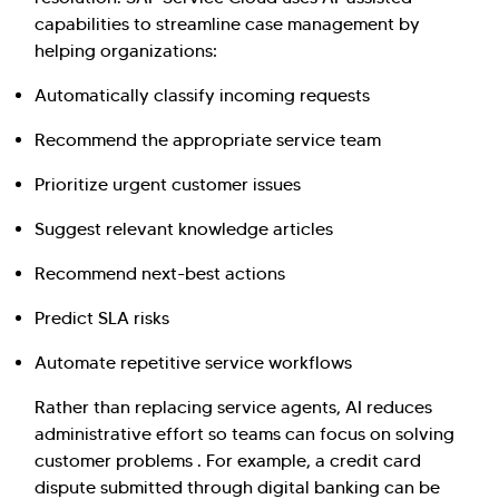
capabilities to streamline case management by
helping organizations:
Automatically classify incoming requests
Recommend the appropriate service team
Prioritize urgent customer issues
Suggest relevant knowledge articles
Recommend next-best actions
Predict SLA risks
Automate repetitive service workflows
Rather than replacing service agents, AI reduces
administrative effort so teams can focus on solving
customer problems . For example, a credit card
dispute submitted through digital banking can be