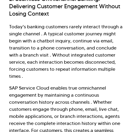
Delivering Customer Engagement Without
Losing Context
Today's banking customers rarely interact through a
single channel . A typical customer journey might
begin with a chatbot inquiry, continue via email,
transition to a phone conversation, and conclude
with a branch visit . Without integrated customer
service, each interaction becomes disconnected,
forcing customers to repeat information multiple
times .
SAP Service Cloud enables true omnichannel
engagement by maintaining a continuous
conversation history across channels . Whether
customers engage through phone, email, live chat,
mobile applications, or branch interactions, agents
receive the complete interaction history within one
interface. For customers, this creates a seamless