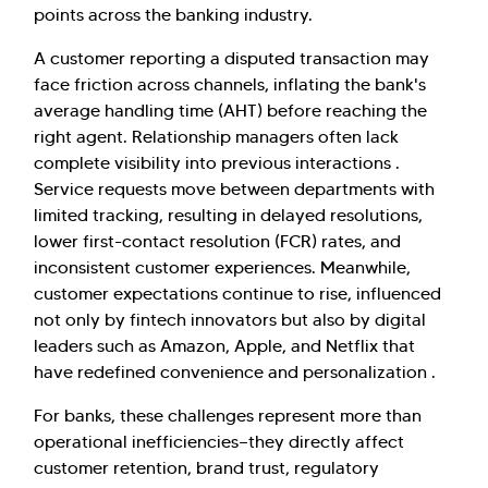
points across the banking industry.
A customer reporting a disputed transaction may
face friction across channels, inflating the bank's
average handling time (AHT) before reaching the
right agent. Relationship managers often lack
complete visibility into previous interactions .
Service requests move between departments with
limited tracking, resulting in delayed resolutions,
lower first-contact resolution (FCR) rates, and
inconsistent customer experiences. Meanwhile,
customer expectations continue to rise, influenced
not only by fintech innovators but also by digital
leaders such as Amazon, Apple, and Netflix that
have redefined convenience and personalization .
For banks, these challenges represent more than
operational inefficiencies—they directly affect
customer retention, brand trust, regulatory