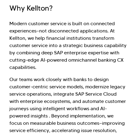
Why Kellton?
Modern customer service is built on connected
experiences—not disconnected applications. At
Kellton, we help financial institutions transform
customer service into a strategic business capability
by combining deep SAP enterprise expertise with
cutting-edge AI-powered omnichannel banking CX
capabilities.
Our teams work closely with banks to design
customer-centric service models, modernize legacy
service operations, integrate SAP Service Cloud
with enterprise ecosystems, and automate customer
journeys using intelligent workflows and AI-
powered insights . Beyond implementation, we
focus on measurable business outcomes—improving
service efficiency, accelerating issue resolution,