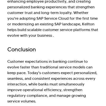
enhancing employee productivity, and creating
personalized banking experiences that strengthen
customer trust and long-term loyalty. Whether
you're adopting SAP Service Cloud for the first time
or modernizing an existing SAP landscape, Kellton
helps build scalable customer service platforms that
evolve with your business .
Conclusion
Customer expectations in banking continue to
evolve faster than traditional service models can
keep pace. Today's customers expect personalized,
seamless, and consistent experiences across every
interaction, while banks must simultaneously
improve operational efficiency, strengthen
regulatory compliance, and manage growing
service volumes.