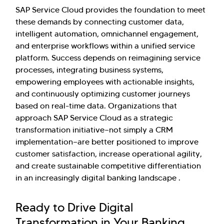
SAP Service Cloud provides the foundation to meet
these demands by connecting customer data,
intelligent automation, omnichannel engagement,
and enterprise workflows within a unified service
platform. Success depends on reimagining service
processes, integrating business systems,
empowering employees with actionable insights,
and continuously optimizing customer journeys
based on real-time data. Organizations that
approach SAP Service Cloud as a strategic
transformation initiative—not simply a CRM
implementation—are better positioned to improve
customer satisfaction, increase operational agility,
and create sustainable competitive differentiation
in an increasingly digital banking landscape .
Ready to Drive Digital
Transformation in Your Banking