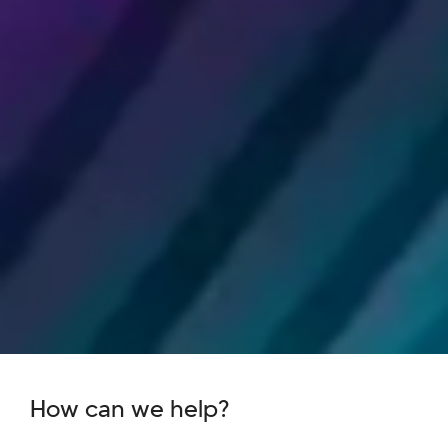
How can we help?