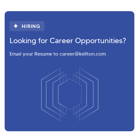
HIRING
Looking for Career Opportunities?
Email your Resume to career@kellton.com