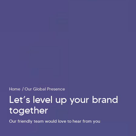
Home
Our Global Presence
Let’s level up your brand
together
Hi there! Welcome to Kellton! It's great to
Our friendly team would love to hear from you
have you here. How can I assist you today?