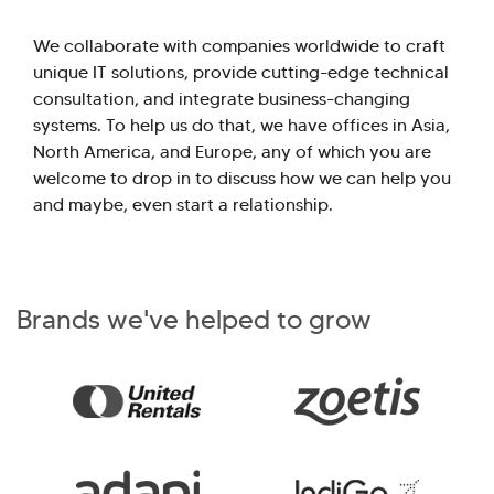
We collaborate with companies worldwide to craft
unique IT solutions, provide cutting-edge technical
consultation, and integrate business-changing
systems. To help us do that, we have offices in Asia,
North America, and Europe, any of which you are
welcome to drop in to discuss how we can help you
and maybe, even start a relationship.
Brands we've helped to grow