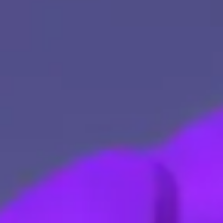
Explore Our Services
Explore Kellton Careers
Investor Query
Sales Query
Kellton General Query