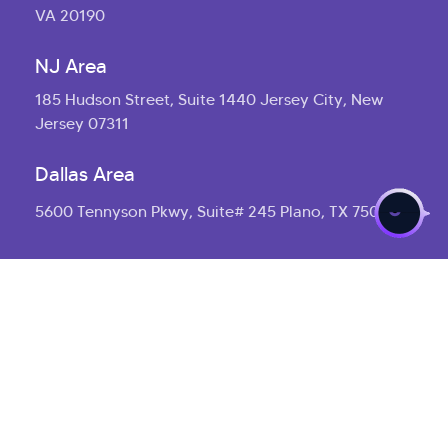
VA 20190
NJ Area
185 Hudson Street, Suite 1440 Jersey City, New
Jersey 07311
>
Dallas Area
5600 Tennyson Pkwy, Suite# 245 Plano, TX 75024
Asia
Corporate Headquarters
Plot No. 1367, Road No.45 Jubilee Hills, Hyderabad,
Telangana 500033