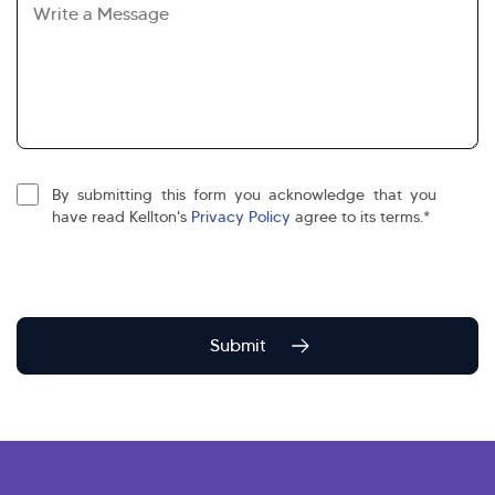
By submitting this form you acknowledge that you
agree
have read Kellton's
Privacy Policy
agree to its terms.*