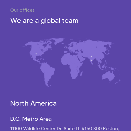
Our offices
We are a global team
North America
D.C. Metro Area
11100 Wildlife Center Dr. Suite LL #150 300 Reston,