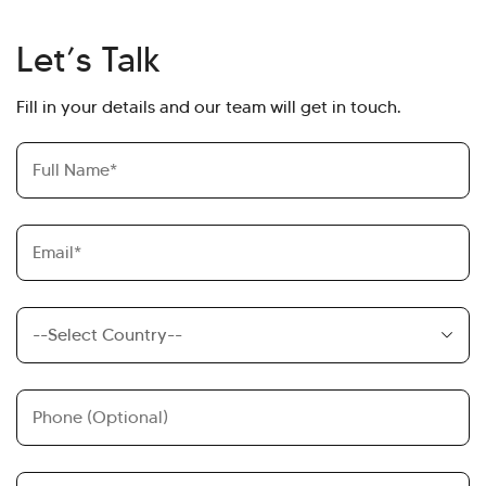
Let’s Talk
Fill in your details and our team will get in touch.
Full
Name
Email
Country
Country
Code
Phone
Message