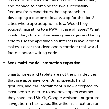
recognize when a PWA can do better than native,
and manage to combine the two successfully.
Request from candidates their approach to
developing a customer loyalty app for the tier-2
cities where app adoption is low. Would they
suggest migrating to a PWA in case of issues? What
would they do about receiving messages and being
able to use the app when no internet is available? It
makes it clear that developers consider real-world
factors before writing code.
Seek multi-modal interaction expertise
Smartphones and tablets are not the only devices
that use apps anymore. Using speech, hand
gestures, and car infotainment is now accepted by
most people. Be sure to ask developers whether
they have used SiriKit, Google Assistant, or gesture
navigation in their apps. Show them a situation, for