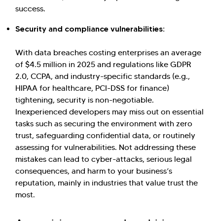
success.
Security and compliance vulnerabilities:
With data breaches costing enterprises an average
of $4.5 million in 2025 and regulations like GDPR
2.0, CCPA, and industry-specific standards (e.g.,
HIPAA for healthcare, PCI-DSS for finance)
tightening, security is non-negotiable.
Inexperienced developers may miss out on essential
tasks such as securing the environment with zero
trust, safeguarding confidential data, or routinely
assessing for vulnerabilities. Not addressing these
mistakes can lead to cyber-attacks, serious legal
consequences, and harm to your business’s
reputation, mainly in industries that value trust the
most.