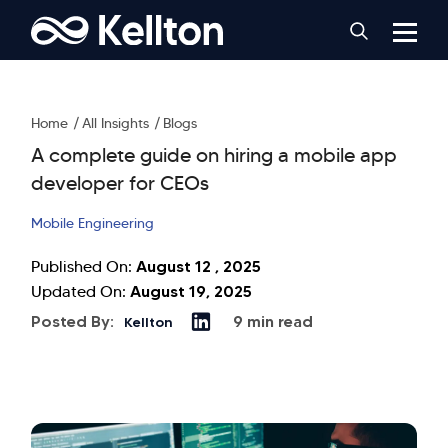
Home
All Insights
Blogs
A complete guide on hiring a mobile app
developer for CEOs
Mobile Engineering
August 12 , 2025
Published On:
August 19, 2025
Updated On:
Posted By:
9 min read
Kellton