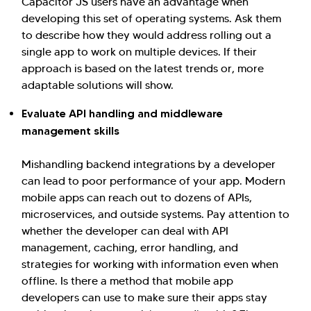
Capacitor JS users have an advantage when
developing this set of operating systems. Ask them
to describe how they would address rolling out a
single app to work on multiple devices. If their
approach is based on the latest trends or, more
adaptable solutions will show.
Evaluate API handling and middleware
management skills
Mishandling backend integrations by a developer
can lead to poor performance of your app. Modern
mobile apps can reach out to dozens of APIs,
microservices, and outside systems. Pay attention to
whether the developer can deal with API
management, caching, error handling, and
strategies for working with information even when
offline. Is there a method that mobile app
developers can use to make sure their apps stay