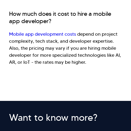
How much does it cost to hire a mobile
app developer?
Mobile app development costs
depend on project
complexity, tech stack, and developer expertise.
Also, the pricing may vary if you are hiring mobile
developer for more specialized technologies like AI,
AR, or IoT - the rates may be higher.
Want to know more?