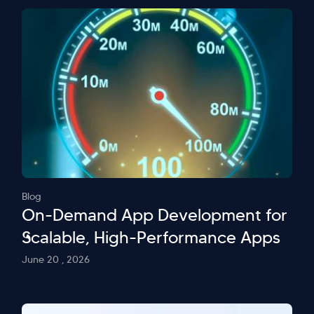
Blog
On-Demand App Development for
Scalable, High-Performance Apps
June 20 , 2026