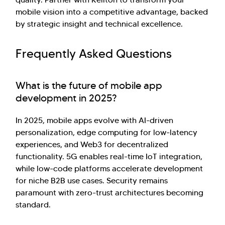
mobile vision into a competitive advantage, backed
by strategic insight and technical excellence.
Frequently Asked Questions
What is the future of mobile app
development in 2025?
In 2025, mobile apps evolve with AI-driven
personalization, edge computing for low-latency
experiences, and Web3 for decentralized
functionality. 5G enables real-time IoT integration,
while low-code platforms accelerate development
for niche B2B use cases. Security remains
paramount with zero-trust architectures becoming
standard.