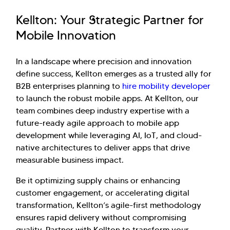
Kellton: Your Strategic Partner for
Mobile Innovation
In a landscape where precision and innovation
define success, Kellton emerges as a trusted ally for
B2B enterprises planning to
hire mobility developer
to launch the robust mobile apps. At Kellton, our
team combines deep industry expertise with a
future-ready agile approach to mobile app
development while leveraging AI, IoT, and cloud-
native architectures to deliver apps that drive
measurable business impact.
Be it optimizing supply chains or enhancing
customer engagement, or accelerating digital
transformation, Kellton’s agile-first methodology
ensures rapid delivery without compromising
quality. Partner with Kellton to transform your