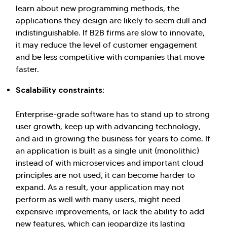
learn about new programming methods, the
applications they design are likely to seem dull and
indistinguishable. If B2B firms are slow to innovate,
it may reduce the level of customer engagement
and be less competitive with companies that move
faster.
Scalability constraints:
Enterprise-grade software has to stand up to strong
user growth, keep up with advancing technology,
and aid in growing the business for years to come. If
an application is built as a single unit (monolithic)
instead of with microservices and important cloud
principles are not used, it can become harder to
expand. As a result, your application may not
perform as well with many users, might need
expensive improvements, or lack the ability to add
new features, which can jeopardize its lasting