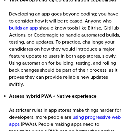
Developing an app goes beyond coding; you have
to consider how it will be released. Anyone who
builds an app
should know tools like Bitrise, GitHub
Actions, or Codemagic to handle automated builds,
testing, and updates. To practice, challenge your
candidates on how they would introduce a major
feature update to users in both app stores, slowly.
Using automation for building, testing, and rolling
back changes should be part of their process, as it
proves they can provide reliable new updates
swiftly.
Assess hybrid PWA + Native experience
As stricter rules in app stores make things harder for
developers, more people are
using progressive web
apps
(PWAs). People making apps need to