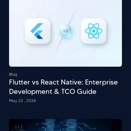
Blog
Flutter vs React Native: Enterprise
Development & TCO Guide
May 22 , 2026