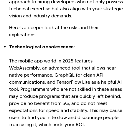
approach to hiring developers who not only possess
technical expertise but also align with your strategic
vision and industry demands.
Here’s a deeper look at the risks and their
implications:
Technological obsolescence:
The mobile app world in 2025 features
WebAssembly, an advanced tool that allows near-
native performance, GraphQL for clean API
communications, and TensorFlow Lite as a helpful AI
tool. Programmers who are not skilled in these areas
may produce programs that are quickly left behind,
Hi there! Welcome to Kellton! It's great to
provide no benefit from 5G, and do not meet
have you here. How can I assist you today?
expectations for speed and stability. This may cause
users to find your site slow and discourage people
Explore Our Services
Explore Kellton Careers
from using it, which hurts your ROI.
Investor Query
Sales Query