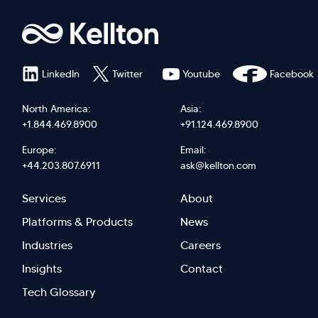
LinkedIn
Twitter
Youtube
Facebook
North America:
Asia:
+1.844.469.8900
+91.124.469.8900
Europe:
Email:
+44.203.807.6911
ask@kellton.com
Footer
Footer
Services
About
menu
Menu
Platforms & Products
News
right
Left
Industries
Careers
Insights
Contact
Tech Glossary