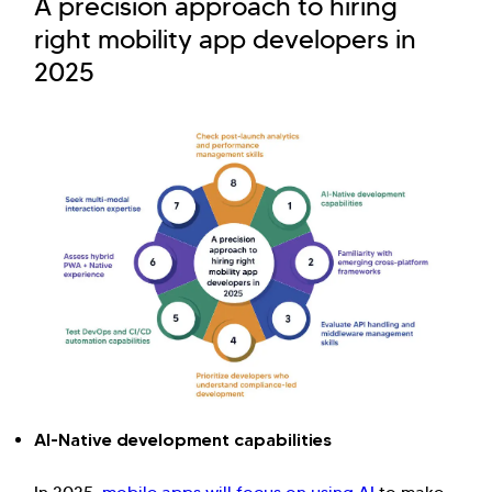
A precision approach to hiring
right mobility app developers in
2025
AI-Native development capabilities