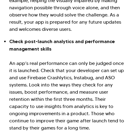
example, helping the visually impaired by making
navigation possible through voice alone, and then
observe how they would solve the challenge. As a
result, your app is prepared for any future updates
and welcomes diverse users.
Check post-launch analytics and performance
management skills
An app’s real performance can only be judged once
it is launched. Check that your developer can set up
and use Firebase Crashlytics, Instabug, and ASO
systems. Look into the ways they check for any
issues, boost performance, and measure user
retention within the first three months. Their
capacity to use insights from analytics is key to
ongoing improvements in a product. Those who
continue to improve their game after launch tend to
stand by their games for a long time.