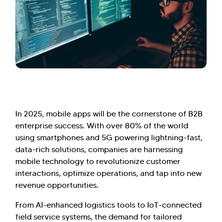
In 2025, mobile apps will be the cornerstone of B2B
enterprise success. With over 80% of the world
using smartphones and 5G powering lightning-fast,
data-rich solutions, companies are harnessing
mobile technology to revolutionize customer
interactions, optimize operations, and tap into new
revenue opportunities.
From AI-enhanced logistics tools to IoT-connected
field service systems, the demand for tailored