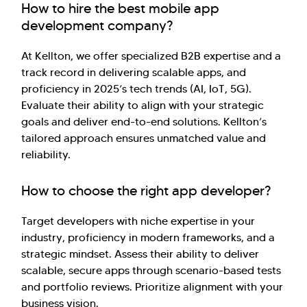
How to hire the best mobile app
development company?
At Kellton, we offer specialized B2B expertise and a
track record in delivering scalable apps, and
proficiency in 2025’s tech trends (AI, IoT, 5G).
Evaluate their ability to align with your strategic
goals and deliver end-to-end solutions. Kellton’s
tailored approach ensures unmatched value and
reliability.
How to choose the right app developer?
Target developers with niche expertise in your
industry, proficiency in modern frameworks, and a
strategic mindset. Assess their ability to deliver
scalable, secure apps through scenario-based tests
and portfolio reviews. Prioritize alignment with your
business vision.