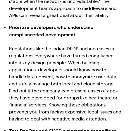
stable when the network is unpredictable? The
development team’s approach to middleware and
APIs can reveal a great deal about their ability.
Prioritize developers who understand
compliance-led development
Regulations like the Indian DPDP and increases in
regulations everywhere have turned compliance
into a key design principle. When building
applications, developers should know how to
handle data consent, how to anonymize user data,
and safely manage both local and cloud storage.
Find out if the company can present cases of apps
they have developed for groups like healthcare or
financial services. Knowing these obligations
prevents you from facing expensive legal issues and
having to deal with negative media attention.
Test DevOps and CI/CD automation capabilities