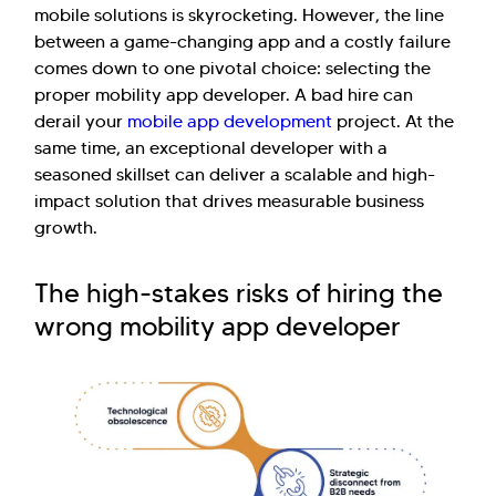
mobile solutions is skyrocketing. However, the line
between a game-changing app and a costly failure
comes down to one pivotal choice: selecting the
proper mobility app developer. A bad hire can
derail your
mobile app development
project. At the
same time, an exceptional developer with a
seasoned skillset can deliver a scalable and high-
impact solution that drives measurable business
growth.
The high-stakes risks of hiring the
wrong mobility app developer