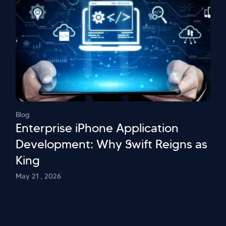
Blog
Enterprise iPhone Application
Development: Why Swift Reigns as
King
May 21 , 2026