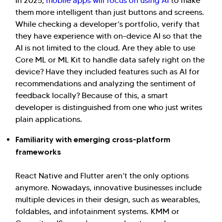
In 2025,
mobile apps will focus on using AI
to make
them more intelligent than just buttons and screens.
While checking a developer’s portfolio, verify that
they have experience with on-device AI so that the
AI is not limited to the cloud. Are they able to use
Core ML or ML Kit to handle data safely right on the
device? Have they included features such as AI for
recommendations and analyzing the sentiment of
feedback locally? Because of this, a smart
developer is distinguished from one who just writes
plain applications.
Familiarity with emerging cross-platform
frameworks
React Native and Flutter aren’t the only options
anymore. Nowadays, innovative businesses include
multiple devices in their design, such as wearables,
foldables, and infotainment systems. KMM or