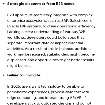
Strategic disconnect from B2B needs:
Kellton General Query
B2B apps must seamlessly integrate with complex
enterprise ecosystems, such as SAP, Salesforce, or
Oracle ERP systems, to drive operational efficiency.
Lacking a clear understanding of various B2B
workflows, developers could build apps that
separate important data or impact essential
activities. As a result of this imbalance, additional
work may be required, stakeholders might become
displeased, and opportunities to get better results
might be lost.
Failure to innovate:
In 2025, users want technology to be able to
personalize experiences, process data fast with
edge computing, and interact using AR/VR. If
developers stick to outdated designs and do not