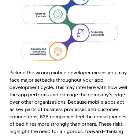
Picking the wrong mobile developer means you may
face major setbacks throughout your app
development cycle. This may interfere with how well
the app performs and damage the company’s edge
over other organizations. Because mobile apps act
as key parts of business processes and customer
connections, B2B companies feel the consequences
of bad hires more strongly than others. These risks
highlight the need for a rigorous, forward-thinking