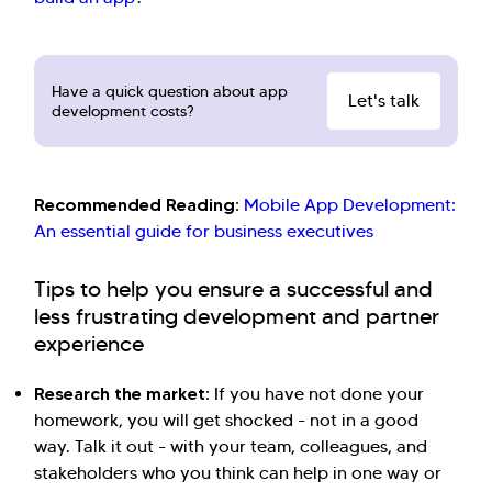
Have a quick question about app
Let's talk
development costs?
Recommended Reading:
Mobile App Development:
An essential guide for business executives
Tips to help you ensure a successful and
less frustrating development and partner
experience
Research the market:
If you have not done your
homework, you will get shocked - not in a good
way. Talk it out - with your team, colleagues, and
stakeholders who you think can help in one way or