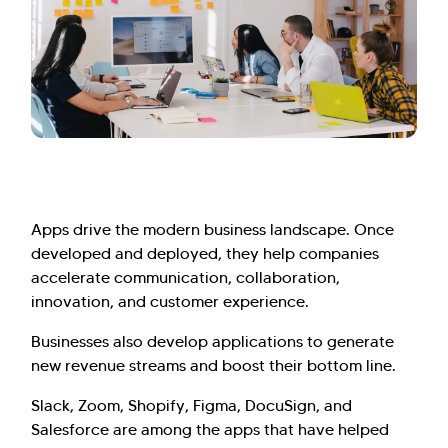
Apps drive the modern business landscape. Once
developed and deployed, they help companies
accelerate communication, collaboration,
innovation, and customer experience.
Businesses also develop applications to generate
new revenue streams and boost their bottom line.
Slack, Zoom, Shopify, Figma, DocuSign, and
Salesforce are among the apps that have helped