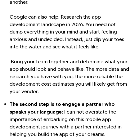
another.
Google can also help. Research the app
development landscape in 2026. You need not
dump everything in your mind and start feeling
anxious and undecided. Instead, just dip your toes
into the water and see what it feels like.
Bring your team together and determine what your
app should look and behave like. The more data and
research you have with you, the more reliable the
development cost estimates you will likely get from
your vendor.
The second step is to engage a partner who
speaks your language:
I can not overstate the
importance of embarking on this mobile app
development journey with a partner interested in
helping you build the app of your dreams.