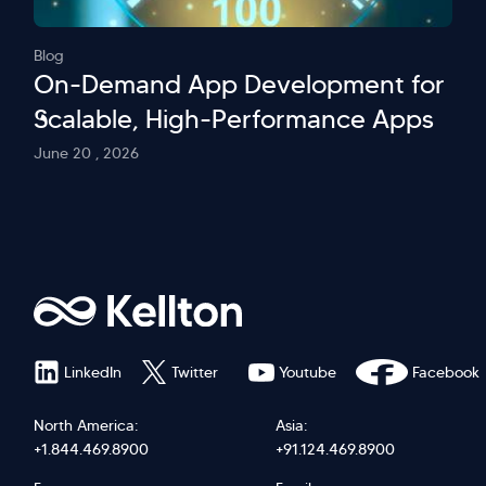
Blog
On-Demand App Development for
Scalable, High-Performance Apps
June 20 , 2026
LinkedIn
Twitter
Youtube
Facebook
North America:
Asia:
+1.844.469.8900
+91.124.469.8900