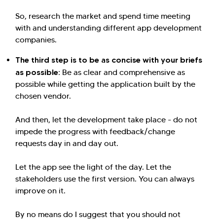
So, research the market and spend time meeting
with and understanding different app development
companies.
The third step is to be as concise with your briefs
as possible:
Be as clear and comprehensive as
possible while getting the application built by the
chosen vendor.
And then, let the development take place - do not
impede the progress with feedback/change
requests day in and day out.
Let the app see the light of the day. Let the
stakeholders use the first version. You can always
improve on it.
By no means do I suggest that you should not