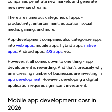
companies penetrate new markets and generate
new revenue streams.
There are numerous categories of apps -
productivity, entertainment, education, social
media, gaming, and more.
App development companies also categorize apps
into
web apps
, mobile apps, hybrid apps,
native
apps
, Android apps,
iOS apps
, etc.
However, it all comes down to one thing - app
development is rewarding. And that’s precisely why
an increasing number of businesses are investing in
app development
. However, developing a digital
application requires significant investment.
Mobile app development cost in
2026