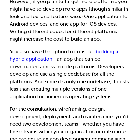
However, if you plan to target more platforms, you
might have to develop more apps (though similar in
look and feel and feature-wise.) One application for
Android devices, and one app for iOS devices.
Writing different codes for different platforms
might increase the cost to build an app.
You also have the option to consider
building a
hybrid application
- an app that can be
downloaded across mobile platforms. Developers
develop and use a single codebase for all the
platforms. And since it’s only one codebase, it costs
less than creating multiple versions of one
application for numerous operating systems.
For the consultation, wireframing, design,
development, deployment, and maintenance, you’d
need two development teams - whether you have
these teams within your organization or outsource
the project to an app development company such