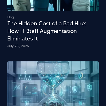
Blog
The Hidden Cost of a Bad Hire:
How IT Staff Augmentation
Eliminates It
July 28 , 2026