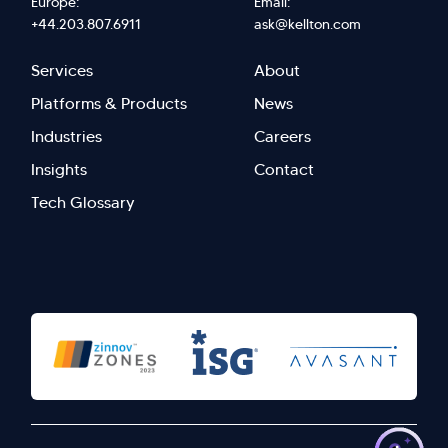
Europe:
Email:
+44.203.807.6911
ask@kellton.com
Footer
Footer
Services
About
menu
Menu
Platforms & Products
News
right
Left
Industries
Careers
Insights
Contact
Tech Glossary
>