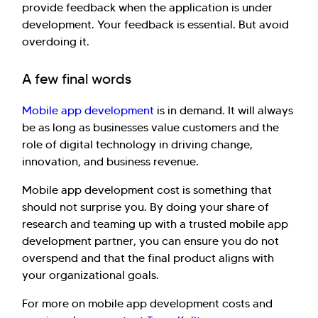
provide feedback when the application is under
development. Your feedback is essential. But avoid
overdoing it.
A few final words
Mobile app development
is in demand. It will always
be as long as businesses value customers and the
role of digital technology in driving change,
innovation, and business revenue.
Mobile app development cost is something that
should not surprise you. By doing your share of
research and teaming up with a trusted mobile app
development partner, you can ensure you do not
overspend and that the final product aligns with
your organizational goals.
For more on mobile app development costs and