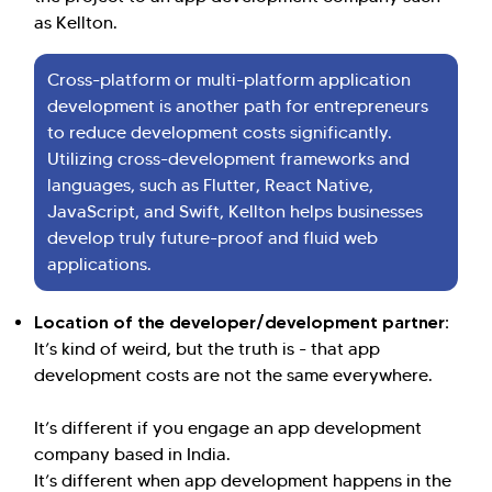
as Kellton.
Cross-platform or multi-platform application
development is another path for entrepreneurs
to reduce development costs significantly.
Utilizing cross-development frameworks and
languages, such as Flutter, React Native,
JavaScript, and Swift, Kellton helps businesses
develop truly future-proof and fluid web
applications.
Location of the developer/development partner:
It’s kind of weird, but the truth is - that app
development costs are not the same everywhere.
It’s different if you engage an app development
company based in India.
It’s different when app development happens in the