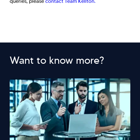
queries, please
contact Team Kellton.
Want to know more?