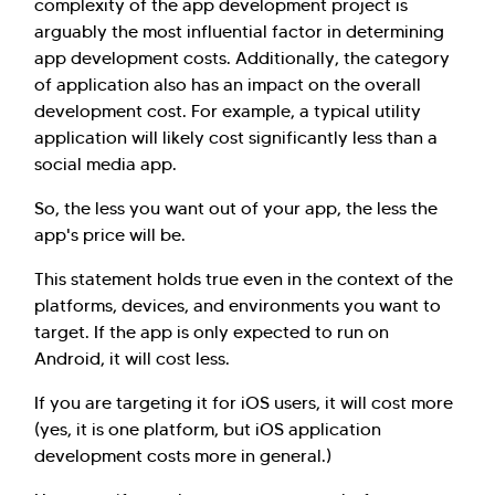
complexity of the app development project is
arguably the most influential factor in determining
app development costs. Additionally, the category
of application also has an impact on the overall
development cost. For example, a typical utility
application will likely cost significantly less than a
social media app.
So, the less you want out of your app, the less the
app's price will be.
This statement holds true even in the context of the
platforms, devices, and environments you want to
target. If the app is only expected to run on
Android, it will cost less.
If you are targeting it for iOS users, it will cost more
(yes, it is one platform, but iOS application
development costs more in general.)