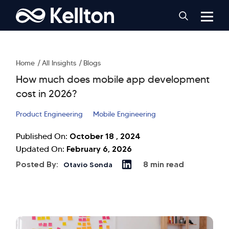
Home
All Insights
Blogs
How much does mobile app development
cost in 2026?
Product Engineering
Mobile Engineering
October 18 , 2024
Published On:
February 6, 2026
Updated On:
Posted By:
8 min read
Otavio Sonda