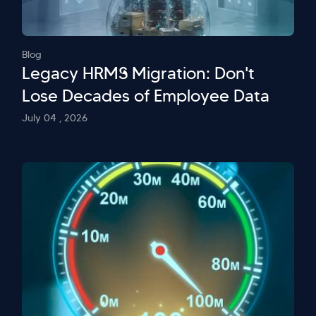
Blog
Legacy HRMS Migration: Don't
Lose Decades of Employee Data
July 04 , 2026