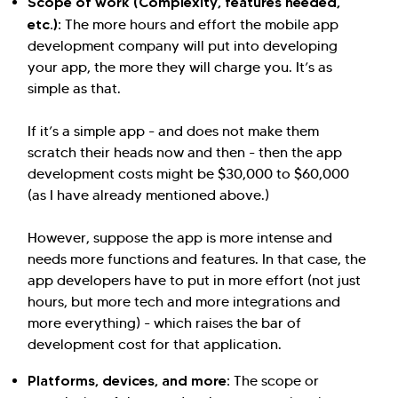
Scope of work (Complexity, features needed,
etc.):
The more hours and effort the mobile app
development company will put into developing
your app, the more they will charge you. It’s as
simple as that.
If it’s a simple app - and does not make them
scratch their heads now and then - then the app
development costs might be $30,000 to $60,000
(as I have already mentioned above.)
However, suppose the app is more intense and
needs more functions and features. In that case, the
app developers have to put in more effort (not just
hours, but more tech and more integrations and
more everything) - which raises the bar of
development cost for that application.
Platforms, devices, and more:
The scope or