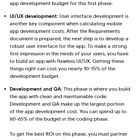
app development budget for this first phase.
UI/UX development:
User interface development is
another key component when calculating mobile
app development costs. After the Requirements
document is prepared, the next step is to develop a
robust user interface for the app. To make a strong
first impression in the minds of your users, you have
to build an app with flawless UI/UX. Getting these
things right can cost you nearly 10-15% of the
development budget.
Development and QA:
This phase is where you build
the app with clean and maintainable code.
Development and QA make up the largest portion
of the app development cost. You can spend up to
60-65% of the budget in the coding phase.
To get the best ROI on this phase, you must partner