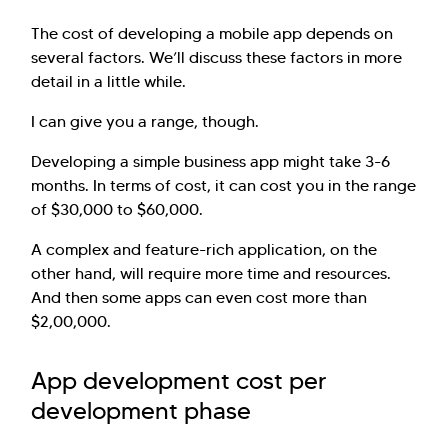
The cost of developing a mobile app depends on
several factors. We’ll discuss these factors in more
detail in a little while.
I can give you a range, though.
Developing a simple business app might take 3-6
months. In terms of cost, it can cost you in the range
of $30,000 to $60,000.
A complex and feature-rich application, on the
other hand, will require more time and resources.
And then some apps can even cost more than
$2,00,000.
App development cost per
development phase