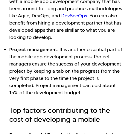
with a mobile app development company that has
been around for long and practices methodologies
like Agile, DevOps, and
DevSecOps
. You can also
benefit from hiring a development partner that has
developed apps that are similar to what you are
looking to develop.
Project management:
It is another essential part of
the mobile app development process. Project
managers ensure the success of your development
project by keeping a tab on the progress from the
very first phase to the time the project is
completed. Project management can cost about
15% of the development budget.
Top factors contributing to the
cost of developing a mobile