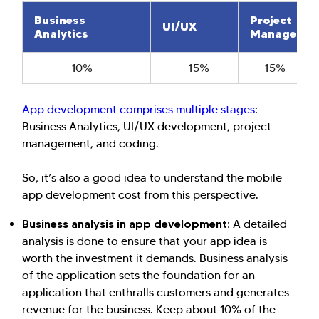
Business
Project
UI/UX
Analytics
Managemen
10%
15%
15%
Hi there! Welcome to Kellton! It's great to
App development comprises multiple stages
:
have you here. How can I assist you today?
Business Analytics, UI/UX development, project
Explore Our Services
Explore Kellton Careers
management, and coding.
Investor Query
Sales Query
So, it’s also a good idea to understand the mobile
Kellton General Query
app development cost from this perspective.
Business analysis in app development:
A detailed
analysis is done to ensure that your app idea is
worth the investment it demands. Business analysis
of the application sets the foundation for an
application that enthralls customers and generates
revenue for the business. Keep about 10% of the