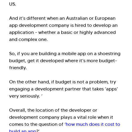
US.
And it’s different when an Australian or European
app development company is hired to develop an
application - whether a basic or highly advanced
and complex one.
So, if you are building a mobile app on a shoestring
budget, get it developed where it’s more budget-
friendly.
On the other hand, if budget is not a problem, try
engaging a development partner that takes ‘apps’
very seriously. ‘
Overall, the location of the developer or
development company plays a vital role when it
comes to the question of ‘
how much does it cost to
build an app
?’