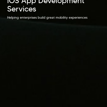
iOS App Development
Services
Hi there! Welcome to Kellton! It's great to
have you here. How can I assist you today?
Helping enterprises build great mobility experiences
Explore Our Services
Explore Kellton Careers
Investor Query
Sales Query
Kellton General Query