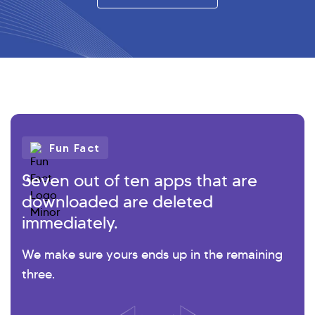
Fun Fact
Seven out of ten apps that are
downloaded are deleted
immediately.
We make sure yours ends up in the remaining
three.