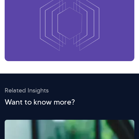
Related Insights
Want to know more?