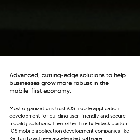
Advanced, cutting-edge solutions to help
businesses grow more robust in the
mobile-first economy.
Most organizations trust iOS mobile application
development for building user-friendly and secure
mobility solutions. They often hire full-stack custom
iOS mobile application development companies like
Kellton to achieve accelerated software