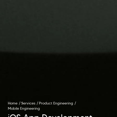
Home
Services
Product Engineering
Mobile Engineering