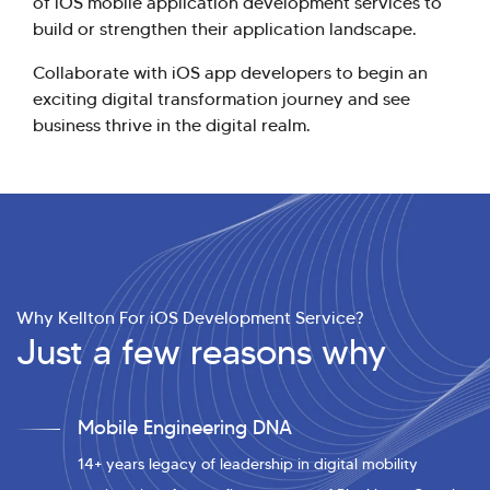
of iOS mobile application development services to
build or strengthen their application landscape.
Collaborate with iOS app developers to begin an
exciting digital transformation journey and see
business thrive in the digital realm.
Why Kellton For iOS Development Service?
Just a few reasons why
Mobile Engineering DNA
14+ years legacy of leadership in digital mobility