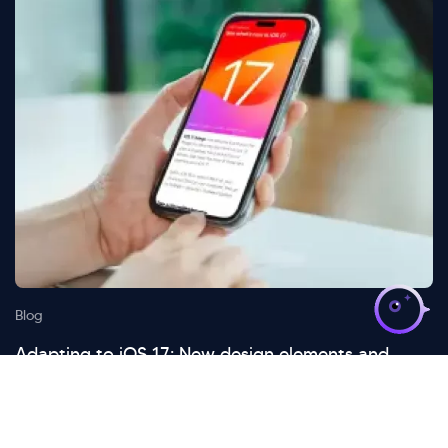
>
Blog
Adapting to iOS 17: New design elements and
considerations
October 14 , 2024