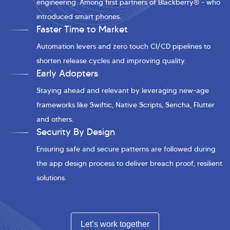
engineering. Among first partners of Blackberry® - who
introduced smart phones.
Faster Time to Market
Automation levers and zero touch CI/CD pipelines to
shorten release cycles and improving quality.
Early Adopters
Staying ahead and relevant by leveraging new-age
frameworks like Swiftic, Native Scripts, Sencha, Flutter
and others.
Security By Design
Ensuring safe and secure patterns are followed during
the app design process to deliver breach proof, resilient
solutions.
Let’s work together