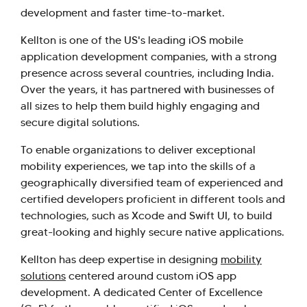
development and faster time-to-market.
Kellton is one of the US's leading iOS mobile
application development companies, with a strong
presence across several countries, including India.
Over the years, it has partnered with businesses of
all sizes to help them build highly engaging and
secure digital solutions.
To enable organizations to deliver exceptional
mobility experiences, we tap into the skills of a
geographically diversified team of experienced and
certified developers proficient in different tools and
technologies, such as Xcode and Swift UI, to build
great-looking and highly secure native applications.
Kellton has deep expertise in designing
mobility
solutions
centered around custom iOS app
development. A dedicated Center of Excellence