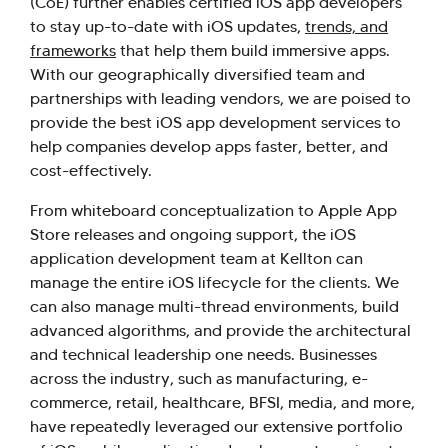
(CoE) further enables certified iOS app developers
to stay up-to-date with iOS updates,
trends, and
frameworks
that help them build immersive apps.
With our geographically diversified team and
partnerships with leading vendors, we are poised to
provide the best iOS app development services to
help companies develop apps faster, better, and
cost-effectively.
From whiteboard conceptualization to Apple App
Store releases and ongoing support, the iOS
application development team at Kellton can
manage the entire iOS lifecycle for the clients. We
can also manage multi-thread environments, build
advanced algorithms, and provide the architectural
and technical leadership one needs. Businesses
across the industry, such as manufacturing, e-
commerce, retail, healthcare, BFSI, media, and more,
have repeatedly leveraged our extensive portfolio