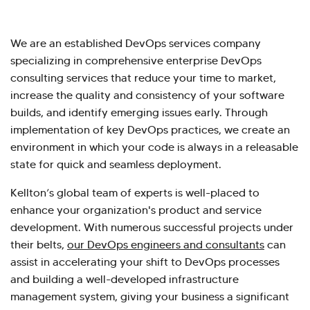
We are an established DevOps services company
specializing in comprehensive enterprise DevOps
consulting services that reduce your time to market,
increase the quality and consistency of your software
builds, and identify emerging issues early. Through
implementation of key DevOps practices, we create an
environment in which your code is always in a releasable
state for quick and seamless deployment.
Kellton’s global team of experts is well-placed to
enhance your organization's product and service
development. With numerous successful projects under
their belts,
our DevOps engineers and consultants
can
assist in accelerating your shift to DevOps processes
and building a well-developed infrastructure
management system, giving your business a significant