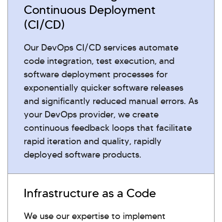
Continuous Deployment
(CI/CD)
Our DevOps CI/CD services automate
code integration, test execution, and
software deployment processes for
exponentially quicker software releases
and significantly reduced manual errors. As
your DevOps provider, we create
continuous feedback loops that facilitate
rapid iteration and quality, rapidly
deployed software products.
Infrastructure as a Code
We use our expertise to implement