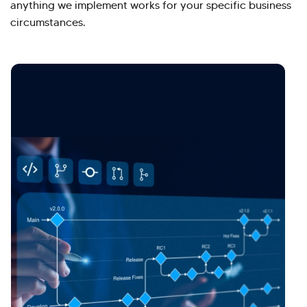
anything we implement works for your specific business
circumstances.