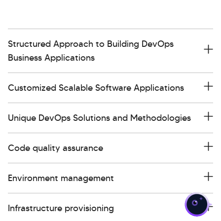
Structured Approach to Building DevOps
Business Applications
Customized Scalable Software Applications
Unique DevOps Solutions and Methodologies
Code quality assurance
>
Environment management
Infrastructure provisioning