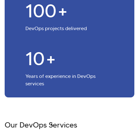
100
+
DevOps projects delivered
10
+
Years of experience in DevOps
services
Our DevOps Services