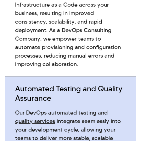
Infrastructure as a Code across your
business, resulting in improved
consistency, scalability, and rapid
deployment. As a DevOps Consulting
Company, we empower teams to
automate provisioning and configuration
processes, reducing manual errors and
improving collaboration.
Automated Testing and Quality
Assurance
Our DevOps
automated testing and
quality services
integrate seamlessly into
your development cycle, allowing your
teams to deliver more stable, scalable