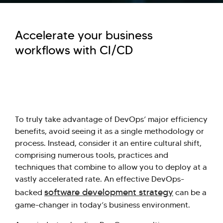
Accelerate your business
workflows with CI/CD
To truly take advantage of DevOps’ major efficiency
benefits, avoid seeing it as a single methodology or
process. Instead, consider it an entire cultural shift,
comprising numerous tools, practices and
techniques that combine to allow you to deploy at a
vastly accelerated rate. An effective DevOps-
software development strategy
backed
can be a
game-changer in today’s business environment.