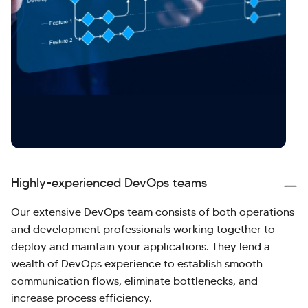
Highly-experienced DevOps teams
Our extensive DevOps team consists of both operations
and development professionals working together to
deploy and maintain your applications. They lend a
wealth of DevOps experience to establish smooth
communication flows, eliminate bottlenecks, and
increase process efficiency.