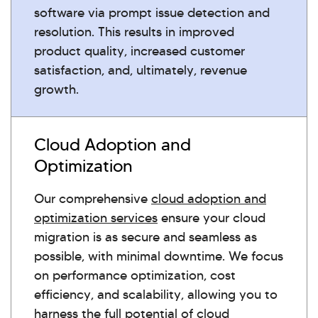
software via prompt issue detection and
resolution. This results in improved
product quality, increased customer
satisfaction, and, ultimately, revenue
growth.
Cloud Adoption and
Optimization
Our comprehensive
cloud adoption and
optimization services
ensure your cloud
migration is as secure and seamless as
possible, with minimal downtime. We focus
on performance optimization, cost
efficiency, and scalability, allowing you to
harness the full potential of cloud