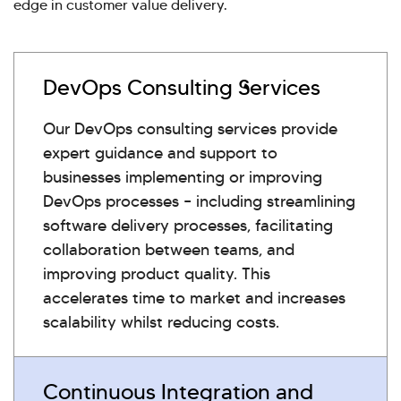
edge in customer value delivery.
DevOps Consulting Services
Our DevOps consulting services provide
expert guidance and support to
businesses implementing or improving
DevOps processes – including streamlining
software delivery processes, facilitating
collaboration between teams, and
improving product quality. This
accelerates time to market and increases
scalability whilst reducing costs.
Continuous Integration and