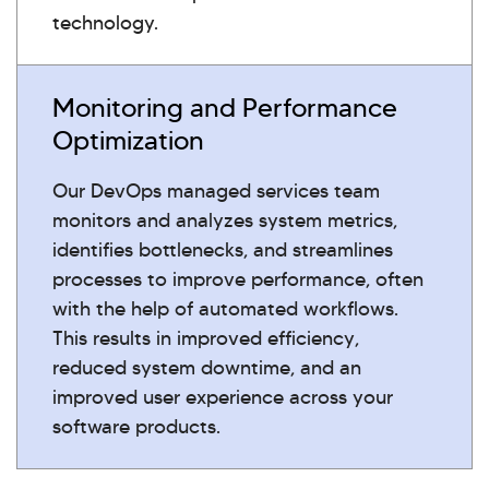
technology.
Monitoring and Performance
Optimization
Our DevOps managed services team
monitors and analyzes system metrics,
identifies bottlenecks, and streamlines
processes to improve performance, often
with the help of automated workflows.
This results in improved efficiency,
reduced system downtime, and an
improved user experience across your
software products.