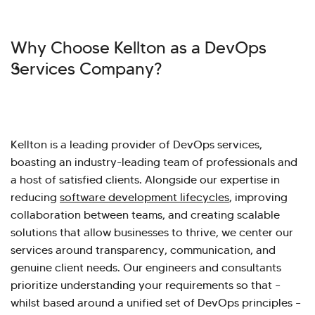
Why Choose Kellton as a DevOps
Services Company?
Kellton is a leading provider of DevOps services,
boasting an industry-leading team of professionals and
a host of satisfied clients. Alongside our expertise in
reducing
software development lifecycles
, improving
collaboration between teams, and creating scalable
solutions that allow businesses to thrive, we center our
services around transparency, communication, and
genuine client needs. Our engineers and consultants
prioritize understanding your requirements so that –
whilst based around a unified set of DevOps principles –