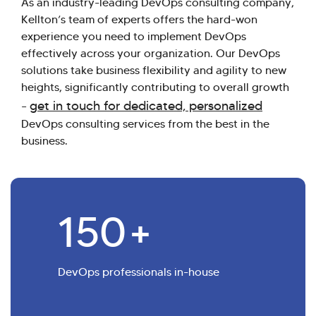
As an industry-leading DevOps consulting company,
Kellton’s team of experts offers the hard-won
experience you need to implement DevOps
effectively across your organization. Our DevOps
solutions take business flexibility and agility to new
heights, significantly contributing to overall growth
get in touch for dedicated, personalized
–
DevOps consulting services from the best in the
business.
150
+
DevOps professionals in-house