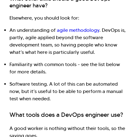
engineer have?
Elsewhere, you should look for:
An understanding of
agile methodology
. DevOps is,
partly, agile applied beyond the software
development team, so having people who know
what’s what here is particularly useful.
Familiarity with common tools - see the list below
for more details.
Software testing. A lot of this can be automated
now, but it’s useful to be able to perform a manual
test when needed.
What tools does a DevOps engineer use?
A good worker is nothing without their tools, so the
saying goes.