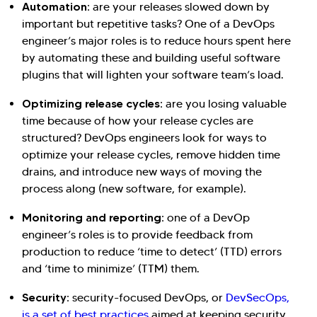
Automation:
are your releases slowed down by
important but repetitive tasks? One of a DevOps
engineer’s major roles is to reduce hours spent here
by automating these and building useful software
plugins that will lighten your software team’s load.
Optimizing release cycles:
are you losing valuable
time because of how your release cycles are
structured? DevOps engineers look for ways to
optimize your release cycles, remove hidden time
drains, and introduce new ways of moving the
process along (new software, for example).
Monitoring and reporting:
one of a DevOp
engineer’s roles is to provide feedback from
production to reduce ‘time to detect’ (TTD) errors
and ‘time to minimize’ (TTM) them.
Security:
security-focused DevOps, or
DevSecOps,
is a set of best practices
aimed at keeping security