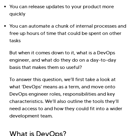
You can release updates to your product more
quickly
You can automate a chunk of internal processes and
free up hours of time that could be spent on other
tasks
But when it comes down to it, what is a DevOps
engineer, and what do they do on a day-to-day
basis that makes them so useful?
To answer this question, we’ll first take a look at
what ‘DevOps’ means as a term, and move onto
DevOps engineer roles, responsibilities and key
characteristics. We’ll also outline the tools they’ll
need access to and how they could fit into a wider
development team.
What is DevOps?