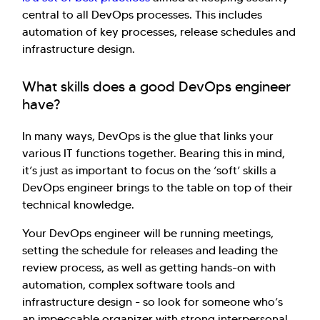
central to all DevOps processes. This includes
automation of key processes, release schedules and
infrastructure design.
What skills does a good DevOps engineer
have?
In many ways, DevOps is the glue that links your
various IT functions together. Bearing this in mind,
it’s just as important to focus on the ‘soft’ skills a
DevOps engineer brings to the table on top of their
technical knowledge.
Your DevOps engineer will be running meetings,
setting the schedule for releases and leading the
review process, as well as getting hands-on with
automation, complex software tools and
infrastructure design - so look for someone who’s
an impeccable organizer with strong interpersonal