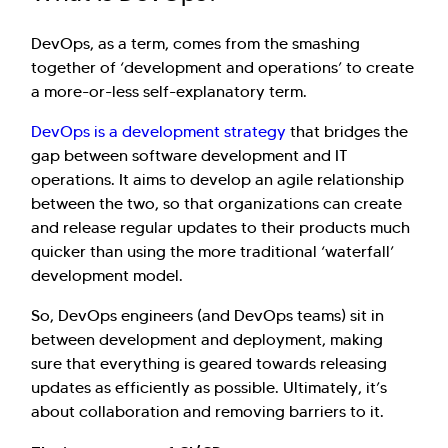
DevOps, as a term, comes from the smashing
together of ‘development and operations’ to create
a more-or-less self-explanatory term.
DevOps is a development strategy
that bridges the
gap between software development and IT
operations. It aims to develop an agile relationship
between the two, so that organizations can create
and release regular updates to their products much
quicker than using the more traditional ‘waterfall’
development model.
So, DevOps engineers (and DevOps teams) sit in
between development and deployment, making
sure that everything is geared towards releasing
updates as efficiently as possible. Ultimately, it’s
about collaboration and removing barriers to it.