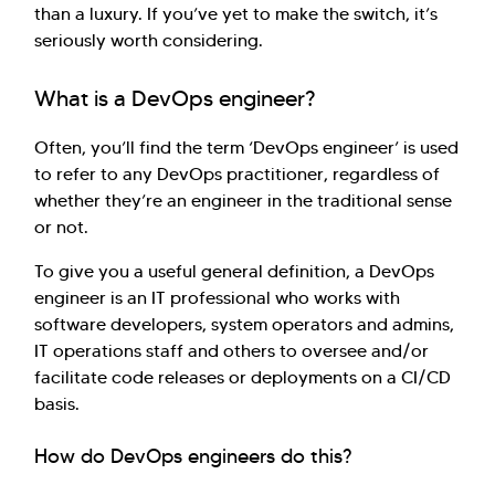
than a luxury. If you’ve yet to make the switch, it’s
seriously worth considering.
What is a DevOps engineer?
Often, you’ll find the term ‘DevOps engineer’ is used
to refer to any DevOps practitioner, regardless of
whether they’re an engineer in the traditional sense
or not.
To give you a useful general definition, a DevOps
engineer is an IT professional who works with
software developers, system operators and admins,
IT operations staff and others to oversee and/or
facilitate code releases or deployments on a CI/CD
basis.
How do DevOps engineers do this?