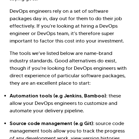
DevOps engineers rely on a set of software
packages day in, day out for them to do their job
effectively. If you’re looking at hiring a DevOps
engineer or DevOps team, it’s therefore super
important to factor this cost into your investment.
The tools we’ve listed below are name-brand
industry standards. Good alternatives do exist,
though if you’re looking for DevOps engineers with
direct experience of particular software packages,
they are an excellent place to start:
Automation tools (e.g Jenkins, Bamboo):
these
allow your DevOps engineers to customize and
automate your delivery pipeline.
Source code management (e.g Git):
source code
management tools allow you to track the progress
of any development work, view version histories,