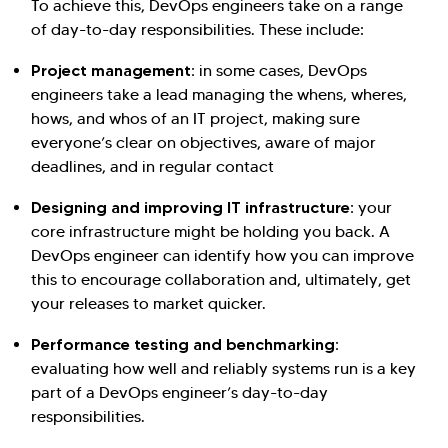
To achieve this, DevOps engineers take on a range
of day-to-day responsibilities. These include:
Project management:
in some cases, DevOps
engineers take a lead managing the whens, wheres,
hows, and whos of an IT project, making sure
everyone’s clear on objectives, aware of major
deadlines, and in regular contact
Designing and improving IT infrastructure:
your
core infrastructure might be holding you back. A
DevOps engineer can identify how you can improve
this to encourage collaboration and, ultimately, get
your releases to market quicker.
Performance testing and benchmarking:
evaluating how well and reliably systems run is a key
part of a DevOps engineer’s day-to-day
responsibilities.