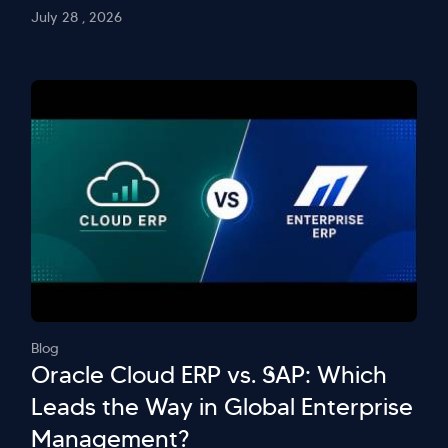
July 28 , 2026
Blog
Oracle Cloud ERP vs. SAP: Which
Leads the Way in Global Enterprise
Management?