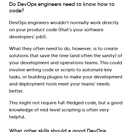
Do DevOps engineers need to know how to
code?
DevOps engineers wouldn’t normally work directly
on your product code (that’s your software
developers’ job!).
What they often need to do, however, is to create
solutions that save the time (and often the sanity) of
your development and operations teams. This could
involve writing code or scripts to automate key
tasks, or building plugins to make your development
and deployment tools meet your teams’ needs
better.
This might not require full-fledged code, but a good
knowledge of mid-level scripting is often very
helpful.
What other skills should a good DevOps