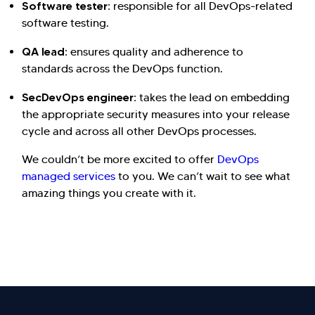
Software tester:
responsible for all DevOps-related
software testing.
QA lead:
ensures quality and adherence to
standards across the DevOps function.
SecDevOps engineer:
takes the lead on embedding
the appropriate security measures into your release
cycle and across all other DevOps processes.
We couldn’t be more excited to offer
DevOps
managed services
to you. We can’t wait to see what
amazing things you create with it.