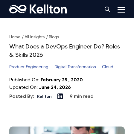
Home
All Insights
Blogs
What Does a DevOps Engineer Do? Roles
& Skills 2026
Product Engineering
Digital Transformation
Cloud
February 25 , 2020
Published On:
June 24, 2026
Updated On:
Posted By:
9 min read
Kellton