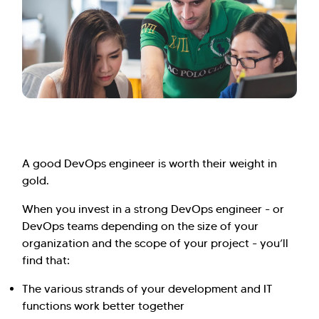
A good DevOps engineer is worth their weight in
gold.
When you invest in a strong DevOps engineer - or
DevOps teams depending on the size of your
organization and the scope of your project - you’ll
find that:
The various strands of your development and IT
functions work better together