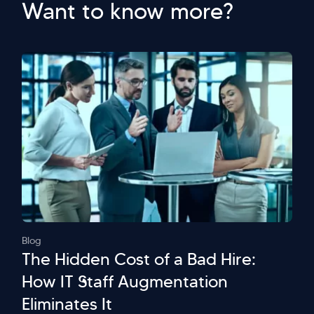
Want to know more?
Blog
The Hidden Cost of a Bad Hire:
How IT Staff Augmentation
Eliminates It