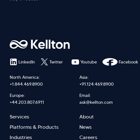
LinkedIn
Twitter
Youtube
Facebook
North America:
Asia:
+1.844.469.8900
+91.124.469.8900
Europe:
Email:
+44.203.807.6911
ask@kellton.com
Footer
Footer
Services
About
menu
Menu
Platforms & Products
News
Industries
Careers