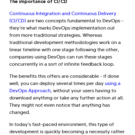
The importance of CI/CD
Continuous Integration and Continuous Delivery
(CI/CD)
are two concepts fundamental to DevOps -
they’re what marks DevOps implementation out
from more traditional strategies. Whereas
traditional development methodologies work on a
linear timeline with one stage following the other,
Hi there! Welcome to Kellton! It's great to
companies using DevOps can run these stages
have you here. How can I assist you today?
concurrently in a sort of infinite feedback loop.
The benefits this offers are considerable - if done
Explore Our Services
Explore Kellton Careers
well, you can deploy several times per day
using a
Investor Query
Sales Query
DevOps Approach
, without your users having to
Kellton General Query
download anything or take any further action at all.
They might not even notice that anything has
changed.
In today’s fast-paced environment, this type of
development is quickly becoming a necessity rather