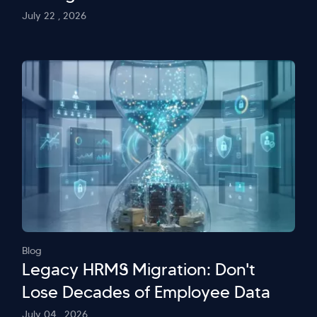
July 22 , 2026
Blog
Legacy HRMS Migration: Don't
Lose Decades of Employee Data
July 04 , 2026