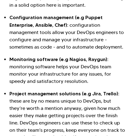
in a solid option here is important.
Configuration management (e.g Puppet
Enterprise, Ansible, Chef):
configuration
management tools allow your DevOps engineers to
configure and manage your infrastructure -
sometimes as code - and to automate deployment.
Monitoring software (e.g Nagios, Raygun):
monitoring software helps your DevOps team
monitor your infrastructure for any issues, for
speedy and satisfactory resolution.
Project management solutions (e.g Jira, Trello):
these are by no means unique to DevOps, but
they’re worth a mention anyway, given how much
easier they make getting projects over the finish
line. DevOps engineers can use these to check up
on their team’s progress, keep everyone on track to