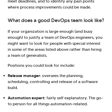
meet deadlines, and to identify any pain points
where process improvements could be made.
What does a good DevOps team look like?
If your organization is large enough (and busy
enough) to justify a team of DevOps engineers, you
might want to look for people with special interest
in some of the areas listed above rather than hiring
a team of generalists.
Positions you could look for include:
Release manager:
oversees the planning,
scheduling, controlling and release of a software
build.
Automation expert:
fairly self explanatory. The go-
to person for all things automation-related.