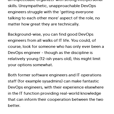
skills. Unsympathetic, unapproachable DevOps
engineers struggle with the ‘getting everyone
talking to each other more’ aspect of the role, no
matter how great they are technically.
Background-wise, you can find good DevOps
engineers from all walks of IT life. You could, of
course, look for someone who has only ever been a
DevOps engineer - though as the discipline is
relatively young (12-ish years old), this might limit
your options somewhat.
Both former software engineers and IT operations
staff (for example sysadmins) can make fantastic
DevOps engineers, with their experience elsewhere
in the IT function providing real-world knowledge
that can inform their cooperation between the two
better.