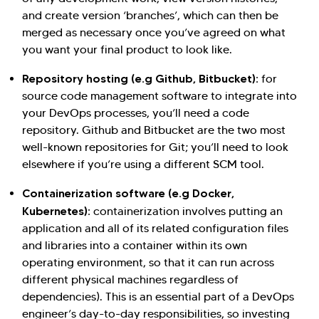
and create version ‘branches’, which can then be
merged as necessary once you’ve agreed on what
you want your final product to look like.
Repository hosting (e.g Github, Bitbucket):
for
source code management software to integrate into
your DevOps processes, you’ll need a code
repository. Github and Bitbucket are the two most
well-known repositories for Git; you’ll need to look
elsewhere if you’re using a different SCM tool.
Containerization software (e.g Docker,
Kubernetes):
containerization involves putting an
application and all of its related configuration files
and libraries into a container within its own
operating environment, so that it can run across
different physical machines regardless of
dependencies). This is an essential part of a DevOps
engineer’s day-to-day responsibilities, so investing