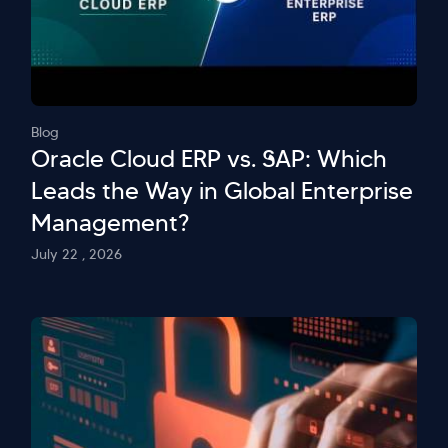
Blog
Oracle Cloud ERP vs. SAP: Which
Leads the Way in Global Enterprise
Management?
July 22 , 2026