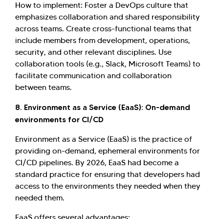
How to implement: Foster a DevOps culture that
emphasizes collaboration and shared responsibility
across teams. Create cross-functional teams that
include members from development, operations,
security, and other relevant disciplines. Use
collaboration tools (e.g., Slack, Microsoft Teams) to
facilitate communication and collaboration
between teams.
8. Environment as a Service (EaaS): On-demand
environments for CI/CD
Environment as a Service (EaaS) is the practice of
providing on-demand, ephemeral environments for
CI/CD pipelines. By 2026, EaaS had become a
standard practice for ensuring that developers had
access to the environments they needed when they
needed them.
EaaS offers several advantages: