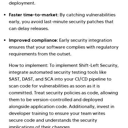
deployment.
Faster time-to-market:
By catching vulnerabilities
early, you avoid last-minute security patches that
can delay releases.
Improved compliance:
Early security integration
ensures that your software complies with regulatory
requirements from the outset.
How to implement: To implement Shift-Left Security,
integrate automated security testing tools like
SAST, DAST, and SCA into your CI/CD pipeline to
scan code for vulnerabilities as soon as it is
Hi there! Welcome to Kellton! It's great to
committed. Treat security policies as code, allowing
have you here. How can I assist you today?
them to be version-controlled and deployed
Explore Our Services
Explore Kellton Careers
alongside application code. Additionally, invest in
developer training to ensure your team writes
Investor Query
Sales Query
secure code and understands the security
Kellton General Query
implications of their changes.