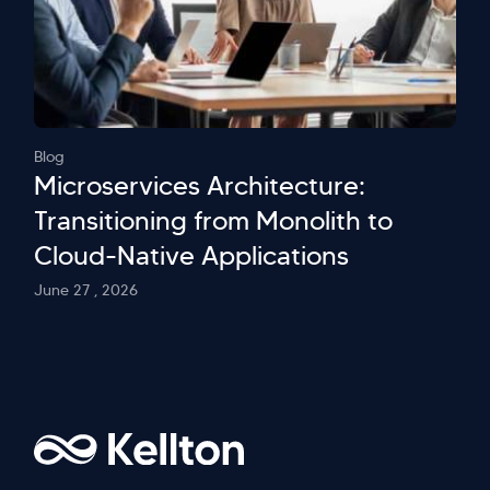
Blog
Microservices Architecture:
Transitioning from Monolith to
Cloud-Native Applications
June 27 , 2026