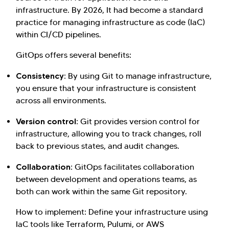
infrastructure. By 2026, It had become a standard
practice for managing infrastructure as code (IaC)
within CI/CD pipelines.
GitOps offers several benefits:
Consistency:
By using Git to manage infrastructure,
you ensure that your infrastructure is consistent
across all environments.
Version control:
Git provides version control for
infrastructure, allowing you to track changes, roll
back to previous states, and audit changes.
Collaboration:
GitOps facilitates collaboration
between development and operations teams, as
both can work within the same Git repository.
How to implement: Define your infrastructure using
IaC tools like Terraform, Pulumi, or AWS