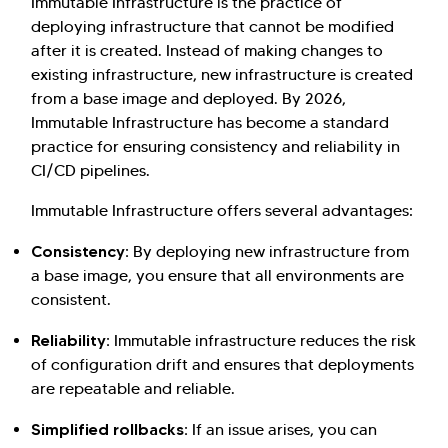
Immutable Infrastructure is the practice of
deploying infrastructure that cannot be modified
after it is created. Instead of making changes to
existing infrastructure, new infrastructure is created
from a base image and deployed. By 2026,
Immutable Infrastructure has become a standard
practice for ensuring consistency and reliability in
CI/CD pipelines.
Immutable Infrastructure offers several advantages:
Consistency:
By deploying new infrastructure from
a base image, you ensure that all environments are
consistent.
Reliability:
Immutable infrastructure reduces the risk
of configuration drift and ensures that deployments
are repeatable and reliable.
Simplified rollbacks:
If an issue arises, you can