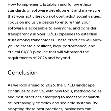
How to implement: Establish and follow ethical
standards of software development and make sure
that your activities do not contradict social values.
Focus on inclusive design to ensure that your
software is accessible to everyone, and consider
transparency in your CI/CD pipelines to establish
trust among stakeholders. These practices will allow
you to create a resilient, high-performance, and
ethical CI/CD pipeline that will withstand the
requirements of 2026 and beyond.
Conclusion
As we look ahead to 2026, the CI/CD landscape
continues to evolve, with new tools, methodologies,
and best practices emerging to meet the demands
of increasingly complex and scalable systems. By
adopting these best practices, businesses can