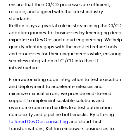
ensure that their CI/CD processes are efficient,
reliable, and aligned with the latest industry
standards.
Kellton plays a pivotal role in streamlining the CI/CD
adoption journey for businesses by leveraging deep
expertise in DevOps and cloud engineering. We help
quickly identify gaps with the most effective tools
and processes for their unique needs while, ensuring
seamless integration of CI/CD into their IT
infrastructure.
From automating code integration to test execution
and deployment to accelerate releases and
minimize manual errors, we provide end-to-end
support to implement scalable solutions and
overcome common hurdles like test automation
complexity and pipeline bottlenecks. By offering
tailored DevOps consulting
and cloud-first
transformations, Kellton empowers businesses to