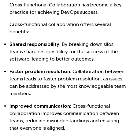
Cross-Functional Collaboration has become a key
practice for achieving DevOps success.
Cross-functional collaboration offers several
benefits:
Shared responsibility:
By breaking down silos,
teams share responsibility for the success of the
software, leading to better outcomes.
Faster problem resolution:
Collaboration between
teams leads to faster problem resolution, as issues
can be addressed by the most knowledgeable team
members.
Improved communication:
Cross-functional
collaboration improves communication between
teams, reducing misunderstandings and ensuring
that everyone is aligned.