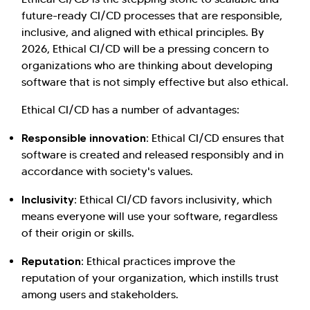
future-ready CI/CD processes that are responsible,
inclusive, and aligned with ethical principles. By
2026, Ethical CI/CD will be a pressing concern to
organizations who are thinking about developing
software that is not simply effective but also ethical.
Ethical CI/CD has a number of advantages:
Responsible innovation:
Ethical CI/CD ensures that
software is created and released responsibly and in
accordance with society's values.
Inclusivity:
Ethical CI/CD favors inclusivity, which
means everyone will use your software, regardless
of their origin or skills.
Reputation:
Ethical practices improve the
reputation of your organization, which instills trust
among users and stakeholders.