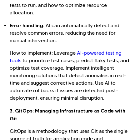
tests to run, and how to optimize resource
allocation.
Error handling:
AI can automatically detect and
resolve common errors, reducing the need for
manual intervention.
How to implement: Leverage
AI-powered testing
tools
to prioritize test cases, predict flaky tests, and
optimize test coverage. Implement intelligent
monitoring solutions that detect anomalies in real-
time and suggest corrective actions. Use AI to
automate rollbacks if issues are detected post-
deployment, ensuring minimal disruption.
3. GitOps: Managing Infrastructure as Code with
Git
GitOps is a methodology that uses Git as the single
source of truth for application code and