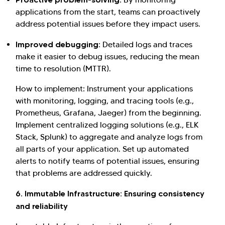
applications from the start, teams can proactively
address potential issues before they impact users.
Improved debugging:
Detailed logs and traces
make it easier to debug issues, reducing the mean
time to resolution (MTTR).
How to implement: Instrument your applications
with monitoring, logging, and tracing tools (e.g.,
Prometheus, Grafana, Jaeger) from the beginning.
Implement centralized logging solutions (e.g., ELK
Stack, Splunk) to aggregate and analyze logs from
all parts of your application. Set up automated
alerts to notify teams of potential issues, ensuring
that problems are addressed quickly.
6. Immutable Infrastructure: Ensuring consistency
and reliability