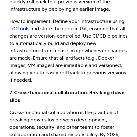
quickly roll back to a previous version of the
infrastructure by deploying an earlier image.
How to implement: Define your infrastructure using
IaC tools
and store the code in Git, ensuring that all
changes are version-controlled. Use CI/CD pipelines
to automatically build and deploy new
infrastructure from a base image whenever changes
are made. Ensure that all artifacts (e.g., Docker
images, VM images) are immutable and versioned,
allowing you to easily roll back to previous versions
if needed.
7. Cross-functional collaboration: Breaking down
silos
Cross-functional collaboration is the practice of
breaking down silos between development,
operations, security, and other teams to foster
collaboration and shared responsibility. By 2026,