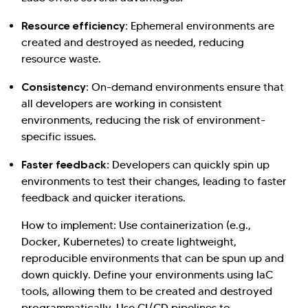
Resource efficiency:
Ephemeral environments are
created and destroyed as needed, reducing
resource waste.
Consistency:
On-demand environments ensure that
all developers are working in consistent
environments, reducing the risk of environment-
specific issues.
Faster feedback:
Developers can quickly spin up
environments to test their changes, leading to faster
feedback and quicker iterations.
How to implement: Use containerization (e.g.,
Docker, Kubernetes) to create lightweight,
reproducible environments that can be spun up and
down quickly. Define your environments using IaC
tools, allowing them to be created and destroyed
programmatically. Use CI/CD pipelines to