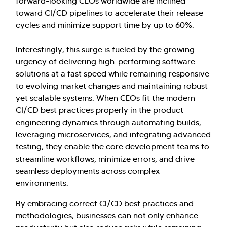
forward-looking CEOs worldwide are inclined
toward CI/CD pipelines to accelerate their release
cycles and minimize support time by up to 60%.
Interestingly, this surge is fueled by the growing
urgency of delivering high-performing software
solutions at a fast speed while remaining responsive
to evolving market changes and maintaining robust
yet scalable systems. When CEOs fit the modern
CI/CD best practices properly in the product
engineering dynamics through automating builds,
leveraging microservices, and integrating advanced
testing, they enable the core development teams to
streamline workflows, minimize errors, and drive
seamless deployments across complex
environments.
By embracing correct CI/CD best practices and
methodologies, businesses can not only enhance