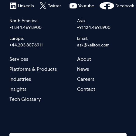
LinkedIn
Twitter
Youtube
Facebook
North America:
Asia:
+1.844.469.8900
+91.124.469.8900
Europe:
Email:
+44.203.807.6911
ask@kellton.com
Footer
Footer
Services
About
menu
Menu
Platforms & Products
News
right
Left
Industries
Careers
Insights
Contact
Tech Glossary