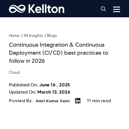
Home
All Insights
Blogs
Continuous Integration & Continuous
Deployment (CI/CD) best practices to
follow in 2026
Cloud
June 16 , 2025
Published On:
March 13, 2026
Updated On:
Posted By:
11 min read
Amit Kumar Saini