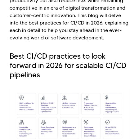
productivity but also reduce risks while remaining
competitive in an era of digital transformation and
customer-centric innovation. This blog will delve
into the best practices for CI/CD in 2026, explaining
each in detail to help you stay ahead in the ever-
evolving world of software development.
Best CI/CD practices to look
forward in 2026 for scalable CI/CD
pipelines