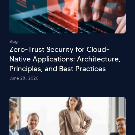
Blog
Zero-Trust Security for Cloud-
Native Applications: Architecture,
Principles, and Best Practices
June 28 , 2026