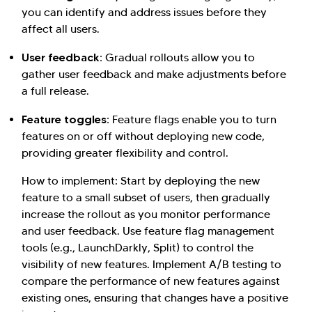
you can identify and address issues before they
affect all users.
User feedback:
Gradual rollouts allow you to
gather user feedback and make adjustments before
a full release.
Feature toggles:
Feature flags enable you to turn
features on or off without deploying new code,
providing greater flexibility and control.
How to implement: Start by deploying the new
feature to a small subset of users, then gradually
increase the rollout as you monitor performance
and user feedback. Use feature flag management
tools (e.g., LaunchDarkly, Split) to control the
visibility of new features. Implement A/B testing to
compare the performance of new features against
existing ones, ensuring that changes have a positive