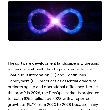
The software development landscape is witnessing
a dramatic shift with the deeper penetration of
Continuous Integration (CI) and Continuous
Deployment (CD) practices as essential drivers of
business agility and operational efficiency. Here is
the proof: In 2026, the DevOps market is projected
to reach $25.5 billion by 2028 with a reported
growth of 19.7% from 2023 to 2028 because many