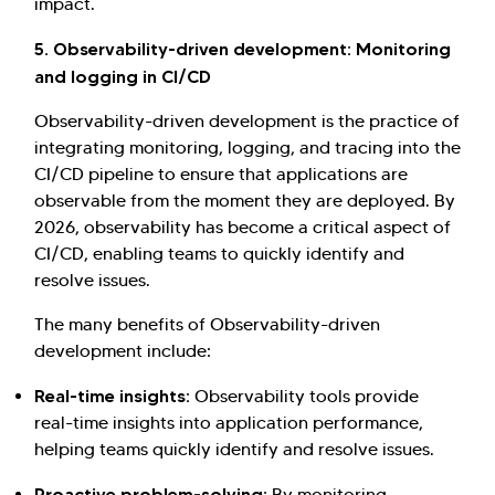
impact.
5. Observability-driven development: Monitoring
and logging in CI/CD
Observability-driven development is the practice of
integrating monitoring, logging, and tracing into the
CI/CD pipeline to ensure that applications are
observable from the moment they are deployed. By
2026, observability has become a critical aspect of
CI/CD, enabling teams to quickly identify and
resolve issues.
The many benefits of Observability-driven
development include:
Real-time insights:
Observability tools provide
real-time insights into application performance,
helping teams quickly identify and resolve issues.
Proactive problem-solving:
By monitoring