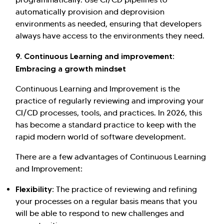
automatically provision and deprovision
environments as needed, ensuring that developers
always have access to the environments they need.
9. Continuous Learning and improvement:
Embracing a growth mindset
Continuous Learning and Improvement is the
practice of regularly reviewing and improving your
CI/CD processes, tools, and practices. In 2026, this
has become a standard practice to keep with the
rapid modern world of software development.
There are a few advantages of Continuous Learning
and Improvement:
Flexibility:
The practice of reviewing and refining
your processes on a regular basis means that you
will be able to respond to new challenges and