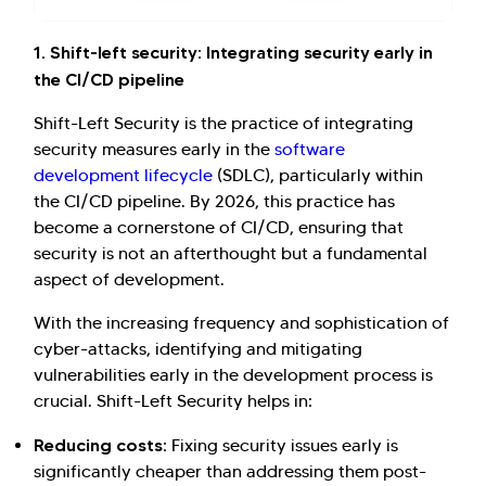
1. Shift-left security: Integrating security early in
the CI/CD pipeline
Shift-Left Security is the practice of integrating
security measures early in the
software
development lifecycle
(SDLC), particularly within
the CI/CD pipeline. By 2026, this practice has
become a cornerstone of CI/CD, ensuring that
security is not an afterthought but a fundamental
aspect of development.
With the increasing frequency and sophistication of
cyber-attacks, identifying and mitigating
vulnerabilities early in the development process is
crucial. Shift-Left Security helps in:
Reducing costs:
Fixing security issues early is
significantly cheaper than addressing them post-