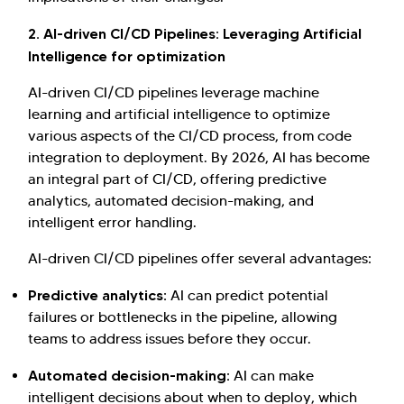
2. AI-driven CI/CD Pipelines: Leveraging Artificial
Intelligence for optimization
AI-driven CI/CD pipelines leverage machine
learning and artificial intelligence to optimize
various aspects of the CI/CD process, from code
integration to deployment. By 2026, AI has become
an integral part of CI/CD, offering predictive
analytics, automated decision-making, and
intelligent error handling.
AI-driven CI/CD pipelines offer several advantages:
Predictive analytics:
AI can predict potential
failures or bottlenecks in the pipeline, allowing
teams to address issues before they occur.
Automated decision-making:
AI can make
intelligent decisions about when to deploy, which