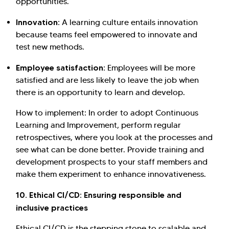
opportunities.
Innovation:
A learning culture entails innovation
because teams feel empowered to innovate and
test new methods.
Employee satisfaction:
Employees will be more
satisfied and are less likely to leave the job when
there is an opportunity to learn and develop.
How to implement: In order to adopt Continuous
Learning and Improvement, perform regular
retrospectives, where you look at the processes and
see what can be done better. Provide training and
development prospects to your staff members and
make them experiment to enhance innovativeness.
10. Ethical CI/CD: Ensuring responsible and
inclusive practices
Ethical CI/CD is the stepping stone to scalable and