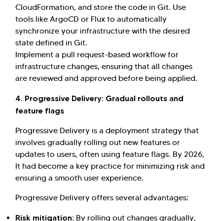
CloudFormation, and store the code in Git. Use
tools like ArgoCD or Flux to automatically
synchronize your infrastructure with the desired
state defined in Git.
Implement a pull request-based workflow for
infrastructure changes, ensuring that all changes
are reviewed and approved before being applied.
4. Progressive Delivery: Gradual rollouts and
feature flags
Progressive Delivery is a deployment strategy that
involves gradually rolling out new features or
updates to users, often using feature flags. By 2026,
It had become a key practice for minimizing risk and
ensuring a smooth user experience.
Progressive Delivery offers several advantages:
Risk mitigation:
By rolling out changes gradually,