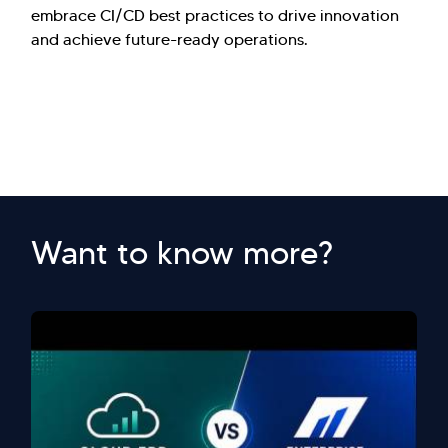
embrace CI/CD best practices to drive innovation
and achieve future-ready operations.
Want to know more?