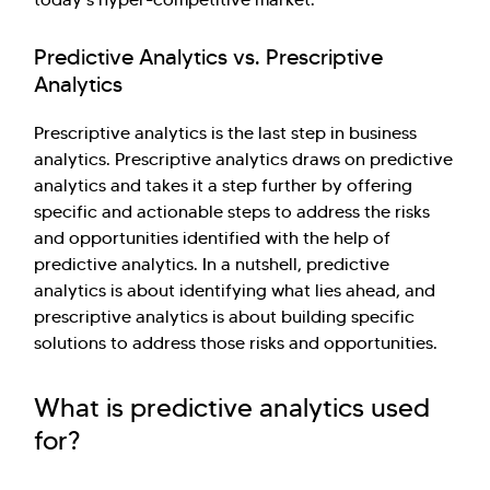
Kellton General Query
Predictive Analytics vs. Prescriptive
Analytics
Prescriptive analytics is the last step in business
analytics. Prescriptive analytics draws on predictive
analytics and takes it a step further by offering
specific and actionable steps to address the risks
and opportunities identified with the help of
predictive analytics. In a nutshell, predictive
analytics is about identifying what lies ahead, and
prescriptive analytics is about building specific
solutions to address those risks and opportunities.
What is predictive analytics used
for?