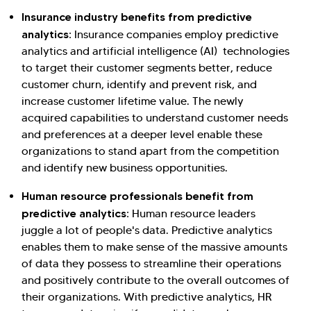
Insurance industry benefits from predictive
analytics:
Insurance companies employ predictive
analytics and artificial intelligence (AI) technologies
to target their customer segments better, reduce
customer churn, identify and prevent risk, and
increase customer lifetime value. The newly
acquired capabilities to understand customer needs
and preferences at a deeper level enable these
organizations to stand apart from the competition
and identify new business opportunities.
Human resource professionals benefit from
predictive analytics:
Human resource leaders
juggle a lot of people's data. Predictive analytics
enables them to make sense of the massive amounts
of data they possess to streamline their operations
and positively contribute to the overall outcomes of
their organizations. With predictive analytics, HR