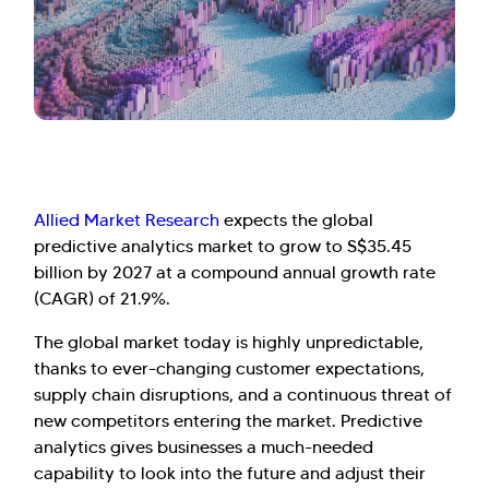
Allied Market Research
expects the global
predictive analytics market to grow to S$35.45
billion by 2027 at a compound annual growth rate
(CAGR) of 21.9%.
The global market today is highly unpredictable,
thanks to ever-changing customer expectations,
supply chain disruptions, and a continuous threat of
new competitors entering the market. Predictive
analytics gives businesses a much-needed
capability to look into the future and adjust their