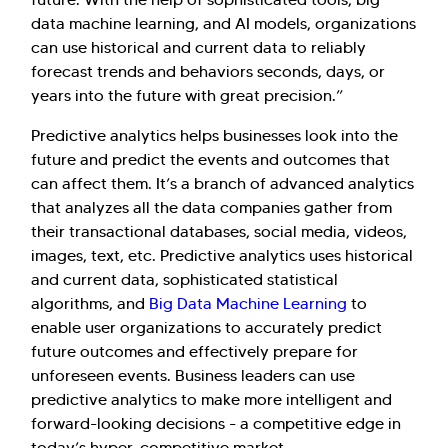
data machine learning, and AI models, organizations
can use historical and current data to reliably
forecast trends and behaviors seconds, days, or
years into the future with great precision.”
Predictive analytics helps businesses look into the
future and predict the events and outcomes that
can affect them. It’s a branch of advanced analytics
that analyzes all the data companies gather from
their transactional databases, social media, videos,
images, text, etc. Predictive analytics uses historical
and current data, sophisticated statistical
algorithms, and
Big Data Machine Learning
to
enable user organizations to accurately predict
Hi there! Welcome to Kellton! It's great to
future outcomes and effectively prepare for
have you here. How can I assist you today?
unforeseen events. Business leaders can use
Explore Our Services
Explore Kellton Careers
predictive analytics to make more intelligent and
forward-looking decisions - a competitive edge in
Investor Query
Sales Query
today’s hyper-competitive market.