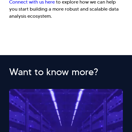
Connect with us here
to explore how we can help
you start building a more robust and scalable data
analysis ecosystem.
Want to know more?