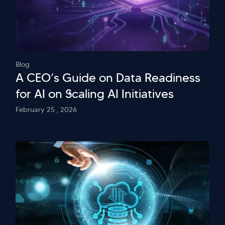
Blog
A CEO’s Guide on Data Readiness
for AI on Scaling AI Initiatives
February 25 , 2026