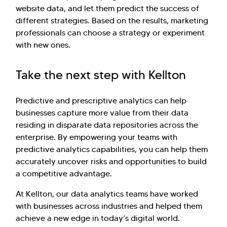
website data, and let them predict the success of
different strategies. Based on the results, marketing
professionals can choose a strategy or experiment
with new ones.
Take the next step with Kellton
Predictive and prescriptive analytics can help
businesses capture more value from their data
residing in disparate data repositories across the
enterprise. By empowering your teams with
predictive analytics capabilities, you can help them
accurately uncover risks and opportunities to build
a competitive advantage.
At Kellton, our data analytics teams have worked
with businesses across industries and helped them
achieve a new edge in today’s digital world.