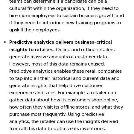
teams can determine if a candidate can be a
cultural fit within the organization, if they need to
hire more employees to sustain business growth and
if they need to introduce new training programs to
upskill their employees.
Predictive analytics delivers business-critical
insights to retailers:
Online and offline retailers
generate massive amounts of customer data.
However, most of this data remains unused.
Predictive analytics enables these retail companies
to tap into all their historical and current data and
generate insights that help drive customer
experience and sales. For example, a retailer can
gather data about how its customers shop online,
how often they visit its offline stores, and what they
purchase most frequently. Using predictive
analytics, the retailer can use the insights derived
from all this data to optimize its inventories,