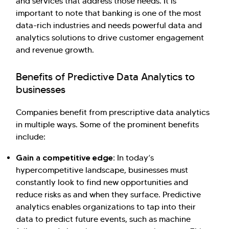
and services that address those needs. It is
important to note that banking is one of the most
data-rich industries and needs powerful data and
analytics solutions to drive customer engagement
and revenue growth.
Benefits of Predictive Data Analytics to
businesses
Companies benefit from prescriptive data analytics
in multiple ways. Some of the prominent benefits
include:
Gain a competitive edge:
In today’s
hypercompetitive landscape, businesses must
constantly look to find new opportunities and
reduce risks as and when they surface. Predictive
analytics enables organizations to tap into their
data to predict future events, such as machine