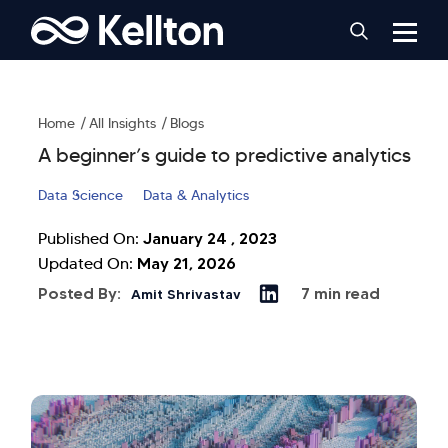
Home
All Insights
Blogs
A beginner’s guide to predictive analytics
Data Science
Data & Analytics
January 24 , 2023
Published On:
May 21, 2026
Updated On:
Posted By:
7 min read
Amit Shrivastav