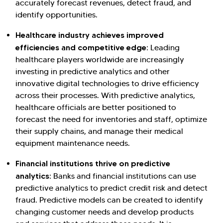
accurately forecast revenues, detect fraud, and
identify opportunities.
Healthcare industry achieves improved
efficiencies and competitive edge:
Leading
healthcare players worldwide are increasingly
investing in predictive analytics and other
innovative digital technologies to drive efficiency
across their processes. With predictive analytics,
healthcare officials are better positioned to
forecast the need for inventories and staff, optimize
their supply chains, and manage their medical
equipment maintenance needs.
Financial institutions thrive on predictive
analytics:
Banks and financial institutions can use
predictive analytics to predict credit risk and detect
fraud. Predictive models can be created to identify
changing customer needs and develop products