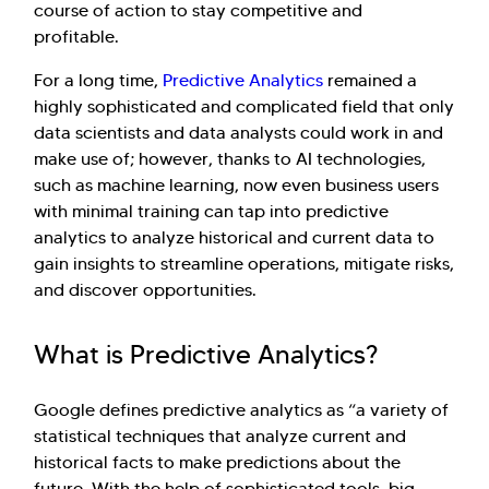
course of action to stay competitive and
profitable.
For a long time,
Predictive Analytics
remained a
highly sophisticated and complicated field that only
data scientists and data analysts could work in and
make use of; however, thanks to AI technologies,
such as machine learning, now even business users
with minimal training can tap into predictive
analytics to analyze historical and current data to
gain insights to streamline operations, mitigate risks,
and discover opportunities.
What is Predictive Analytics?
Google defines predictive analytics as “a variety of
statistical techniques that analyze current and
historical facts to make predictions about the
future. With the help of sophisticated tools, big