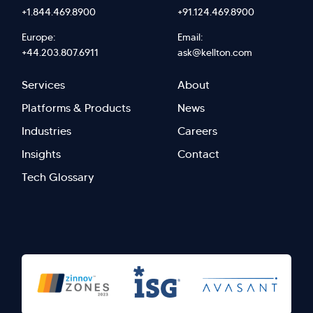
+1.844.469.8900
+91.124.469.8900
Europe:
Email:
+44.203.807.6911
ask@kellton.com
Footer
Footer
Services
About
menu
Menu
Platforms & Products
News
right
Left
Industries
Careers
Insights
Contact
Tech Glossary
>