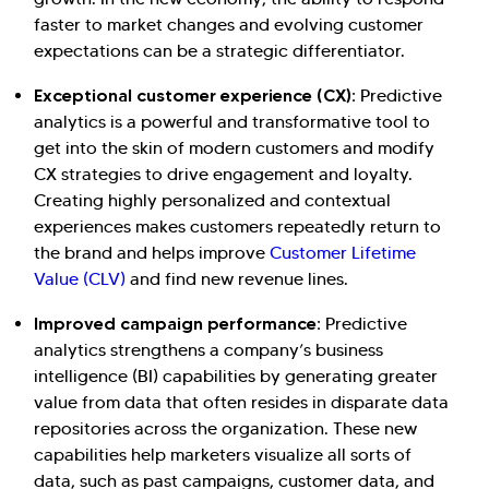
faster to market changes and evolving customer
expectations can be a strategic differentiator.
Exceptional customer experience (CX):
Predictive
analytics is a powerful and transformative tool to
get into the skin of modern customers and modify
CX strategies to drive engagement and loyalty.
Creating highly personalized and contextual
experiences makes customers repeatedly return to
the brand and helps improve
Customer Lifetime
Value (CLV)
and find new revenue lines.
Improved campaign performance:
Predictive
analytics strengthens a company’s business
intelligence (BI) capabilities by generating greater
value from data that often resides in disparate data
repositories across the organization. These new
capabilities help marketers visualize all sorts of
data, such as past campaigns, customer data, and