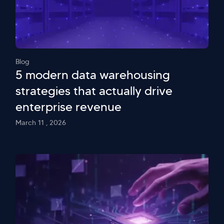
Blog
5 modern data warehousing
strategies that actually drive
enterprise revenue
March 11 , 2026