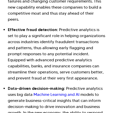
failures and changing customer requirements. This
new capability enables these companies to build a
competitive moat and thus stay ahead of their
peers.
Effective fraud detection:
Predictive analytics is
set to play a significant role in helping organizations
across industries identify fraudulent transactions
and patterns, thus allowing early flagging and
prompt responses to any potential incident.
Equipped with advanced predictive analytics
capabilities, banks, and insurance companies can
streamline their operations, serve customers better,
and prevent fraud at their very first appearance.
Data-driven decision-making:
Predictive analytics
uses big data
Machine Learning and AI
models to
generate business-critical insights that can inform
decision-making to drive innovation and business
growth. In the new economy, the ability to respond