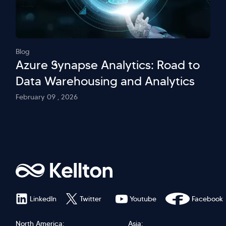
Blog
Azure Synapse Analytics: Road to
Data Warehousing and Analytics
February 09 , 2026
LinkedIn
Twitter
Youtube
Facebook
North America:
Asia: