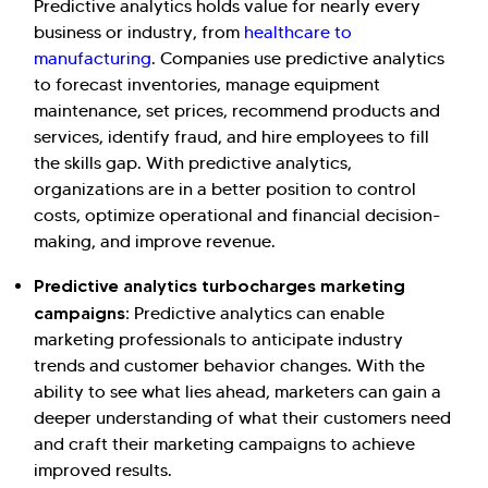
Predictive analytics holds value for nearly every
business or industry, from
healthcare to
manufacturing
. Companies use predictive analytics
to forecast inventories, manage equipment
maintenance, set prices, recommend products and
services, identify fraud, and hire employees to fill
the skills gap. With predictive analytics,
organizations are in a better position to control
costs, optimize operational and financial decision-
making, and improve revenue.
Predictive analytics turbocharges marketing
campaigns:
Predictive analytics can enable
marketing professionals to anticipate industry
trends and customer behavior changes. With the
ability to see what lies ahead, marketers can gain a
deeper understanding of what their customers need
and craft their marketing campaigns to achieve
improved results.