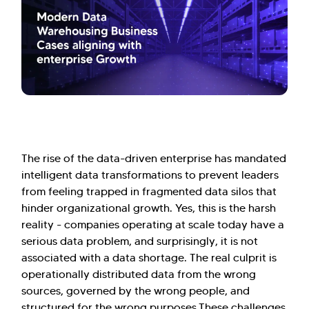
The rise of the data-driven enterprise has mandated
intelligent data transformations to prevent leaders
from feeling trapped in fragmented data silos that
hinder organizational growth. Yes, this is the harsh
reality - companies operating at scale today have a
serious data problem, and surprisingly, it is not
associated with a data shortage. The real culprit is
operationally distributed data from the wrong
sources, governed by the wrong people, and
structured for the wrong purposes.These challenges