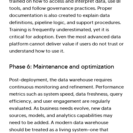
trained on how to access and interpret data, use BI
tools, and follow governance practices. Proper
documentation is also created to explain data
definitions, pipeline logic, and support procedures.
Training is frequently underestimated, yet it is
critical for adoption. Even the most advanced data
platform cannot deliver value if users do not trust or
understand how to use it.
Phase 6: Maintenance and optimization
Post-deployment, the data warehouse requires
continuous monitoring and refinement. Performance
metrics such as system speed, data freshness, query
efficiency, and user engagement are regularly
evaluated. As business needs evolve, new data
sources, models, and analytics capabilities may
need to be added. A modern data warehouse
should be treated as a living system—one that