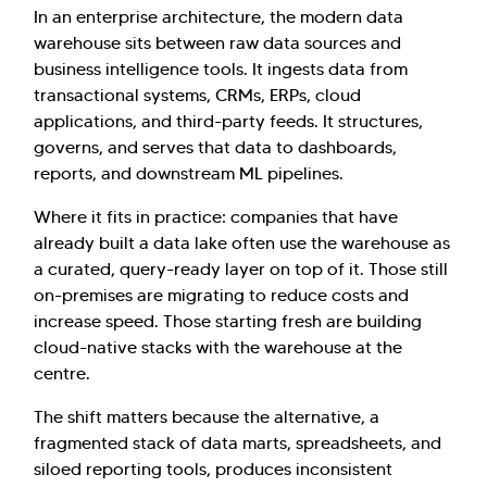
In an enterprise architecture, the modern data
warehouse sits between raw data sources and
business intelligence tools. It ingests data from
transactional systems, CRMs, ERPs, cloud
applications, and third-party feeds. It structures,
governs, and serves that data to dashboards,
reports, and downstream ML pipelines.
Where it fits in practice: companies that have
already built a data lake often use the warehouse as
a curated, query-ready layer on top of it. Those still
on-premises are migrating to reduce costs and
increase speed. Those starting fresh are building
cloud-native stacks with the warehouse at the
centre.
The shift matters because the alternative, a
fragmented stack of data marts, spreadsheets, and
siloed reporting tools, produces inconsistent