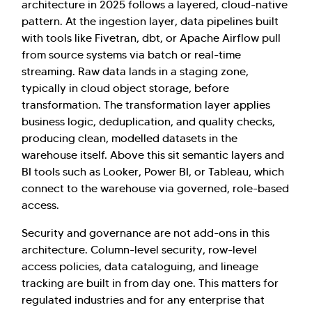
architecture in 2025 follows a layered, cloud-native
pattern. At the ingestion layer, data pipelines built
with tools like Fivetran, dbt, or Apache Airflow pull
from source systems via batch or real-time
streaming. Raw data lands in a staging zone,
typically in cloud object storage, before
transformation. The transformation layer applies
business logic, deduplication, and quality checks,
producing clean, modelled datasets in the
warehouse itself. Above this sit semantic layers and
BI tools such as Looker, Power BI, or Tableau, which
connect to the warehouse via governed, role-based
access.
Security and governance are not add-ons in this
architecture. Column-level security, row-level
access policies, data cataloguing, and lineage
tracking are built in from day one. This matters for
regulated industries and for any enterprise that