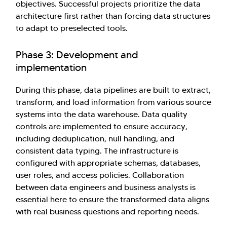
objectives. Successful projects prioritize the data
architecture first rather than forcing data structures
to adapt to preselected tools.
Phase 3: Development and
implementation
During this phase, data pipelines are built to extract,
transform, and load information from various source
systems into the data warehouse. Data quality
controls are implemented to ensure accuracy,
including deduplication, null handling, and
consistent data typing. The infrastructure is
configured with appropriate schemas, databases,
user roles, and access policies. Collaboration
between data engineers and business analysts is
essential here to ensure the transformed data aligns
with real business questions and reporting needs.