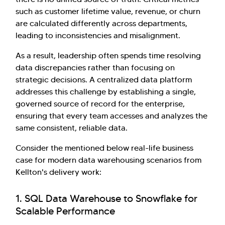
such as customer lifetime value, revenue, or churn
are calculated differently across departments,
leading to inconsistencies and misalignment.
As a result, leadership often spends time resolving
data discrepancies rather than focusing on
strategic decisions. A centralized data platform
addresses this challenge by establishing a single,
governed source of record for the enterprise,
ensuring that every team accesses and analyzes the
same consistent, reliable data.
Consider the mentioned below real-life business
case for modern data warehousing scenarios from
Kellton's delivery work:
1. SQL Data Warehouse to Snowflake for
Scalable Performance