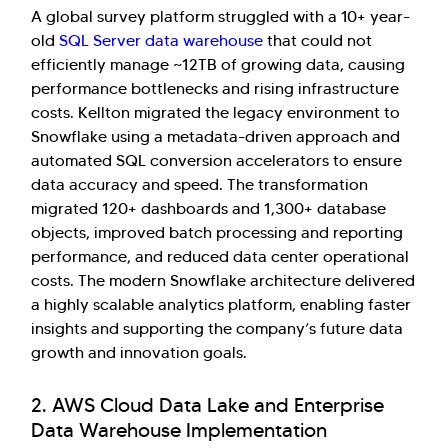
A global survey platform struggled with a 10+ year-
old
SQL Server data warehouse
that could not
efficiently manage ~12TB of growing data, causing
performance bottlenecks and rising infrastructure
costs. Kellton migrated the legacy environment to
Snowflake using a metadata-driven approach and
automated SQL conversion accelerators to ensure
data accuracy and speed. The transformation
migrated 120+ dashboards and 1,300+ database
objects, improved batch processing and reporting
performance, and reduced data center operational
costs. The modern Snowflake architecture delivered
a highly scalable analytics platform, enabling faster
insights and supporting the company’s future data
growth and innovation goals.
2. AWS Cloud Data Lake and Enterprise
Data Warehouse Implementation