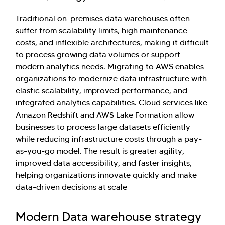
Traditional on-premises data warehouses often
suffer from scalability limits, high maintenance
costs, and inflexible architectures, making it difficult
to process growing data volumes or support
modern analytics needs. Migrating to AWS enables
organizations to modernize data infrastructure with
elastic scalability, improved performance, and
integrated analytics capabilities. Cloud services like
Amazon Redshift and AWS Lake Formation allow
businesses to process large datasets efficiently
while reducing infrastructure costs through a pay-
as-you-go model. The result is greater agility,
improved data accessibility, and faster insights,
helping organizations innovate quickly and make
data-driven decisions at scale
Modern Data warehouse strategy