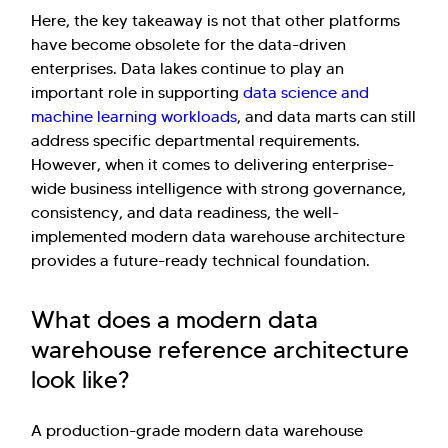
Here, the key takeaway is not that other platforms
have become obsolete for the data-driven
enterprises. Data lakes continue to play an
important role in supporting
data science and
machine learning workloads
, and data marts can still
address specific departmental requirements.
However, when it comes to delivering enterprise-
wide business intelligence with strong governance,
consistency, and data readiness, the well-
implemented modern data warehouse architecture
provides a future-ready technical foundation.
What does a modern data
warehouse reference architecture
look like?
A production-grade modern data warehouse