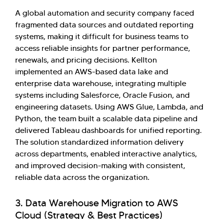
A global automation and security company faced
fragmented data sources and outdated reporting
systems, making it difficult for business teams to
access reliable insights for partner performance,
renewals, and pricing decisions. Kellton
implemented an AWS-based data lake and
enterprise data warehouse, integrating multiple
systems including Salesforce, Oracle Fusion, and
engineering datasets. Using AWS Glue, Lambda, and
Python, the team built a scalable data pipeline and
delivered Tableau dashboards for unified reporting.
The solution standardized information delivery
across departments, enabled interactive analytics,
and improved decision-making with consistent,
reliable data across the organization.
3. Data Warehouse Migration to AWS
Cloud (Strategy & Best Practices)