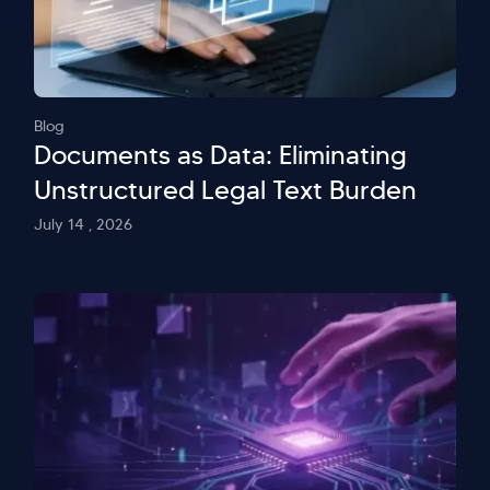
Blog
Documents as Data: Eliminating
Unstructured Legal Text Burden
July 14 , 2026