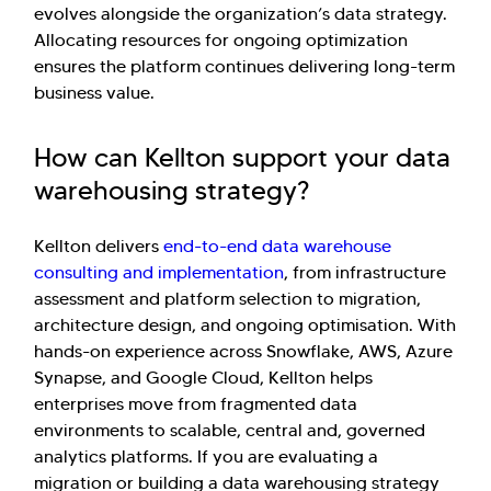
evolves alongside the organization’s data strategy.
Allocating resources for ongoing optimization
ensures the platform continues delivering long-term
business value.
How can Kellton support your data
warehousing strategy?
Kellton delivers
end-to-end data warehouse
consulting and implementation
, from infrastructure
assessment and platform selection to migration,
architecture design, and ongoing optimisation. With
hands-on experience across Snowflake, AWS, Azure
Synapse, and Google Cloud, Kellton helps
enterprises move from fragmented data
environments to scalable, central and, governed
analytics platforms. If you are evaluating a
migration or building a data warehousing strategy