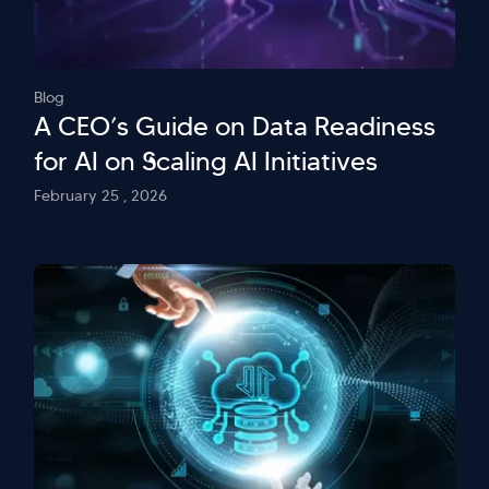
Blog
A CEO’s Guide on Data Readiness
for AI on Scaling AI Initiatives
February 25 , 2026