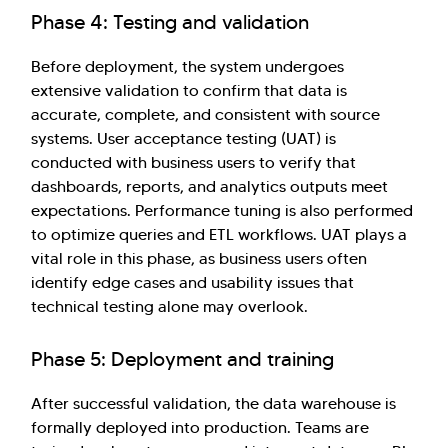
Phase 4: Testing and validation
Before deployment, the system undergoes
extensive validation to confirm that data is
accurate, complete, and consistent with source
systems. User acceptance testing (UAT) is
conducted with business users to verify that
dashboards, reports, and analytics outputs meet
expectations. Performance tuning is also performed
to optimize queries and ETL workflows. UAT plays a
vital role in this phase, as business users often
identify edge cases and usability issues that
technical testing alone may overlook.
Phase 5: Deployment and training
After successful validation, the data warehouse is
formally deployed into production. Teams are