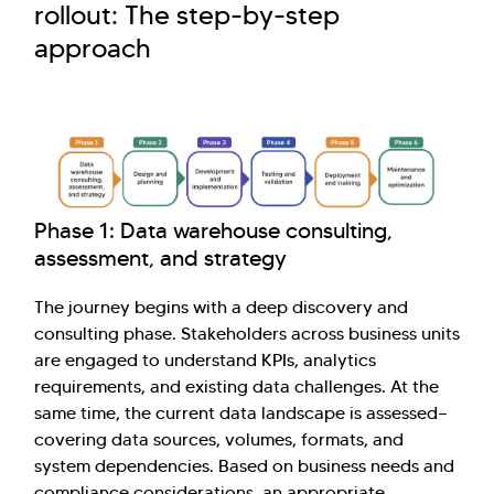
rollout: The step-by-step
approach
Phase 1: Data warehouse consulting,
assessment, and strategy
The journey begins with a deep discovery and
consulting phase. Stakeholders across business units
are engaged to understand KPIs, analytics
requirements, and existing data challenges. At the
same time, the current data landscape is assessed—
covering data sources, volumes, formats, and
system dependencies. Based on business needs and
compliance considerations, an appropriate