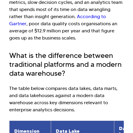
metrics, slow decision cycles, and an analytics team
that spends most of its time on data wrangling
rather than insight generation.
According to
Gartner
, poor data quality costs organisations an
average of $12.9 million per year and that figure
goes up as the business scales.
What is the difference between
traditional platforms and a modern
data warehouse?
Hi there! Welcome to Kellton! It's great to
The table below compares data lakes, data marts,
have you here. How can I assist you today?
and data lakehouses against a modern data
warehouse across key dimensions relevant to
Explore Our Services
Explore Kellton Careers
enterprise analytics decisions.
Investor Query
Sales Query
Kellton General Query
Data 
Dimension
Data Lake