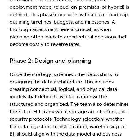
deployment model (cloud, on-premises, or hybrid) is
defined. This phase concludes with a clear roadmap
outlining timelines, budgets, and milestones. A
thorough assessment here is critical, as weak
planning often leads to architectural decisions that
become costly to reverse later.
Phase 2: Design and planning
Once the strategy is defined, the focus shifts to
designing the data architecture. This includes
creating conceptual, logical, and physical data
models that define how information will be
structured and organized. The team also determines
the ETL or ELT framework, storage architecture, and
security protocols. Technology selection—whether
for data ingestion, transformation, warehousing, or
BI—should align with the data model and business