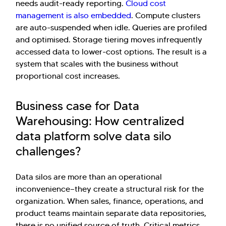
needs audit-ready reporting.
Cloud cost
management is also embedded
. Compute clusters
are auto-suspended when idle. Queries are profiled
and optimised. Storage tiering moves infrequently
accessed data to lower-cost options. The result is a
system that scales with the business without
proportional cost increases.
Business case for Data
Warehousing: How centralized
data platform solve data silo
challenges?
Data silos are more than an operational
inconvenience—they create a structural risk for the
organization. When sales, finance, operations, and
product teams maintain separate data repositories,
there is no unified source of truth. Critical metrics