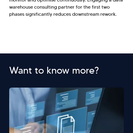
warehouse consulting partner for the first two
phases significantly reduces downstream rework.
Want to know more?