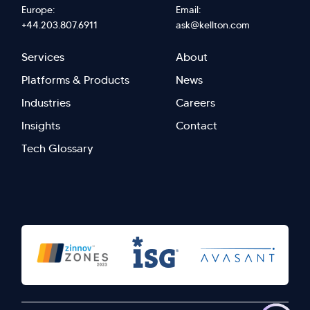
Europe:
Email:
+44.203.807.6911
ask@kellton.com
Footer
Footer
Services
About
menu
Menu
Platforms & Products
News
right
Left
Industries
Careers
Insights
Contact
Tech Glossary
>