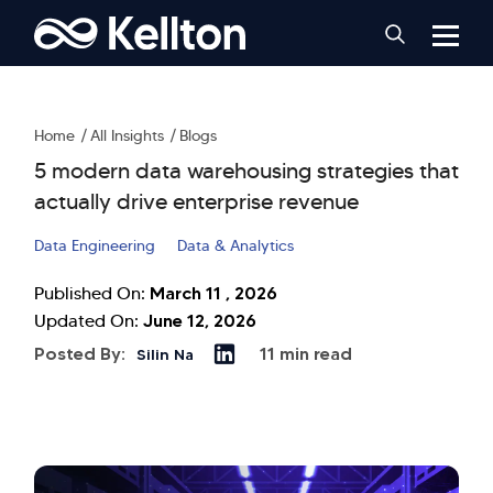
Home
All Insights
Blogs
5 modern data warehousing strategies that
actually drive enterprise revenue
Data Engineering
Data & Analytics
March 11 , 2026
Published On:
June 12, 2026
Updated On:
Posted By:
11 min read
Silin Na