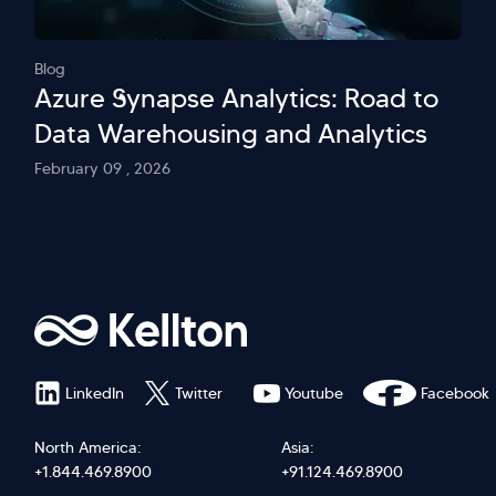
Blog
Azure Synapse Analytics: Road to
Data Warehousing and Analytics
February 09 , 2026
LinkedIn
Twitter
Youtube
Facebook
North America:
Asia:
+1.844.469.8900
+91.124.469.8900