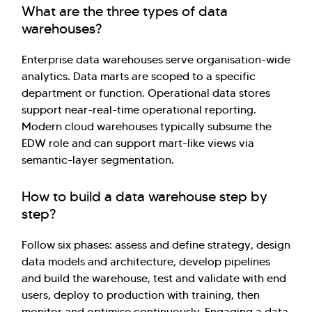
What are the three types of data
warehouses?
Enterprise data warehouses serve organisation-wide
analytics. Data marts are scoped to a specific
department or function. Operational data stores
support near-real-time operational reporting.
Modern cloud warehouses typically subsume the
EDW role and can support mart-like views via
semantic-layer segmentation.
How to build a data warehouse step by
step?
Follow six phases: assess and define strategy, design
data models and architecture, develop pipelines
and build the warehouse, test and validate with end
users, deploy to production with training, then
monitor and optimise continuously. Engaging a data