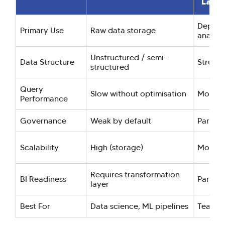
Lake
Dept-le
Primary Use
Raw data storage
analyti
Unstructured / semi-
Data Structure
Structu
structured
Query
Slow without optimisation
Modera
Performance
Governance
Weak by default
Partial
Scalability
High (storage)
Modera
Requires transformation
BI Readiness
Partial
layer
Best For
Data science, ML pipelines
Team-sp