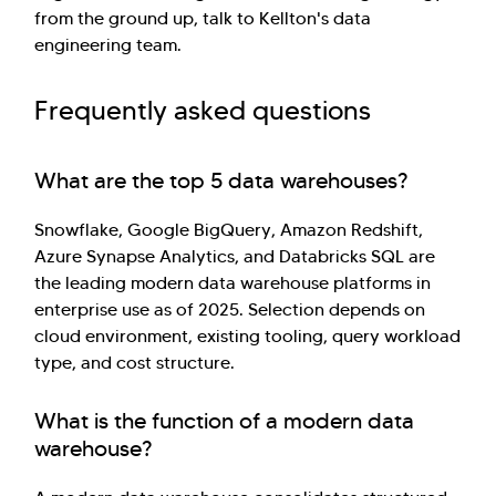
from the ground up, talk to Kellton's data
engineering team.
Frequently asked questions
What are the top 5 data warehouses?
Snowflake, Google BigQuery, Amazon Redshift,
Azure Synapse Analytics, and Databricks SQL are
the leading modern data warehouse platforms in
enterprise use as of 2025. Selection depends on
cloud environment, existing tooling, query workload
type, and cost structure.
What is the function of a modern data
warehouse?