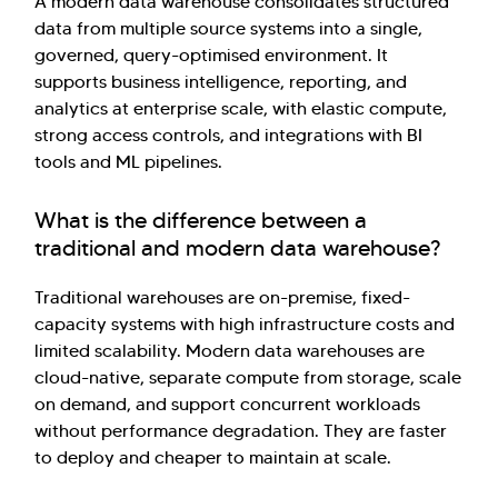
A modern data warehouse consolidates structured
data from multiple source systems into a single,
governed, query-optimised environment. It
supports business intelligence, reporting, and
analytics at enterprise scale, with elastic compute,
strong access controls, and integrations with BI
tools and ML pipelines.
What is the difference between a
traditional and modern data warehouse?
Traditional warehouses are on-premise, fixed-
capacity systems with high infrastructure costs and
limited scalability. Modern data warehouses are
cloud-native, separate compute from storage, scale
on demand, and support concurrent workloads
without performance degradation. They are faster
to deploy and cheaper to maintain at scale.