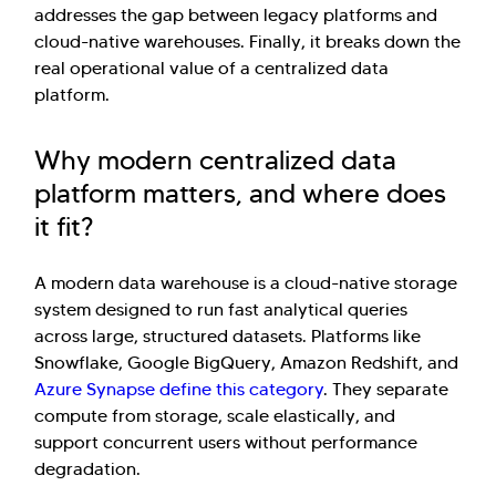
addresses the gap between legacy platforms and
cloud-native warehouses. Finally, it breaks down the
real operational value of a centralized data
platform.
Why modern centralized data
platform matters, and where does
it fit?
A modern data warehouse is a cloud-native storage
system designed to run fast analytical queries
across large, structured datasets. Platforms like
Snowflake, Google BigQuery, Amazon Redshift, and
Azure Synapse define this category
. They separate
compute from storage, scale elastically, and
support concurrent users without performance
degradation.