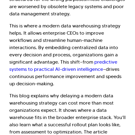
are worsened by obsolete legacy systems and poor
data management strategy.​
This is where a modern data warehousing strategy
helps. It allows enterprise CEOs to improve
workflows and streamline human-machine
interactions. By embedding centralized data into
every decision and process, organizations gain a
significant advantage. This shift—from
predictive
systems to practical AI-driven intelligence
—drives
continuous performance improvement and speeds
up decision-making.
This blog explains why delaying a modern data
warehousing strategy can cost more than most
organizations expect. It shows where a data
warehouse fits in the broader enterprise stack. You’ll
also learn what a successful rollout plan looks like,
from assessment to optimization. The article