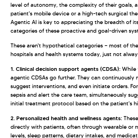
level of autonomy, the complexity of their goals, 
patient's mobile device or a high-tech surgical the
Agentic AI is key to appreciating the breadth of it
categories of these proactive and goal-driven sys
These aren't hypothetical categories — most of th
hospitals and health systems today, just not always
1. Clinical decision support agents (CDSA):
While 
agentic CDSAs go further. They can continuously mo
suggest interventions, and even initiate orders. F
sepsis and alert the care team, simultaneously su
initial treatment protocol based on the patient's h
2. Personalized health and wellness agents:
These 
directly with patients, often through wearable or 
levels, sleep patterns, dietary intakes, and medic