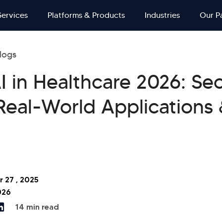
Services
Platforms & Products
Industries
Our P
logs
I in Healthcare 2026: Se
Real-World Applications
 27 , 2025
026
14 min read