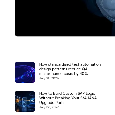
How standardized test automation
design patterns reduce QA
maintenance costs by 40%
July 31 , 2026
How to Build Custom SAP Logic
Without Breaking Your S/4HANA
Upgrade Path
July 29 , 2026