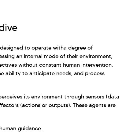
dive
s designed to operate witha degree of
ssing an internal mode of their environment,
jectives without constant human intervention.
the ability to anticipate needs, and process
t perceives its environment through sensors (data
fectors (actions or outputs). These agents are
 human guidance.