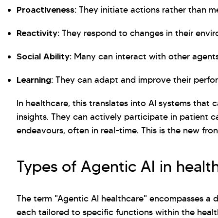
Proactiveness:
They initiate actions rather than me
Reactivity:
They respond to changes in their envi
Social Ability:
Many can interact with other agent
Learning:
They can adapt and improve their perfo
In healthcare, this translates into AI systems that
insights. They can actively participate in patient 
endeavours, often in real-time. This is the new fron
Types of Agentic AI in healt
The term "Agentic AI healthcare" encompasses a div
each tailored to specific functions within the heal