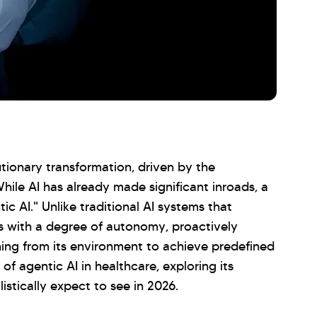
tionary transformation, driven by the
 While AI has already made significant inroads, a
tic AI." Unlike traditional AI systems that
s with a degree of autonomy, proactively
ning from its environment to achieve predefined
 of agentic AI in healthcare, exploring its
istically expect to see in 2026.