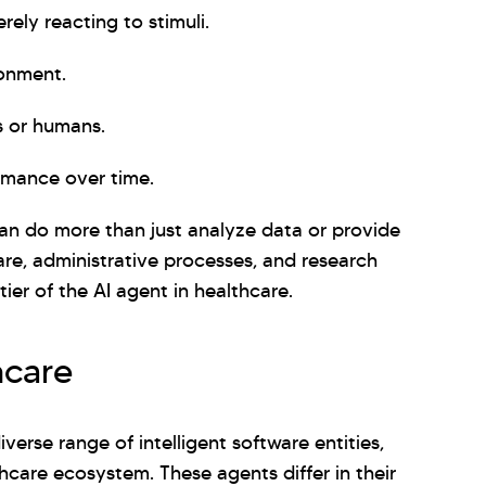
rely reacting to stimuli.
ronment.
s or humans.
rmance over time.
 can do more than just analyze data or provide
care, administrative processes, and research
tier of the AI agent in healthcare.
hcare
erse range of intelligent software entities,
thcare ecosystem. These agents differ in their