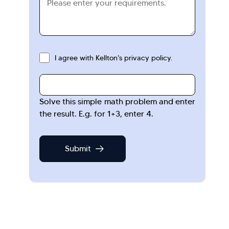
I agree with Kellton's privacy policy.
Solve this simple math problem and enter
the result. E.g. for 1+3, enter 4.