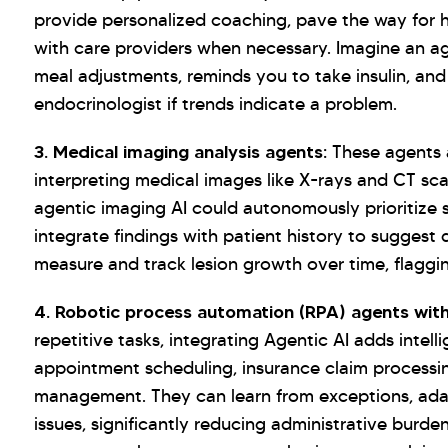
provide personalized coaching, pave the way for 
with care providers when necessary. Imagine an ag
meal adjustments, reminds you to take insulin, an
endocrinologist if trends indicate a problem.
3. Medical imaging analysis agents:
These agents a
interpreting medical images like X-rays and CT sc
agentic imaging AI could autonomously prioritize s
integrate findings with patient history to suggest
measure and track lesion growth over time, flagg
4. Robotic process automation (RPA) agents wit
repetitive tasks, integrating Agentic AI adds intel
appointment scheduling, insurance claim processi
management. They can learn from exceptions, ada
issues, significantly reducing administrative burd