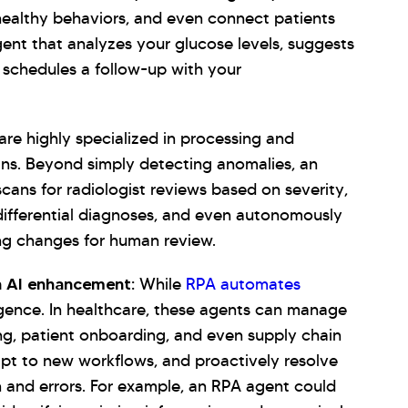
healthy behaviors, and even connect patients
ent that analyzes your glucose levels, suggests
d schedules a follow-up with your
re highly specialized in processing and
ans. Beyond simply detecting anomalies, an
cans for radiologist reviews based on severity,
 differential diagnoses, and even autonomously
ing changes for human review.
h AI enhancement:
While
RPA automates
ligence. In healthcare, these agents can manage
ng, patient onboarding, and even supply chain
pt to new workflows, and proactively resolve
en and errors. For example, an RPA agent could