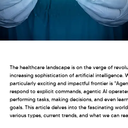
The healthcare landscape is on the verge of revolu
increasing sophistication of artificial intelligence.
particularly exciting and impactful frontier is "Agen
respond to explicit commands, agentic AI operate
performing tasks, making decisions, and even lear
goals. This article delves into the fascinating world
various types, current trends, and what we can real