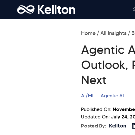
Home
All Insights
B
Agentic A
Outlook, 
Next
AI/ML
Agentic AI
November
Published On:
July 24, 2
Updated On:
Kellton
Posted By: