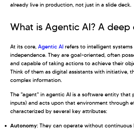
already live in production, not just in a slide deck.
What is Agentic AI? A deep 
At its core,
Agentic AI
refers to intelligent system
independence. They are goal-oriented, often posse
and capable of taking actions to achieve their ob
Think of them as digital assistants with initiative, 
complex information.
The "agent" in agentic AI is a software entity tha
inputs) and acts upon that environment through ef
characterized by several key attributes:
Autonomy:
They can operate without continuous