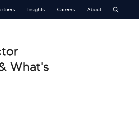
artners
Insights
Careers
About
ctor
 & What's