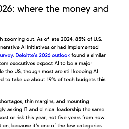
2026: where the money and
rth zooming out. As of late 2024, 85% of U.S.
nerative AI initiatives or had implemented
survey
.
Deloitte's 2026 outlook
found a similar
stem executives expect AI to be a major
e the US, though most are still keeping AI
d to take up about 19% of tech budgets this
 shortages, thin margins, and mounting
ly asking IT and clinical leadership the same
ost or risk this year, not five years from now.
ation, because it's one of the few categories