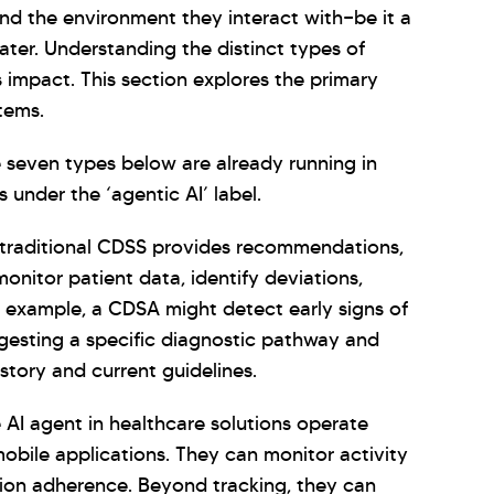
and the environment they interact with—be it a
ater. Understanding the distinct types of
s impact. This section explores the primary
tems.
e seven types below are already running in
 under the ‘agentic AI’ label.
traditional CDSS provides recommendations,
nitor patient data, identify deviations,
or example, a CDSA might detect early signs of
ggesting a specific diagnostic pathway and
istory and current guidelines.
AI agent in healthcare solutions operate
mobile applications. They can monitor activity
ation adherence. Beyond tracking, they can