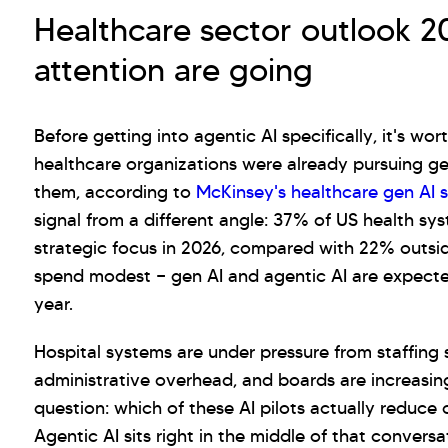
Healthcare sector outlook 
attention are going
Before getting into agentic AI specifically, it's wo
healthcare organizations were already pursuing ge
them, according to
McKinsey's healthcare gen AI 
signal from a different angle: 37% of US health sy
strategic focus in 2026, compared with 22% outsid
spend modest — gen AI and agentic AI are expecte
year.
Hospital systems are under pressure from staffing
administrative overhead, and boards are increasing
question: which of these AI pilots actually reduce c
Agentic AI sits right in the middle of that convers