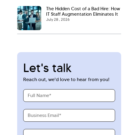
The Hidden Cost of a Bad Hire: How
IT Staff Augmentation Eliminates It
July 28 , 2026
Let's talk
Reach out, we'd love to hear from you!
Full
Name
Business
Email
Requirements