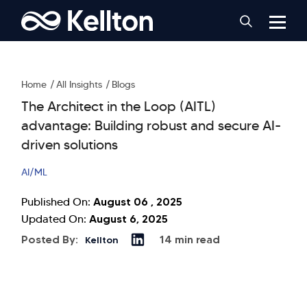
Home
All Insights
Blogs
The Architect in the Loop (AITL)
advantage: Building robust and secure AI-
driven solutions
AI/ML
August 06 , 2025
Published On:
August 6, 2025
Updated On:
Posted By:
14 min read
Kellton