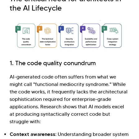
the AI Lifecycle
Hi there! Welcome to Kellton! It's great to
have you here. How can I assist you today?
1. The code quality conundrum
Explore Our Services
Explore Kellton Careers
AI-generated code often suffers from what we
Investor Query
Sales Query
might call "functional mediocrity syndrome." While
Kellton General Query
the code works, it frequently lacks the architectural
sophistication required for enterprise-grade
applications. Research shows that AI models excel
at producing syntactically correct code but
struggle with:
Context awareness:
Understanding broader system