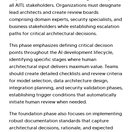
all AITL stakeholders. Organizations must designate
lead architects and create review boards
comprising domain experts, security specialists, and
business stakeholders while establishing escalation
paths for critical architectural decisions.
This phase emphasizes defining critical decision
points throughout the AI development lifecycle,
identifying specific stages where human
architectural input delivers maximum value. Teams
should create detailed checklists and review criteria
for model selection, data architecture design,
integration planning, and security validation phases,
establishing trigger conditions that automatically
initiate human review when needed.
The foundation phase also focuses on implementing
robust documentation standards that capture
architectural decisions, rationale, and expected