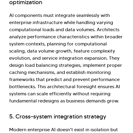
optimization
AI components must integrate seamlessly with
enterprise infrastructure while handling varying
computational loads and data volumes. Architects
analyze performance characteristics within broader
system contexts, planning for computational
scaling, data volume growth, feature complexity
evolution, and service integration expansion. They
design load balancing strategies, implement proper
caching mechanisms, and establish monitoring
frameworks that predict and prevent performance
bottlenecks. This architectural foresight ensures AI
systems can scale efficiently without requiring
fundamental redesigns as business demands grow.
5. Cross-system integration strategy
Modern enterprise AI doesn't exist in isolation but