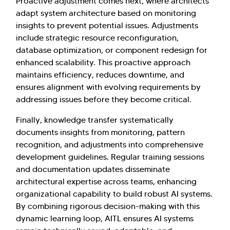
Proactive adjustment comes next, where architects
adapt system architecture based on monitoring
insights to prevent potential issues. Adjustments
include strategic resource reconfiguration,
database optimization, or component redesign for
enhanced scalability. This proactive approach
maintains efficiency, reduces downtime, and
ensures alignment with evolving requirements by
addressing issues before they become critical.
Finally, knowledge transfer systematically
documents insights from monitoring, pattern
recognition, and adjustments into comprehensive
development guidelines. Regular training sessions
and documentation updates disseminate
architectural expertise across teams, enhancing
organizational capability to build robust AI systems.
By combining rigorous decision-making with this
dynamic learning loop, AITL ensures AI systems