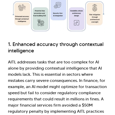
1. Enhanced accuracy through contextual
intelligence
AITL addresses tasks that are too complex for AI
alone by providing contextual intelligence that AI
models lack. This is essential in sectors where
mistakes carry severe consequences. In finance, for
example, an AI model might optimize for transaction
speed but fail to consider regulatory compliance
requirements that could result in millions in fines. A
major financial services firm avoided a $50M
regulatory penalty by implementing AITL practices