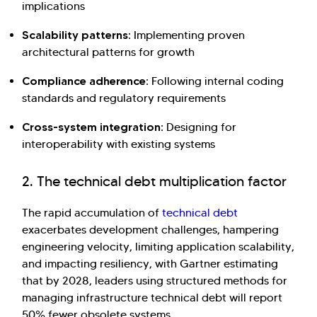
implications
Scalability patterns:
Implementing proven
architectural patterns for growth
Compliance adherence:
Following internal coding
standards and regulatory requirements
Cross-system integration:
Designing for
interoperability with existing systems
2. The technical debt multiplication factor
The rapid accumulation of
technical debt
exacerbates development challenges, hampering
engineering velocity, limiting application scalability,
and impacting resiliency, with Gartner estimating
that by 2028, leaders using structured methods for
managing infrastructure technical debt will report
50% fewer obsolete systems.