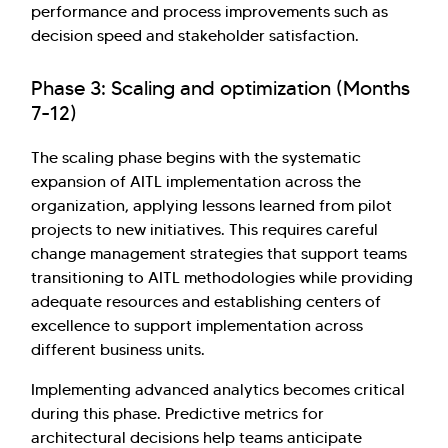
performance and process improvements such as
decision speed and stakeholder satisfaction.
Phase 3: Scaling and optimization (Months
7-12)
The scaling phase begins with the systematic
expansion of AITL implementation across the
organization, applying lessons learned from pilot
projects to new initiatives. This requires careful
change management strategies that support teams
transitioning to AITL methodologies while providing
adequate resources and establishing centers of
excellence to support implementation across
different business units.
Implementing advanced analytics becomes critical
during this phase. Predictive metrics for
architectural decisions help teams anticipate