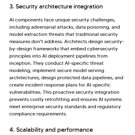
3. Security architecture integration
AI components face unique security challenges,
including adversarial attacks, data poisoning, and
model extraction threats that traditional security
measures don't address. Architects design security-
by-design frameworks that embed cybersecurity
principles into AI deployment pipelines from
inception. They conduct AI-specific threat
modeling, implement secure model serving
architectures, design protected data pipelines, and
create incident response plans for AI-specific
vulnerabilities. This proactive security integration
prevents costly retrofitting and ensures AI systems
meet enterprise security standards and regulatory
compliance requirements.
4. Scalability and performance