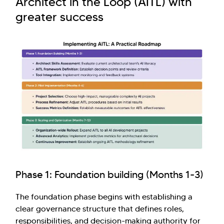
Architect in the Loop (AITL) with
greater success
Phase 1: Foundation building (Months 1-3)
The foundation phase begins with establishing a
clear governance structure that defines roles,
responsibilities, and decision-making authority for