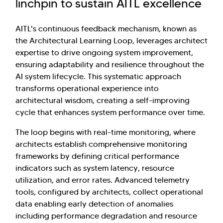
linchpin to sustain AITL excellence
AITL's continuous feedback mechanism, known as
the Architectural Learning Loop, leverages architect
expertise to drive ongoing system improvement,
ensuring adaptability and resilience throughout the
AI system lifecycle. This systematic approach
transforms operational experience into
architectural wisdom, creating a self-improving
cycle that enhances system performance over time.
The loop begins with real-time monitoring, where
architects establish comprehensive monitoring
frameworks by defining critical performance
indicators such as system latency, resource
utilization, and error rates. Advanced telemetry
tools, configured by architects, collect operational
data enabling early detection of anomalies
including performance degradation and resource