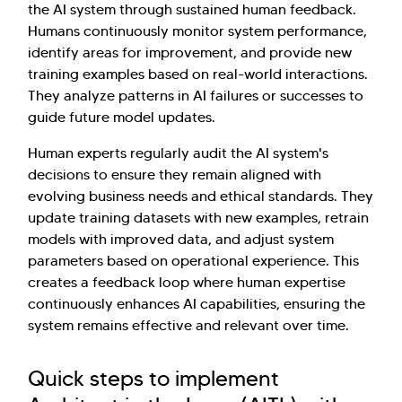
the AI system through sustained human feedback.
Humans continuously monitor system performance,
identify areas for improvement, and provide new
training examples based on real-world interactions.
They analyze patterns in AI failures or successes to
guide future model updates.
Human experts regularly audit the AI system's
decisions to ensure they remain aligned with
evolving business needs and ethical standards. They
update training datasets with new examples, retrain
models with improved data, and adjust system
parameters based on operational experience. This
creates a feedback loop where human expertise
continuously enhances AI capabilities, ensuring the
system remains effective and relevant over time.
Quick steps to implement