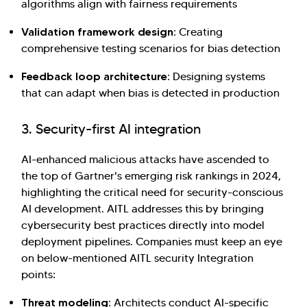
algorithms align with fairness requirements
Validation framework design:
Creating
comprehensive testing scenarios for bias detection
Feedback loop architecture:
Designing systems
that can adapt when bias is detected in production
3. Security-first AI integration
AI-enhanced malicious attacks have ascended to
the top of Gartner's emerging risk rankings in 2024,
highlighting the critical need for security-conscious
AI development. AITL addresses this by bringing
cybersecurity best practices directly into model
deployment pipelines. Companies must keep an eye
on below-mentioned AITL security Integration
points:
Threat modeling:
Architects conduct AI-specific