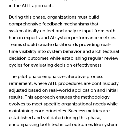
in the AITL approach.
During this phase, organizations must build
comprehensive feedback mechanisms that
systematically collect and analyze input from both
human experts and AI system performance metrics.
Teams should create dashboards providing real-
time visibility into system behavior and architectural
decision outcomes while establishing regular review
cycles for evaluating decision effectiveness.
The pilot phase emphasizes iterative process
refinement, where AITL procedures are continuously
adjusted based on real-world application and initial
results. This approach ensures the methodology
evolves to meet specific organizational needs while
maintaining core principles. Success metrics are
established and validated during this phase,
encompassing both technical outcomes like system