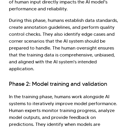
of human input directly impacts the AI model's
performance and reliability.
During this phase, humans establish data standards,
create annotation guidelines, and perform quality
control checks. They also identify edge cases and
corner scenarios that the AI system should be
prepared to handle. The human oversight ensures
that the training data is comprehensive, unbiased,
and aligned with the AI system's intended
application.
Phase 2: Model training and validation
In the training phase, humans work alongside AI
systems to iteratively improve model performance.
Human experts monitor training progress, analyze
model outputs, and provide feedback on
predictions. They identify when models are