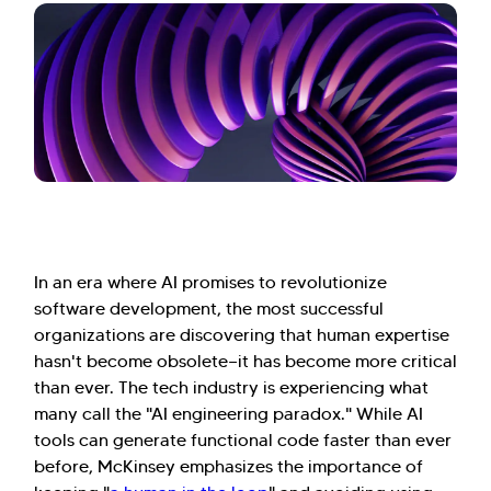
In an era where AI promises to revolutionize
software development, the most successful
organizations are discovering that human expertise
hasn't become obsolete—it has become more critical
than ever. The tech industry is experiencing what
many call the "AI engineering paradox." While AI
tools can generate functional code faster than ever
before, McKinsey emphasizes the importance of