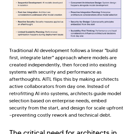
Traditional AI development follows a linear "build
first, integrate later" approach where models are
created independently, then forced into existing
systems with security and performance as
afterthoughts. AITL flips this by making architects
active collaborators from day one. Instead of
retrofitting AI into systems, architects guide model
selection based on enterprise needs, embed
security from the start, and design for scale upfront
—preventing costly rework and technical debt.
The critical need for architects in