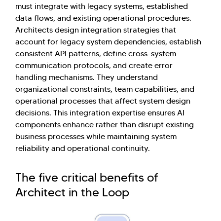
must integrate with legacy systems, established
data flows, and existing operational procedures.
Architects design integration strategies that
account for legacy system dependencies, establish
consistent API patterns, define cross-system
communication protocols, and create error
handling mechanisms. They understand
organizational constraints, team capabilities, and
operational processes that affect system design
decisions. This integration expertise ensures AI
components enhance rather than disrupt existing
business processes while maintaining system
reliability and operational continuity.
The five critical benefits of
Architect in the Loop