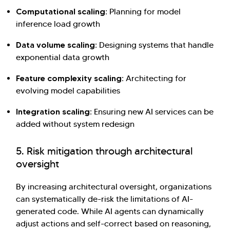
Computational scaling:
Planning for model
inference load growth
Data volume scaling:
Designing systems that handle
exponential data growth
Feature complexity scaling:
Architecting for
evolving model capabilities
Integration scaling:
Ensuring new AI services can be
added without system redesign
5. Risk mitigation through architectural
oversight
By increasing architectural oversight, organizations
can systematically de-risk the limitations of AI-
generated code. While AI agents can dynamically
adjust actions and self-correct based on reasoning,