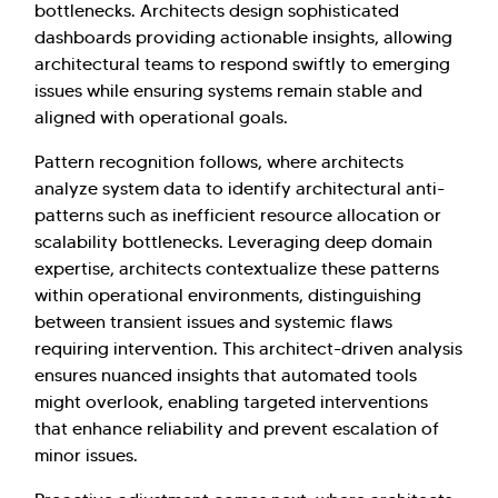
bottlenecks. Architects design sophisticated
dashboards providing actionable insights, allowing
architectural teams to respond swiftly to emerging
issues while ensuring systems remain stable and
aligned with operational goals.
Pattern recognition follows, where architects
analyze system data to identify architectural anti-
patterns such as inefficient resource allocation or
scalability bottlenecks. Leveraging deep domain
expertise, architects contextualize these patterns
within operational environments, distinguishing
between transient issues and systemic flaws
requiring intervention. This architect-driven analysis
ensures nuanced insights that automated tools
might overlook, enabling targeted interventions
that enhance reliability and prevent escalation of
minor issues.