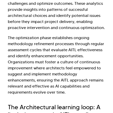
challenges and optimize outcomes. These analytics
provide insights into patterns of successful
architectural choices and identify potential issues
before they impact project delivery, enabling
proactive intervention and continuous optimization.
The optimization phase establishes ongoing
methodology refinement processes through regular
assessment cycles that evaluate AITL effectiveness
and identify enhancement opportunities.
Organizations must foster a culture of continuous
improvement where architects feel empowered to
suggest and implement methodology
enhancements, ensuring the AITL approach remains
relevant and effective as AI capabilities and
requirements evolve over time.
The Architectural learning loop: A