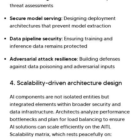
threat assessments
Secure model serving:
Designing deployment
architectures that prevent model extraction
Data pipeline security:
Ensuring training and
inference data remains protected
Adversarial attack resilience:
Building defenses
against data poisoning and adversarial inputs
4. Scalability-driven architecture design
AI components are not isolated entities but
integrated elements within broader security and
data infrastructure. Architects analyze performance
bottlenecks and plan for load balancing to ensure
AI solutions can scale efficiently on the AITL
Scalability matrix, which rests peacefully on: