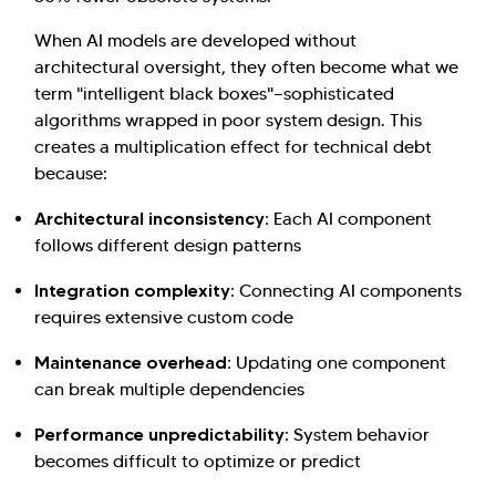
When AI models are developed without
architectural oversight, they often become what we
term "intelligent black boxes"—sophisticated
algorithms wrapped in poor system design. This
creates a multiplication effect for technical debt
because:
Architectural inconsistency:
Each AI component
follows different design patterns
Integration complexity:
Connecting AI components
requires extensive custom code
Maintenance overhead:
Updating one component
can break multiple dependencies
Performance unpredictability:
System behavior
becomes difficult to optimize or predict