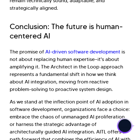
remain technically sound, adaptable, and
strategically aligned.
Conclusion: The future is human-
centered AI
The promise of
AI-driven software development
is
not about replacing human expertise—it's about
amplifying it. The Architect in the Loop approach
represents a fundamental shift in how we think
about AI integration, moving from reactive
problem-solving to proactive system design.
As we stand at the inflection point of AI adoption in
>
software development, organizations face a choice:
embrace the chaos of unmanaged AI proliferation
or harness the strategic advantage of
architecturally guided AI integration. AITL offers a
path forward that combines the efficiency of AI with