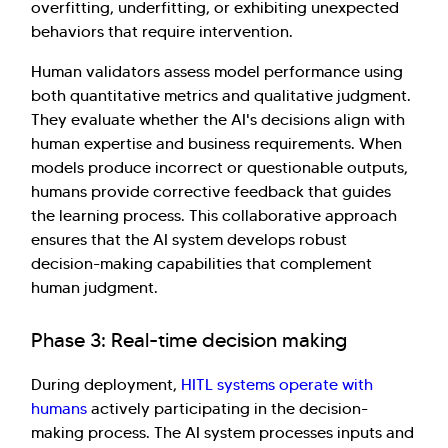
overfitting, underfitting, or exhibiting unexpected
behaviors that require intervention.
Human validators assess model performance using
both quantitative metrics and qualitative judgment.
They evaluate whether the AI's decisions align with
human expertise and business requirements. When
models produce incorrect or questionable outputs,
humans provide corrective feedback that guides
the learning process. This collaborative approach
ensures that the AI system develops robust
decision-making capabilities that complement
human judgment.
Phase 3: Real-time decision making
During deployment,
HITL systems operate with
humans
actively participating in the decision-
making process. The AI system processes inputs and