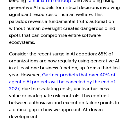
keeping "
a human in the loop
" and avoiding using
generative AI models for critical decisions involving
significant resources or human welfare. This
paradox reveals a fundamental truth: automation
without human oversight creates dangerous blind
spots that can compromise entire software
ecosystems.
Consider the recent surge in AI adoption: 65% of
organizations are now regularly using generative AI
in at least one business function, up from a third last
year. However,
Gartner predicts that over 40% of
agentic AI projects will be canceled by the end of
2027
, due to escalating costs, unclear business
value or inadequate risk controls. This contrast
between enthusiasm and execution failure points to
a critical gap in how we approach AI-driven
development.