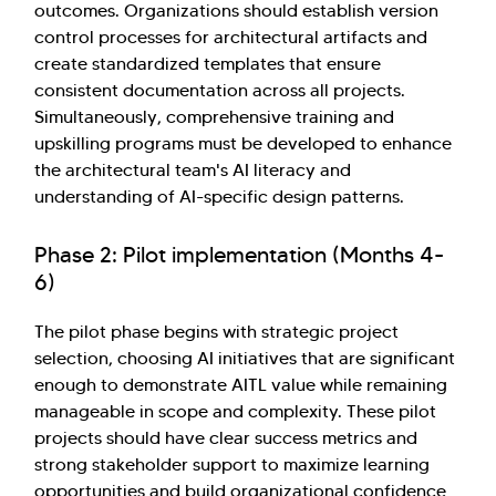
outcomes. Organizations should establish version
control processes for architectural artifacts and
create standardized templates that ensure
consistent documentation across all projects.
Simultaneously, comprehensive training and
upskilling programs must be developed to enhance
the architectural team's AI literacy and
understanding of AI-specific design patterns.
Phase 2: Pilot implementation (Months 4-
6)
The pilot phase begins with strategic project
selection, choosing AI initiatives that are significant
enough to demonstrate AITL value while remaining
manageable in scope and complexity. These pilot
projects should have clear success metrics and
strong stakeholder support to maximize learning
opportunities and build organizational confidence