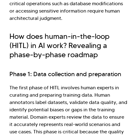
critical operations such as database modifications
or accessing sensitive information require human
architectural judgment.
How does human-in-the-loop
(HITL) in AI work? Revealing a
phase-by-phase roadmap
Phase 1: Data collection and preparation
The first phase of HITL involves human experts in
curating and preparing training data. Human
annotators label datasets, validate data quality, and
identify potential biases or gaps in the training
material. Domain experts review the data to ensure
it accurately represents real-world scenarios and
use cases. This phase is critical because the quality