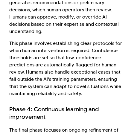
generates recommendations or preliminary
decisions, which human operators then review.
Humans can approve, modify, or override AI
decisions based on their expertise and contextual
understanding.
This phase involves establishing clear protocols for
when human intervention is required. Confidence
thresholds are set so that low-confidence
predictions are automatically flagged for human
review. Humans also handle exceptional cases that
fall outside the AI's training parameters, ensuring
that the system can adapt to novel situations while
maintaining reliability and safety.
Phase 4: Continuous learning and
improvement
The final phase focuses on ongoing refinement of