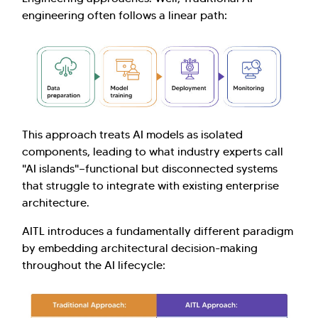
engineering often follows a linear path:
This approach treats AI models as isolated
components, leading to what industry experts call
"AI islands"—functional but disconnected systems
that struggle to integrate with existing enterprise
architecture.
AITL introduces a fundamentally different paradigm
by embedding architectural decision-making
throughout the AI lifecycle: