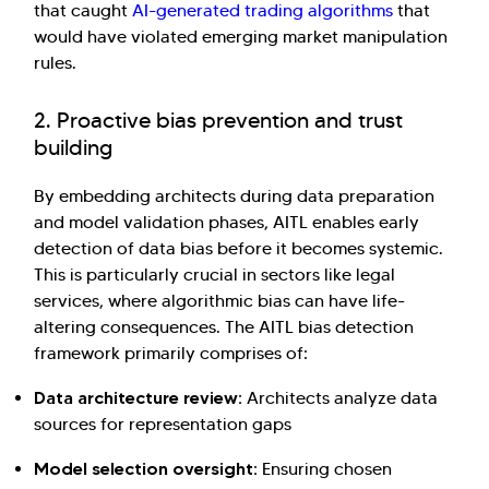
that caught
AI-generated trading algorithms
that
would have violated emerging market manipulation
rules.
2. Proactive bias prevention and trust
building
By embedding architects during data preparation
and model validation phases, AITL enables early
detection of data bias before it becomes systemic.
This is particularly crucial in sectors like legal
services, where algorithmic bias can have life-
altering consequences. The AITL bias detection
framework primarily comprises of:
Data architecture review:
Architects analyze data
sources for representation gaps
Model selection oversight:
Ensuring chosen