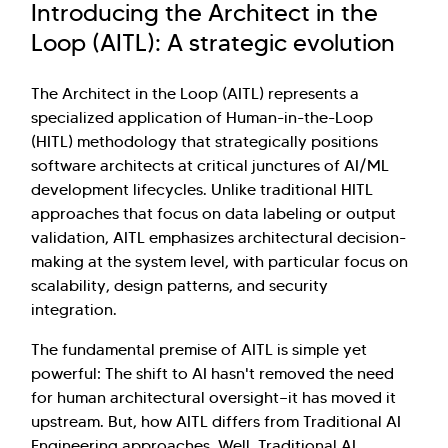
Introducing the Architect in the
Loop (AITL): A strategic evolution
The Architect in the Loop (AITL) represents a
specialized application of Human-in-the-Loop
(HITL) methodology that strategically positions
software architects at critical junctures of AI/ML
development lifecycles. Unlike traditional HITL
approaches that focus on data labeling or output
validation, AITL emphasizes architectural decision-
making at the system level, with particular focus on
scalability, design patterns, and security
integration.
The fundamental premise of AITL is simple yet
powerful: The shift to AI hasn't removed the need
for human architectural oversight—it has moved it
upstream. But, how AITL differs from Traditional AI
Engineering approaches. Well, Traditional AI