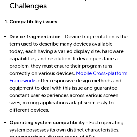
Challenges
Hi there! Welcome to Kellton! It's great to
Compatibility issues
have you here. How can I assist you today?
Device fragmentation
-
Device fragmentation is the
Explore Our Services
Explore Kellton Careers
term used to describe many devices available
today, each having a varied display size, hardware
Investor Query
Sales Query
capabilities, and resolution. If developers face a
Kellton General Query
problem, they must ensure their program runs
correctly on various devices.
Mobile Cross-platform
Frameworks
offer responsive design methods and
equipment to deal with this issue and guarantee
constant user experiences across various screen
sizes, making applications adapt seamlessly to
different devices.
Operating system compatibility
- Each operating
system possesses its own distinct characteristics,