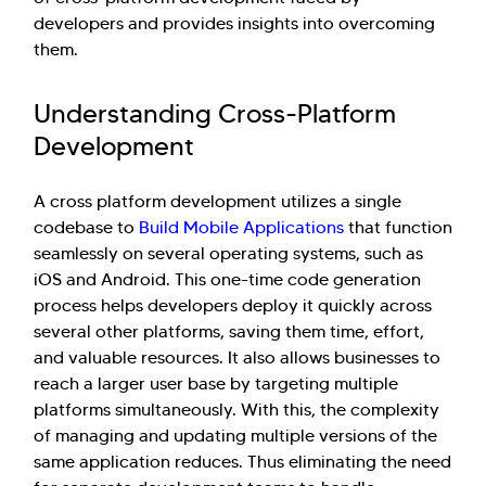
developers and provides insights into overcoming
them.
Understanding Cross-Platform
Development
A cross platform development utilizes a single
codebase to
Build Mobile Applications
that function
seamlessly on several operating systems, such as
iOS and Android. This one-time code generation
process helps developers deploy it quickly across
several other platforms, saving them time, effort,
and valuable resources. It also allows businesses to
reach a larger user base by targeting multiple
platforms simultaneously. With this, the complexity
of managing and updating multiple versions of the
same application reduces. Thus eliminating the need