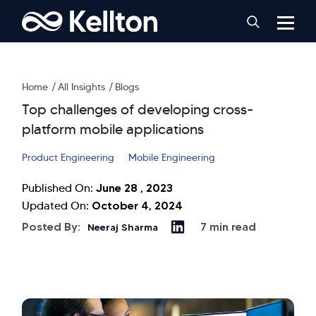
Home
All Insights
Blogs
Top challenges of developing cross-
platform mobile applications
Product Engineering
Mobile Engineering
June 28 , 2023
Published On:
October 4, 2024
Updated On:
Posted By:
7 min read
Neeraj Sharma