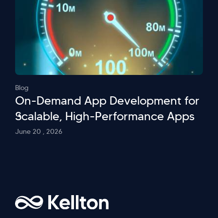
Blog
On-Demand App Development for
Scalable, High-Performance Apps
June 20 , 2026