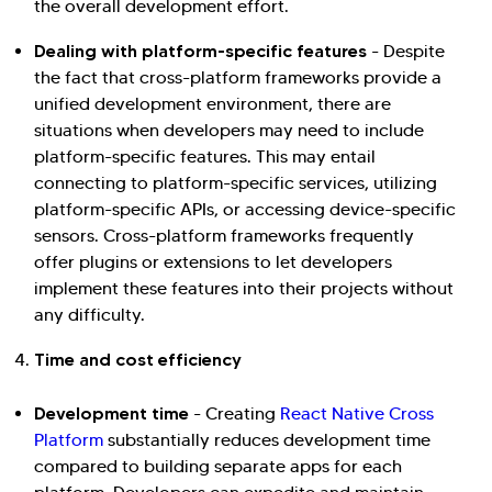
the overall development effort.
Dealing with platform-specific features
- Despite
the fact that cross-platform frameworks provide a
unified development environment, there are
situations when developers may need to include
platform-specific features. This may entail
connecting to platform-specific services, utilizing
platform-specific APIs, or accessing device-specific
sensors. Cross-platform frameworks frequently
offer plugins or extensions to let developers
implement these features into their projects without
any difficulty.
Time and cost efficiency
Development time
- Creating
React Native Cross
Platform
substantially reduces development time
compared to building separate apps for each