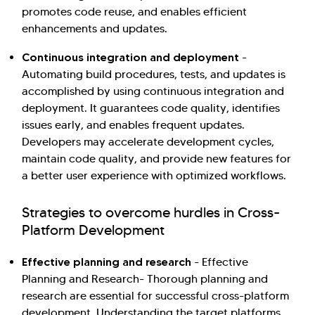
promotes code reuse, and enables efficient
enhancements and updates.
Continuous integration and deployment
-
Automating build procedures, tests, and updates is
accomplished by using continuous integration and
deployment. It guarantees code quality, identifies
issues early, and enables frequent updates.
Developers may accelerate development cycles,
maintain code quality, and provide new features for
a better user experience with optimized workflows.
Strategies to overcome hurdles in Cross-
Platform Development
Effective planning and research
- Effective
Planning and Research- Thorough planning and
research are essential for successful cross-platform
development. Understanding the target platforms,