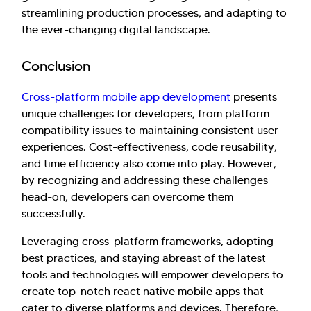
streamlining production processes, and adapting to
the ever-changing digital landscape.
Conclusion
Cross-platform mobile app development
presents
unique challenges for developers, from platform
compatibility issues to maintaining consistent user
experiences. Cost-effectiveness, code reusability,
and time efficiency also come into play. However,
by recognizing and addressing these challenges
head-on, developers can overcome them
successfully.
Leveraging cross-platform frameworks, adopting
best practices, and staying abreast of the latest
tools and technologies will empower developers to
create top-notch react native mobile apps that
cater to diverse platforms and devices. Therefore,