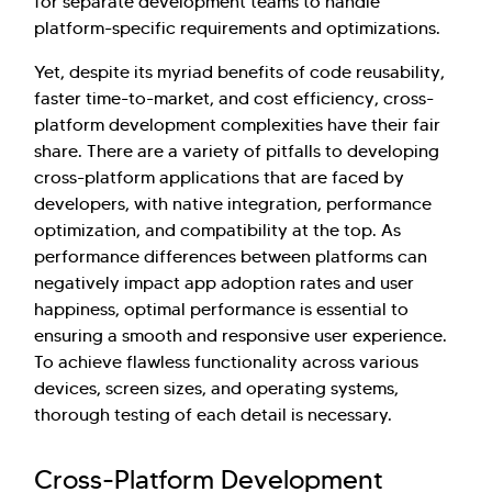
for separate development teams to handle
platform-specific requirements and optimizations.
Yet, despite its myriad benefits of code reusability,
faster time-to-market, and cost efficiency, cross-
platform development complexities have their fair
share. There are a variety of pitfalls to developing
cross-platform applications that are faced by
developers, with native integration, performance
optimization, and compatibility at the top. As
performance differences between platforms can
negatively impact app adoption rates and user
happiness, optimal performance is essential to
ensuring a smooth and responsive user experience.
To achieve flawless functionality across various
devices, screen sizes, and operating systems,
thorough testing of each detail is necessary.
Cross-Platform Development