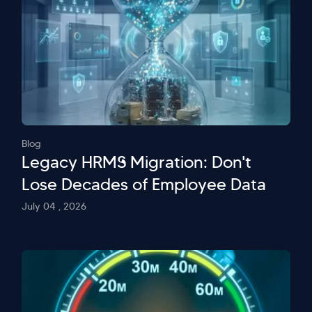
Blog
Legacy HRMS Migration: Don't
Lose Decades of Employee Data
July 04 , 2026