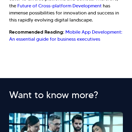
the
Future of Cross-platform Development
has
immense possibilities for innovation and success in
this rapidly evolving digital landscape.
Recommended Reading:
Mobile App Development:
An essential guide for business executives
Want to know more?