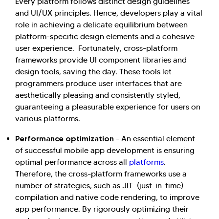
Every platform follows distinct design guidelines
and UI/UX principles. Hence, developers play a vital
role in achieving a delicate equilibrium between
platform-specific design elements and a cohesive
user experience. Fortunately, cross-platform
frameworks provide UI component libraries and
design tools, saving the day. These tools let
programmers produce user interfaces that are
aesthetically pleasing and consistently styled,
guaranteeing a pleasurable experience for users on
various platforms.
Performance optimization
- An essential element
of successful mobile app development is ensuring
optimal performance across all
platforms
.
Therefore, the cross-platform frameworks use a
number of strategies, such as JIT (just-in-time)
compilation and native code rendering, to improve
app performance. By rigorously optimizing their