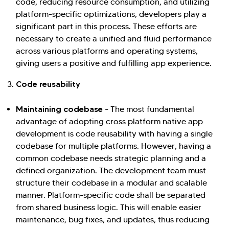
code, reducing resource consumption, and utilizing
platform-specific optimizations, developers play a
significant part in this process. These efforts are
necessary to create a unified and fluid performance
across various platforms and operating systems,
giving users a positive and fulfilling app experience.
Code reusability
Maintaining codebase
- The most fundamental
advantage of adopting cross platform native app
development is code reusability with having a single
codebase for multiple platforms. However, having a
common codebase needs strategic planning and a
defined organization. The development team must
structure their codebase in a modular and scalable
manner. Platform-specific code shall be separated
from shared business logic. This will enable easier
maintenance, bug fixes, and updates, thus reducing