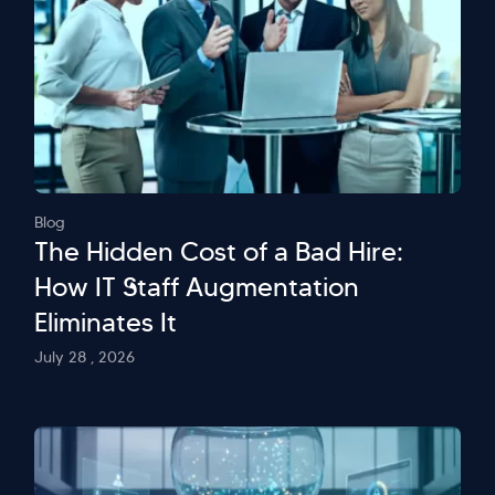
Blog
The Hidden Cost of a Bad Hire:
How IT Staff Augmentation
Eliminates It
July 28 , 2026