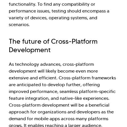
functionality. To find any compatibility or
performance issues, testing should encompass a
variety of devices, operating systems, and
scenarios.
The future of Cross-Platform
Development
As technology advances, cross-platform
development will likely become even more
extensive and efficient. Cross-platform frameworks
are anticipated to develop further, offering
improved performance, seamless platform-specific
feature integration, and native-like experiences.
Cross-platform development will be a beneficial
approach for organizations and developers as the
demand for mobile apps across many platforms
grows. It enables reaching a larger audience,