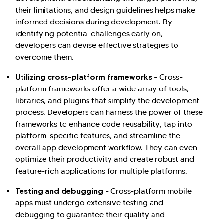
their limitations, and design guidelines helps make
informed decisions during development. By
identifying potential challenges early on,
developers can devise effective strategies to
overcome them.
Utilizing cross-platform frameworks
- Cross-
platform frameworks offer a wide array of tools,
libraries, and plugins that simplify the development
process. Developers can harness the power of these
frameworks to enhance code reusability, tap into
platform-specific features, and streamline the
overall app development workflow. They can even
optimize their productivity and create robust and
feature-rich applications for multiple platforms.
Testing and debugging
- Cross-platform mobile
apps must undergo extensive testing and
debugging to guarantee their quality and