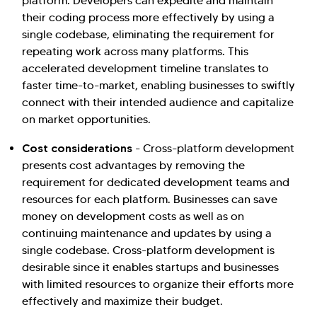
platform. Developers can expedite and maintain
their coding process more effectively by using a
single codebase, eliminating the requirement for
repeating work across many platforms. This
accelerated development timeline translates to
faster time-to-market, enabling businesses to swiftly
connect with their intended audience and capitalize
on market opportunities.
Cost considerations
- Cross-platform development
presents cost advantages by removing the
requirement for dedicated development teams and
resources for each platform. Businesses can save
money on development costs as well as on
continuing maintenance and updates by using a
single codebase. Cross-platform development is
desirable since it enables startups and businesses
with limited resources to organize their efforts more
effectively and maximize their budget.