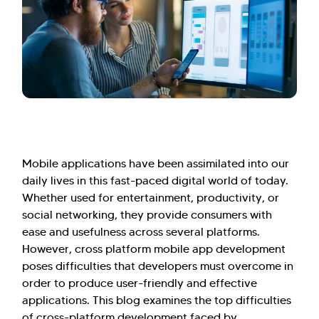
Mobile applications have been assimilated into our
daily lives in this fast-paced digital world of today.
Whether used for entertainment, productivity, or
social networking, they provide consumers with
ease and usefulness across several platforms.
However, cross platform mobile app development
poses difficulties that developers must overcome in
order to produce user-friendly and effective
applications. This blog examines the top difficulties
of cross-platform development faced by