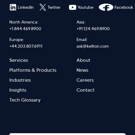
LinkedIn
Twitter
Youtube
Facebook
North America:
Asia:
+1.844.469.8900
+91.124.469.8900
Europe:
Email:
+44.203.807.6911
ask@kellton.com
Footer
Footer
Services
About
menu
Menu
Platforms & Products
News
right
Left
Industries
Careers
Insights
Contact
Tech Glossary