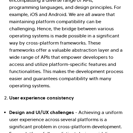
encompassing a diverse range of APIs,
programming languages, and design principles. For
example, iOS and Android. We are all aware that
maintaining platform compatibility can be
challenging. Hence, the bridge between various
operating systems is made possible in a significant
way by cross-platform frameworks. These
frameworks offer a valuable abstraction layer and a
wide range of APIs that empower developers to
access and utilize platform-specific features and
functionalities. This makes the development process
easier and guarantees compatibility with many
operating systems.
User experience consistency
Design and UI/UX challenges
- Achieving a uniform
user experience across several platforms is a
significant problem in cross-platform development.