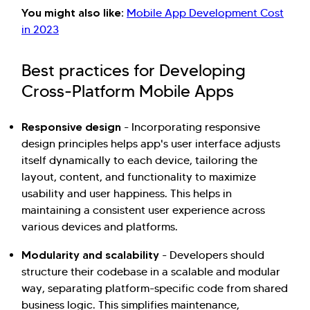
You might also like:
Mobile App Development Cost
in 2023
Best practices for Developing
Cross-Platform Mobile Apps
Responsive design
- Incorporating responsive
design principles helps app's user interface adjusts
itself dynamically to each device, tailoring the
layout, content, and functionality to maximize
usability and user happiness. This helps in
maintaining a consistent user experience across
various devices and platforms.
Modularity and scalability
- Developers should
structure their codebase in a scalable and modular
way, separating platform-specific code from shared
business logic. This simplifies maintenance,