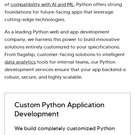
of
compatibility with AI and ML
, Python offers strong
foundations for future-facing apps that leverage
cutting-edge technologies.
As a leading Python web and app development
company, we harness this power to build innovative
solutions entirely customized to your specifications.
From flagship, customer-facing solutions to intelligent
data analytics
tools for internal teams, our Python
development services ensure that your app backend is
robust, secure, and highly scalable.
Custom Python Application
Development
We build completely customized Python