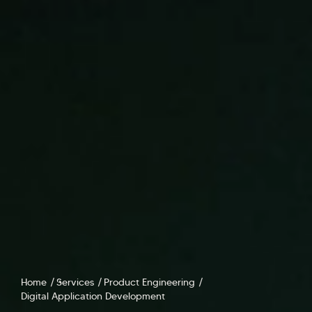
Home
Services
Product Engineering
Digital Application Development