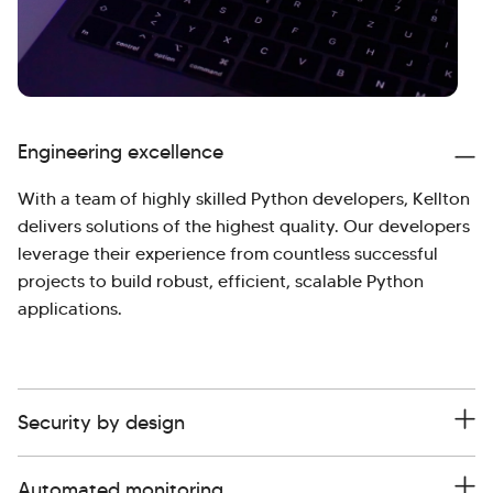
Engineering excellence
With a team of highly skilled Python developers, Kellton
delivers solutions of the highest quality. Our developers
leverage their experience from countless successful
projects to build robust, efficient, scalable Python
applications.
Security by design
Automated monitoring