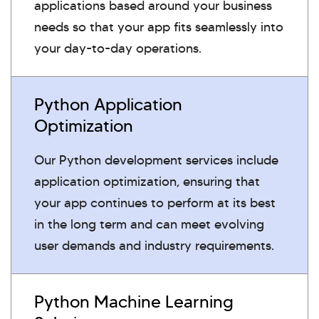
applications based around your business
needs so that your app fits seamlessly into
your day-to-day operations.
Python Application
Optimization
Our Python development services include
application optimization, ensuring that
your app continues to perform at its best
in the long term and can meet evolving
user demands and industry requirements.
Python Machine Learning