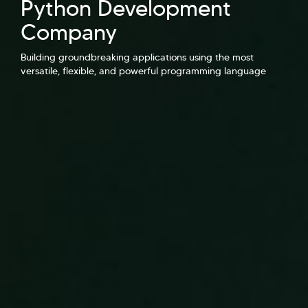
Python Development
Hi there! Welcome to Kellton! It's great to
have you here. How can I assist you today?
Company
Explore Our Services
Explore Kellton Careers
Building groundbreaking applications using the most
versatile, flexible, and powerful programming language
Investor Query
Sales Query
Kellton General Query