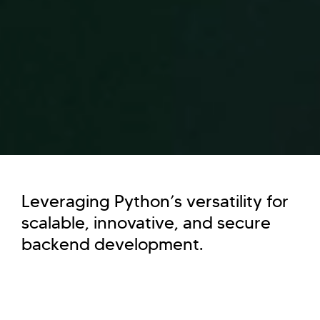
Leveraging Python’s versatility for
scalable, innovative, and secure
backend development.