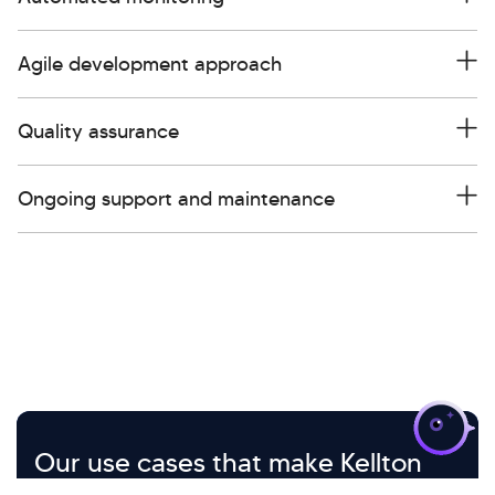
Agile development approach
Quality assurance
Ongoing support and maintenance
>
Our use cases that make Kellton