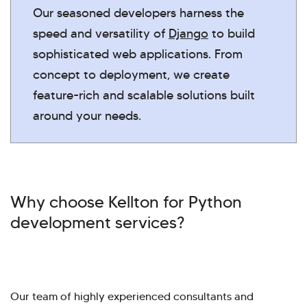
Our seasoned developers harness the
speed and versatility of
Django
to build
sophisticated web applications. From
concept to deployment, we create
feature-rich and scalable solutions built
around your needs.
Why choose Kellton for Python
development services?
Our team of highly experienced consultants and