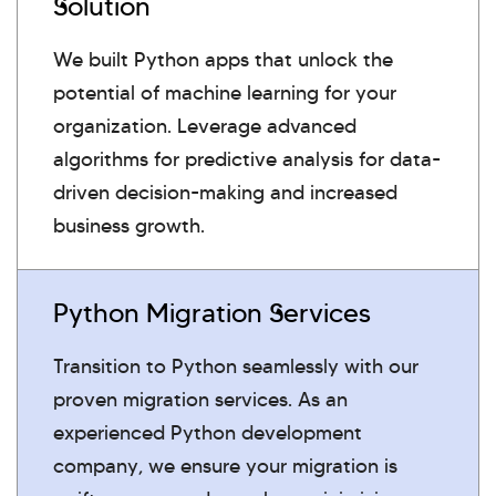
Solution
We built Python apps that unlock the
potential of machine learning for your
organization. Leverage advanced
algorithms for predictive analysis for data-
driven decision-making and increased
business growth.
Python Migration Services
Transition to Python seamlessly with our
proven migration services. As an
experienced Python development
company, we ensure your migration is