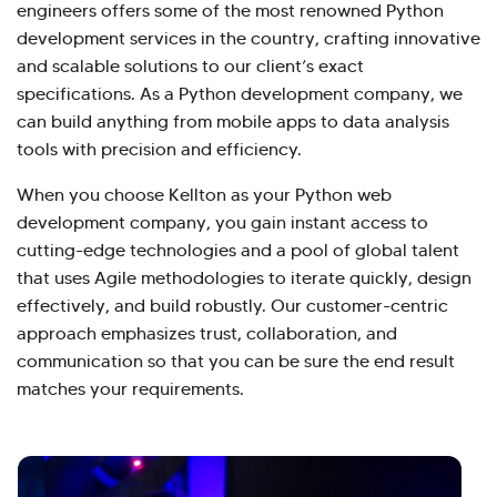
engineers offers some of the most renowned Python
development services in the country, crafting innovative
and scalable solutions to our client’s exact
specifications. As a Python development company, we
can build anything from mobile apps to data analysis
tools with precision and efficiency.
When you choose Kellton as your Python web
development company, you gain instant access to
cutting-edge technologies and a pool of global talent
that uses Agile methodologies to iterate quickly, design
effectively, and build robustly. Our customer-centric
approach emphasizes trust, collaboration, and
communication so that you can be sure the end result
matches your requirements.