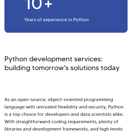
10
+
Years of experience in Python
Python development services:
building tomorrow's solutions today
As an open-source, object-oriented programming
language with unrivaled flexibility and security, Python
is a top choice for developers and data scientists alike.
With straightforward coding requirements, plenty of
libraries and development frameworks, and high levels