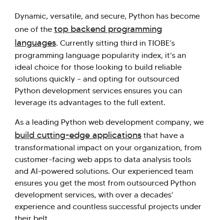
Dynamic, versatile, and secure, Python has become
top backend programming
one of the
languages
. Currently sitting third in TIOBE’s
programming language popularity index, it’s an
ideal choice for those looking to build reliable
solutions quickly – and opting for outsourced
Python development services ensures you can
leverage its advantages to the full extent.
As a leading Python web development company, we
build cutting-edge applications
that have a
transformational impact on your organization, from
customer-facing web apps to data analysis tools
and AI-powered solutions. Our experienced team
ensures you get the most from outsourced Python
development services, with over a decades’
experience and countless successful projects under
their belt.