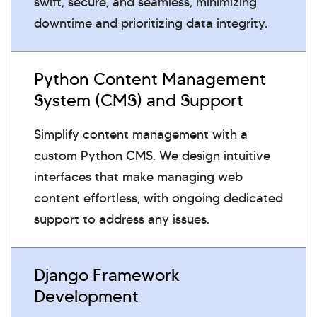
swift, secure, and seamless, minimizing
downtime and prioritizing data integrity.
Python Content Management
System (CMS) and Support
Simplify content management with a
custom Python CMS. We design intuitive
interfaces that make managing web
content effortless, with ongoing dedicated
support to address any issues.
Django Framework
Development