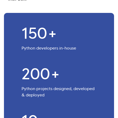
150
+
Python developers in-house
200
+
Python projects designed, developed
& deployed