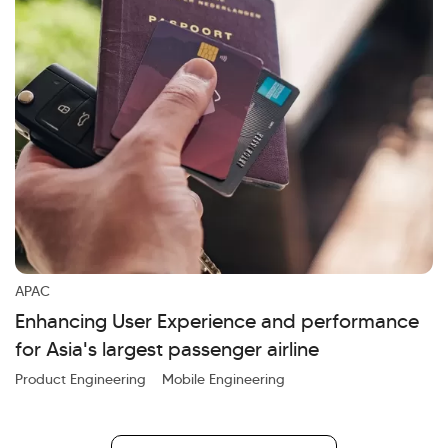
APAC
Enhancing User Experience and performance
for Asia's largest passenger airline
Product Engineering
Mobile Engineering