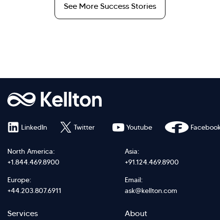
See More Success Stories
LinkedIn
Twitter
Youtube
Faceboo
North America:
Asia:
+1.844.469.8900
+91.124.469.8900
Europe:
Email:
+44.203.807.6911
ask@kellton.com
Footer
Footer
Services
About