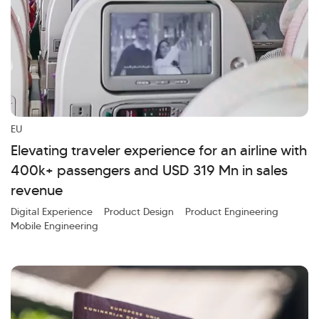
EU
Elevating traveler experience for an airline with
400k+ passengers and USD 319 Mn in sales
revenue
Digital Experience
Product Design
Product Engineering
Mobile Engineering