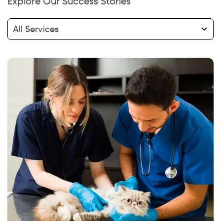
Explore Our Success Stories
All Services
Hi there! Welcome to Kellton! It's great to
have you here. How can I assist you today?
Explore Our Services
Explore Kellton Careers