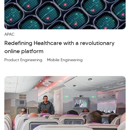
APAC
Redefining Healthcare with a revolutionary
online platform
Product Engineering
Mobile Engineering