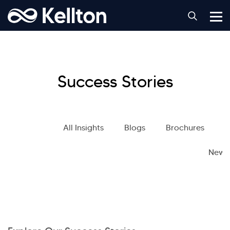
Success Stories
All Insights
Blogs
Brochures
S
News