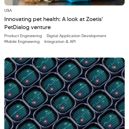
Investor Query
Sales Query
Kellton General Query
USA
Innovating pet health: A look at Zoetis'
PetDialog venture
Product Engineering
Digital Application Development
Mobile Engineering
Integration & API