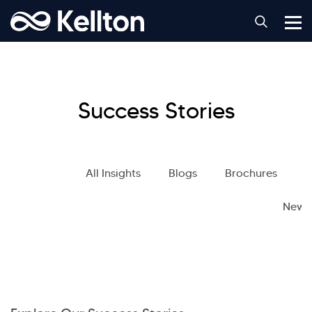
Success Stories
All Insights
Blogs
Brochures
S
News