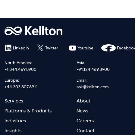
LinkedIn
Twitter
Youtube
Faceboo
North America:
Asia:
+1.844.469.8900
+91.124.469.8900
Europe:
Email:
+44.203.807.6911
ask@kellton.com
Footer
Footer
Services
About
menu
Menu
Platforms & Products
News
right
Left
Industries
Careers
Insights
Contact