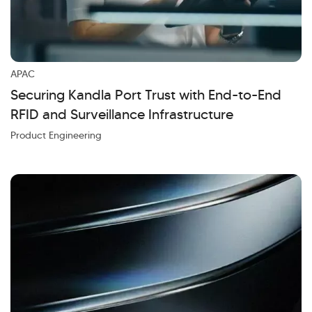
APAC
Securing Kandla Port Trust with End-to-End
RFID and Surveillance Infrastructure
Product Engineering