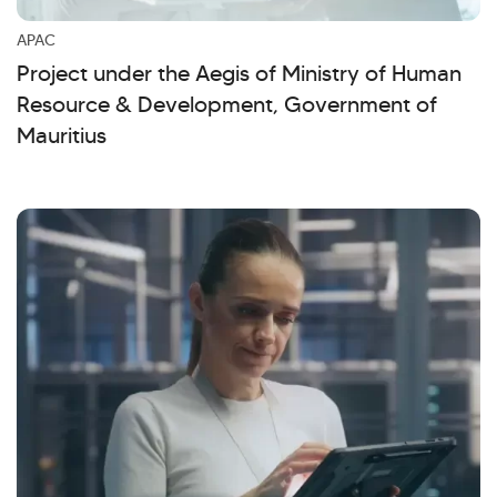
Kellton General Query
APAC
Project under the Aegis of Ministry of Human
Resource & Development, Government of
Mauritius