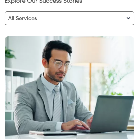
Explore Our Success Stories
All Services
Hi there! Welcome to Kellton! It's great to
have you here. How can I assist you today?
Explore Our Services
Explore Kellton Careers
Investor Query
Sales Query