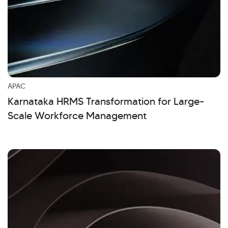
APAC
Karnataka HRMS Transformation for Large-
Scale Workforce Management