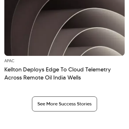
APAC
Kellton Deploys Edge To Cloud Telemetry
Across Remote Oil India Wells
See More Success Stories