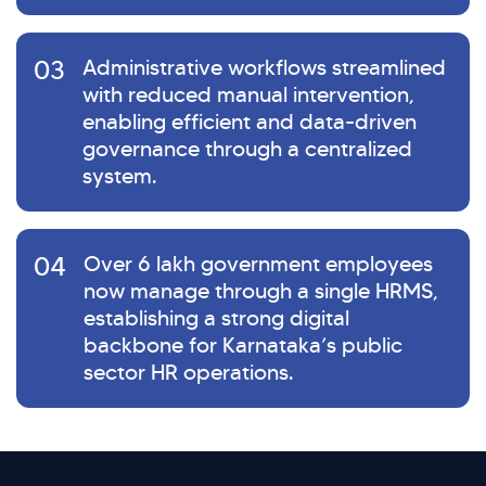
03
Administrative workflows streamlined
with reduced manual intervention,
enabling efficient and data-driven
governance through a centralized
system.
04
Over 6 lakh government employees
now manage through a single HRMS,
establishing a strong digital
backbone for Karnataka’s public
sector HR operations.