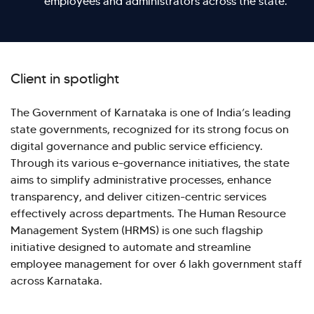
employees and administrators across the state.
Client in spotlight
The Government of Karnataka is one of India’s leading
state governments, recognized for its strong focus on
digital governance and public service efficiency.
Through its various e-governance initiatives, the state
aims to simplify administrative processes, enhance
transparency, and deliver citizen-centric services
effectively across departments. The Human Resource
Management System (HRMS) is one such flagship
initiative designed to automate and streamline
Hi there! Welcome to Kellton! It's great to
employee management for over 6 lakh government staff
have you here. How can I assist you today?
across Karnataka.
Explore Our Services
Explore Kellton Careers