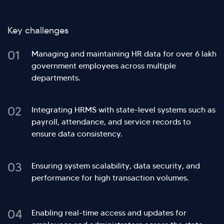
Key challenges
01
Managing and maintaining HR data for over 6 lakh
government employees across multiple
departments.
02
Integrating HRMS with state-level systems such as
payroll, attendance, and service records to
ensure data consistency.
03
Ensuring system scalability, data security, and
performance for high transaction volumes.
04
Enabling real-time access and updates for