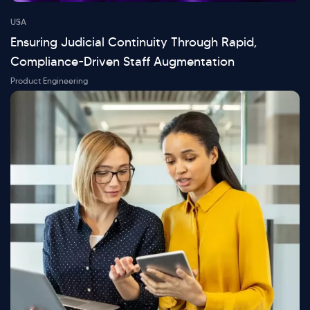
USA
Ensuring Judicial Continuity Through Rapid,
Compliance-Driven Staff Augmentation
Product Engineering