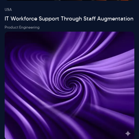
USA
IT Workforce Support Through Staff Augmentation
Product Engineering