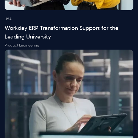
USA
Workday ERP Transformation Support for the
Leading University
Product Engineering