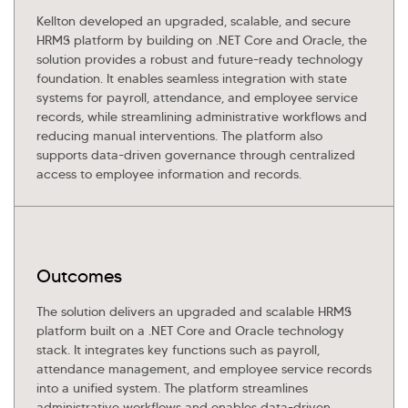
Kellton developed an upgraded, scalable, and secure
HRMS platform by building on .NET Core and Oracle, the
solution provides a robust and future-ready technology
foundation. It enables seamless integration with state
systems for payroll, attendance, and employee service
records, while streamlining administrative workflows and
reducing manual interventions. The platform also
supports data-driven governance through centralized
access to employee information and records.
Outcomes
The solution delivers an upgraded and scalable HRMS
platform built on a .NET Core and Oracle technology
stack. It integrates key functions such as payroll,
attendance management, and employee service records
into a unified system. The platform streamlines
administrative workflows and enables data-driven