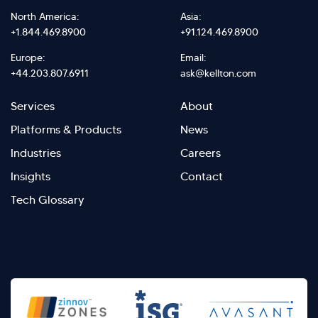
North America:
Asia:
+1.844.469.8900
+91.124.469.8900
Europe:
Email:
+44.203.807.6911
ask@kellton.com
Footer
Footer
Services
About
menu
Menu
Platforms & Products
News
right
Left
Industries
Careers
Insights
Contact
Tech Glossary