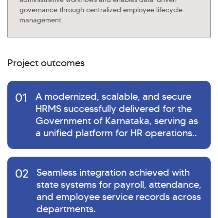
governance through centralized employee lifecycle
management.
Project outcomes
01
A modernized, scalable, and secure
HRMS successfully delivered for the
Government of Karnataka, serving as
a unified platform for HR operations..
02
Seamless integration achieved with
state systems for payroll, attendance,
and employee service records across
departments.