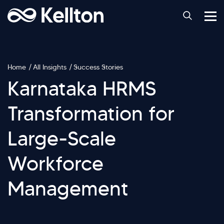
Home
All Insights
Success Stories
Karnataka HRMS
Transformation for
Large-Scale
Workforce
Management