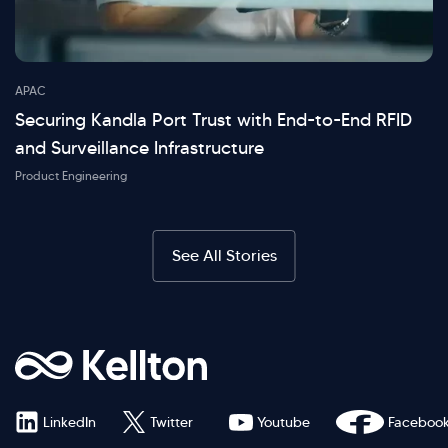
APAC
Securing Kandla Port Trust with End-to-End RFID
and Surveillance Infrastructure
Product Engineering
See All Stories
LinkedIn
Twitter
Youtube
Faceboo