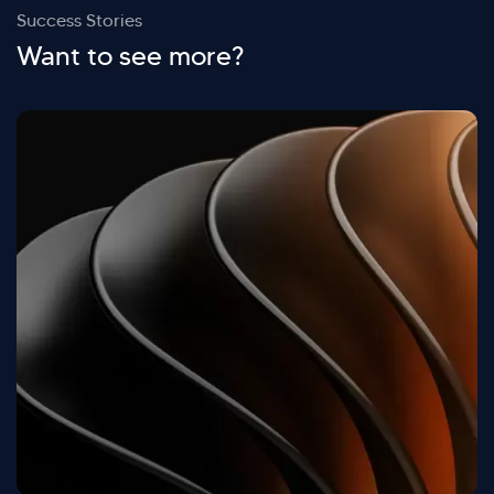
Success Stories
Want to see more?