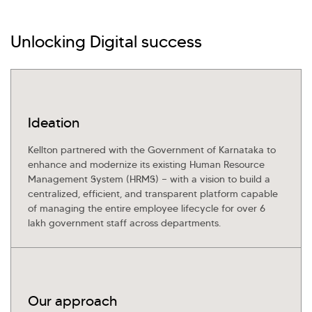
Investor Query
Sales Query
Kellton General Query
Unlocking Digital success
Ideation
Kellton partnered with the Government of Karnataka to
enhance and modernize its existing Human Resource
Management System (HRMS) — with a vision to build a
centralized, efficient, and transparent platform capable
of managing the entire employee lifecycle for over 6
lakh government staff across departments.
Our approach