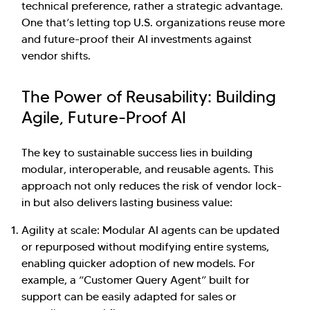
technical preference, rather a strategic advantage.
One that’s letting top U.S. organizations reuse more
and future-proof their AI investments against
vendor shifts.
The Power of Reusability: Building
Agile, Future-Proof AI
The key to sustainable success lies in building
modular, interoperable, and reusable agents. This
approach not only reduces the risk of vendor lock-
in but also delivers lasting business value:
Agility at scale: Modular AI agents can be updated
or repurposed without modifying entire systems,
enabling quicker adoption of new models. For
example, a “Customer Query Agent” built for
support can be easily adapted for sales or