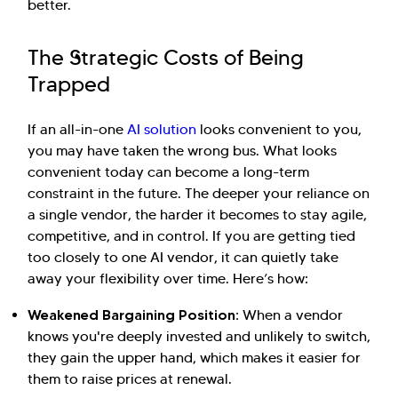
better.
The Strategic Costs of Being
Trapped
If an all-in-one
AI solution
looks convenient to you,
you may have taken the wrong bus. What looks
convenient today can become a long-term
constraint in the future. The deeper your reliance on
a single vendor, the harder it becomes to stay agile,
competitive, and in control. If you are getting tied
too closely to one AI vendor, it can quietly take
away your flexibility over time. Here’s how:
Weakened Bargaining Position:
When a vendor
knows you're deeply invested and unlikely to switch,
they gain the upper hand, which makes it easier for
them to raise prices at renewal.