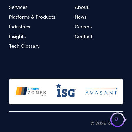
Footer
Footer
Services
About
menu
Menu
Platforms & Products
News
right
Left
Industries
Careers
Insights
Contact
Tech Glossary
>
© 2026 Kellton