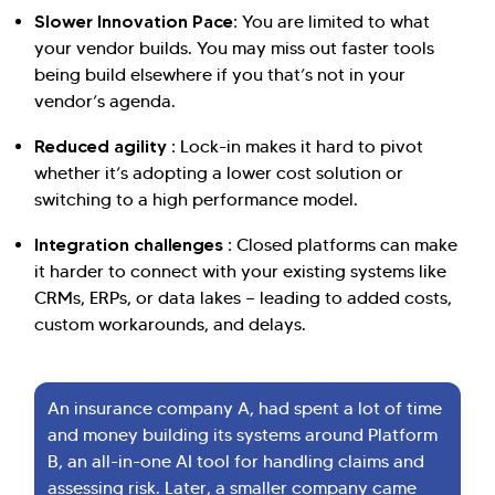
Slower Innovation Pace:
You are limited to what
your vendor builds. You may miss out faster tools
being build elsewhere if you that’s not in your
vendor’s agenda.
Hi there! Welcome to Kellton! It's great to
have you here. How can I assist you today?
Reduced agility :
Lock-in makes it hard to pivot
whether it’s adopting a lower cost solution or
Explore Our Services
Explore Kellton Careers
switching to a high performance model.
Investor Query
Sales Query
Integration challenges :
Closed platforms can make
Kellton General Query
it harder to connect with your existing systems like
CRMs, ERPs, or data lakes — leading to added costs,
custom workarounds, and delays.
An insurance company A, had spent a lot of time
and money building its systems around Platform
B, an all-in-one AI tool for handling claims and
assessing risk. Later, a smaller company came