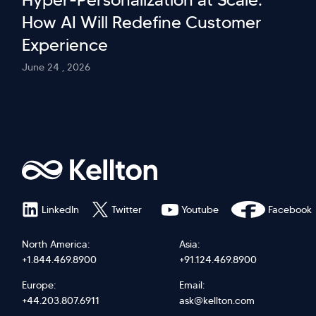
How AI Will Redefine Customer
Experience
June 24 , 2026
LinkedIn
Twitter
Youtube
Facebook
North America:
Asia:
+1.844.469.8900
+91.124.469.8900
Europe:
Email:
+44.203.807.6911
ask@kellton.com