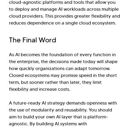
cloud-agnostic platforms and tools that allow you
to deploy and manage AI workloads across multiple
cloud providers. This provides greater flexibility and
reduces dependence on a single cloud ecosystem.
The Final Word
As AI becomes the foundation of every function in
the enterprise, the decisions made today will shape
how quickly organizations can adapt tomorrow.
Closed ecosystems may promise speed in the short
term, but sooner rather than later, they limit
flexibility and increase costs.
A future-ready AI strategy demands openness with
the use of modularity and reusability. You should
aim to build your own AI layer that is platform-
agnostic. By building AI systems with