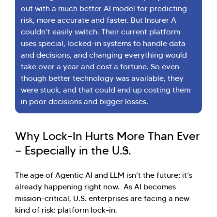
out with a much better AI model for predicting
risk, more accurate and faster. But Insurer A
couldn’t easily switch. Their current platform
uses special, locked-in systems to handle data
and decisions, and changing everything would
take over a year and cost a fortune. So even
though better technology was available, they
were stuck, and that could end up costing them
in poor decisions and bigger losses.
Why Lock-In Hurts More Than Ever
— Especially in the U.S.
The age of Agentic AI and LLM isn’t the future; it’s
already happening right now. As AI becomes
mission-critical, U.S. enterprises are facing a new
kind of risk: platform lock-in.