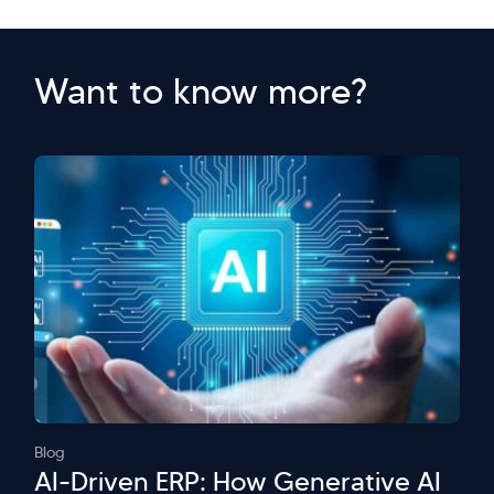
Want to know more?
Blog
AI-Driven ERP: How Generative AI