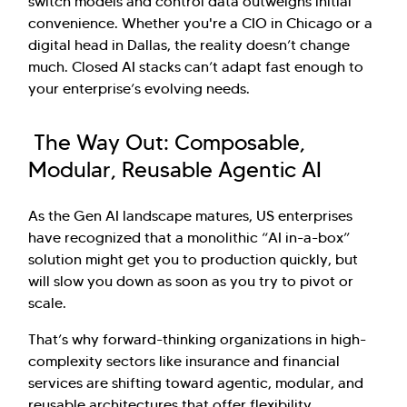
switch models and control data outweighs initial
convenience. Whether you're a CIO in Chicago or a
digital head in Dallas, the reality doesn’t change
much. Closed AI stacks can’t adapt fast enough to
your enterprise’s evolving needs.
The Way Out: Composable,
Modular, Reusable Agentic AI
As the Gen AI landscape matures, US enterprises
have recognized that a monolithic “AI in-a-box”
solution might get you to production quickly, but
will slow you down as soon as you try to pivot or
scale.
That’s why forward-thinking organizations in high-
complexity sectors like insurance and financial
services are shifting toward agentic, modular, and
reusable architectures that offer flexibility