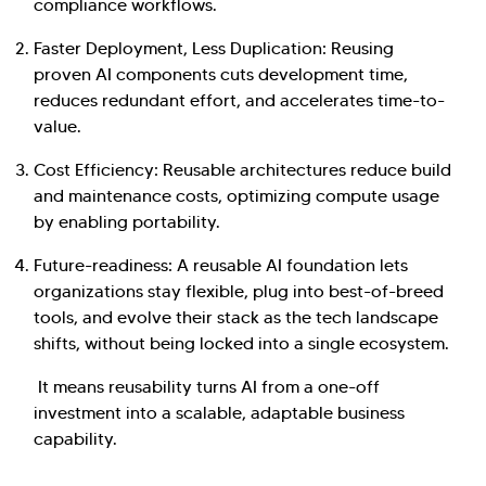
compliance workflows.
Faster Deployment, Less Duplication: Reusing
proven AI components cuts development time,
reduces redundant effort, and accelerates time-to-
value.
Cost Efficiency: Reusable architectures reduce build
and maintenance costs, optimizing compute usage
by enabling portability.
Future-readiness: A reusable AI foundation lets
organizations stay flexible, plug into best-of-breed
tools, and evolve their stack as the tech landscape
shifts, without being locked into a single ecosystem.
It means reusability turns AI from a one-off
investment into a scalable, adaptable business
capability.