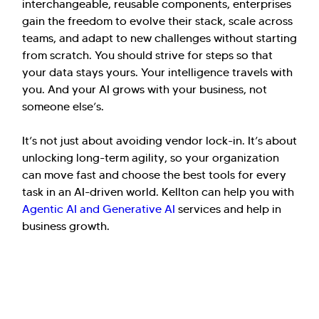
interchangeable, reusable components, enterprises
gain the freedom to evolve their stack, scale across
teams, and adapt to new challenges without starting
from scratch. You should strive for steps so that
your data stays yours. Your intelligence travels with
you. And your AI grows with your business, not
someone else’s.
It’s not just about avoiding vendor lock-in. It’s about
unlocking long-term agility, so your organization
can move fast and choose the best tools for every
task in an AI-driven world. Kellton can help you with
Agentic AI and Generative AI
services and help in
business growth.