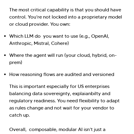
The most critical capability is that you should have
control. You’re not locked into a proprietary model
or cloud provider. You own:
Which LLM do you want to use (e.g., OpenAI,
Anthropic, Mistral, Cohere)
Where the agent will run (your cloud, hybrid, on-
prem)
How reasoning flows are audited and versioned
This is important especially for US enterprises
balancing data sovereignty, explaianbilty and
regulatory readiness. You need flexibility to adapt
as rules change and not wait for your vendor to
catch up.
Overall, composable, modular AI isn’t just a