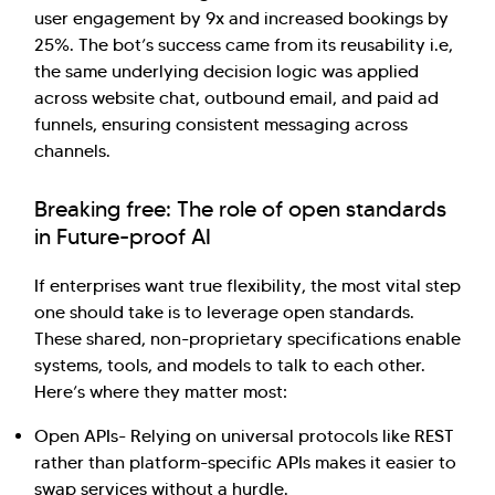
user engagement by 9x and increased bookings by
25%. The bot’s success came from its reusability i.e,
the same underlying decision logic was applied
across website chat, outbound email, and paid ad
funnels, ensuring consistent messaging across
channels.
Breaking free: The role of open standards
in Future-proof AI
If enterprises want true flexibility, the most vital step
one should take is to leverage open standards.
These shared, non-proprietary specifications enable
systems, tools, and models to talk to each other.
Here’s where they matter most:
Open APIs- Relying on universal protocols like REST
rather than platform-specific APIs makes it easier to
swap services without a hurdle.