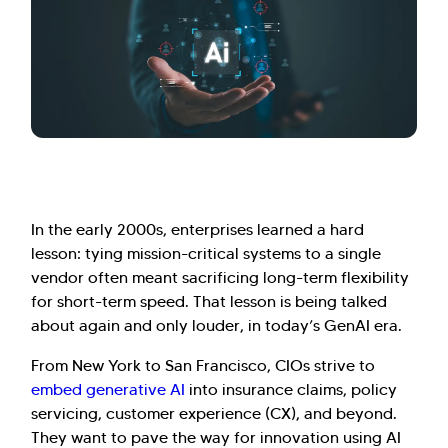
In the early 2000s, enterprises learned a hard
lesson: tying mission-critical systems to a single
vendor often meant sacrificing long-term flexibility
for short-term speed. That lesson is being talked
about again and only louder, in today’s GenAI era.
From New York to San Francisco, CIOs strive to
embed generative AI
into insurance claims, policy
servicing, customer experience (CX), and beyond.
They want to pave the way for innovation using AI