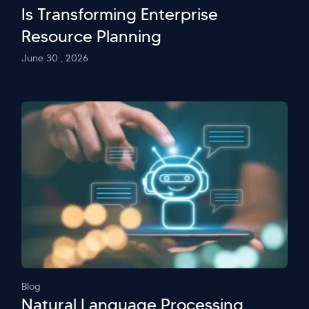
Is Transforming Enterprise
Resource Planning
June 30 , 2026
Blog
Natural Language Processing