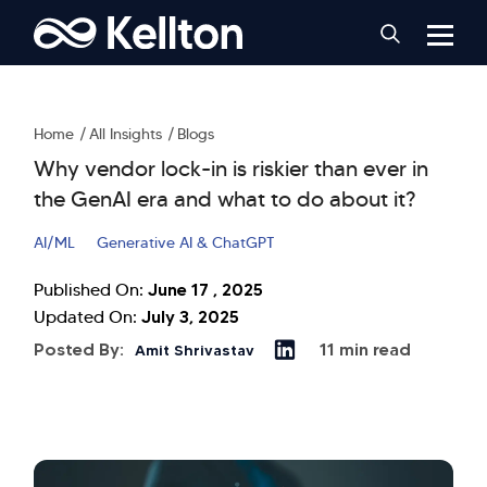
Home
All Insights
Blogs
Why vendor lock-in is riskier than ever in
the GenAI era and what to do about it?
AI/ML
Generative AI & ChatGPT
June 17 , 2025
Published On:
July 3, 2025
Updated On:
Posted By:
11 min read
Amit Shrivastav