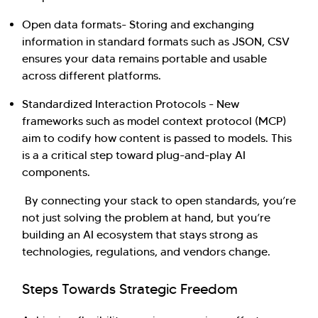
Open data formats- Storing and exchanging
information in standard formats such as JSON, CSV
ensures your data remains portable and usable
across different platforms.
Standardized Interaction Protocols - New
frameworks such as model context protocol (MCP)
aim to codify how content is passed to models. This
is a a critical step toward plug-and-play AI
components.
By connecting your stack to open standards, you’re
not just solving the problem at hand, but you’re
building an AI ecosystem that stays strong as
technologies, regulations, and vendors change.
Steps Towards Strategic Freedom