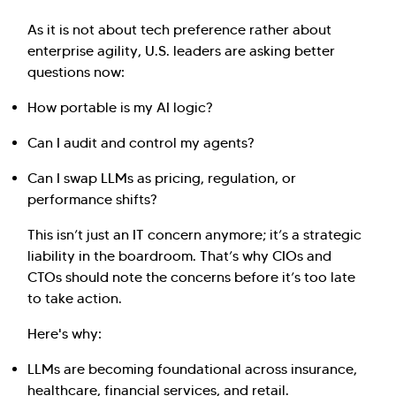
As it is not about tech preference rather about
enterprise agility, U.S. leaders are asking better
questions now:
How portable is my AI logic?
Can I audit and control my agents?
Can I swap LLMs as pricing, regulation, or
performance shifts?
This isn’t just an IT concern anymore; it’s a strategic
liability in the boardroom. That’s why CIOs and
CTOs should note the concerns before it’s too late
to take action.
Here's why:
LLMs are becoming foundational across insurance,
healthcare, financial services, and retail.