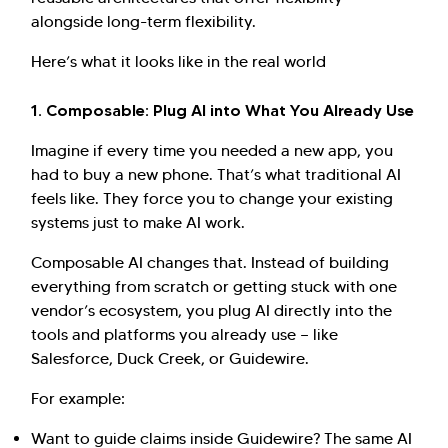
alongside long-term flexibility.
Here’s what it looks like in the real world
1. Composable: Plug AI into What You Already Use
Imagine if every time you needed a new app, you
had to buy a new phone. That’s what traditional AI
feels like. They force you to change your existing
systems just to make AI work.
Composable AI changes that. Instead of building
everything from scratch or getting stuck with one
vendor’s ecosystem, you plug AI directly into the
tools and platforms you already use — like
Salesforce, Duck Creek, or Guidewire.
For example:
Want to guide claims inside Guidewire? The same AI