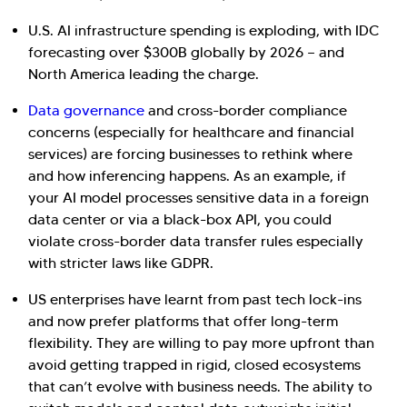
U.S. AI infrastructure spending is exploding, with IDC
forecasting over $300B globally by 2026 — and
North America leading the charge.
Data governance
and cross-border compliance
concerns (especially for healthcare and financial
services) are forcing businesses to rethink where
and how inferencing happens. As an example, if
your AI model processes sensitive data in a foreign
data center or via a black-box API, you could
violate cross-border data transfer rules especially
with stricter laws like GDPR.
US enterprises have learnt from past tech lock-ins
and now prefer platforms that offer long-term
flexibility. They are willing to pay more upfront than
avoid getting trapped in rigid, closed ecosystems
that can’t evolve with business needs. The ability to