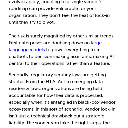
evolve rapidly, coupling to a single vendor’s
roadmap can provide vulnerable for your
organization. They don’t feel the heat of lock-in
until they try to pivot.
The risk is surely magnified by other similar trends.
First enterprises are doubling down on
large
language models
to power everything from
chatbots to decision-making assistants, making AI
central to their operations rather than a feature.
Secondly, regulatory scrutiny laws are getting
stricter. From the EU AI Act to emerging data
residency laws, organizations are being held
accountable for how their data is processed,
especially when it's entangled in black-box vendor
ecosystems. In this sort of scenario, vendor lock-in
isn’t just a technical drawback but a strategic
liability. The sooner you take the right steps, the