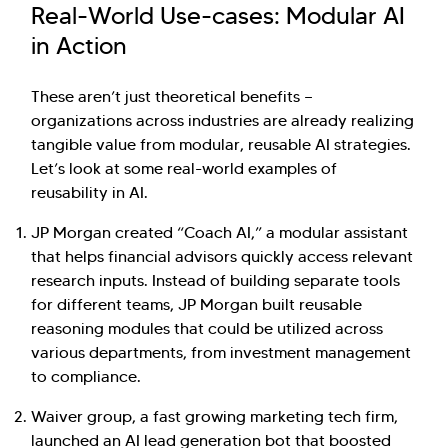
Real-World Use-cases: Modular AI
in Action
These aren’t just theoretical benefits —
organizations across industries are already realizing
tangible value from modular, reusable AI strategies.
Let’s look at some real-world examples of
reusability in AI.
JP Morgan created “Coach AI,” a modular assistant
that helps financial advisors quickly access relevant
research inputs. Instead of building separate tools
for different teams, JP Morgan built reusable
reasoning modules that could be utilized across
various departments, from investment management
to compliance.
Waiver group, a fast growing marketing tech firm,
launched an AI lead generation bot that boosted