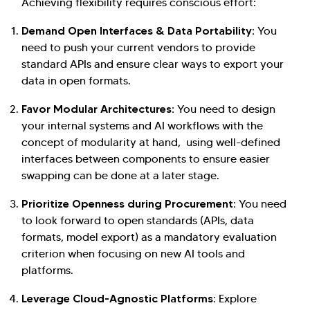
Achieving flexibility requires conscious effort:
Demand Open Interfaces & Data Portability:
You
need to push your current vendors to provide
standard APIs and ensure clear ways to export your
data in open formats.
Favor Modular Architectures:
You need to design
your internal systems and AI workflows with the
concept of modularity at hand, using well-defined
interfaces between components to ensure easier
swapping can be done at a later stage.
Prioritize Openness during Procurement:
You need
to look forward to open standards (APIs, data
formats, model export) as a mandatory evaluation
criterion when focusing on new AI tools and
platforms.
Leverage Cloud-Agnostic Platforms:
Explore