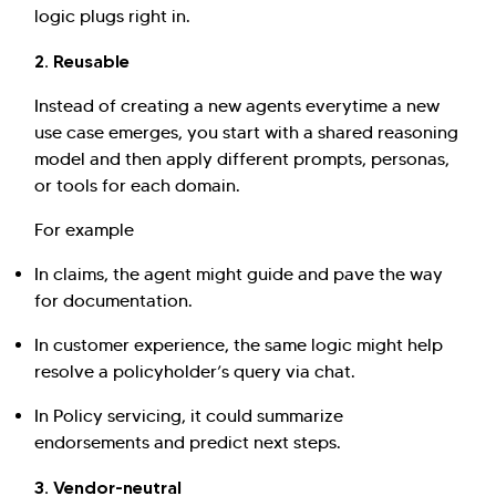
logic plugs right in.
2. Reusable
Instead of creating a new agents everytime a new
use case emerges, you start with a shared reasoning
model and then apply different prompts, personas,
or tools for each domain.
For example
In claims, the agent might guide and pave the way
for documentation.
In customer experience, the same logic might help
resolve a policyholder’s query via chat.
In Policy servicing, it could summarize
endorsements and predict next steps.
3. Vendor-neutral