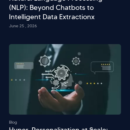
(NLP): Beyond Chatbots to
Intelligent Data Extractionx
June 25 , 2026
Blog
Hyper-Personalization at Scale: