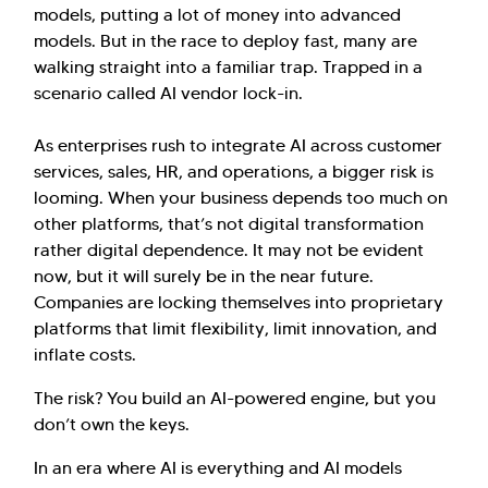
models, putting a lot of money into advanced
models. But in the race to deploy fast, many are
walking straight into a familiar trap. Trapped in a
scenario called AI vendor lock-in.
As enterprises rush to integrate AI across customer
services, sales, HR, and operations, a bigger risk is
looming. When your business depends too much on
other platforms, that’s not digital transformation
rather digital dependence. It may not be evident
now, but it will surely be in the near future.
Companies are locking themselves into proprietary
platforms that limit flexibility, limit innovation, and
inflate costs.
The risk? You build an AI-powered engine, but you
don’t own the keys.
In an era where AI is everything and AI models