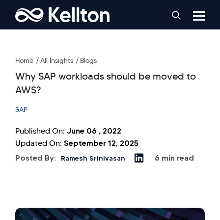
Home
All Insights
Blogs
Why SAP workloads should be moved to
AWS?
SAP
June 06 , 2022
Published On:
September 12, 2025
Updated On:
Posted By:
6 min read
Ramesh Srinivasan