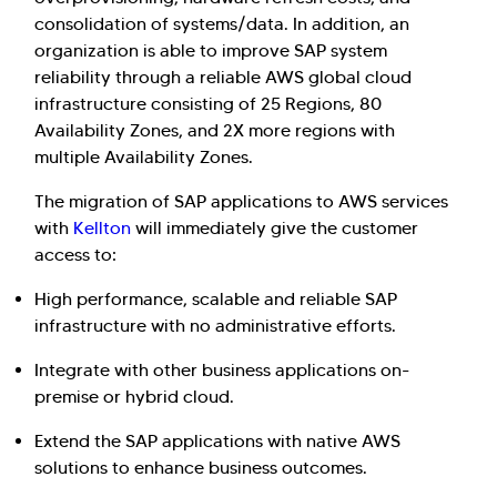
consolidation of systems/data. In addition, an
organization is able to improve SAP system
reliability through a reliable AWS global cloud
infrastructure consisting of 25 Regions, 80
Availability Zones, and 2X more regions with
multiple Availability Zones.
The migration of SAP applications to AWS services
with
Kellton
will immediately give the customer
access to:
High performance, scalable and reliable SAP
infrastructure with no administrative efforts.
Integrate with other business applications on-
premise or hybrid cloud.
Extend the SAP applications with native AWS
solutions to enhance business outcomes.