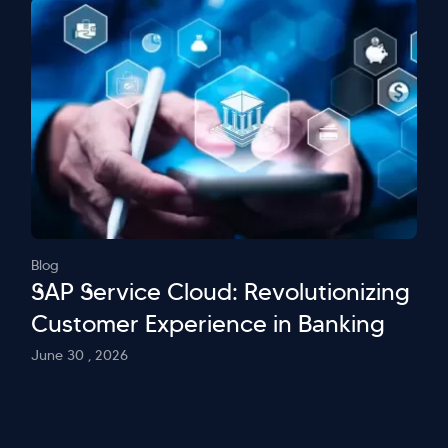
Blog
SAP Service Cloud: Revolutionizing
Customer Experience in Banking
June 30 , 2026