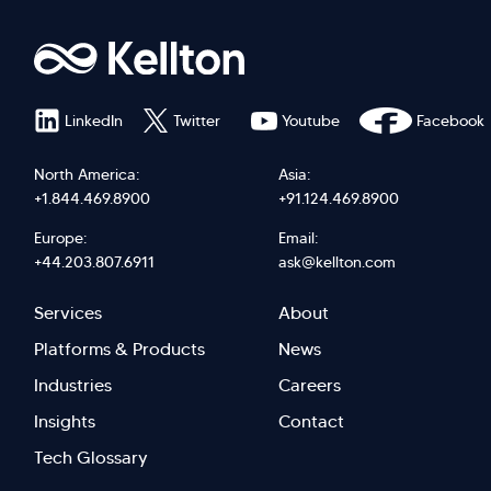
LinkedIn
Twitter
Youtube
Facebook
North America:
Asia:
+1.844.469.8900
+91.124.469.8900
Europe:
Email:
+44.203.807.6911
ask@kellton.com
Footer
Footer
Services
About
menu
Menu
Platforms & Products
News
right
Left
Industries
Careers
Insights
Contact
Tech Glossary