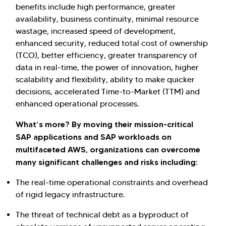
benefits include high performance, greater
availability, business continuity, minimal resource
wastage, increased speed of development,
enhanced security, reduced total cost of ownership
(TCO), better efficiency, greater transparency of
data in real-time, the power of innovation, higher
scalability and flexibility, ability to make quicker
decisions, accelerated Time-to-Market (TTM) and
enhanced operational processes.
What’s more? By moving their mission-critical
SAP applications and SAP workloads on
Hi there! Welcome to Kellton! It's great to
multifaceted AWS, organizations can overcome
have you here. How can I assist you today?
many significant challenges and risks including:
Explore Our Services
Explore Kellton Careers
The real-time operational constraints and overhead
Investor Query
Sales Query
of rigid legacy infrastructure.
Kellton General Query
The threat of technical debt as a byproduct of