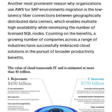
Another most prominent reason why organizations
use AWS for SAP environments migration is the low-
latency fiber connections between geographically
distributed data centers, which enables multisite
high availability while minimizing the number of
licensed SQL nodes. Counting on the benefits, a
growing number of companies across a range of
industries have successfully embraced cloud
solutions in the pursuit of broader productivity
benefits.