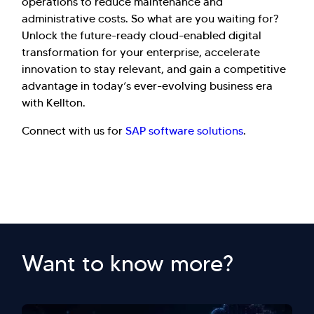
operations to reduce maintenance and
administrative costs. So what are you waiting for?
Unlock the future-ready cloud-enabled digital
transformation for your enterprise, accelerate
innovation to stay relevant, and gain a competitive
advantage in today’s ever-evolving business era
with Kellton.
Connect with us for
SAP software solutions
.
Want to know more?