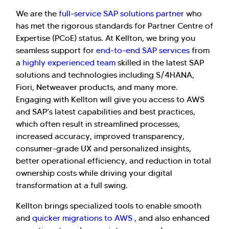
We are the
full-service SAP solutions partner
who
has met the rigorous standards for Partner Centre of
Expertise (PCoE) status. At Kellton, we bring you
seamless support for
end-to-end SAP services
from
a
highly experienced team
skilled in the latest SAP
solutions and technologies including S/4HANA,
Fiori, Netweaver products, and many more.
Engaging with Kellton will give you access to AWS
and SAP’s latest capabilities and best practices,
which often result in streamlined processes,
increased accuracy, improved transparency,
consumer-grade UX and personalized insights,
better operational efficiency, and reduction in total
ownership costs while driving your digital
transformation at a full swing.
Kellton brings specialized tools to enable smooth
and
quicker migrations to AWS
, and also enhanced