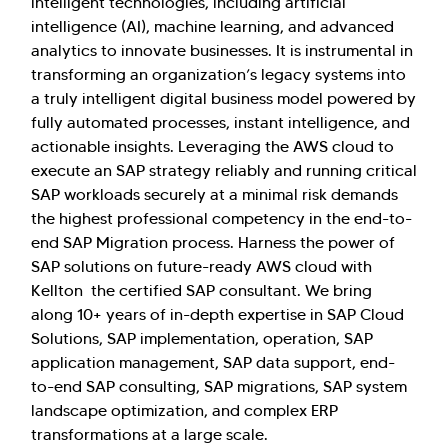
intelligent technologies, including artificial
intelligence (AI), machine learning, and advanced
analytics to innovate businesses. It is instrumental in
transforming an organization’s legacy systems into
a truly intelligent digital business model powered by
fully automated processes, instant intelligence, and
actionable insights. Leveraging the AWS cloud to
execute an SAP strategy reliably and running critical
SAP workloads securely at a minimal risk demands
the highest professional competency in the end-to-
end SAP Migration process. Harness the power of
SAP solutions on future-ready AWS cloud with
Kellton the certified SAP consultant. We bring
along 10+ years of in-depth expertise in SAP Cloud
Solutions, SAP implementation, operation, SAP
application management, SAP data support, end-
to-end SAP consulting, SAP migrations, SAP system
landscape optimization, and complex ERP
transformations at a large scale.