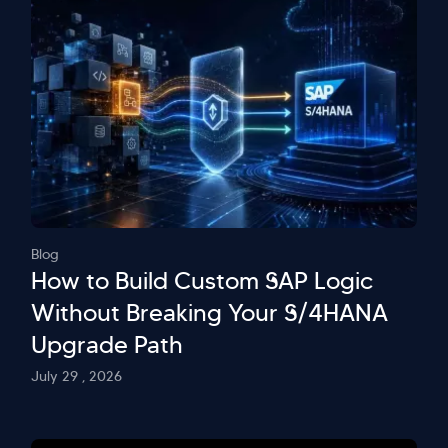
Blog
How to Build Custom SAP Logic
Without Breaking Your S/4HANA
Upgrade Path
July 29 , 2026