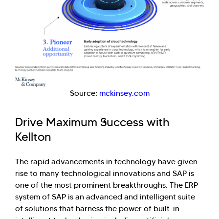
Source:
mckinsey.com
Drive Maximum Success with
Kellton
The rapid advancements in technology have given
rise to many technological innovations and SAP is
one of the most prominent breakthroughs. The ERP
system of SAP is an advanced and intelligent suite
of solutions that harness the power of built-in