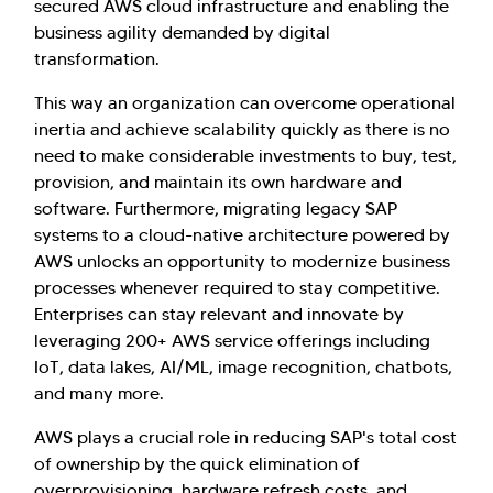
secured AWS cloud infrastructure and enabling the
business agility demanded by digital
transformation.
This way an organization can overcome operational
inertia and achieve scalability quickly as there is no
need to make considerable investments to buy, test,
provision, and maintain its own hardware and
software. Furthermore, migrating legacy SAP
systems to a cloud-native architecture powered by
AWS unlocks an opportunity to modernize business
processes whenever required to stay competitive.
Enterprises can stay relevant and innovate by
leveraging 200+ AWS service offerings including
IoT, data lakes, AI/ML, image recognition, chatbots,
and many more.
AWS plays a crucial role in reducing SAP's total cost
of ownership by the quick elimination of
overprovisioning, hardware refresh costs, and