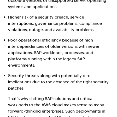
obsolete versions of unsupported server operating
systems and applications.
Higher risk of a security breach, service
interruptions, governance problems, compliance
violations, outage, and availability problems.
Poor operational efficiency because of high
interdependencies of older versions with newer
applications, SAP workloads, processes, and
platforms running within the legacy SAP
environments.
Security threats along with potentially dire
implications due to the absence of the right security
patches.
That's why shifting SAP solutions and critical
workloads to the AWS cloud makes sense to many
forward-thinking enterprises. Such deployments in