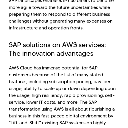
SAP landscapes enable SAP customers to become
more agile toward the future uncertainties while
preparing them to respond to different business
challenges without generating many expenses on
infrastructure and operation fronts.
SAP solutions on AWS services:
The innovation advantages
AWS Cloud has immense potential for SAP
customers because of the list of many stated
features, including subscription pricing, pay-per-
usage, ability to scale up or down depending upon
the usage, high resiliency, rapid provisioning, self-
service, lower IT costs, and more. The SAP
transformation using AWS is all about flourishing a
business in this fast-paced digital environment by
"Lift-and-Shift" existing SAP systems on highly