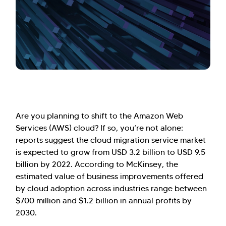
Are you planning to shift to the Amazon Web
Services (AWS) cloud? If so, you’re not alone:
reports suggest the cloud migration service market
is expected to grow from USD 3.2 billion to USD 9.5
billion by 2022. According to McKinsey, the
estimated value of business improvements offered
by cloud adoption across industries range between
$700 million and $1.2 billion in annual profits by
2030.