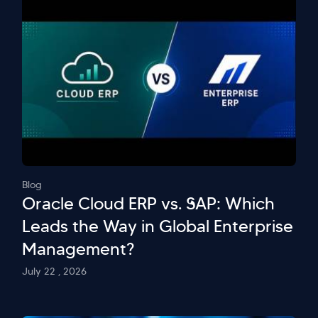
Blog
Oracle Cloud ERP vs. SAP: Which
Leads the Way in Global Enterprise
Management?
July 22 , 2026