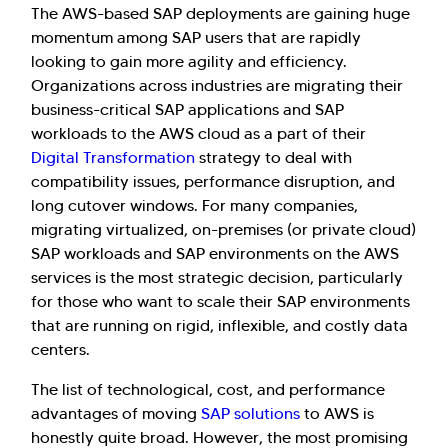
The AWS-based SAP deployments are gaining huge
momentum among SAP users that are rapidly
looking to gain more agility and efficiency.
Organizations across industries are migrating their
business-critical SAP applications and SAP
workloads to the AWS cloud as a part of their
Digital Transformation
strategy to deal with
compatibility issues, performance disruption, and
long cutover windows. For many companies,
migrating virtualized, on-premises (or private cloud)
SAP workloads and SAP environments on the AWS
services is the most strategic decision, particularly
for those who want to scale their SAP environments
that are running on rigid, inflexible, and costly data
centers.
The list of technological, cost, and performance
advantages of moving
SAP solutions
to AWS is
honestly quite broad. However, the most promising