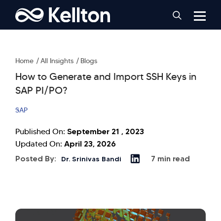
Home
All Insights
Blogs
How to Generate and Import SSH Keys in
SAP PI/PO?
SAP
September 21 , 2023
Published On:
April 23, 2026
Updated On:
Posted By:
7 min read
Dr. Srinivas Bandi