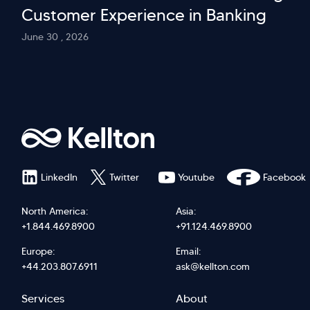
Customer Experience in Banking
June 30 , 2026
LinkedIn
Twitter
Youtube
Facebook
North America:
Asia:
+1.844.469.8900
+91.124.469.8900
Europe:
Email:
+44.203.807.6911
ask@kellton.com
Footer
Footer
Services
About