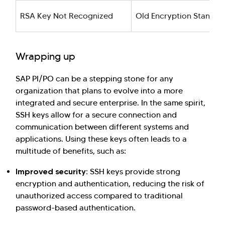
RSA Key Not Recognized
Old Encryption Standar
Wrapping up
SAP PI/PO can be a stepping stone for any
organization that plans to evolve into a more
integrated and secure enterprise. In the same spirit,
SSH keys allow for a secure connection and
communication between different systems and
applications. Using these keys often leads to a
multitude of benefits, such as:
Improved security:
SSH keys provide strong
encryption and authentication, reducing the risk of
unauthorized access compared to traditional
password-based authentication.