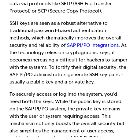
data via protocols like SFTP (SSH File Transfer
Protocol) or SCP (Secure Copy Protocol).
SSH keys are seen as a robust alternative to
traditional password-based authentication
methods, which dramatically improves the overall
security and reliability of
SAP PI/PO integrations
. As
the technology relies on cryptographic keys, it
becomes increasingly difficult for hackers to tamper
with the systems. To fortify their digital security, the
SAP PI/PO administrators generate SSH key pairs -
usually a public key and a private key.
To securely access or log into the system, you’d
need both the keys. While the public key is stored
on the SAP PI/PO system, the private key remains
with the user or system requiring access. This
mechanism not only boosts the overall security but
also simplifies the management of user access,