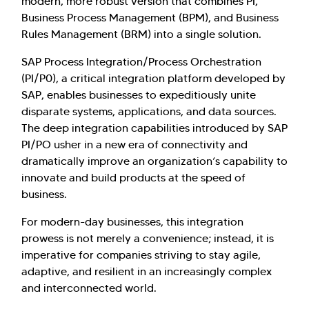
modern, more robust version that combines PI,
Business Process Management (BPM), and Business
Rules Management (BRM) into a single solution.
SAP Process Integration/Process Orchestration
(PI/P0), a critical integration platform developed by
SAP, enables businesses to expeditiously unite
disparate systems, applications, and data sources.
The deep integration capabilities introduced by SAP
PI/PO usher in a new era of connectivity and
dramatically improve an organization’s capability to
innovate and build products at the speed of
business.
For modern-day businesses, this integration
prowess is not merely a convenience; instead, it is
imperative for companies striving to stay agile,
adaptive, and resilient in an increasingly complex
and interconnected world.