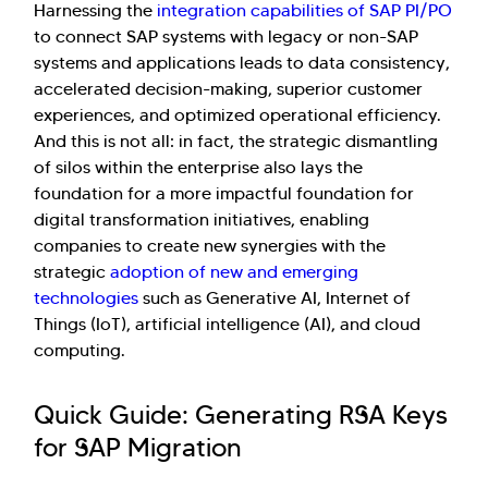
Harnessing the
integration capabilities of SAP PI/PO
to connect SAP systems with legacy or non-SAP
systems and applications leads to data consistency,
accelerated decision-making, superior customer
experiences, and optimized operational efficiency.
And this is not all: in fact, the strategic dismantling
of silos within the enterprise also lays the
foundation for a more impactful foundation for
digital transformation initiatives, enabling
companies to create new synergies with the
strategic
adoption of new and emerging
technologies
such as Generative AI, Internet of
Things (IoT), artificial intelligence (AI), and cloud
computing.
Quick Guide: Generating RSA Keys
for SAP Migration