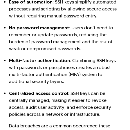
Ease of automation:
SSH keys simplify automated
processes and scripting by allowing secure access
without requiring manual password entry.
No password management:
Users don't need to
remember or update passwords, reducing the
burden of password management and the risk of
weak or compromised passwords.
Multi-factor authentication:
Combining SSH keys
with passwords or passphrases creates a robust
multi-factor authentication (MFA) system for
additional security layers.
Centralized access control:
SSH keys can be
centrally managed, making it easier to revoke
access, audit user activity, and enforce security
policies across a network or infrastructure.
Data breaches are a common occurrence these