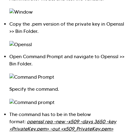
Copy the .pem version of the private key in Openssl
>> Bin Folder.
Open Command Prompt and navigate to Openssl >>
Bin Folder.
Specify the command.
The command has to be in the below
format:
openssl req -new -x509 -days 3650 -key
<PrivateKey.pem> -out <x509_PrivateKey.pem>