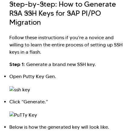
Step-by-Step: How to Generate
RSA SSH Keys for SAP PI/PO
Migration
Follow these instructions if you’re a novice and
willing to learn the entire process of setting up SSH
keys in a flash.
Step 1:
Generate a brand new SSH key.
Open Putty Key Gen.
Click “Generate.”
Below is how the generated key will look like.