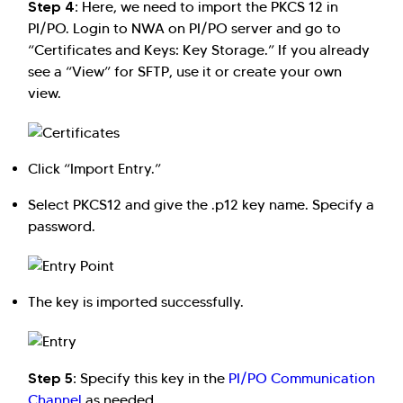
Step 4:
Here, we need to import the PKCS 12 in
PI/PO. Login to NWA on PI/PO server and go to
“Certificates and Keys: Key Storage.” If you already
see a “View” for SFTP, use it or create your own
view.
Click “Import Entry.”
Select PKCS12 and give the .p12 key name. Specify a
password.
The key is imported successfully.
Step 5:
Specify this key in the
PI/PO Communication
Channel
as needed.