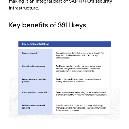
making it an integral part of SAP PI/PO's security
infrastructure.
Key benefits of SSH keys