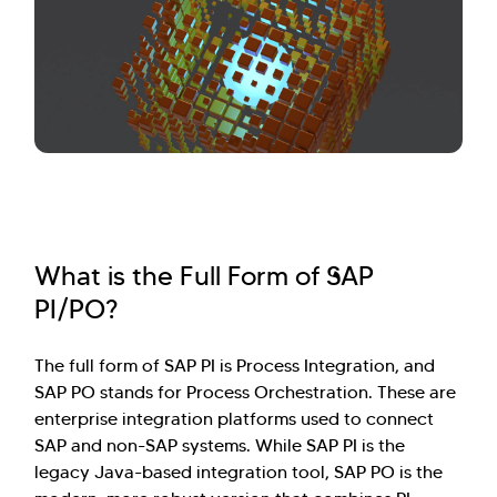
What is the Full Form of SAP
PI/PO?
The full form of SAP PI is Process Integration, and
SAP PO stands for Process Orchestration. These are
enterprise integration platforms used to connect
SAP and non-SAP systems. While SAP PI is the
legacy Java-based integration tool, SAP PO is the