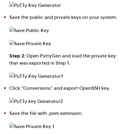
Save the public and private keys on your system.
Step 2:
Open PuttyGen and load the private key
that was exported in Step 1.
Click “Conversions” and export OpenSSH key.
Save the file with .pem extension.