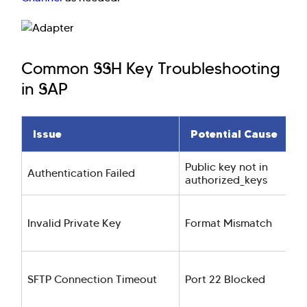
Common SSH Key Troubleshooting
in SAP
Issue
Potential Cause
Public key not in
Authentication Failed
authorized_keys
Invalid Private Key
Format Mismatch
SFTP Connection Timeout
Port 22 Blocked