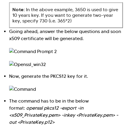
Note:
In the above example, 3650 is used to give
10 years key. If you want to generate two-year
key, specify 730 (i.e. 365*2)
Going ahead, answer the below questions and soon
x509 certificate will be generated.
Now, generate the PKCS12 key for it.
The command has to be in the below
format:
openssl pkcs12 -export -in
<x509_PrivateKey.pem> -inkey <PrivateKey.pem> -
out <PrivateKey.p12>