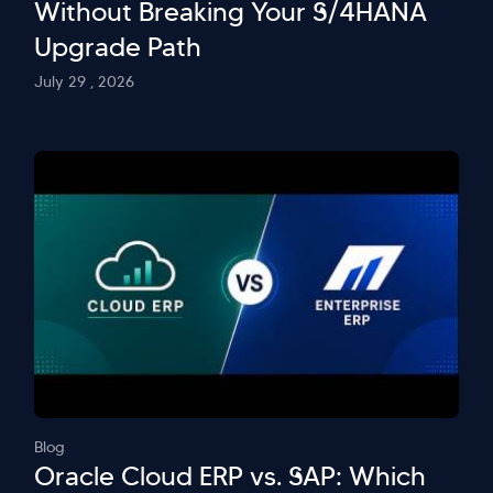
Without Breaking Your S/4HANA
Upgrade Path
July 29 , 2026
Blog
Oracle Cloud ERP vs. SAP: Which