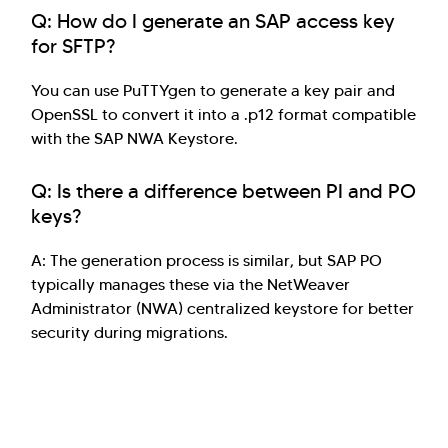
Q: How do I generate an SAP access key
for SFTP?
You can use PuTTYgen to generate a key pair and
OpenSSL to convert it into a .p12 format compatible
with the SAP NWA Keystore.
Q: Is there a difference between PI and PO
keys?
A: The generation process is similar, but SAP PO
typically manages these via the NetWeaver
Administrator (NWA) centralized keystore for better
security during migrations.