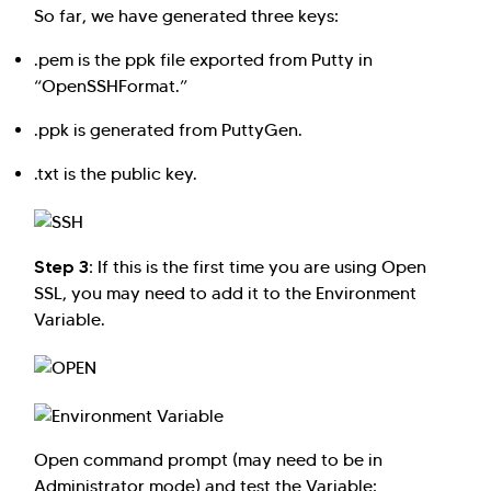
So far, we have generated three keys:
.pem is the ppk file exported from Putty in
“OpenSSHFormat.”
.ppk is generated from PuttyGen.
.txt is the public key.
Step 3:
If this is the first time you are using Open
SSL, you may need to add it to the Environment
Variable.
Open command prompt (may need to be in
Administrator mode) and test the Variable: