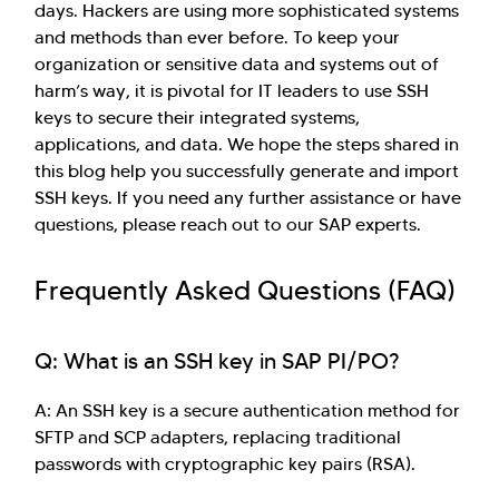
days. Hackers are using more sophisticated systems
and methods than ever before. To keep your
organization or sensitive data and systems out of
harm’s way, it is pivotal for IT leaders to use SSH
keys to secure their integrated systems,
applications, and data. We hope the steps shared in
this blog help you successfully generate and import
SSH keys. If you need any further assistance or have
questions, please reach out to our SAP experts.
Frequently Asked Questions (FAQ)
Q: What is an SSH key in SAP PI/PO?
A: An SSH key is a secure authentication method for
SFTP and SCP adapters, replacing traditional
passwords with cryptographic key pairs (RSA).