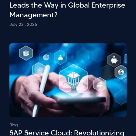
Leads the Way in Global Enterprise
Management?
July 22 , 2026
Blog
SAP Service Cloud: Revolutionizing