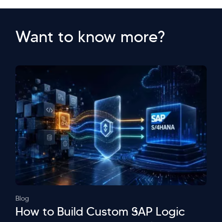
Want to know more?
Blog
How to Build Custom SAP Logic