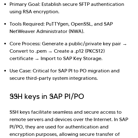
Primary Goal: Establish secure SFTP authentication
using RSA encryption.
Tools Required: PuTTYgen, OpenSSL, and SAP
NetWeaver Administrator (NWA).
Core Process: Generate a public/private key pair →
Convert to .pem → Create a .p12 (PKCS12)
certificate → Import to SAP Key Storage.
Use Case: Critical for SAP PI to PO migration and
secure third-party system integrations.
Hi there! Welcome to Kellton! It's great to
SSH keys in SAP PI/PO
have you here. How can I assist you today?
Explore Our Services
Explore Kellton Careers
SSH keys facilitate seamless and secure access to
Investor Query
Sales Query
remote servers and devices over the Internet. In SAP
PI/PO, they are used for authentication and
Kellton General Query
encryption purposes, allowing secure transfer of