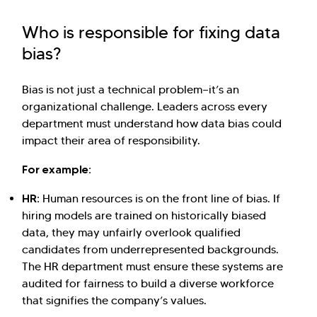
Who is responsible for fixing data
bias?
Bias is not just a technical problem—it’s an
organizational challenge. Leaders across every
department must understand how data bias could
impact their area of responsibility.
For example:
HR:
Human resources is on the front line of bias. If
hiring models are trained on historically biased
data, they may unfairly overlook qualified
candidates from underrepresented backgrounds.
The HR department must ensure these systems are
audited for fairness to build a diverse workforce
that signifies the company’s values.