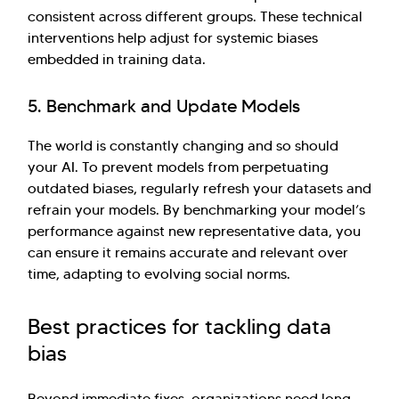
consistent across different groups. These technical
interventions help adjust for systemic biases
embedded in training data.
5. Benchmark and Update Models
The world is constantly changing and so should
your AI. To prevent models from perpetuating
outdated biases, regularly refresh your datasets and
refrain your models. By benchmarking your model’s
performance against new representative data, you
can ensure it remains accurate and relevant over
time, adapting to evolving social norms.
Best practices for tackling data
bias
Beyond immediate fixes, organizations need long-