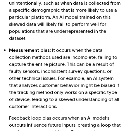
unintentionally, such as when data is collected from
a specific demographic that is more likely to use a
particular platform. An AI model trained on this
skewed data will likely fail to perform well for
populations that are underrepresented in the
dataset.
Hi there! Welcome to Kellton! It's great to
have you here. How can I assist you today?
Measurement bias:
It occurs when the data
collection methods used are incomplete, failing to
Explore Our Services
Explore Kellton Careers
capture the entire picture. This can be a result of
Investor Query
Sales Query
faulty sensors, inconsistent survey questions, or
other technical issues. For example, an AI system
Kellton General Query
that analyzes customer behavior might be biased if
the tracking method only works on a specific type
of device, leading to a skewed understanding of all
customer interactions.
Feedback loop bias occurs when an AI model’s
outputs influence future inputs, creating a loop that