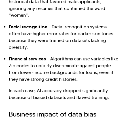
historical data that favored male applicants,
ignoring any resumes that contained the word
“women”.
Facial recognition -
Facial recognition systems
often have higher error rates for darker skin tones
because they were trained on datasets lacking
diversity.
Financial services -
Algorithms can use variables like
Zip codes to unfairly discriminate against people
from lower-income backgrounds for loans, even if
they have strong credit histories.
In each case, AI accuracy dropped significantly
because of biased datasets and flawed training.
Business impact of data bias