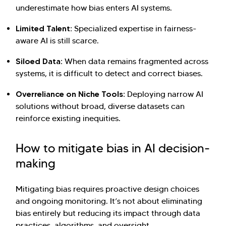
underestimate how bias enters AI systems.
Limited Talent:
Specialized expertise in fairness-
aware AI is still scarce.
Siloed Data:
When data remains fragmented across
systems, it is difficult to detect and correct biases.
Overreliance on Niche Tools:
Deploying narrow AI
solutions without broad, diverse datasets can
reinforce existing inequities.
How to mitigate bias in AI decision-
making
Mitigating bias requires proactive design choices
and ongoing monitoring. It’s not about eliminating
bias entirely but reducing its impact through data
practices, algorithms, and oversight.