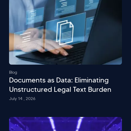
Blog
Documents as Data: Eliminating
Unstructured Legal Text Burden
July 14 , 2026