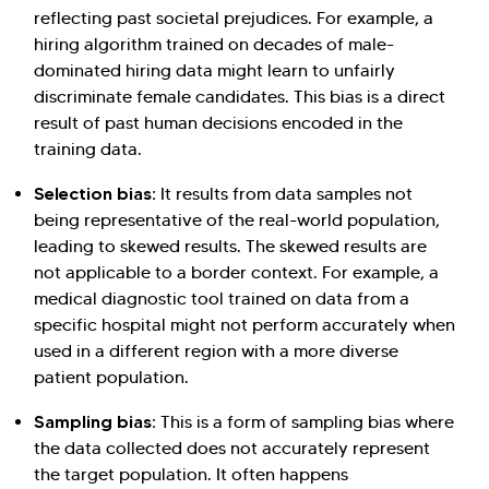
reflecting past societal prejudices. For example, a
hiring algorithm trained on decades of male-
dominated hiring data might learn to unfairly
discriminate female candidates. This bias is a direct
result of past human decisions encoded in the
training data.
Selection bias:
It results from data samples not
being representative of the real-world population,
leading to skewed results. The skewed results are
not applicable to a border context. For example, a
medical diagnostic tool trained on data from a
specific hospital might not perform accurately when
used in a different region with a more diverse
patient population.
Sampling bias:
This is a form of sampling bias where
the data collected does not accurately represent
the target population. It often happens