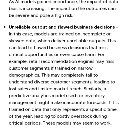
As AI models gained importance, the impact of data
bias is increasing. The impact on the outcomes can
be severe and pose a high risk.
Unreliable output and flawed business decisions -
In this case, models are trained on incomplete or
skewed data, which deliver unreliable outputs. This
can lead to flawed business decisions that miss
critical opportunities or even cause harm. For
example, retail recommendation engines may miss
customer segments if trained on narrow
demographics. This may completely fail to
understand diverse customer segments, leading to
lost sales and limited market reach. Similarly, a
predictive analytics model used for inventory
management might make inaccurate forecasts if it is
trained on data that only represents a specific time
of the year, leading to costly overstock during
critical periods. These models may seem to work,