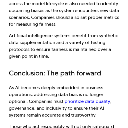
across the model lifecycle is also needed to identify
upcoming biases as the system encounters new data
scenarios. Companies should also set proper metrics
for measuring fairness.
Artificial intelligence systems benefit from synthetic
data supplementation and a variety of testing
protocols to ensure fairness is maintained over a
given point in time.
Conclusion: The path forward
As AI becomes deeply embedded in business
operations, addressing data bias is no longer
optional. Companies must
prioritize data quality
,
governance, and inclusivity to ensure their AI
systems remain accurate and trustworthy.
Those who act responsibly will not only safeguard