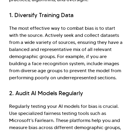
1. Diversify Training Data
The most effective way to combat bias is to start
with the source. Actively seek and collect datasets
from a wide variety of sources, ensuring they have a
balanced and representative mix of all relevant
demographic groups. For example, if you are
building a face recognition system, include images
from diverse age groups to prevent the model from
performing poorly on underrepresented sections.
2. Audit AI Models Regularly
Regularly testing your AI models for bias is crucial.
Use specialized fairness testing tools such as
Microsoft’s Fairlearn. These platforms help you and
measure bias across different demographic groups,