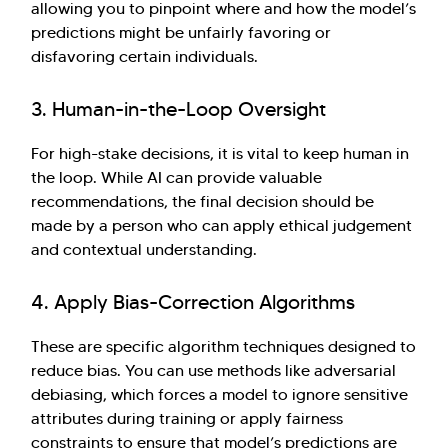
allowing you to pinpoint where and how the model’s
predictions might be unfairly favoring or
disfavoring certain individuals.
3. Human-in-the-Loop Oversight
For high-stake decisions, it is vital to keep human in
the loop. While AI can provide valuable
recommendations, the final decision should be
made by a person who can apply ethical judgement
and contextual understanding.
4. Apply Bias-Correction Algorithms
These are specific algorithm techniques designed to
reduce bias. You can use methods like adversarial
debiasing, which forces a model to ignore sensitive
attributes during training or apply fairness
constraints to ensure that model’s predictions are