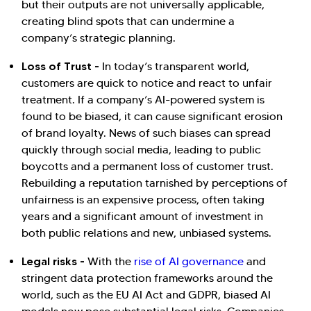
but their outputs are not universally applicable,
creating blind spots that can undermine a
company’s strategic planning.
Loss of Trust -
In today’s transparent world,
customers are quick to notice and react to unfair
treatment. If a company’s AI-powered system is
found to be biased, it can cause significant erosion
of brand loyalty. News of such biases can spread
quickly through social media, leading to public
boycotts and a permanent loss of customer trust.
Rebuilding a reputation tarnished by perceptions of
unfairness is an expensive process, often taking
years and a significant amount of investment in
both public relations and new, unbiased systems.
Legal risks -
With the
rise of AI governance
and
stringent data protection frameworks around the
world, such as the EU AI Act and GDPR, biased AI