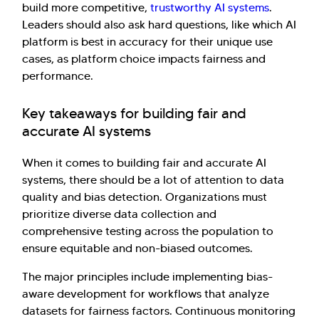
build more competitive,
trustworthy AI systems
.
Leaders should also ask hard questions, like which AI
platform is best in accuracy for their unique use
cases, as platform choice impacts fairness and
performance.
Key takeaways for building fair and
accurate AI systems
When it comes to building fair and accurate AI
systems, there should be a lot of attention to data
quality and bias detection. Organizations must
prioritize diverse data collection and
comprehensive testing across the population to
ensure equitable and non-biased outcomes.
The major principles include implementing bias-
aware development for workflows that analyze
datasets for fairness factors. Continuous monitoring