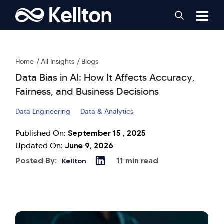
Home
All Insights
Blogs
Data Bias in AI: How It Affects Accuracy,
Fairness, and Business Decisions
Data Engineering
Data & Analytics
September 15 , 2025
Published On:
June 9, 2026
Updated On:
Posted By:
11 min read
Kellton