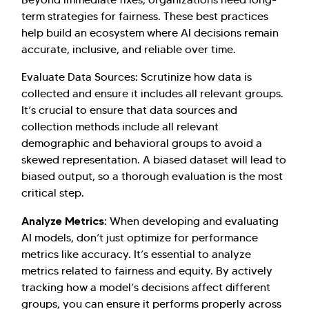
term strategies for fairness. These best practices
help build an ecosystem where AI decisions remain
accurate, inclusive, and reliable over time.
Evaluate Data Sources: Scrutinize how data is
collected and ensure it includes all relevant groups.
It’s crucial to ensure that data sources and
collection methods include all relevant
demographic and behavioral groups to avoid a
skewed representation. A biased dataset will lead to
biased output, so a thorough evaluation is the most
critical step.
Analyze Metrics:
When developing and evaluating
AI models, don’t just optimize for performance
metrics like accuracy. It’s essential to analyze
metrics related to fairness and equity. By actively
tracking how a model’s decisions affect different
groups, you can ensure it performs properly across