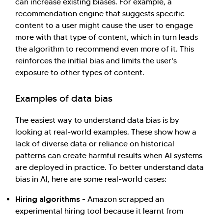
can increase existing biases. For example, a
recommendation engine that suggests specific
content to a user might cause the user to engage
more with that type of content, which in turn leads
the algorithm to recommend even more of it. This
reinforces the initial bias and limits the user's
exposure to other types of content.
Examples of data bias
The easiest way to understand data bias is by
looking at real-world examples. These show how a
lack of diverse data or reliance on historical
patterns can create harmful results when AI systems
are deployed in practice. To better understand data
bias in AI, here are some real-world cases:
Hiring algorithms -
Amazon scrapped an
experimental hiring tool because it learnt from