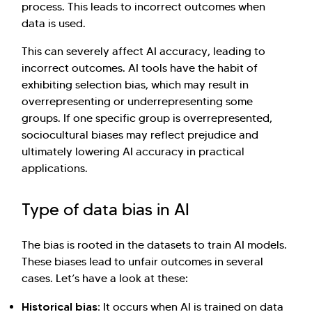
process. This leads to incorrect outcomes when
data is used.
This can severely affect AI accuracy, leading to
incorrect outcomes. AI tools have the habit of
exhibiting selection bias, which may result in
overrepresenting or underrepresenting some
groups. If one specific group is overrepresented,
sociocultural biases may reflect prejudice and
ultimately lowering AI accuracy in practical
applications.
Type of data bias in AI
The bias is rooted in the datasets to train AI models.
These biases lead to unfair outcomes in several
cases. Let’s have a look at these:
Historical bias:
It occurs when AI is trained on data