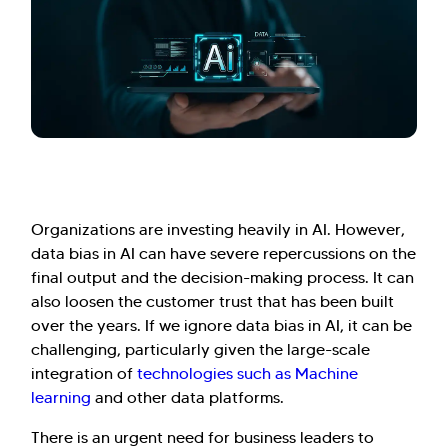
Organizations are investing heavily in AI. However,
data bias in AI can have severe repercussions on the
final output and the decision-making process. It can
also loosen the customer trust that has been built
over the years. If we ignore data bias in AI, it can be
challenging, particularly given the large-scale
integration of
technologies such as Machine
learning
and other data platforms.
There is an urgent need for business leaders to