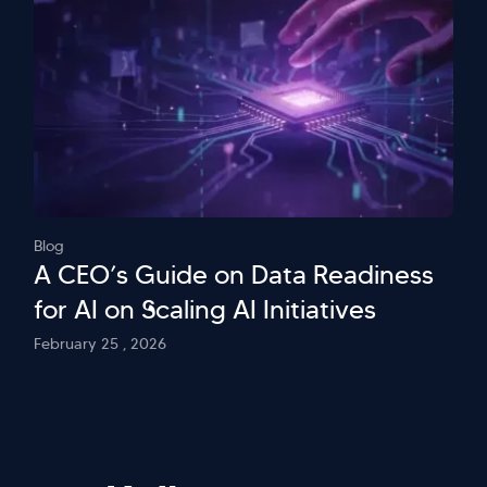
Blog
A CEO’s Guide on Data Readiness
for AI on Scaling AI Initiatives
February 25 , 2026