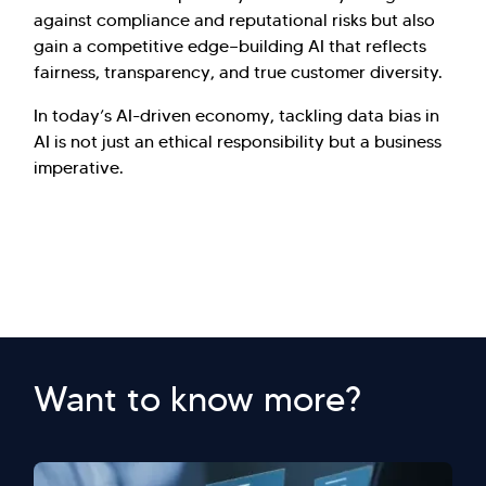
against compliance and reputational risks but also
gain a competitive edge—building AI that reflects
fairness, transparency, and true customer diversity.
In today’s AI-driven economy, tackling data bias in
AI is not just an ethical responsibility but a business
imperative.
Want to know more?