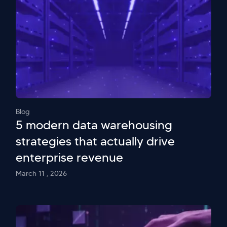
Blog
5 modern data warehousing
strategies that actually drive
enterprise revenue
March 11 , 2026