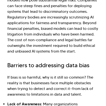
models now pose substantial legal risks. Companies
can face steep fines and penalties for deploying
systems that lead to discriminatory outcomes.
Regulatory bodies are increasingly scrutinizing AI
applications for fairness and transparency. Beyond
financial penalties, biased models can lead to costly
litigation from individuals who have been harmed.
The cost of non-compliance and legal battles far
outweighs the investment required to build ethical
and unbiased AI systems from the start.
Barriers to addressing data bias
If bias is so harmful, why is it still so common? The
reality is that businesses face multiple obstacles
when trying to detect and correct it—from lack of
awareness to limitations in data and talent.
Lack of Awareness:
Many organizations