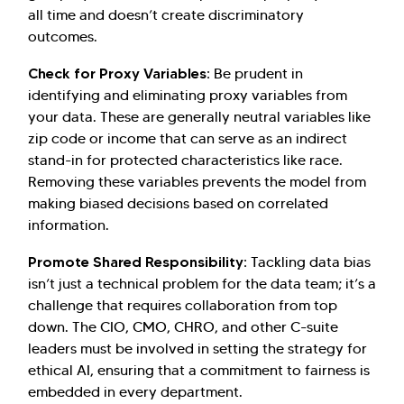
all time and doesn’t create discriminatory
outcomes.
Check for Proxy Variables:
Be prudent in
identifying and eliminating proxy variables from
your data. These are generally neutral variables like
zip code or income that can serve as an indirect
stand-in for protected characteristics like race.
Removing these variables prevents the model from
making biased decisions based on correlated
information.
Promote Shared Responsibility:
Tackling data bias
isn’t just a technical problem for the data team; it’s a
challenge that requires collaboration from top
down. The CIO, CMO, CHRO, and other C-suite
leaders must be involved in setting the strategy for
ethical AI, ensuring that a commitment to fairness is
embedded in every department.