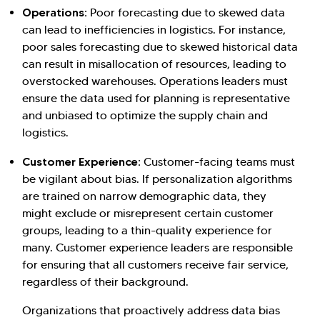
Operations:
Poor forecasting due to skewed data
can lead to inefficiencies in logistics. For instance,
poor sales forecasting due to skewed historical data
can result in misallocation of resources, leading to
overstocked warehouses. Operations leaders must
ensure the data used for planning is representative
and unbiased to optimize the supply chain and
logistics.
Customer Experience:
Customer-facing teams must
be vigilant about bias. If personalization algorithms
are trained on narrow demographic data, they
might exclude or misrepresent certain customer
groups, leading to a thin-quality experience for
many. Customer experience leaders are responsible
for ensuring that all customers receive fair service,
regardless of their background.
Organizations that proactively address data bias