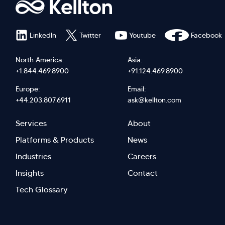
LinkedIn
Twitter
Youtube
Facebook
North America:
Asia:
+1.844.469.8900
+91.124.469.8900
Europe:
Email:
+44.203.807.6911
ask@kellton.com
Footer
Footer
Services
About
menu
Menu
Platforms & Products
News
right
Left
Industries
Careers
Insights
Contact
Tech Glossary