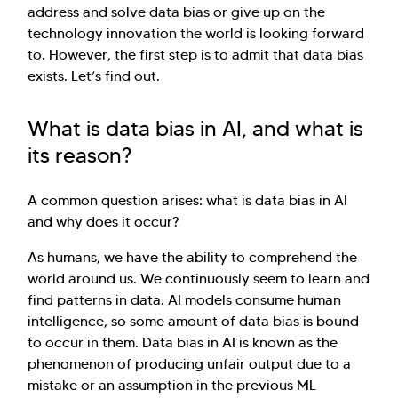
address and solve data bias or give up on the
technology innovation the world is looking forward
to. However, the first step is to admit that data bias
exists. Let’s find out.
What is data bias in AI, and what is
its reason?
A common question arises: what is data bias in AI
and why does it occur?
As humans, we have the ability to comprehend the
world around us. We continuously seem to learn and
find patterns in data. AI models consume human
intelligence, so some amount of data bias is bound
to occur in them. Data bias in AI is known as the
phenomenon of producing unfair output due to a
mistake or an assumption in the previous ML