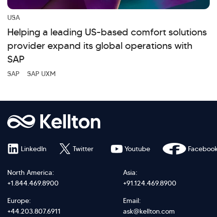
USA
Helping a leading US-based comfort solutions
provider expand its global operations with
SAP
SAP
SAP UXM
LinkedIn
Twitter
Youtube
Faceboo
North America:
Asia:
+1.844.469.8900
+91.124.469.8900
Europe:
Email:
+44.203.807.6911
ask@kellton.com