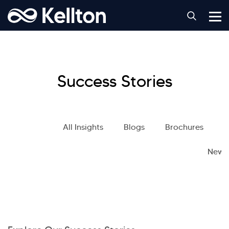
Success Stories
All Insights
Blogs
Brochures
S
News