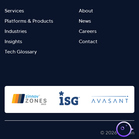
Footer
Footer
Services
About
menu
Menu
Platforms & Products
News
right
Left
Industries
Careers
Insights
Contact
Tech Glossary
>
© 2026 Kellton