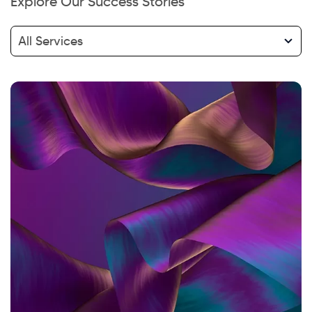
Explore Our Success Stories
Hi there! Welcome to Kellton! It's great to
have you here. How can I assist you today?
All Services
Explore Our Services
Explore Kellton Careers
Investor Query
Sales Query
Kellton General Query