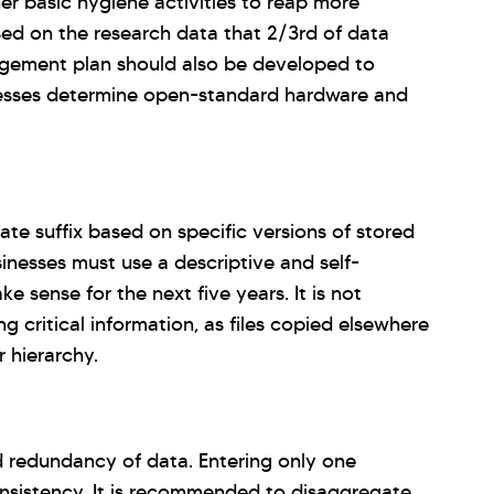
r basic hygiene activities to reap more
sed on the research data that 2/3rd of data
gement plan should also be developed to
inesses determine open-standard hardware and
te suffix based on specific versions of stored
sinesses must use a descriptive and self-
 sense for the next five years. It is not
ng critical information, as files copied elsewhere
r hierarchy.
d redundancy of data. Entering only one
consistency. It is recommended to disaggregate