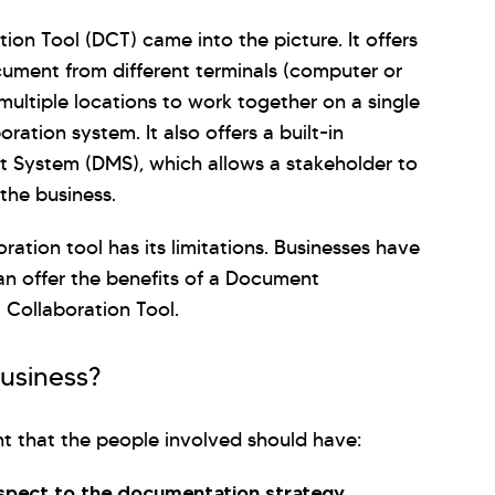
on Tool (DCT) came into the picture. It offers
document from different terminals (computer or
 multiple locations to work together on a single
ation system. It also offers a built-in
 System (DMS), which allows a stakeholder to
the business.
ration tool has its limitations. Businesses have
an offer the benefits of a Document
Collaboration Tool.
business?
nt that the people involved should have:
espect to the documentation strategy