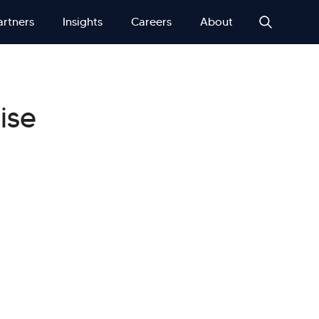
artners
Insights
Careers
About
ise