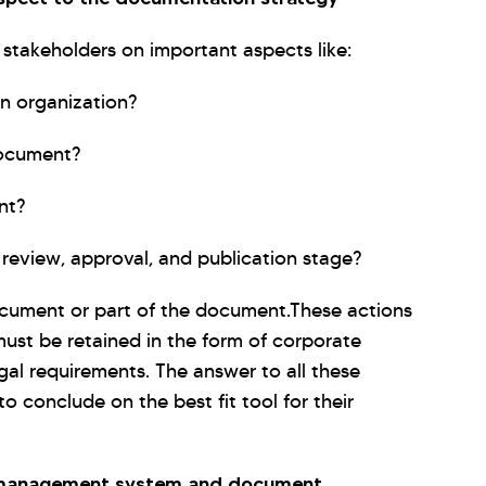
stakeholders on important aspects like:
n organization?
document?
nt?
review, approval, and publication stage?
ocument or part of the document.These actions
must be retained in the form of corporate
gal requirements. The answer to all these
to conclude on the best fit tool for their
t management system and document