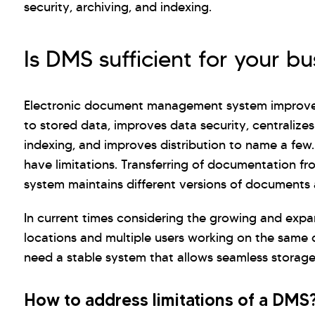
security, archiving, and indexing.
Is DMS sufficient for your bu
Electronic document management system improves 
to stored data, improves data security, centralizes
indexing, and improves distribution to name a few
have limitations. Transferring of documentation fro
system maintains different versions of documents a
In current times considering the growing and expa
locations and multiple users working on the same 
need a stable system that allows seamless storage
How to address limitations of a DMS