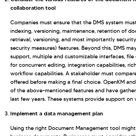
collaboration tool
Companies must ensure that the DMS system must p
indexing, versioning, maintenance, retention of d
retrieval, versioning, and most importantly securit
security measures) features. Beyond this, DMS may
support, multiple and customizable interfaces, file
for concurrent editing, integration capabilities, 
workflow capabilities. A stakeholder must compare
offered before making a final choice. OpenKM an
of the above-mentioned features and have gathere
last few years. These systems provide support on v
Implement a data management plan
Using the right Document Management tool might n