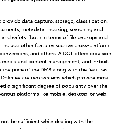
rovide data capture, storage, classification,
ocuments, metadata, indexing, searching and
y and safety (both in terms of file backups and
 include other features such as cross-platform
 conversions, and others. A DCT offers provision
rich media and content management, and in-built
 the price of the DMS along with the features
d Dokmee are two systems which provide most
d a significant degree of popularity over the
arious platforms like mobile, desktop, or web.
ot be sufficient while dealing with the