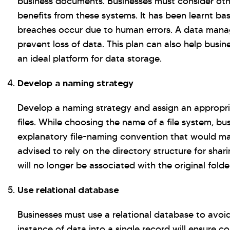
business documents. Businesses must consider othe
benefits from these systems. It has been learnt ba
breaches occur due to human errors. A data mana
prevent loss of data. This plan can also help bus
an ideal platform for data storage.
Develop a naming strategy
Develop a naming strategy and assign an appropria
files. While choosing the name of a file system, bu
explanatory file-naming convention that would make
advised to rely on the directory structure for shari
will no longer be associated with the original folde
Use relational database
Businesses must use a relational database to avoi
instance of data into a single record will ensure 