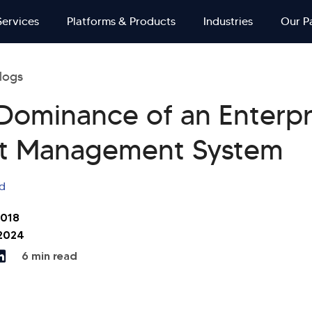
Services
Platforms & Products
Industries
Our P
logs
 Dominance of an Enterpr
t Management System
d
2018
 2024
6 min read