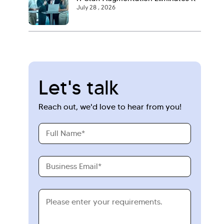
July 28 , 2026
Let's talk
Reach out, we'd love to hear from you!
Full
Name
Business
Email
Requirements