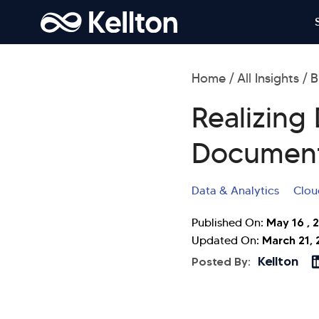
Home
All Insights
B
Realizing
Documen
Data & Analytics
Clou
May 16 , 
Published On:
March 21,
Updated On:
Kellton
Posted By: