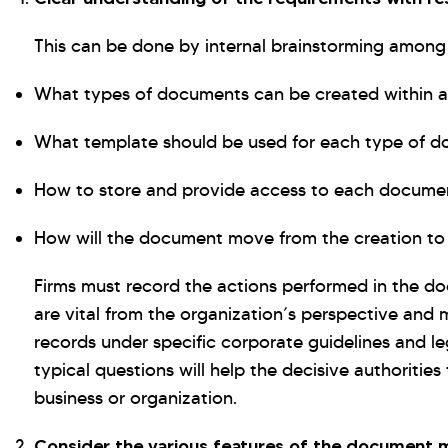
This can be done by internal brainstorming among 
What types of documents can be created within a
What template should be used for each type of 
How to store and provide access to each docume
How will the document move from the creation to 
Firms must record the actions performed in the d
are vital from the organization’s perspective and 
records under specific corporate guidelines and le
typical questions will help the decisive authorities 
business or organization.
Consider the various features of the documen