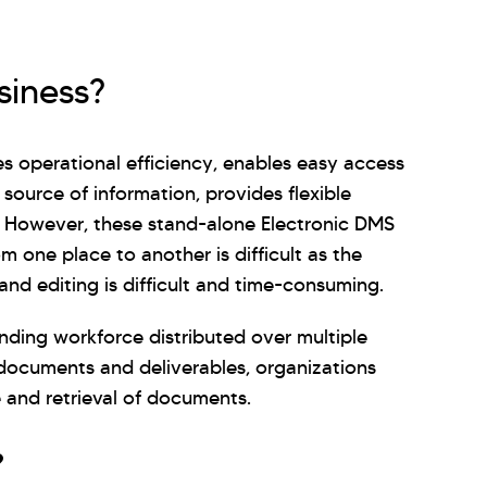
siness?
operational efficiency, enables easy access
 source of information, provides flexible
. However, these stand-alone Electronic DMS
m one place to another is difficult as the
nd editing is difficult and time-consuming.
nding workforce distributed over multiple
documents and deliverables, organizations
 and retrieval of documents.
?