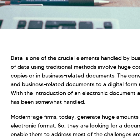
Data is one of the crucial elements handled by bus
of data using traditional methods involve huge cos
copies or in business-related documents. The conv
and business-related documents to a digital form
With the introduction of an electronic document a
has been somewhat handled.
Modern-age firms, today, generate huge amounts of 
electronic format. So, they are looking for a do
enable them to address most of the challenges arou