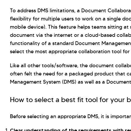
To address DMS limitations, a Document Collaborati
flexibility for multiple users to work on a single 
mobile device). This feature helps teams sitting at
document via the internet or a cloud-based collabor
functionality of a standard Document Management
select the most appropriate collaboration tool for 
Like all other tools/software, the document collabo
often felt the need for a packaged product that c
Management System (DMS) as well as a Document 
How to select a best fit tool for your 
Before selecting an appropriate DMS, it is importa
Clear understanding of the requirements with r