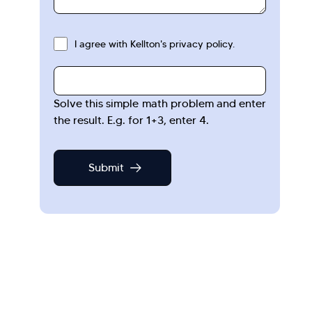
I agree with Kellton's privacy policy.
Solve this simple math problem and enter
the result. E.g. for 1+3, enter 4.