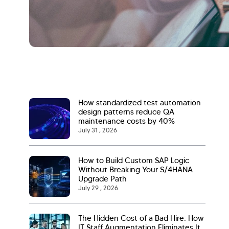
How standardized test automation
design patterns reduce QA
maintenance costs by 40%
July 31 , 2026
How to Build Custom SAP Logic
Without Breaking Your S/4HANA
Upgrade Path
July 29 , 2026
The Hidden Cost of a Bad Hire: How
IT Staff Augmentation Eliminates It