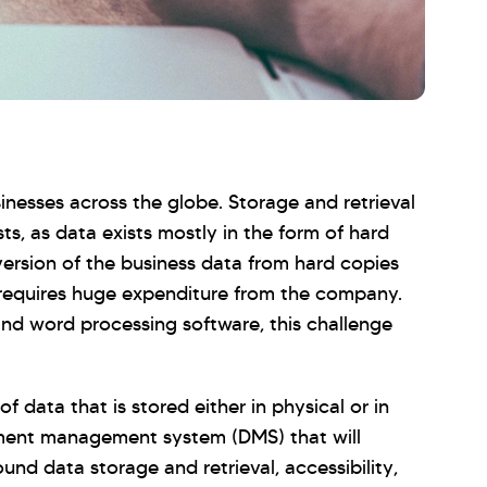
inesses across the globe. Storage and retrieval
ts, as data exists mostly in the form of hard
ersion of the business data from hard copies
 requires huge expenditure from the company.
nd word processing software, this challenge
data that is stored either in physical or in
cument management system (DMS) that will
nd data storage and retrieval, accessibility,