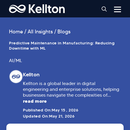
Home
All Insights
Blogs
Predictive Maintenance in Manufacturing: Reducing
Downtime with ML
AI/ML
Kellton
Kellton is a global leader in digital
engineering and enterprise solutions, helping
businesses navigate the complexities of...
read more
Published On:
May 15 , 2026
Updated On:
May 21, 2026