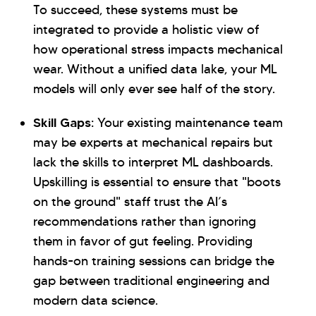
To succeed, these systems must be
integrated to provide a holistic view of
how operational stress impacts mechanical
wear. Without a unified data lake, your ML
models will only ever see half of the story.
Skill Gaps:
Your existing maintenance team
may be experts at mechanical repairs but
lack the skills to interpret ML dashboards.
Upskilling is essential to ensure that "boots
on the ground" staff trust the AI’s
recommendations rather than ignoring
them in favor of gut feeling. Providing
hands-on training sessions can bridge the
gap between traditional engineering and
modern data science.