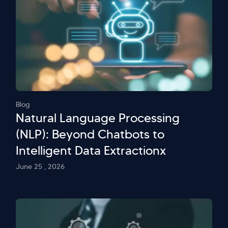
Blog
Natural Language Processing
(NLP): Beyond Chatbots to
Intelligent Data Extractionx
June 25 , 2026