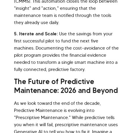
(CMMS). This automation closes the loop between
"insight" and "action," ensuring that the
maintenance team is notified through the tools
they already use daily.
5. Iterate and Scale:
Use the savings from your
first successful pilot to fund the next five
machines. Documenting the cost-avoidance of the
pilot program provides the financial evidence
needed to transform a single smart machine into a
fully connected, predictive factory.
The Future of Predictive
Maintenance: 2026 and Beyond
As we look toward the end of the decade,
Predictive Maintenance is evolving into
"Prescriptive Maintenance." While predictive tells
you when it will fail, prescriptive maintenance uses
Generative AI to tell you how to fix it. Imagine a