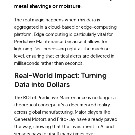
metal shavings or moisture.
The real magic happens when this data is
aggregated in a cloud-based or edge-computing
platform. Edge computing is particularly vital for
Predictive Maintenance because it allows for
lightning-fast processing right at the machine
level, ensuring that critical alerts are delivered in
milliseconds rather than seconds.
Real-World Impact: Turning
Data into Dollars
The ROI of Predictive Maintenance is no longer a
theoretical concept—it’s a documented reality
across global manufacturing. Major players like
General Motors and Frito-Lay have already paved
the way, showing that the investment in AI and
sensors pays for itself many times over.