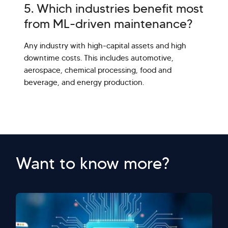
5. Which industries benefit most
from ML-driven maintenance?
Any industry with high-capital assets and high
downtime costs. This includes automotive,
aerospace, chemical processing, food and
beverage, and energy production.
Want to know more?