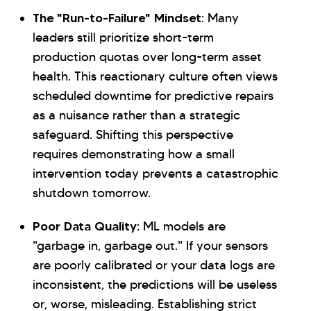
The "Run-to-Failure" Mindset:
Many
leaders still prioritize short-term
production quotas over long-term asset
health. This reactionary culture often views
scheduled downtime for predictive repairs
as a nuisance rather than a strategic
safeguard. Shifting this perspective
requires demonstrating how a small
intervention today prevents a catastrophic
shutdown tomorrow.
Poor Data Quality:
ML models are
"garbage in, garbage out." If your sensors
are poorly calibrated or your data logs are
inconsistent, the predictions will be useless
or, worse, misleading. Establishing strict