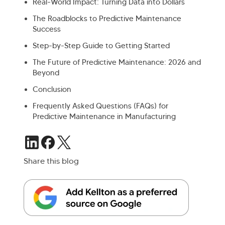
Real-World Impact: Turning Data into Dollars
The Roadblocks to Predictive Maintenance
Success
Step-by-Step Guide to Getting Started
The Future of Predictive Maintenance: 2026 and
Beyond
Conclusion
Frequently Asked Questions (FAQs) for
Predictive Maintenance in Manufacturing
Share this blog