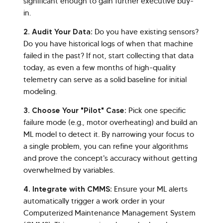
significant enough to gain further executive buy-
in.
2. Audit Your Data:
Do you have existing sensors?
Do you have historical logs of when that machine
failed in the past? If not, start collecting that data
today, as even a few months of high-quality
telemetry can serve as a solid baseline for initial
modeling.
3. Choose Your "Pilot" Case:
Pick one specific
failure mode (e.g., motor overheating) and build an
ML model to detect it. By narrowing your focus to
a single problem, you can refine your algorithms
and prove the concept's accuracy without getting
overwhelmed by variables.
4. Integrate with CMMS:
Ensure your ML alerts
automatically trigger a work order in your
Computerized Maintenance Management System