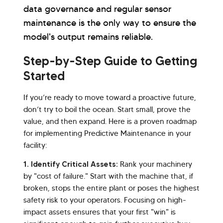
data governance and regular sensor
maintenance is the only way to ensure the
model's output remains reliable.
Step-by-Step Guide to Getting
Started
If you’re ready to move toward a proactive future,
don’t try to boil the ocean. Start small, prove the
value, and then expand. Here is a proven roadmap
for implementing Predictive Maintenance in your
facility:
1. Identify Critical Assets:
Rank your machinery
by "cost of failure." Start with the machine that, if
broken, stops the entire plant or poses the highest
safety risk to your operators. Focusing on high-
impact assets ensures that your first "win" is