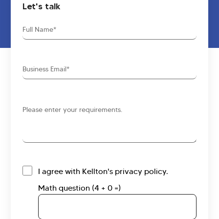
Let's talk
Full
Name
Business
Email
Requirements
I agree with Kellton's privacy policy.
Math question (4 + 0 =)