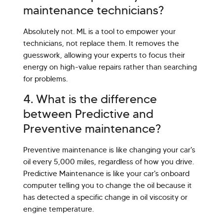
maintenance technicians?
Absolutely not. ML is a tool to empower your
technicians, not replace them. It removes the
guesswork, allowing your experts to focus their
energy on high-value repairs rather than searching
for problems.
4. What is the difference
between Predictive and
Preventive maintenance?
Preventive maintenance is like changing your car's
oil every 5,000 miles, regardless of how you drive.
Predictive Maintenance is like your car's onboard
computer telling you to change the oil because it
has detected a specific change in oil viscosity or
engine temperature.