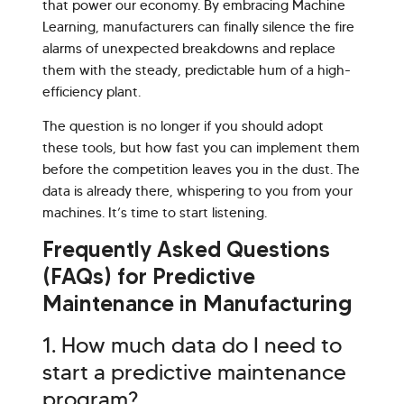
that power our economy. By embracing Machine
Learning, manufacturers can finally silence the fire
alarms of unexpected breakdowns and replace
them with the steady, predictable hum of a high-
efficiency plant.
The question is no longer if you should adopt
these tools, but how fast you can implement them
before the competition leaves you in the dust. The
data is already there, whispering to you from your
machines. It’s time to start listening.
Frequently Asked Questions
(FAQs) for Predictive
Maintenance in Manufacturing
1. How much data do I need to
start a predictive maintenance
program?