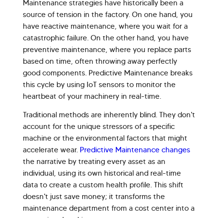
Maintenance strategies have historically been a
source of tension in the factory. On one hand, you
have reactive maintenance, where you wait for a
catastrophic failure. On the other hand, you have
preventive maintenance, where you replace parts
based on time, often throwing away perfectly
good components. Predictive Maintenance breaks
this cycle by using IoT sensors to monitor the
heartbeat of your machinery in real-time.
Hi there! Welcome to Kellton! It's great to
Traditional methods are inherently blind. They don't
have you here. How can I assist you today?
account for the unique stressors of a specific
machine or the environmental factors that might
Explore Our Services
Explore Kellton Careers
accelerate wear.
Predictive Maintenance changes
Investor Query
Sales Query
the narrative by treating every asset as an
individual, using its own historical and real-time
Kellton General Query
data to create a custom health profile. This shift
doesn't just save money; it transforms the
maintenance department from a cost center into a