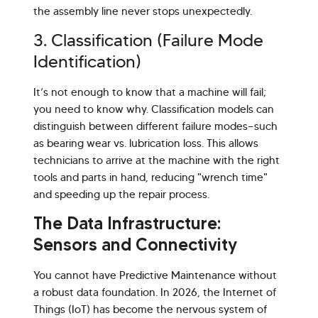
the assembly line never stops unexpectedly.
3. Classification (Failure Mode
Identification)
It’s not enough to know that a machine will fail;
you need to know why. Classification models can
distinguish between different failure modes—such
as bearing wear vs. lubrication loss. This allows
technicians to arrive at the machine with the right
tools and parts in hand, reducing "wrench time"
and speeding up the repair process.
The Data Infrastructure:
Sensors and Connectivity
You cannot have Predictive Maintenance without
a robust data foundation. In 2026, the Internet of
Things (IoT) has become the nervous system of