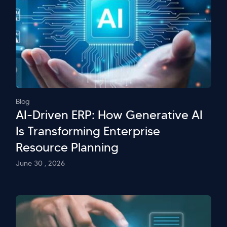
Blog
AI-Driven ERP: How Generative AI
Is Transforming Enterprise
Resource Planning
June 30 , 2026