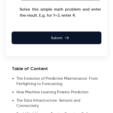
Solve this simple math problem and enter
the result. E.g. for 1+3, enter 4.
Table of Content
The Evolution of Predictive Maintenance: From
Firefighting to Forecasting
How Machine Learning Powers Prediction
The Data Infrastructure: Sensors and
Connectivity