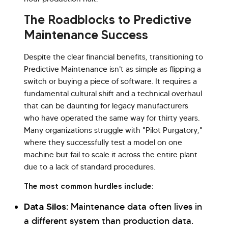
The Roadblocks to Predictive
Maintenance Success
Despite the clear financial benefits, transitioning to
Predictive Maintenance isn't as simple as flipping a
switch or buying a piece of software. It requires a
fundamental cultural shift and a technical overhaul
that can be daunting for legacy manufacturers
who have operated the same way for thirty years.
Many organizations struggle with "Pilot Purgatory,"
where they successfully test a model on one
machine but fail to scale it across the entire plant
due to a lack of standard procedures.
The most common hurdles include:
Data Silos:
Maintenance data often lives in
a different system than production data.