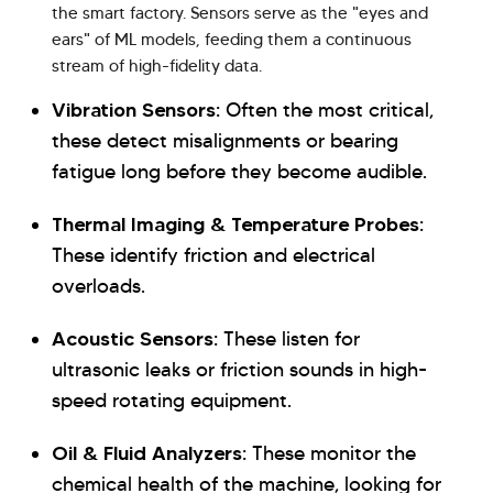
the smart factory. Sensors serve as the "eyes and
ears" of ML models, feeding them a continuous
stream of high-fidelity data.
Vibration Sensors:
Often the most critical,
these detect misalignments or bearing
fatigue long before they become audible.
Thermal Imaging & Temperature Probes:
These identify friction and electrical
overloads.
Acoustic Sensors:
These listen for
ultrasonic leaks or friction sounds in high-
speed rotating equipment.
Oil & Fluid Analyzers:
These monitor the
chemical health of the machine, looking for