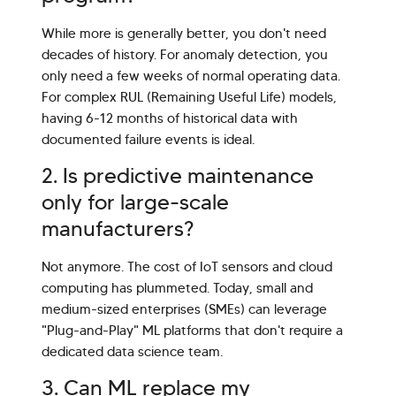
While more is generally better, you don't need
decades of history. For anomaly detection, you
only need a few weeks of normal operating data.
For complex RUL (Remaining Useful Life) models,
having 6-12 months of historical data with
documented failure events is ideal.
2. Is predictive maintenance
only for large-scale
manufacturers?
Not anymore. The cost of IoT sensors and cloud
computing has plummeted. Today, small and
medium-sized enterprises (SMEs) can leverage
"Plug-and-Play" ML platforms that don't require a
dedicated data science team.
3. Can ML replace my