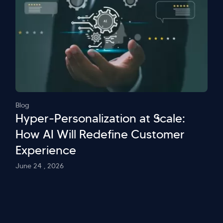
Blog
Hyper-Personalization at Scale:
How AI Will Redefine Customer
Experience
June 24 , 2026