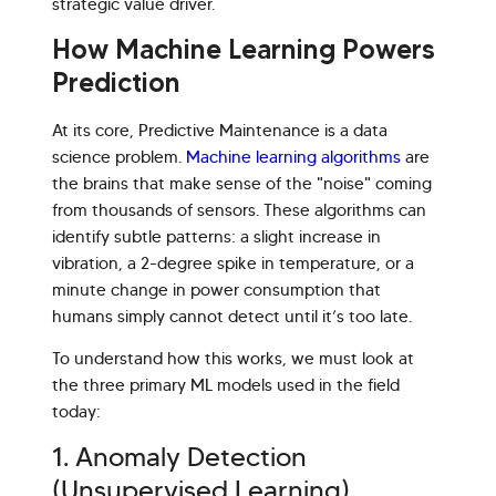
strategic value driver.
How Machine Learning Powers
Prediction
At its core, Predictive Maintenance is a data
science problem.
Machine learning algorithms
are
the brains that make sense of the "noise" coming
from thousands of sensors. These algorithms can
identify subtle patterns: a slight increase in
vibration, a 2-degree spike in temperature, or a
minute change in power consumption that
humans simply cannot detect until it’s too late.
To understand how this works, we must look at
the three primary ML models used in the field
today:
1. Anomaly Detection
(Unsupervised Learning)