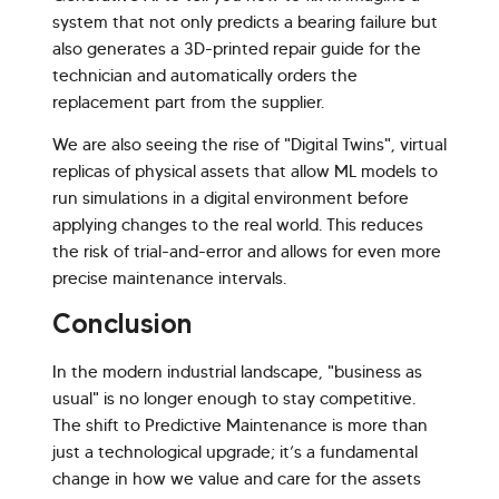
system that not only predicts a bearing failure but
also generates a 3D-printed repair guide for the
technician and automatically orders the
replacement part from the supplier.
We are also seeing the rise of "Digital Twins", virtual
replicas of physical assets that allow ML models to
run simulations in a digital environment before
applying changes to the real world. This reduces
the risk of trial-and-error and allows for even more
precise maintenance intervals.
Conclusion
In the modern industrial landscape, "business as
usual" is no longer enough to stay competitive.
The shift to Predictive Maintenance is more than
just a technological upgrade; it’s a fundamental
change in how we value and care for the assets