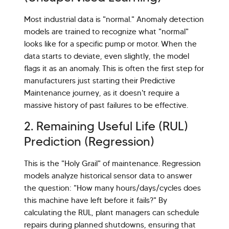
Most industrial data is "normal." Anomaly detection
models are trained to recognize what "normal"
looks like for a specific pump or motor. When the
data starts to deviate, even slightly, the model
flags it as an anomaly. This is often the first step for
manufacturers just starting their Predictive
Maintenance journey, as it doesn't require a
massive history of past failures to be effective.
2. Remaining Useful Life (RUL)
Prediction (Regression)
This is the "Holy Grail" of maintenance. Regression
models analyze historical sensor data to answer
the question: "How many hours/days/cycles does
this machine have left before it fails?" By
calculating the RUL, plant managers can schedule
repairs during planned shutdowns, ensuring that