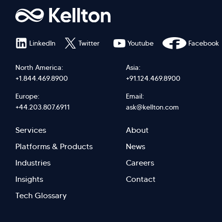
LinkedIn
Twitter
Youtube
Facebook
North America:
Asia:
+1.844.469.8900
+91.124.469.8900
Europe:
Email:
+44.203.807.6911
ask@kellton.com
Footer
Footer
Services
About
menu
Menu
Platforms & Products
News
right
Left
Industries
Careers
Insights
Contact
Tech Glossary