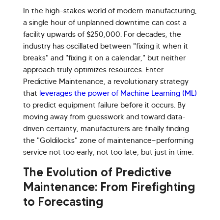
In the high-stakes world of modern manufacturing,
a single hour of unplanned downtime can cost a
facility upwards of $250,000. For decades, the
industry has oscillated between "fixing it when it
breaks" and "fixing it on a calendar," but neither
approach truly optimizes resources. Enter
Predictive Maintenance, a revolutionary strategy
that
leverages the power of Machine Learning (ML)
to predict equipment failure before it occurs. By
moving away from guesswork and toward data-
driven certainty, manufacturers are finally finding
the "Goldilocks" zone of maintenance—performing
service not too early, not too late, but just in time.
The Evolution of Predictive
Maintenance: From Firefighting
to Forecasting