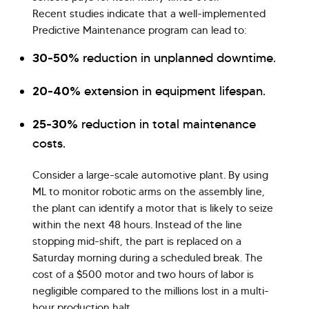
Recent studies indicate that a well-implemented
Predictive Maintenance program can lead to:
30-50%
reduction in unplanned downtime.
20-40%
extension in equipment lifespan.
25-30%
reduction in total maintenance
costs.
Consider a large-scale automotive plant. By using
ML to monitor robotic arms on the assembly line,
the plant can identify a motor that is likely to seize
within the next 48 hours. Instead of the line
stopping mid-shift, the part is replaced on a
Saturday morning during a scheduled break. The
cost of a $500 motor and two hours of labor is
negligible compared to the millions lost in a multi-
hour production halt.