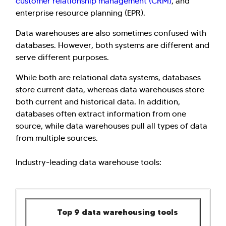
customer relationship management (CRM)
, and
enterprise resource planning (EPR).
Data warehouses are also sometimes confused with
databases. However, both systems are different and
serve different purposes.
While both are relational data systems, databases
store current data, whereas data warehouses store
both current and historical data. In addition,
databases often extract information from one
source, while data warehouses pull all types of data
from multiple sources.
Industry-leading data warehouse tools:
Top 9 data warehousing tools