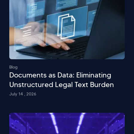
Blog
Documents as Data: Eliminating
Unstructured Legal Text Burden
July 14 , 2026