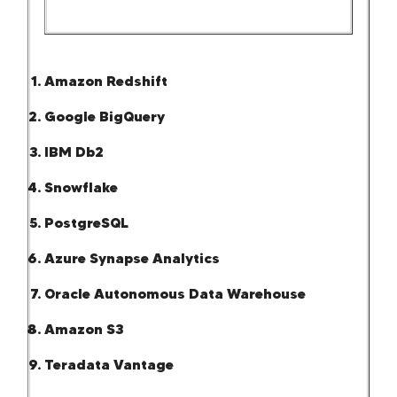
Amazon Redshift
Google BigQuery
IBM Db2
Snowflake
PostgreSQL
Azure Synapse Analytics
Oracle Autonomous Data Warehouse
Amazon S3
Teradata Vantage