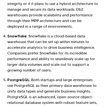
integrity or if it plans to use a hybrid architecture to
manage and secure its data workloads. Db2
warehouses provide scalability and performance
through their MPP architecture and can be
deployed in a range of environments.
Snowflake:
Snowflake is a cloud-based data
warehouse that can be set up within minutes to
accelerate analytics to drive business intelligence.
Companies prefer Snowflake for its incredible
performance and ability to seamlessly scale up for
larger data volumes and scale out to support a
growing number of users.
PostgreSQL:
Both startups and large enterprises
use PostgreSQL as their primary data warehouse to
unify data types and generate business insights.
PostgreSQL is an advanced, open-source object-
relational database system with robust feature sets,