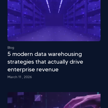
Blog
5 modern data warehousing
strategies that actually drive
enterprise revenue
March 11 , 2026