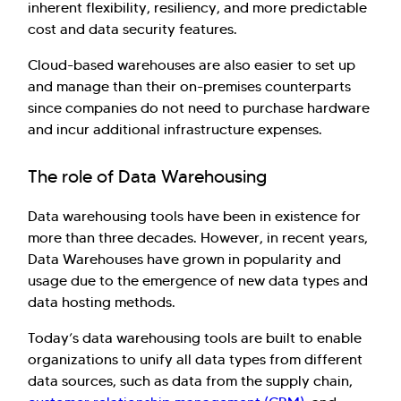
inherent flexibility, resiliency, and more predictable
have you here. How can I assist you today?
cost and data security features.
Explore Our Services
Explore Kellton Careers
Cloud-based warehouses are also easier to set up
Investor Query
Sales Query
and manage than their on-premises counterparts
Kellton General Query
since companies do not need to purchase hardware
and incur additional infrastructure expenses.
The role of Data Warehousing
Data warehousing tools have been in existence for
more than three decades. However, in recent years,
Data Warehouses have grown in popularity and
usage due to the emergence of new data types and
data hosting methods.
Today’s data warehousing tools are built to enable
organizations to unify all data types from different
data sources, such as data from the supply chain,