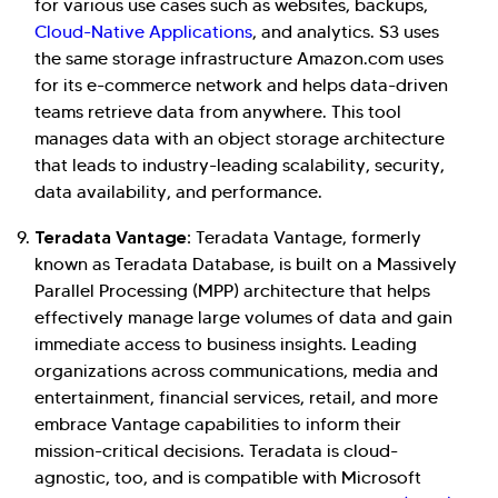
for various use cases such as websites, backups,
Cloud-Native Applications
, and analytics. S3 uses
the same storage infrastructure Amazon.com uses
for its e-commerce network and helps data-driven
teams retrieve data from anywhere. This tool
manages data with an object storage architecture
that leads to industry-leading scalability, security,
data availability, and performance.
Teradata Vantage:
Teradata Vantage, formerly
known as Teradata Database, is built on a Massively
Parallel Processing (MPP) architecture that helps
effectively manage large volumes of data and gain
immediate access to business insights. Leading
organizations across communications, media and
entertainment, financial services, retail, and more
embrace Vantage capabilities to inform their
mission-critical decisions. Teradata is cloud-
agnostic, too, and is compatible with Microsoft