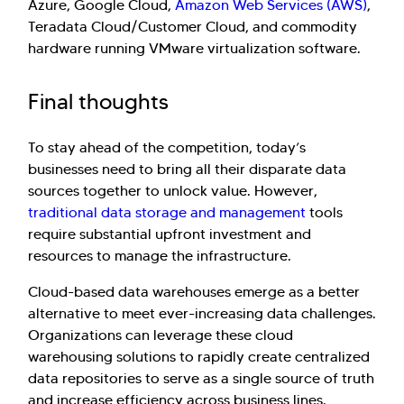
Azure, Google Cloud,
Amazon Web Services (AWS)
,
Teradata Cloud/Customer Cloud, and commodity
hardware running VMware virtualization software.
Final thoughts
To stay ahead of the competition, today’s
businesses need to bring all their disparate data
sources together to unlock value. However,
traditional data storage and management
tools
require substantial upfront investment and
resources to manage the infrastructure.
Cloud-based data warehouses emerge as a better
alternative to meet ever-increasing data challenges.
Organizations can leverage these cloud
warehousing solutions to rapidly create centralized
data repositories to serve as a single source of truth
and increase efficiency across business lines.