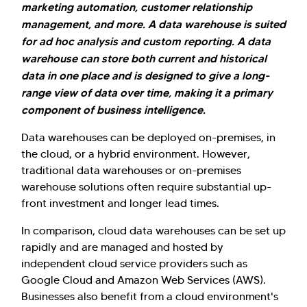
marketing automation, customer relationship
management, and more. A data warehouse is suited
for ad hoc analysis and custom reporting. A data
warehouse can store both current and historical
data in one place and is designed to give a long-
range view of data over time, making it a primary
component of business intelligence.
Data warehouses can be deployed on-premises, in
the cloud, or a hybrid environment. However,
traditional data warehouses or on-premises
warehouse solutions often require substantial up-
front investment and longer lead times.
In comparison, cloud data warehouses can be set up
rapidly and are managed and hosted by
independent cloud service providers such as
Google Cloud and Amazon Web Services (AWS).
Businesses also benefit from a cloud environment's
Hi there! Welcome to Kellton! It's great to