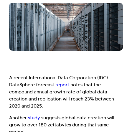
A recent International Data Corporation (IDC)
DataSphere forecast
report
notes that the
compound annual growth rate of global data
creation and replication will reach 23% between
2020 and 2025.
Another
study
suggests global data creation will
grow to over 180 zettabytes during that same
period.