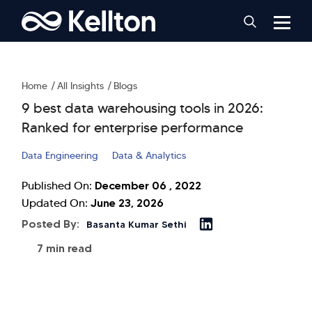
Home
All Insights
Blogs
9 best data warehousing tools in 2026:
Ranked for enterprise performance
Data Engineering
Data & Analytics
December 06 , 2022
Published On:
June 23, 2026
Updated On:
Posted By:
Basanta Kumar Sethi
7 min read