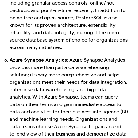
including granular access controls, online/hot
backups, and point-in-time recovery. In addition to
being free and open-source, PostgreSQL is also
known for its proven architecture, extensibility,
reliability, and data integrity, making it the open-
source database system of choice for organizations
across many industries.
Azure Synapse Analytics:
Azure Synapse Analytics
provides more than just a data warehousing
solution; it’s way more comprehensive and helps
organizations meet their needs for data integration,
enterprise data warehousing, and big data
analytics. With Azure Synapse, teams can query
data on their terms and gain immediate access to
data and analytics for their business intelligence (BI)
and machine learning needs. Organizations and
data teams choose Azure Synapse to gain an end-
to-end view of their business and democratize data