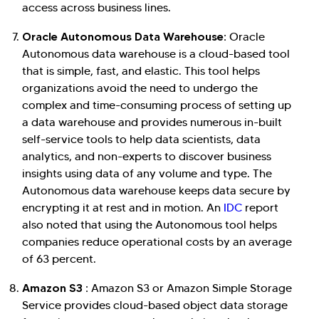
access across business lines.
Oracle Autonomous Data Warehouse:
Oracle
Autonomous data warehouse is a cloud-based tool
that is simple, fast, and elastic. This tool helps
organizations avoid the need to undergo the
complex and time-consuming process of setting up
a data warehouse and provides numerous in-built
self-service tools to help data scientists, data
analytics, and non-experts to discover business
insights using data of any volume and type. The
Autonomous data warehouse keeps data secure by
encrypting it at rest and in motion. An
IDC
report
also noted that using the Autonomous tool helps
companies reduce operational costs by an average
of 63 percent.
Amazon S3 :
Amazon S3 or Amazon Simple Storage
Service provides cloud-based object data storage