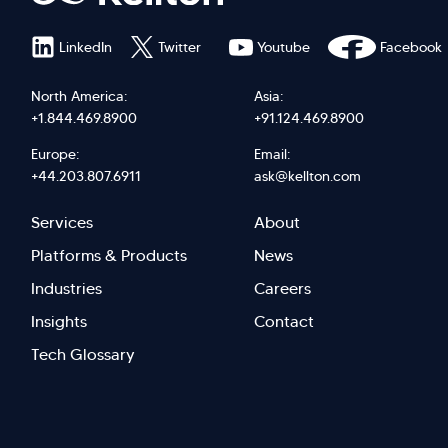
LinkedIn
Twitter
Youtube
Facebook
North America:
Asia:
+1.844.469.8900
+91.124.469.8900
Europe:
Email:
+44.203.807.6911
ask@kellton.com
Footer
Footer
Services
About
menu
Menu
Platforms & Products
News
right
Left
Industries
Careers
Insights
Contact
Tech Glossary