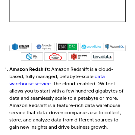
Amazon Redshift:
Amazon Redshift is a cloud-
based, fully managed, petabyte-scale
data
warehouse service
. The cloud-enabled DW tool
allows you to start with a few hundred gigabytes of
data and seamlessly scale to a petabyte or more.
Amazon Redshift is a feature-rich data warehouse
service that data-driven companies use to collect,
store, and analyze data from different sources to
gain new insights and drive business growth.