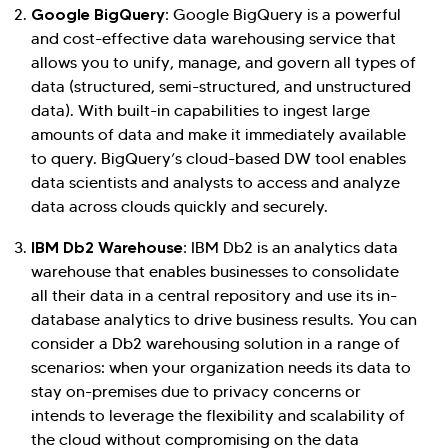
Google BigQuery:
Google BigQuery is a powerful
and cost-effective data warehousing service that
allows you to unify, manage, and govern all types of
data (structured, semi-structured, and unstructured
data). With built-in capabilities to ingest large
amounts of data and make it immediately available
to query. BigQuery’s cloud-based DW tool enables
data scientists and analysts to access and analyze
data across clouds quickly and securely.
IBM Db2 Warehouse:
IBM Db2 is an analytics data
warehouse that enables businesses to consolidate
all their data in a central repository and use its in-
database analytics to drive business results. You can
consider a Db2 warehousing solution in a range of
scenarios: when your organization needs its data to
stay on-premises due to privacy concerns or
intends to leverage the flexibility and scalability of
the cloud without compromising on the data