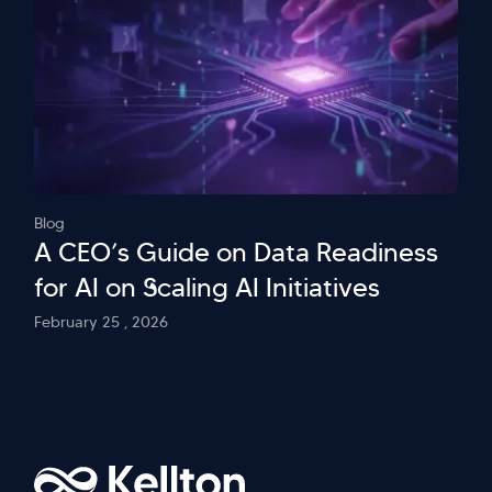
Blog
A CEO’s Guide on Data Readiness
for AI on Scaling AI Initiatives
February 25 , 2026