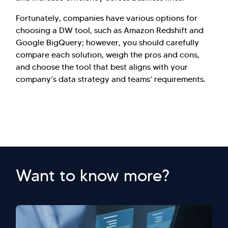
Fortunately, companies have various options for
choosing a DW tool, such as Amazon Redshift and
Google BigQuery; however, you should carefully
compare each solution, weigh the pros and cons,
and choose the tool that best aligns with your
company’s data strategy and teams’ requirements.
Want to know more?