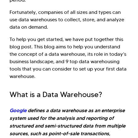
Fortunately, companies of all sizes and types can
use data warehouses to collect, store, and analyze
data on demand.
To help you get started, we have put together this
blog post. This blog aims to help you understand
the concept of a data warehouse, its role in today’s
business landscape, and 9 top data warehousing
tools that you can consider to set up your first data
warehouse.
What is a Data Warehouse?
Google
defines a data warehouse as an enterprise
system used for the analysis and reporting of
structured and semi-structured data from multiple
sources, such as point-of-sale transactions,