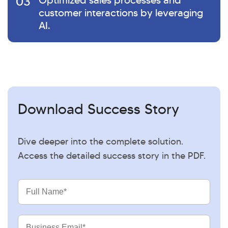
03
Optimized sales processes and
customer interactions by leveraging
AI.
Download Success Story
Dive deeper into the complete solution.
Access the detailed success story in the PDF.
Full
Name
Business