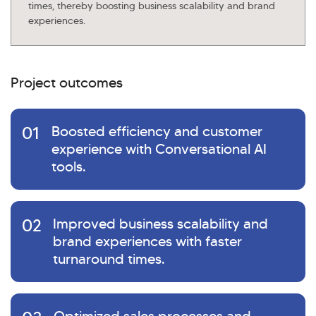
times, thereby boosting business scalability and brand
experiences.
Project outcomes
01
Boosted efficiency and customer
experience with Conversational AI
tools.
02
Improved business scalability and
brand experiences with faster
turnaround times.