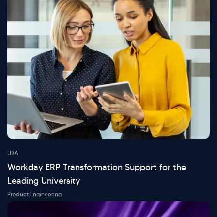
USA
Workday ERP Transformation Support for the
Leading University
Product Engineering