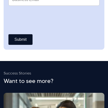
Email
Success Stories
Want to see more?