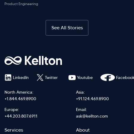
Product Engineering
See All Stories
LinkedIn
Twitter
Youtube
Faceboo
North America:
Asia:
+1.844.469.8900
+91.124.469.8900
Europe:
Email:
+44.203.807.6911
ask@kellton.com
Footer
Footer
Services
About