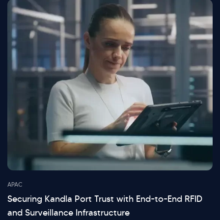
APAC
Securing Kandla Port Trust with End-to-End RFID
and Surveillance Infrastructure