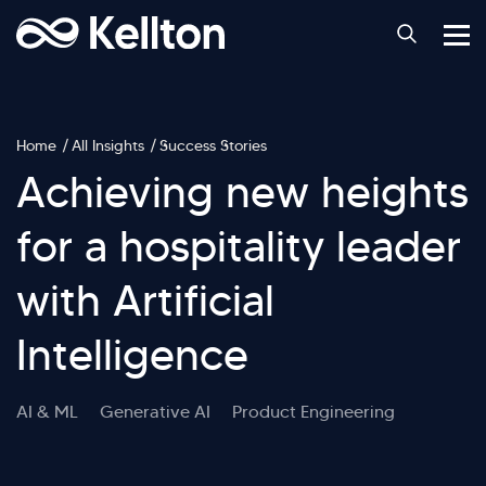
Home
All Insights
Success Stories
Achieving new heights
for a hospitality leader
with Artificial
Intelligence
AI & ML
Generative AI
Product Engineering