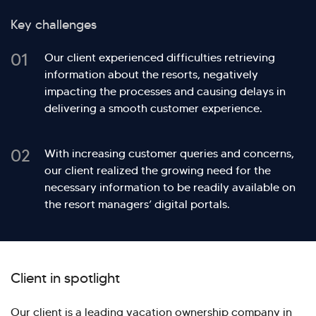
Key challenges
01
Our client experienced difficulties retrieving
information about the resorts, negatively
impacting the processes and causing delays in
delivering a smooth customer experience.
02
With increasing customer queries and concerns,
our client realized the growing need for the
necessary information to be readily available on
the resort managers’ digital portals.
Client in spotlight
Our client is a leading vacation ownership company in