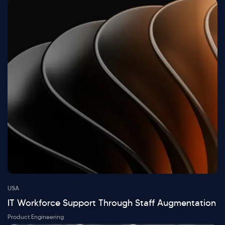
USA
IT Workforce Support Through Staff Augmentation
Product Engineering