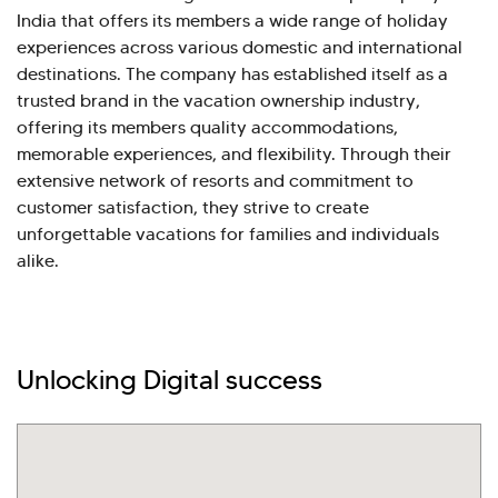
India that offers its members a wide range of holiday
experiences across various domestic and international
destinations. The company has established itself as a
trusted brand in the vacation ownership industry,
offering its members quality accommodations,
memorable experiences, and flexibility. Through their
extensive network of resorts and commitment to
customer satisfaction, they strive to create
unforgettable vacations for families and individuals
alike.
Hi there! Welcome to Kellton! It's great to
Unlocking Digital success
have you here. How can I assist you today?
Explore Our Services
Explore Kellton Careers
Investor Query
Sales Query