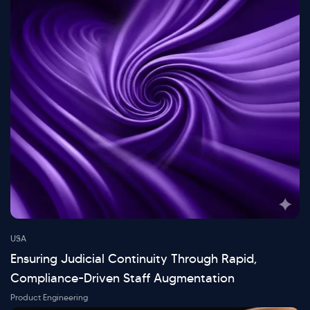
USA
Ensuring Judicial Continuity Through Rapid,
Compliance-Driven Staff Augmentation
Product Engineering