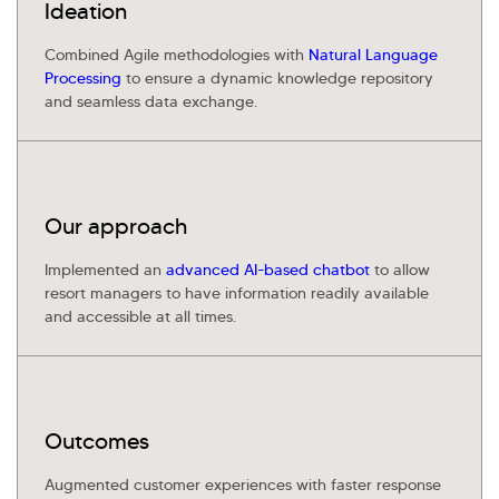
Ideation
Kellton General Query
Combined Agile methodologies with
Natural Language
Processing
to ensure a dynamic knowledge repository
and seamless data exchange.
Our approach
Implemented an
advanced AI-based chatbot
to allow
resort managers to have information readily available
and accessible at all times.
Outcomes
Augmented customer experiences with faster response