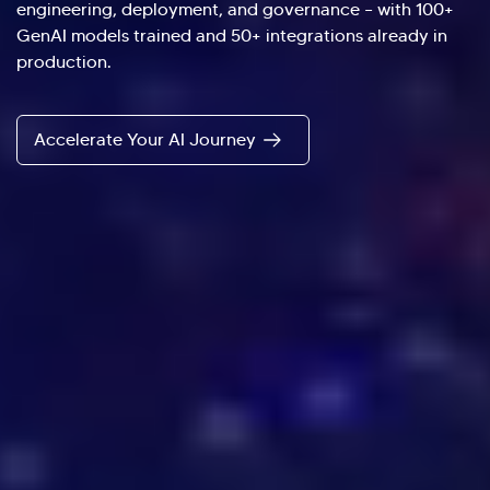
engineering, deployment, and governance – with 100+
GenAI models trained and 50+ integrations already in
production.
Accelerate Your AI Journey