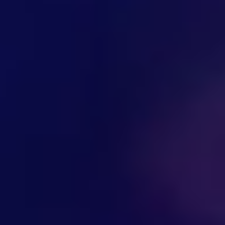
Hi there! Welcome to Kellton! It's great to
have you here. How can I assist you today?
Explore Our Services
Explore Kellton Careers
Investor Query
Sales Query
Kellton General Query