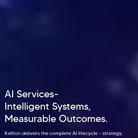
AI Services-
Intelligent Systems,
Measurable Outcomes.
Kellton delivers the complete AI lifecycle – strategy,