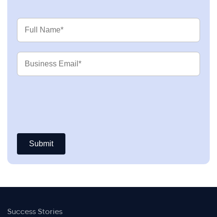
Full
Name
Business
Email
Success Stories