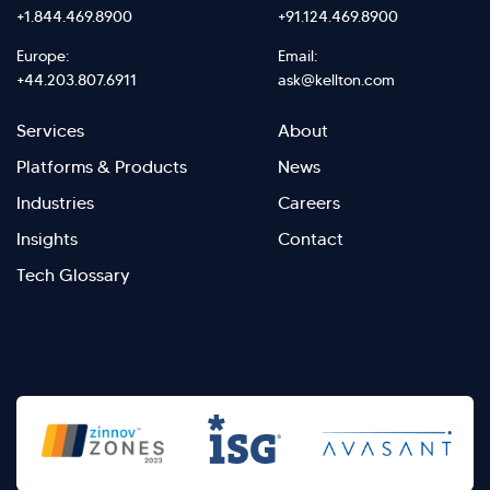
+1.844.469.8900
+91.124.469.8900
Europe:
Email:
+44.203.807.6911
ask@kellton.com
Footer
Footer
Services
About
menu
Menu
Platforms & Products
News
right
Left
Industries
Careers
Insights
Contact
Tech Glossary
>