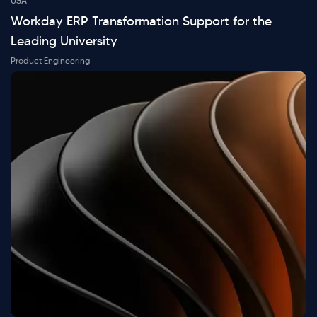
USA
Workday ERP Transformation Support for the
Leading University
Product Engineering