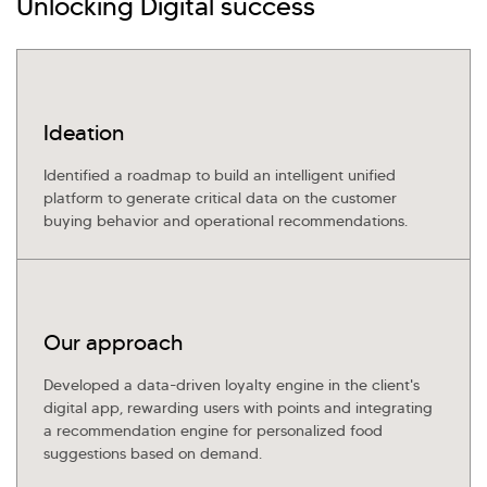
Unlocking Digital success
Investor Query
Sales Query
Kellton General Query
Ideation
Identified a roadmap to build an intelligent unified
platform to generate critical data on the customer
buying behavior and operational recommendations.
Our approach
Developed a data-driven loyalty engine in the client's
digital app, rewarding users with points and integrating
a recommendation engine for personalized food
suggestions based on demand.