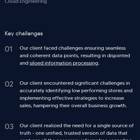
Cloud Engineering
Key challenges
01
Our client faced challenges ensuring seamless
and coherent data points, resulting in disjointed
and
siloed information processing
.
02
Our client encountered significant challenges in
accurately identifying low performing stores and
implementing effective strategies to increase
sales, hampering their overall business growth.
03
Our client realized the need for a single source of
truth - one unified, trusted version of data that