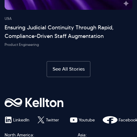
USA
Ensuring Judicial Continuity Through Rapid,
Compliance-Driven Staff Augmentation
Product Engineering
See All Stories
LinkedIn
Twitter
Youtube
Faceboo
North America:
Asia: