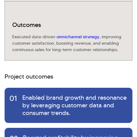
Outcomes
Executed data-driven
omnichannel strategy
, improving
customer satisfaction, boosting revenue, and enabling
continuous sales for long-term customer relationships.
Project outcomes
01
Enabled brand growth and resonance
by leveraging customer data and
consumer trends.