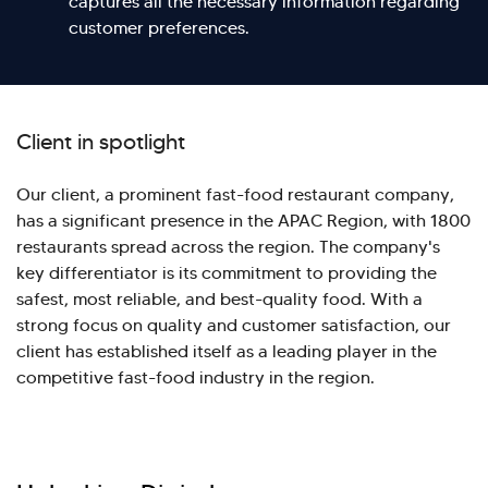
captures all the necessary information regarding
customer preferences.
Client in spotlight
Our client, a prominent fast-food restaurant company,
has a significant presence in the APAC Region, with 1800
restaurants spread across the region. The company's
key differentiator is its commitment to providing the
safest, most reliable, and best-quality food. With a
strong focus on quality and customer satisfaction, our
client has established itself as a leading player in the
competitive fast-food industry in the region.
Hi there! Welcome to Kellton! It's great to
have you here. How can I assist you today?
Explore Our Services
Explore Kellton Careers