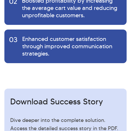
02
Boosted profitability by increasing
the average cart value and reducing
unprofitable customers.
03
Enhanced customer satisfaction
through improved communication
strategies.
Download Success Story
Dive deeper into the complete solution.
Access the detailed success story in the PDF.