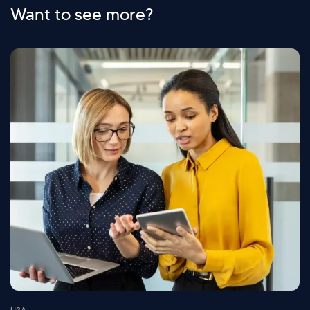
Want to see more?