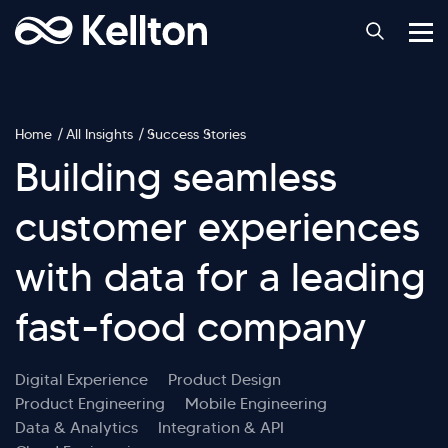
Home
All Insights
Success Stories
Building seamless
customer experiences
with data for a leading
fast-food company
Digital Experience
Product Design
Product Engineering
Mobile Engineering
Data & Analytics
Integration & API