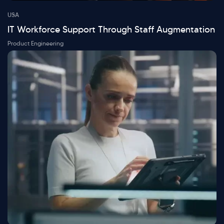
USA
IT Workforce Support Through Staff Augmentation
Product Engineering