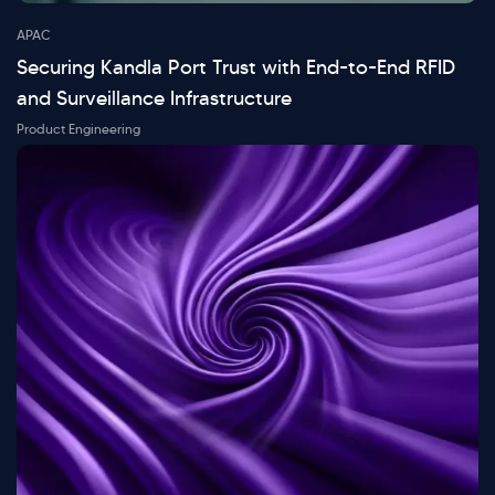
APAC
Securing Kandla Port Trust with End-to-End RFID
and Surveillance Infrastructure
Product Engineering