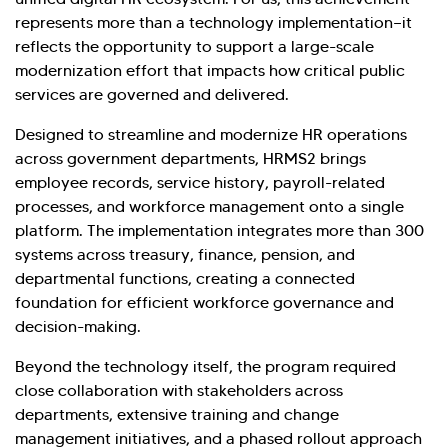
Investor Query
Sales Query
represents more than a technology implementation—it
Kellton General Query
reflects the opportunity to support a large-scale
modernization effort that impacts how critical public
services are governed and delivered.
Designed to streamline and modernize HR operations
across government departments, HRMS2 brings
employee records, service history, payroll-related
processes, and workforce management onto a single
platform. The implementation integrates more than 300
systems across treasury, finance, pension, and
departmental functions, creating a connected
foundation for efficient workforce governance and
decision-making.
Beyond the technology itself, the program required
close collaboration with stakeholders across
departments, extensive training and change
management initiatives, and a phased rollout approach