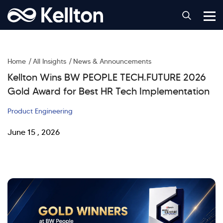
Home
All Insights
News & Announcements
Kellton Wins BW PEOPLE TECH.FUTURE 2026
Gold Award for Best HR Tech Implementation
Product Engineering
June 15 , 2026