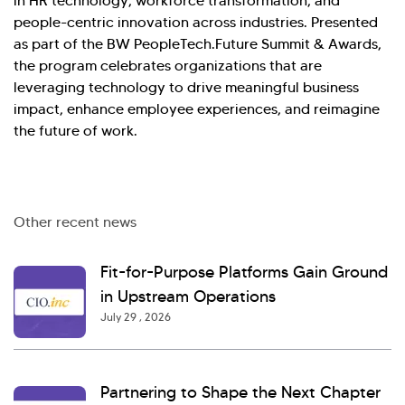
in HR technology, workforce transformation, and
people-centric innovation across industries. Presented
as part of the BW PeopleTech.Future Summit & Awards,
the program celebrates organizations that are
leveraging technology to drive meaningful business
impact, enhance employee experiences, and reimagine
the future of work.
Other recent news
Fit-for-Purpose Platforms Gain Ground
in Upstream Operations
July 29 , 2026
Partnering to Shape the Next Chapter