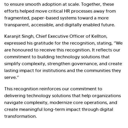
to ensure smooth adoption at scale. Together, these
efforts helped move critical HR processes away from
fragmented, paper-based systems toward a more
transparent, accessible, and digitally enabled future.
Karanjit Singh, Chief Executive Officer of Kellton,
expressed his gratitude for the recognition, stating, “We
are honoured to receive this recognition. It reflects our
commitment to building technology solutions that
simplify complexity, strengthen governance, and create
lasting impact for institutions and the communities they
serve.”
This recognition reinforces our commitment to
delivering technology solutions that help organizations
navigate complexity, modernize core operations, and
create meaningful long-term impact through digital
transformation.