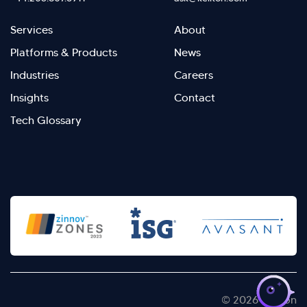
Footer
Footer
Services
About
menu
Menu
Platforms & Products
News
right
Left
Industries
Careers
Insights
Contact
Tech Glossary
>
© 2026 Kellton