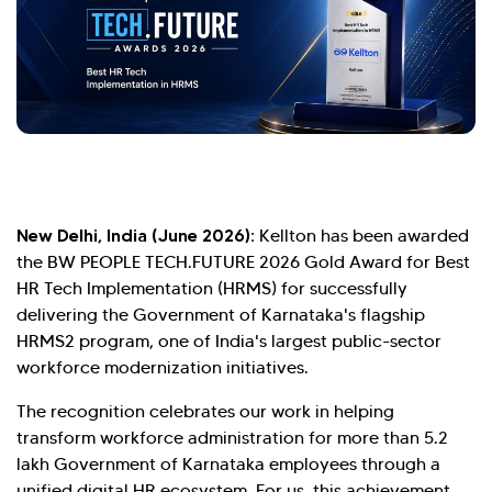
New Delhi, India (June 2026):
Kellton has been awarded
the BW PEOPLE TECH.FUTURE 2026 Gold Award for Best
HR Tech Implementation (HRMS) for successfully
delivering the Government of Karnataka's flagship
HRMS2 program, one of India's largest public-sector
workforce modernization initiatives.
Hi there! Welcome to Kellton! It's great to
The recognition celebrates our work in helping
have you here. How can I assist you today?
transform workforce administration for more than 5.2
lakh Government of Karnataka employees through a
Explore Our Services
Explore Kellton Careers
unified digital HR ecosystem. For us, this achievement