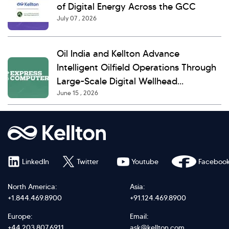
of Digital Energy Across the GCC
July 07 , 2026
Oil India and Kellton Advance
Intelligent Oilfield Operations Through
Large-Scale Digital Wellhead
June 15 , 2026
Monitoring
LinkedIn
Twitter
Youtube
Faceboo
North America:
Asia:
+1.844.469.8900
+91.124.469.8900
Europe:
Email:
+44.203.807.6911
ask@kellton.com