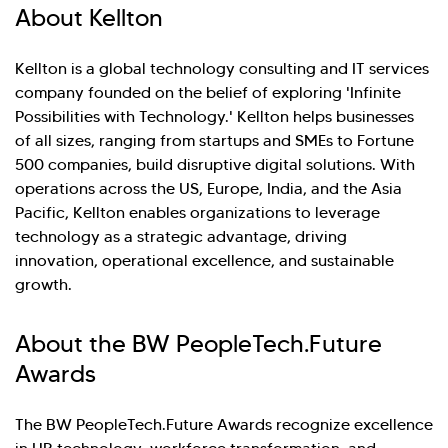
About Kellton
Kellton is a global technology consulting and IT services
company founded on the belief of exploring 'Infinite
Possibilities with Technology.' Kellton helps businesses
of all sizes, ranging from startups and SMEs to Fortune
500 companies, build disruptive digital solutions. With
operations across the US, Europe, India, and the Asia
Pacific, Kellton enables organizations to leverage
technology as a strategic advantage, driving
innovation, operational excellence, and sustainable
growth.
About the BW PeopleTech.Future
Awards
The BW PeopleTech.Future Awards recognize excellence