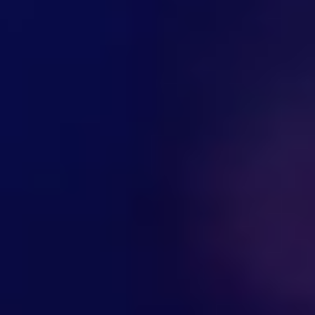
Hi there! Welcome to Kellton! It's great to
have you here. How can I assist you today?
Explore Our Services
Explore Kellton Careers
Investor Query
Sales Query
Kellton General Query