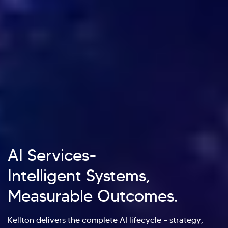
AI Services-
Intelligent Systems,
Measurable Outcomes.
Kellton delivers the complete AI lifecycle – strategy,