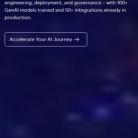
engineering, deployment, and governance – with 100+
GenAI models trained and 50+ integrations already in
production.
Accelerate Your AI Journey