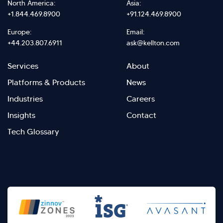
North America:
Asia:
+1.844.469.8900
+91.124.469.8900
Europe:
Email:
+44.203.807.6911
ask@kellton.com
Footer
Footer
Services
About
menu
Menu
Platforms & Products
News
right
Left
Industries
Careers
Insights
Contact
Tech Glossary