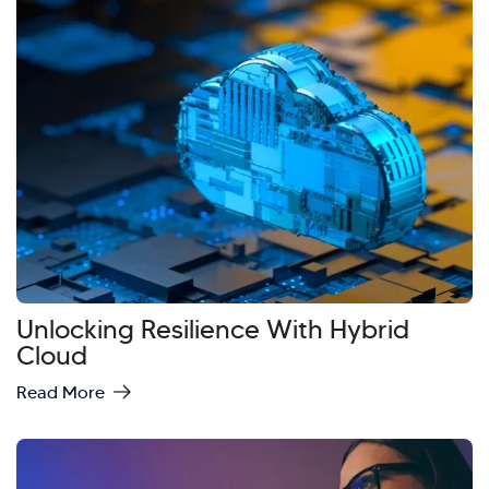
Unlocking Resilience With Hybrid
Cloud
Read More