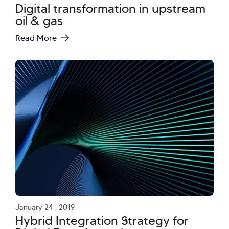
Digital transformation in upstream
oil & gas
Read More
January 24 , 2019
Hybrid Integration Strategy for