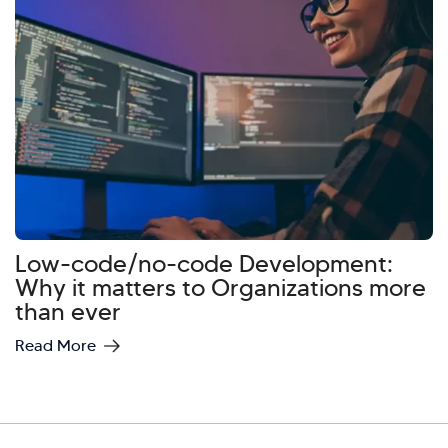
Hi there! Welcome to Kellton! It's great to
have you here. How can I assist you today?
Explore Our Services
Explore Kellton Careers
Investor Query
Sales Query
Kellton General Query
Low-code/no-code Development:
Why it matters to Organizations more
than ever
Read More