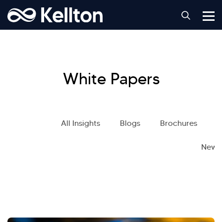
White Papers
All Insights
Blogs
Brochures
S
News