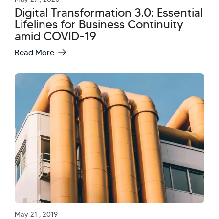
Digital Transformation 3.0: Essential
Lifelines for Business Continuity
amid COVID-19
Read More
May 21 , 2019