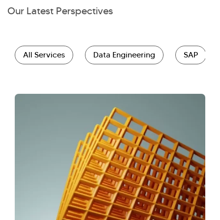
Our Latest Perspectives
All Services
Data Engineering
SAP