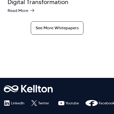
Digital Transformation
Read More
See More Whitepapers
LinkedIn
Twitter
Youtube
Faceboo