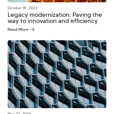
October 18 , 2023
Legacy modernization: Paving the
way to innovation and efficiency
Read More
May 27 , 2020