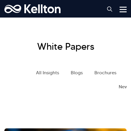
White Papers
All Insights
Blogs
Brochures
S
News