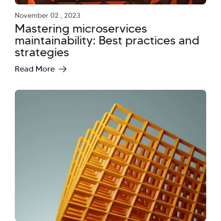
November 02 , 2023
Mastering microservices
maintainability: Best practices and
strategies
Read More