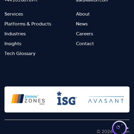
+44.203.807.6911
ask@kellton.com
Footer
Footer
Services
About
menu
Menu
Platforms & Products
News
right
Left
Industries
Careers
Insights
Contact
Tech Glossary
>
© 2026 Kellton