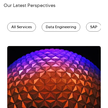
Our Latest Perspectives
All Services
Data Engineering
SAP