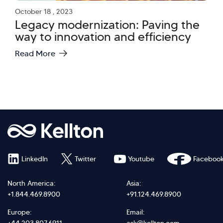
October 18 , 2023
Legacy modernization: Paving the
way to innovation and efficiency
Read More
LinkedIn
Twitter
Youtube
Faceboo
North America:
Asia:
+1.844.469.8900
+91.124.469.8900
Europe:
Email: