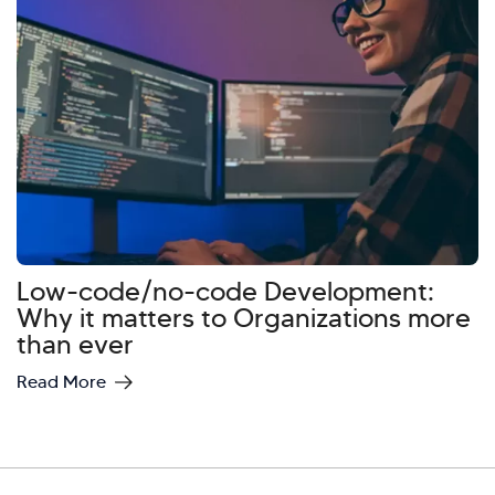
Low-code/no-code Development:
Why it matters to Organizations more
than ever
Read More