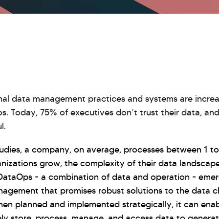
tional data management practices and systems are increa
. Today, 75% of executives don’t trust their data, an
l.
udies, a company, on average, processes between 1 to 
anizations grow, the complexity of their data landscap
DataOps - a combination of data and operation - eme
agement that promises robust solutions to the data c
en planned and implemented strategically, it can enab
ely store, process, manage, and access data to generate