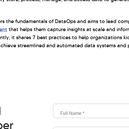
ers the fundamentals of DataOps and aims to lead co
ent
that helps them capture insights at scale and infor
ly, it shares 7 best practices to help organizations kic
chieve streamlined and automated data systems and p
d
Full
Name
per