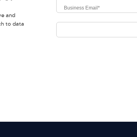
Business
Email
ve and
ch to data
Job
Level