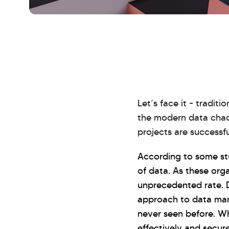
Let’s face it - tradi
the modern data chaos
projects are successfu
According to some st
of data. As these org
unprecedented rate. 
approach to data man
never seen before. Wh
effectively and secur