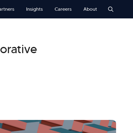
artners
Insights
Careers
About
orative