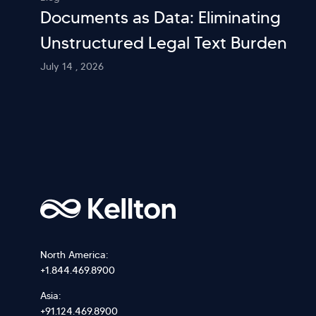
Documents as Data: Eliminating
Unstructured Legal Text Burden
July 14 , 2026
North America:
+1.844.469.8900
Asia:
+91.124.469.8900