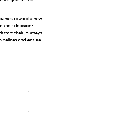
mpanies toward a new
m their decision-
kstart their journeys
ipelines and ensure