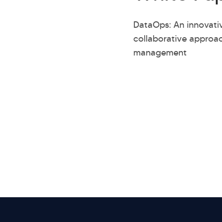
DataOps: An innovati
collaborative approa
management