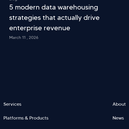
5 modern data warehousing
strategies that actually drive
enterprise revenue
March 11 , 2026
Footer
Services
About
Platforms & Products
News