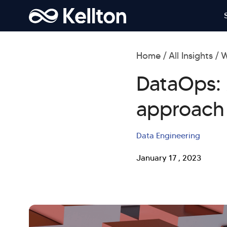
Home
All Insights
W
DataOps: 
approach
Data Engineering
January 17 , 2023