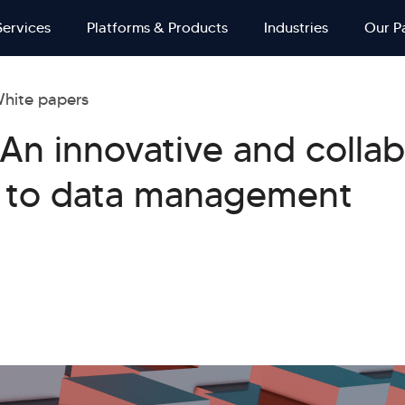
Services
Platforms & Products
Industries
Our P
hite papers
An innovative and collab
 to data management