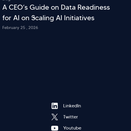
A CEO’s Guide on Data Readiness
for AI on Scaling AI Initiatives
February 25 , 2026
Hi there! Welcome to Kellton! It's great to
Footer
LinkedIn
have you here. How can I assist you today?
Twitter
Explore Our Services
Explore Kellton Careers
Youtube