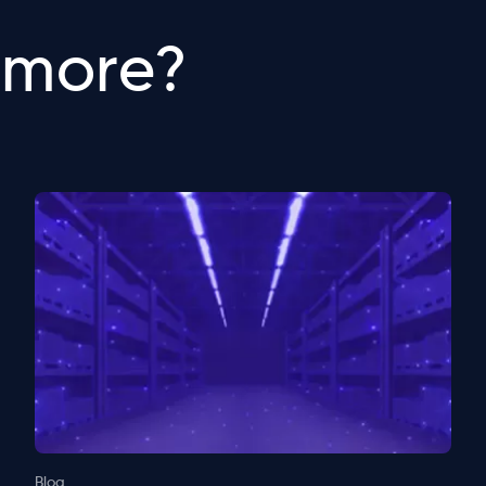
 more?
Blog