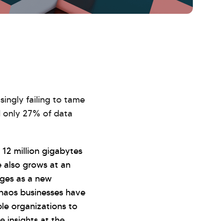
singly failing to tame
d only 27% of data
12 million gigabytes
e also grows at an
rges as a new
haos businesses have
le organizations to
 insights at the