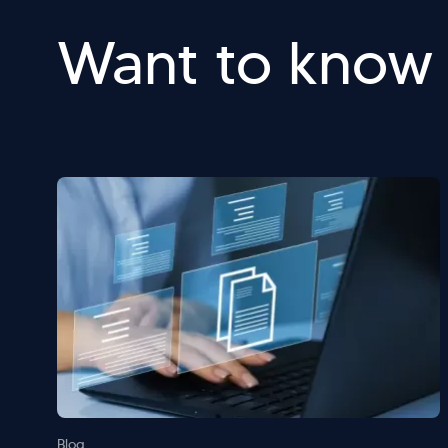
Want to know
Blog