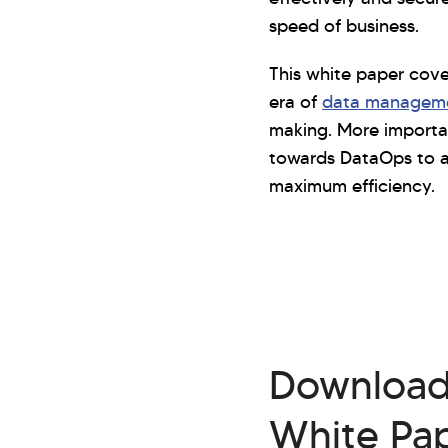
speed of business.
This white paper cov
era of
data managem
making. More important
towards DataOps to a
maximum efficiency.
Downloa
White Pa