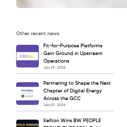
Other recent news
Fit-for-Purpose Platforms
Gain Ground in Upstream
Operations
July 29 , 2026
Partnering to Shape the Next
Chapter of Digital Energy
Across the GCC
July 07 , 2026
Kellton Wins BW PEOPLE