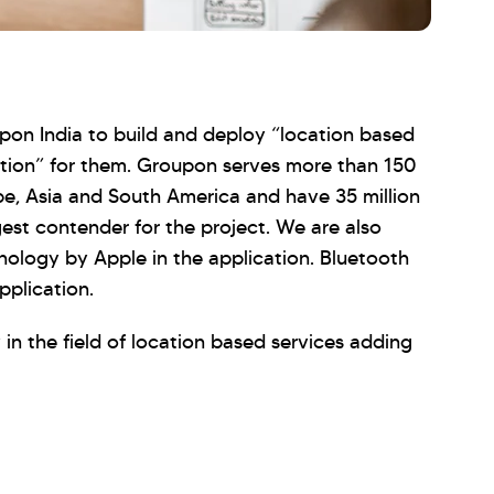
pon India to build and deploy “location based
ion” for them. Groupon serves more than 150
pe, Asia and South America and have 35 million
gest contender for the project. We are also
ology by Apple in the application. Bluetooth
pplication.
 in the field of location based services adding