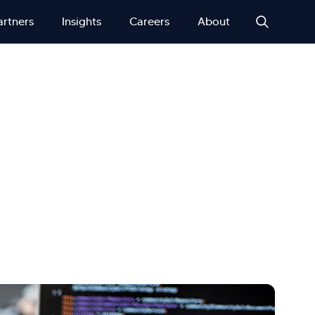
artners
Insights
Careers
About