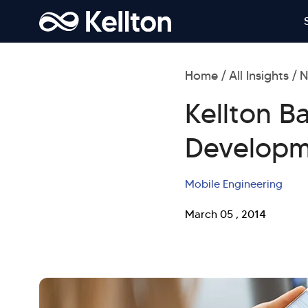
Home
All Insights
N
Kellton B
Developm
Mobile Engineering
March 05 , 2014