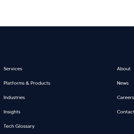
Footer
Services
About
Platforms & Products
News
menu
Industries
Careers
right
L
Insights
Contac
Tech Glossary