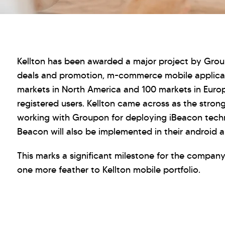
Kellton has been awarded a major project by Grou
deals and promotion, m-commerce mobile applicat
markets in North America and 100 markets in Euro
registered users. Kellton came across as the stron
working with Groupon for deploying iBeacon techn
Beacon will also be implemented in their android a
This marks a significant milestone for the company
one more feather to Kellton mobile portfolio.