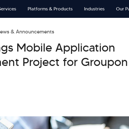
Services
Platforms & Products
Industries
Our P
ews & Announcements
ags Mobile Application
ent Project for Groupon