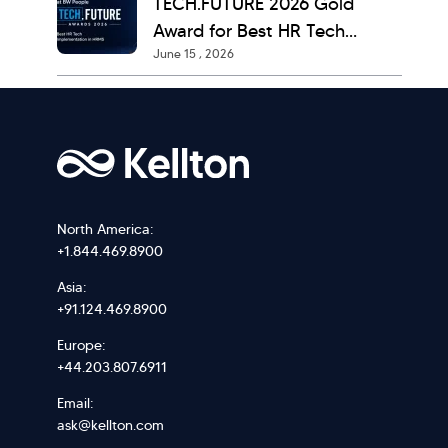
TECH.FUTURE 2026 Gold
Award for Best HR Tech
June 15 , 2026
Implementation
North America:
+1.844.469.8900
Asia:
+91.124.469.8900
Europe:
+44.203.807.6911
Email:
ask@kellton.com