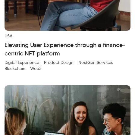
USA
Elevating User Experience through a finance-
centric NFT platform
Digital Experience
Product Design
NextGen Services
Blockchain
Web3