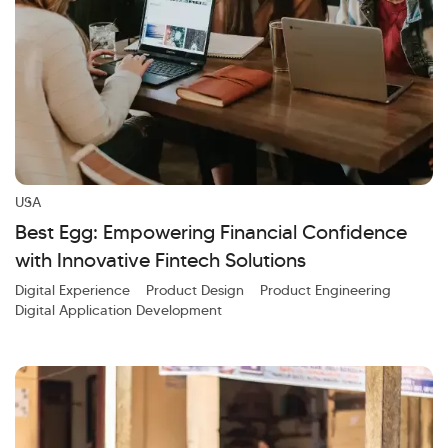
USA
Best Egg: Empowering Financial Confidence
with Innovative Fintech Solutions
Digital Experience
Product Design
Product Engineering
Digital Application Development