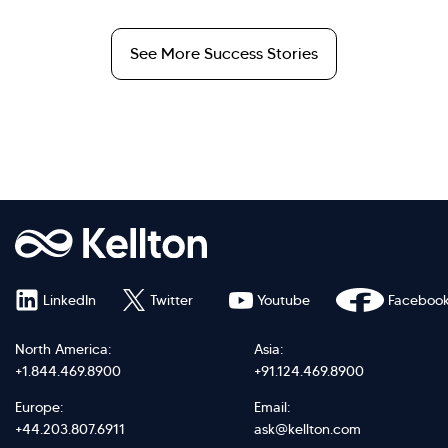
See More Success Stories
LinkedIn
Twitter
Youtube
Faceboo
North America:
Asia:
+1.844.469.8900
+91.124.469.8900
Europe:
Email:
+44.203.807.6911
ask@kellton.com