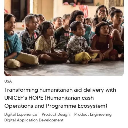
USA
Transforming humanitarian aid delivery with
UNICEF's HOPE (Humanitarian cash
Operations and Programme Ecosystem)
Digital Experience
Product Design
Product Engineering
Digital Application Development