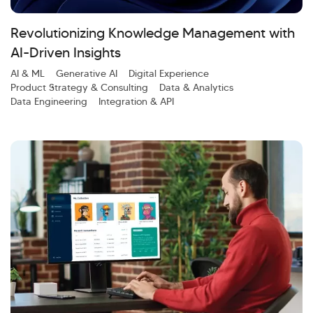
Investor Query
Sales Query
Kellton General Query
Revolutionizing Knowledge Management with
AI-Driven Insights
AI & ML
Generative AI
Digital Experience
Product Strategy & Consulting
Data & Analytics
Data Engineering
Integration & API