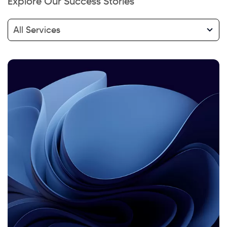
Explore Our Success Stories
All Services
Hi there! Welcome to Kellton! It's great to
have you here. How can I assist you today?
Explore Our Services
Explore Kellton Careers