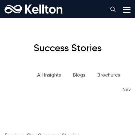
Success Stories
All Insights
Blogs
Brochures
S
News