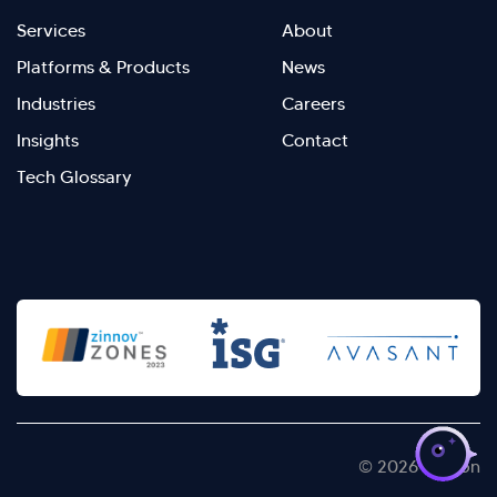
Footer
Footer
Services
About
menu
Menu
Platforms & Products
News
right
Left
Industries
Careers
Insights
Contact
Tech Glossary
>
© 2026 Kellton