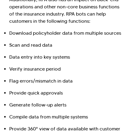
operations and other non-core business functions
of the insurance industry. RPA bots can help
customers in the following functions:
Download policyholder data from multiple sources
Scan and read data
Data entry into key systems
Verify insurance period
Flag errors/mismatch in data
Provide quick approvals
Generate follow-up alerts
Compile data from multiple systems
Provide 360° view of data available with customer