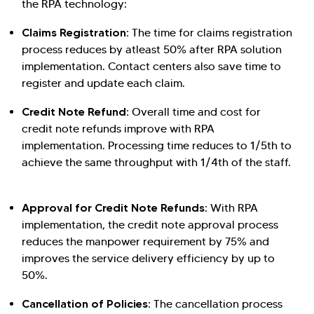
the RPA technology:
Claims Registration:
The time for claims registration
Hi there! Welcome to Kellton! It's great to
process reduces by atleast 50% after RPA solution
have you here. How can I assist you today?
implementation. Contact centers also save time to
Explore Our Services
Explore Kellton Careers
register and update each claim.
Investor Query
Sales Query
Credit Note Refund:
Overall time and cost for
Kellton General Query
credit note refunds improve with RPA
implementation. Processing time reduces to 1/5th to
achieve the same throughput with 1/4th of the staff.
Approval for Credit Note Refunds:
With RPA
implementation, the credit note approval process
reduces the manpower requirement by 75% and
improves the service delivery efficiency by up to
50%.
Cancellation of Policies:
The cancellation process