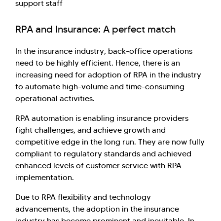
support staff
RPA and Insurance: A perfect match
In the insurance industry, back-office operations
need to be highly efficient. Hence, there is an
increasing need for adoption of RPA in the industry
to automate high-volume and time-consuming
operational activities.
RPA automation is enabling insurance providers
fight challenges, and achieve growth and
competitive edge in the long run. They are now fully
compliant to regulatory standards and achieved
enhanced levels of customer service with RPA
implementation.
Due to RPA flexibility and technology
advancements, the adoption in the insurance
industry has become prominent and inevitable. In