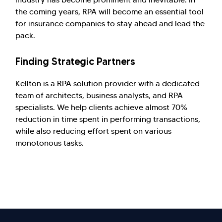
the coming years, RPA will become an essential tool
for insurance companies to stay ahead and lead the
pack.
Finding Strategic Partners
Kellton is a RPA solution provider with a dedicated
team of architects, business analysts, and RPA
specialists. We help clients achieve almost 70%
reduction in time spent in performing transactions,
while also reducing effort spent on various
monotonous tasks.