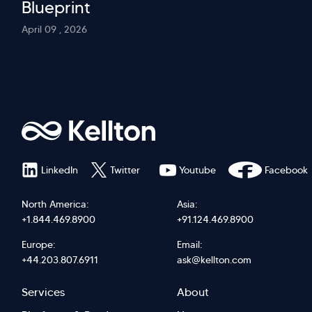
Blueprint
April 09 , 2026
LinkedIn
Twitter
Youtube
Facebook
North America:
Asia:
+1.844.469.8900
+91.124.469.8900
Europe:
Email:
+44.203.807.6911
ask@kellton.com
Footer
Footer
Services
About