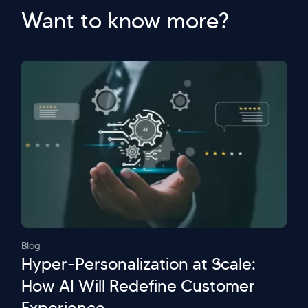
Want to know more?
Blog
Hyper-Personalization at Scale:
How AI Will Redefine Customer
Experience