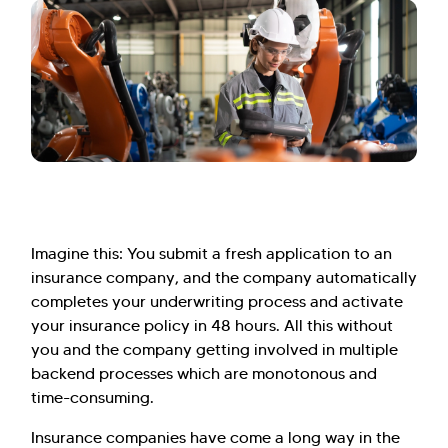
Imagine this: You submit a fresh application to an
insurance company, and the company automatically
completes your underwriting process and activate
your insurance policy in 48 hours. All this without
you and the company getting involved in multiple
backend processes which are monotonous and
time-consuming.
Insurance companies have come a long way in the