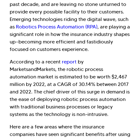
past decade, and are leaving no stone unturned to
provide every possible facility to their customers.
Emerging technologies riding the digital wave, such
as
Robotics Process Automation (RPA)
, are playing a
significant role in how the insurance industry shapes
up—becoming more efficient and fastidiously
focused on customers experience.
According to a recent
report
by
MarketsandMarkets, the robotic process
automation market is estimated to be worth $2,467
million by 2022, at a CAGR of 30.14% between 2017
and 2022. The chief driver of this surge in demand is
the ease of deploying robotic process automation
with traditional business processes or legacy
systems as the technology is non-intrusive.
Here are a few areas where the insurance
companies have seen significant benefits after using