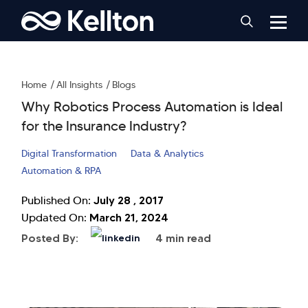
Home
All Insights
Blogs
Why Robotics Process Automation is Ideal
for the Insurance Industry?
Digital Transformation
Data & Analytics
Automation & RPA
July 28 , 2017
Published On:
March 21, 2024
Updated On:
Posted By:
4 min read