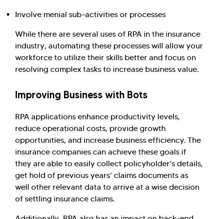
Involve menial sub-activities or processes
While there are several uses of RPA in the insurance
industry, automating these processes will allow your
workforce to utilize their skills better and focus on
resolving complex tasks to increase business value.
Improving Business with Bots
RPA applications enhance productivity levels,
reduce operational costs, provide growth
opportunities, and increase business efficiency. The
insurance companies can achieve these goals if
they are able to easily collect policyholder’s details,
get hold of previous years’ claims documents as
well other relevant data to arrive at a wise decision
of settling insurance claims.
Additionally, RPA also has an impact on back-end