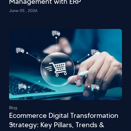
Management with ERP
June 05 , 2026
Blog
Ecommerce Digital Transformation
Strategy: Key Pillars, Trends &