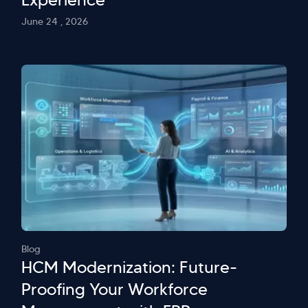
June 24 , 2026
Blog
HCM Modernization: Future-
Proofing Your Workforce