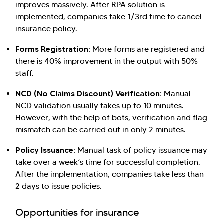
improves massively. After RPA solution is
implemented, companies take 1/3rd time to cancel
insurance policy.
Forms Registration:
More forms are registered and
there is 40% improvement in the output with 50%
staff.
NCD (No Claims Discount) Verification:
Manual
NCD validation usually takes up to 10 minutes.
However, with the help of bots, verification and flag
mismatch can be carried out in only 2 minutes.
Policy Issuance:
Manual task of policy issuance may
take over a week’s time for successful completion.
After the implementation, companies take less than
2 days to issue policies.
Opportunities for insurance