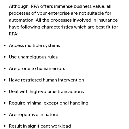
Although, RPA offers immense business value, all
processes of your enterprise are not suitable for
automation. All the processes involved in Insurance
have following characteristics which are best fit for
RPA:
Access multiple systems
Use unambiguous rules
Are prone to human errors
Have restricted human intervention
Deal with high-volume transactions
Require minimal exceptional handling
Are repetitive in nature
Result in significant workload