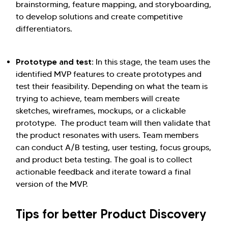
brainstorming, feature mapping, and storyboarding,
to develop solutions and create competitive
differentiators.
Prototype and test:
In this stage, the team uses the
identified MVP features to create prototypes and
test their feasibility. Depending on what the team is
trying to achieve, team members will create
sketches, wireframes, mockups, or a clickable
prototype. The product team will then validate that
the product resonates with users. Team members
can conduct A/B testing, user testing, focus groups,
and product beta testing. The goal is to collect
actionable feedback and iterate toward a final
version of the MVP.
Tips for better Product Discovery