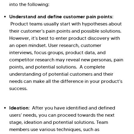
into the following:
Understand and define customer pain points:
Product teams usually start with hypotheses about
their customer’s pain points and possible solutions.
However, it’s best to enter product discovery with
an open mindset. User research, customer
interviews, focus groups, product data, and
competitor research may reveal new personas, pain
points, and potential solutions. A complete
understanding of potential customers and their
needs can make all the difference in your product’s
success.
Ideation:
After you have identified and defined
users’ needs, you can proceed towards the next
stage, ideation and potential solutions. Team
members use various techniques, such as