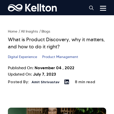
Home
All Insights
Blogs
What is Product Discovery, why it matters,
and how to do it right?
Digital Experience
Product Management
November 04 , 2022
Published On:
July 7, 2023
Updated On:
Posted By:
8 min read
Amit Shrivastav