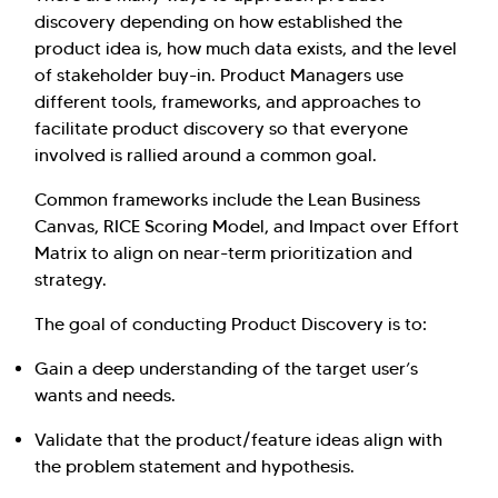
discovery depending on how established the
product idea is, how much data exists, and the level
of stakeholder buy-in. Product Managers use
different tools, frameworks, and approaches to
facilitate product discovery so that everyone
involved is rallied around a common goal.
Common frameworks include the Lean Business
Canvas, RICE Scoring Model, and Impact over Effort
Matrix to align on near-term prioritization and
strategy.
The goal of conducting Product Discovery is to:
Gain a deep understanding of the target user’s
wants and needs.
Validate that the product/feature ideas align with
the problem statement and hypothesis.