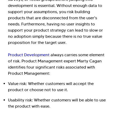
development is essential. Without enough data to
support your assumptions, you risk building
products that are disconnected from the user's
needs. Furthermore, having no user insights to
support your product strategy can lead to slow or
no adoption simply because there is no true value
proposition for the target user.
Product Development
always carries some element
of risk. Product Management expert Marty Cagan
identifies four significant risks associated with
Product Management:
Value risk: Whether customers will accept the
product or choose not to use it.
Usability risk: Whether customers will be able to use
the product with ease.