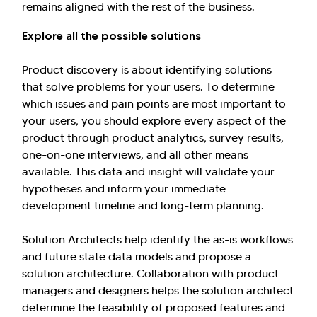
remains aligned with the rest of the business.
Explore all the possible solutions
Product discovery is about identifying solutions
that solve problems for your users. To determine
which issues and pain points are most important to
your users, you should explore every aspect of the
product through product analytics, survey results,
one-on-one interviews, and all other means
available. This data and insight will validate your
hypotheses and inform your immediate
development timeline and long-term planning.
Solution Architects help identify the as-is workflows
and future state data models and propose a
solution architecture. Collaboration with product
managers and designers helps the solution architect
determine the feasibility of proposed features and