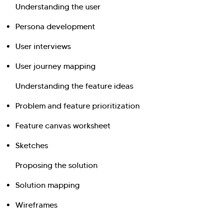
Understanding the user
Persona development
User interviews
User journey mapping
Understanding the feature ideas
Problem and feature prioritization
Feature canvas worksheet
Sketches
Proposing the solution
Solution mapping
Wireframes