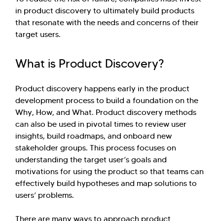
in product discovery to ultimately build products
that resonate with the needs and concerns of their
target users.
What is Product Discovery?
Product discovery happens early in the product
development process to build a foundation on the
Why, How, and What. Product discovery methods
can also be used in pivotal times to review user
insights, build roadmaps, and onboard new
stakeholder groups. This process focuses on
understanding the target user’s goals and
motivations for using the product so that teams can
effectively build hypotheses and map solutions to
users’ problems.
There are many ways to approach product