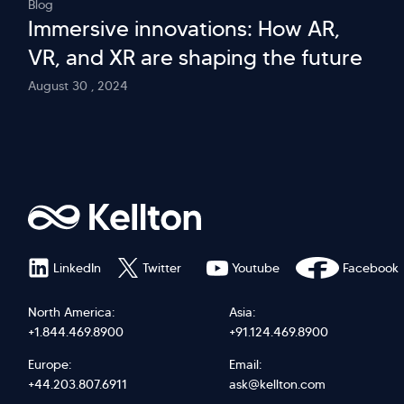
Blog
Immersive innovations: How AR,
VR, and XR are shaping the future
August 30 , 2024
LinkedIn
Twitter
Youtube
Facebook
North America:
Asia:
+1.844.469.8900
+91.124.469.8900
Europe:
Email:
+44.203.807.6911
ask@kellton.com