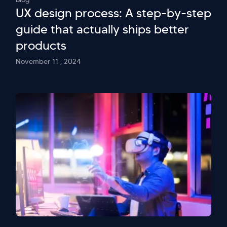
UX design process: A step-by-step
guide that actually ships better
products
November 11 , 2024