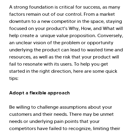
A strong foundation is critical for success, as many
factors remain out of our control. From a market
downturn to a new competitor in the space, staying
focused on your product's Why, How, and What will
help create a unique value proposition. Conversely,
an unclear vision of the problem or opportunity
underlying the product can lead to wasted time and
resources, as well as the risk that your product will
fail to resonate with its users. To help you get
started in the right direction, here are some quick
tips:
Adopt a flexible approach
Be willing to challenge assumptions about your
customers and their needs. There may be unmet
needs or underlying pain points that your
competitors have failed to recognize, limiting their