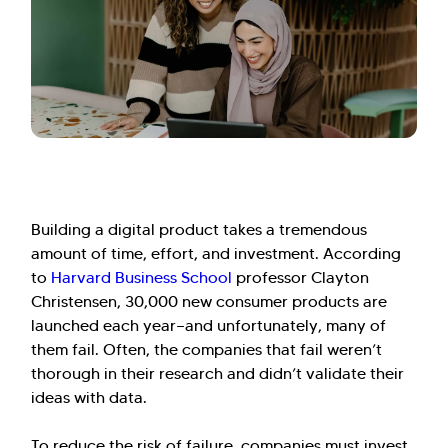
Building a digital product takes a tremendous
amount of time, effort, and investment. According
to
Harvard Business School
professor Clayton
Christensen, 30,000 new consumer products are
launched each year—and unfortunately, many of
them fail. Often, the companies that fail weren’t
thorough in their research and didn’t validate their
ideas with data.
To reduce the risk of failure, companies must invest