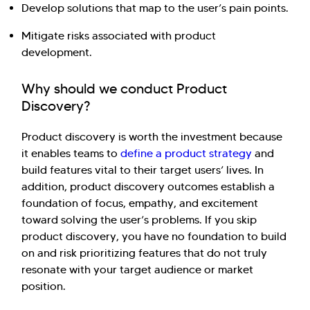
Develop solutions that map to the user’s pain points.
Mitigate risks associated with product
development.
Why should we conduct Product
Discovery?
Product discovery is worth the investment because
Hi there! Welcome to Kellton! It's great to
it enables teams to
define a product strategy
and
have you here. How can I assist you today?
build features vital to their target users’ lives. In
addition, product discovery outcomes establish a
Explore Our Services
Explore Kellton Careers
foundation of focus, empathy, and excitement
Investor Query
Sales Query
toward solving the user’s problems. If you skip
Kellton General Query
product discovery, you have no foundation to build
on and risk prioritizing features that do not truly
resonate with your target audience or market
position.