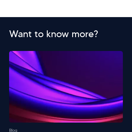
Want to know more?
Blog