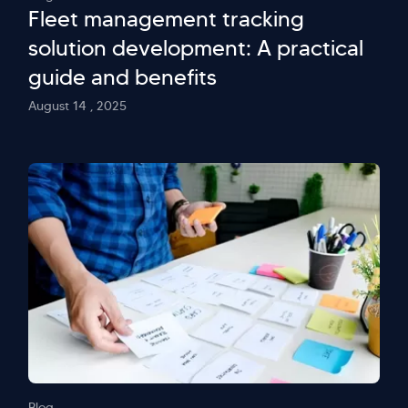
Fleet management tracking
solution development: A practical
guide and benefits
August 14 , 2025
Blog