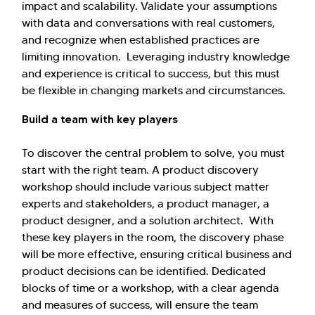
impact and scalability. Validate your assumptions
with data and conversations with real customers,
and recognize when established practices are
limiting innovation. Leveraging industry knowledge
and experience is critical to success, but this must
be flexible in changing markets and circumstances.
Build a team with key players
To discover the central problem to solve, you must
start with the right team. A product discovery
workshop should include various subject matter
experts and stakeholders, a product manager, a
product designer, and a solution architect. With
these key players in the room, the discovery phase
will be more effective, ensuring critical business and
product decisions can be identified. Dedicated
blocks of time or a workshop, with a clear agenda
and measures of success, will ensure the team