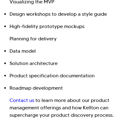
Visualizing the MVP
Design workshops to develop a style guide
High-fidelity prototype mockups
Planning for delivery
Data model
Solution architecture
Product specification documentation
Roadmap development
Contact us
to learn more about our product
management offerings and how Kellton can
supercharge your product discovery process.