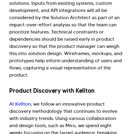
solutions. Inputs from existing systems, custom
development, and API integrations will all be
considered by the Solution Architect as part of an
impact-over-effort analysis so that the team can
prioritize features. Technical constraints or
dependencies should be raised early in product
discovery so that the product manager can weigh
this into solution design. Wireframes, mockups, and
prototypes help inform understanding of users and
flows, capturing a visual representation of the
product.
Product Discovery with Kellton
At Kellton
, we follow an innovative product
discovery methodology that continues to evolve
with industry trends. Using various collaboration
and design tools, such as Miro, we spend eight
weeks focusing on the target audience, breaking