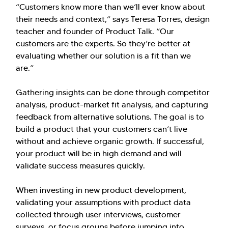
“Customers know more than we’ll ever know about
their needs and context,” says Teresa Torres, design
teacher and founder of Product Talk. “Our
customers are the experts. So they’re better at
evaluating whether our solution is a fit than we
are.”
Gathering insights can be done through competitor
analysis, product-market fit analysis, and capturing
feedback from alternative solutions. The goal is to
build a product that your customers can’t live
without and achieve organic growth. If successful,
your product will be in high demand and will
validate success measures quickly.
When investing in new product development,
validating your assumptions with product data
collected through user interviews, customer
surveys, or focus groups before jumping into