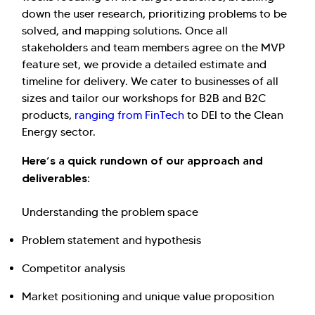
down the user research, prioritizing problems to be
solved, and mapping solutions. Once all
stakeholders and team members agree on the MVP
feature set, we provide a detailed estimate and
timeline for delivery. We cater to businesses of all
sizes and tailor our workshops for B2B and B2C
products,
ranging from FinTech
to DEI to the Clean
Energy sector.
Here’s a quick rundown of our approach and
deliverables:
Understanding the problem space
Problem statement and hypothesis
Competitor analysis
Market positioning and unique value proposition