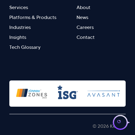
Footer
Footer
Services
About
menu
Menu
Platforms & Products
News
right
Left
Industries
Careers
Insights
Contact
Tech Glossary
>
© 2026 Kellton