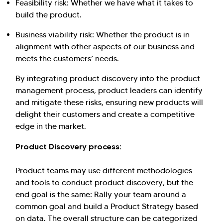
Feasibility risk: Whether we have what it takes to
build the product.
Business viability risk: Whether the product is in
alignment with other aspects of our business and
meets the customers’ needs.
By integrating product discovery into the product
management process, product leaders can identify
and mitigate these risks, ensuring new products will
delight their customers and create a competitive
edge in the market.
Product Discovery process:
Product teams may use different methodologies
and tools to conduct product discovery, but the
end goal is the same: Rally your team around a
common goal and build a Product Strategy based
on data. The overall structure can be categorized