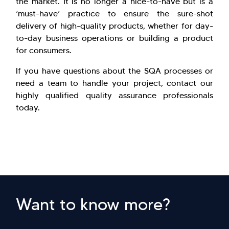
the market. It is no longer a nice-to-have but is a
‘must-have’ practice to ensure the sure-shot
delivery of high-quality products, whether for day-
to-day business operations or building a product
for consumers.
If you have questions about the SQA processes or
need a team to handle your project, contact our
highly qualified quality assurance professionals
today.
Want to know more?