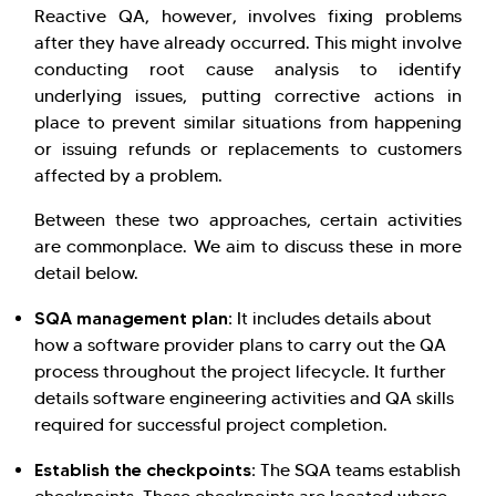
Reactive QA, however, involves fixing problems
after they have already occurred. This might involve
conducting root cause analysis to identify
underlying issues, putting corrective actions in
place to prevent similar situations from happening
or issuing refunds or replacements to customers
affected by a problem.
Between these two approaches, certain activities
are commonplace. We aim to discuss these in more
detail below.
SQA management plan:
It includes details about
how a software provider plans to carry out the QA
process throughout the project lifecycle. It further
details software engineering activities and QA skills
required for successful project completion.
Establish the checkpoints:
The SQA teams establish