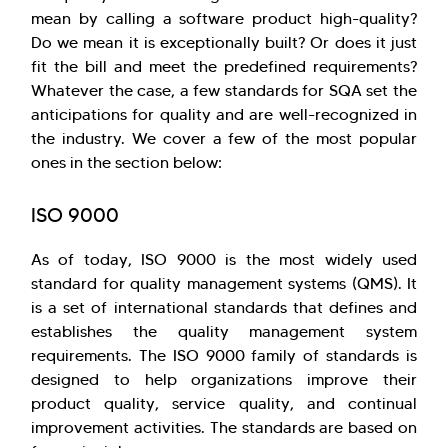
mean by calling a software product high-quality?
Do we mean it is exceptionally built? Or does it just
fit the bill and meet the predefined requirements?
Whatever the case, a few standards for SQA set the
anticipations for quality and are well-recognized in
the industry. We cover a few of the most popular
ones in the section below:
ISO 9000
As of today, ISO 9000 is the most widely used
standard for quality management systems (QMS). It
is a set of international standards that defines and
establishes the quality management system
requirements. The ISO 9000 family of standards is
designed to help organizations improve their
product quality, service quality, and continual
improvement activities. The standards are based on