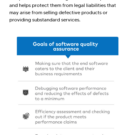
and helps protect them from legal liabilities that
may arise from selling defective products or
providing substandard services.