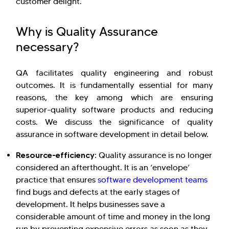
customer delight.
Why is Quality Assurance
necessary?
QA facilitates quality engineering and robust
outcomes. It is fundamentally essential for many
reasons, the key among which are ensuring
superior-quality software products and reducing
costs. We discuss the significance of quality
assurance in software development in detail below.
Resource-efficiency:
Quality assurance is no longer
considered an afterthought. It is an ‘envelope’
practice that ensures
software development teams
find bugs and defects at the early stages of
development. It helps businesses save a
considerable amount of time and money in the long
run by preventing expensive errors as soon as they