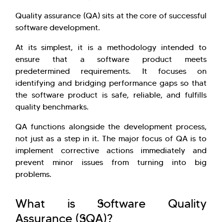
Quality assurance (QA) sits at the core of successful
software development.
At its simplest, it is a methodology intended to
ensure that a software product meets
predetermined requirements. It focuses on
identifying and bridging performance gaps so that
the software product is safe, reliable, and fulfills
quality benchmarks.
QA functions alongside the development process,
not just as a step in it. The major focus of QA is to
implement corrective actions immediately and
prevent minor issues from turning into big
problems.
What is Software Quality
Assurance (SQA)?