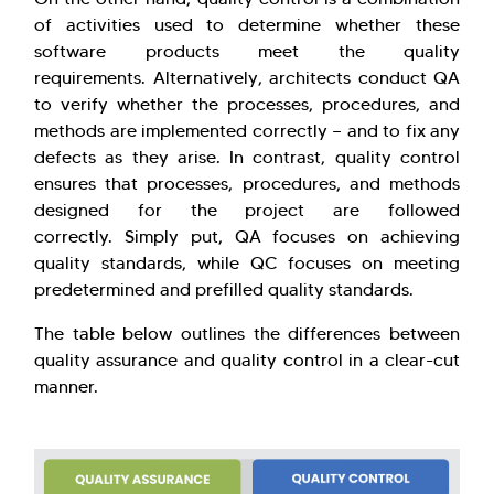
of activities used to determine whether these
software products meet the quality
requirements. Alternatively, architects conduct QA
to verify whether the processes, procedures, and
methods are implemented correctly — and to fix any
defects as they arise. In contrast, quality control
ensures that processes, procedures, and methods
designed for the project are followed
correctly. Simply put, QA focuses on achieving
quality standards, while QC focuses on meeting
predetermined and prefilled quality standards.
The table below outlines the differences between
quality assurance and quality control in a clear-cut
manner.