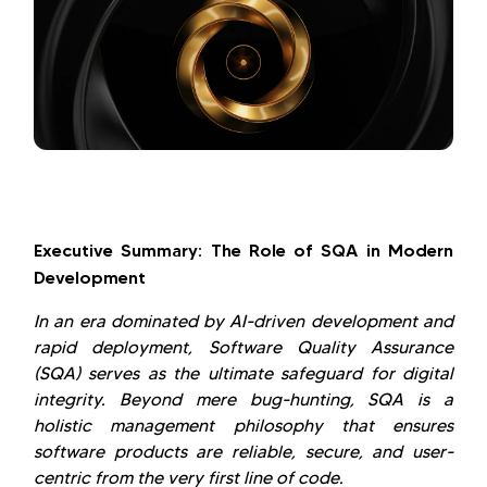
Executive Summary: The Role of SQA in Modern
Development
In an era dominated by AI-driven development and
rapid deployment, Software Quality Assurance
(SQA) serves as the ultimate safeguard for digital
integrity. Beyond mere bug-hunting, SQA is a
holistic management philosophy that ensures
software products are reliable, secure, and user-
centric from the very first line of code.