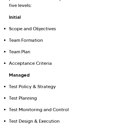
five levels:
Initial
Scope and Objectives
Team Formation
Team Plan
Acceptance Criteria
Managed
Test Policy & Strategy
Test Planning
Test Monitoring and Control
Test Design & Execution