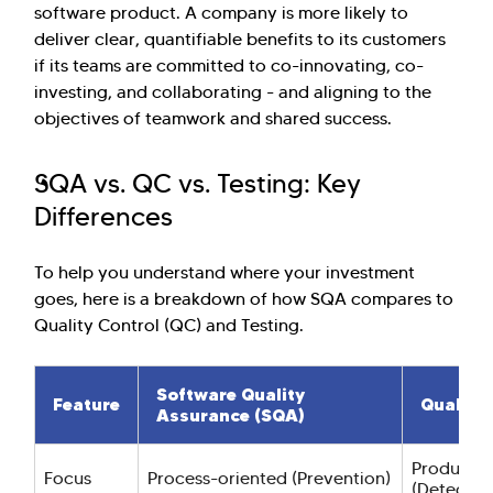
software product. A company is more likely to
deliver clear, quantifiable benefits to its customers
if its teams are committed to co-innovating, co-
investing, and collaborating - and aligning to the
objectives of teamwork and shared success.
SQA vs. QC vs. Testing: Key
Differences
To help you understand where your investment
goes, here is a breakdown of how SQA compares to
Quality Control (QC) and Testing.
Software Quality
Feature
Quality 
Assurance (SQA)
Product-o
Focus
Process-oriented (Prevention)
(Detectio