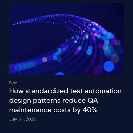
Blog
How standardized test automation
design patterns reduce QA
maintenance costs by 40%
July 31 , 2026