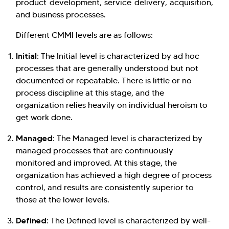
product development, service delivery, acquisition,
and business processes.
Different CMMI levels are as follows:
Initial:
The Initial level is characterized by ad hoc
processes that are generally understood but not
documented or repeatable. There is little or no
process discipline at this stage, and the
organization relies heavily on individual heroism to
get work done.
Managed:
The Managed level is characterized by
managed processes that are continuously
monitored and improved. At this stage, the
organization has achieved a high degree of process
control, and results are consistently superior to
those at the lower levels.
Defined:
The Defined level is characterized by well-