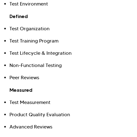
Test Environment
Defined
Test Organization
Test Training Program
Test Lifecycle & Integration
Non-Functional Testing
Peer Reviews
Measured
Test Measurement
Product Quality Evaluation
Advanced Reviews