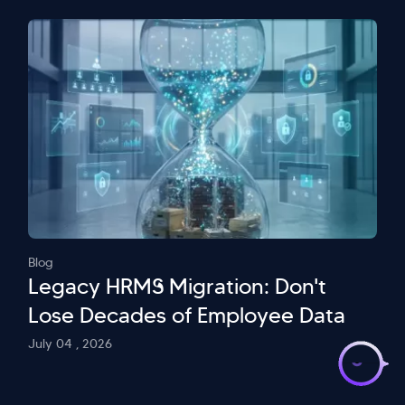
Blog
Legacy HRMS Migration: Don't
Lose Decades of Employee Data
>
July 04 , 2026