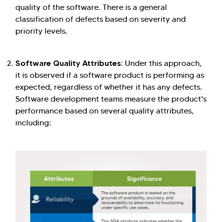
quality of the software. There is a general
classification of defects based on severity and
priority levels.
Software Quality Attributes:
Under this approach,
it is observed if a software product is performing as
expected, regardless of whether it has any defects.
Software development teams measure the product's
performance based on several quality attributes,
including: