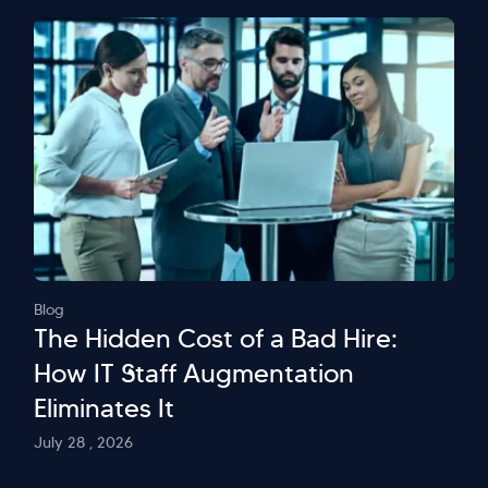
Blog
The Hidden Cost of a Bad Hire:
How IT Staff Augmentation
Eliminates It
July 28 , 2026