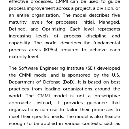
effective processes. CMMI can be used to guide
process improvement across a project, a division, or
an entire organization. The model describes five
maturity levels for processes: Initial, Managed,
Defined, and Optimizing. Each level represents
increasing levels of process discipline and
capability. The model describes the fundamental
process areas (KPAs) required to achieve each
maturity level.
The Software Engineering Institute (SEI) developed
the CMMI model and is sponsored by the U.S.
Department of Defense (DoD). It is based on best
practices from leading organizations around the
world. The CMMI model is not a prescriptive
approach; instead, it provides guidance that
organizations can use to tailor their processes to
meet their specific needs. The model is also flexible
enough to be applied in various contexts, such as