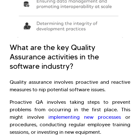
What are the key Quality
Assurance activities in the
software industry?
Quality assurance involves proactive and reactive
measures to nip potential software issues.
Proactive QA involves taking steps to prevent
problems from occurring in the first place. This
might involve
implementing new processes
or
procedures, conducting regular employee training
sessions, or investing in new equipment.