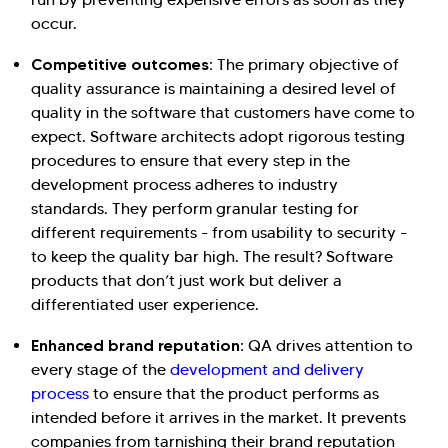
occur.
Competitive outcomes:
The primary objective of
quality assurance is maintaining a desired level of
quality in the software that customers have come to
expect. Software architects adopt rigorous testing
Hi there! Welcome to Kellton! It's great to
procedures to ensure that every step in the
development process adheres to industry
have you here. How can I assist you today?
standards. They perform granular testing for
Explore Our Services
Explore Kellton Careers
different requirements - from usability to security -
to keep the quality bar high. The result? Software
Investor Query
Sales Query
products that don’t just work but deliver a
Kellton General Query
differentiated user experience.
Enhanced brand reputation:
QA drives attention to
every stage of the
development and delivery
process
to ensure that the product performs as
intended before it arrives in the market. It prevents
companies from tarnishing their brand reputation