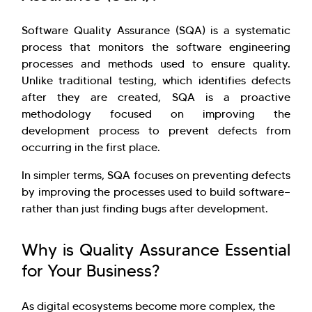
Software Quality Assurance (SQA) is a systematic
process that monitors the software engineering
processes and methods used to ensure quality.
Unlike traditional testing, which identifies defects
after they are created, SQA is a proactive
methodology focused on improving the
development process to prevent defects from
occurring in the first place.
In simpler terms, SQA focuses on preventing defects
by improving the processes used to build software—
rather than just finding bugs after development.
Why is Quality Assurance Essential
for Your Business?
As digital ecosystems become more complex, the