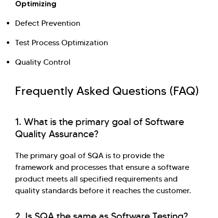
Optimizing
Defect Prevention
Test Process Optimization
Quality Control
Frequently Asked Questions (FAQ)
1. What is the primary goal of Software
Quality Assurance?
The primary goal of SQA is to provide the
framework and processes that ensure a software
product meets all specified requirements and
quality standards before it reaches the customer.
2. Is SQA the same as Software Testing?