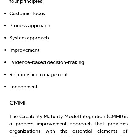
four principles:
Customer focus
Process approach
System approach
Improvement
Evidence-based decision-making
Relationship management
Engagement
CMMI
The Capability Maturity Model Integration (CMMI) is
a process improvement approach that provides
organizations with the essential elements of