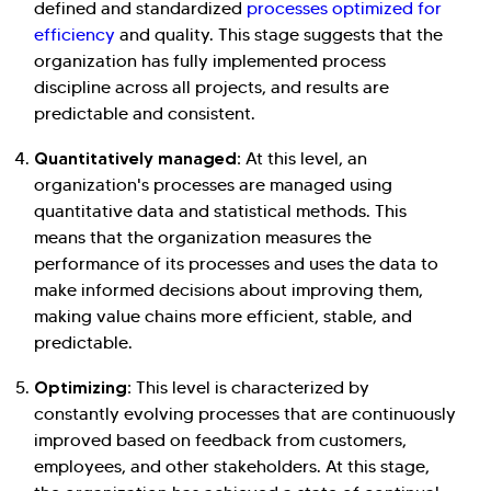
defined and standardized
processes optimized for
efficiency
and quality. This stage suggests that the
organization has fully implemented process
discipline across all projects, and results are
predictable and consistent.
Quantitatively managed:
At this level, an
organization's processes are managed using
quantitative data and statistical methods. This
means that the organization measures the
performance of its processes and uses the data to
make informed decisions about improving them,
making value chains more efficient, stable, and
predictable.
Optimizing:
This level is characterized by
constantly evolving processes that are continuously
improved based on feedback from customers,
employees, and other stakeholders. At this stage,