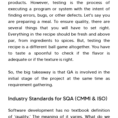
products. However, testing is the process of
executing a program or system with the intent of
finding errors, bugs, or other defects. Let's say you
are preparing a meal. To ensure quality, there are
several things that you will have to set right.
Everything in the recipe should be fresh and above
par, from ingredients to spices. But, testing the
recipe is a different ball game altogether. You have
to taste a spoonful to check if the flavor is
adequate or if the texture is right.
So, the big takeaway is that QA is involved in the
initial stage of the project at the same time as
requirement gathering.
Industry Standards for SQA (CMMI & ISO)
Software development has no textbook definition
of ‘quality.’ The meaning of it varies. What do we