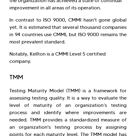
the organization has achieved a state of continual
improvement in all areas of its operation.
In contrast to ISO 9000, CMMI hasn't gone global
yet. It is estimated that several thousand companies
in 94 countries use CMMI, but ISO 9000 remains the
most prevalent standard.
Notably, Kellton is a CMMI Level 5 certified
company.
TMM
Testing Maturity Model (TMM) is a framework for
assessing testing quality. It is a way to evaluate the
level of maturity of an organization’s testing
process and identify where improvements are
needed. TMM provides a standardized measure of
an organization's testing process by assigning
points for each maturity level. The TMM model has