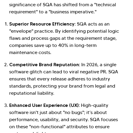
significance of SQA has shifted from a "technical
requirement" to a "business imperative."
Superior Resource Efficiency:
SQA acts as an
"envelope" practice. By identifying potential logic
flaws and process gaps at the requirement stage,
companies save up to 40% in long-term
maintenance costs.
Competitive Brand Reputation:
In 2026, a single
software glitch can lead to viral negative PR. SQA
ensures that every release adheres to industry
standards, protecting your brand from legal and
reputational liability.
Enhanced User Experience (UX):
High-quality
software isn't just about "no bugs"; it’s about
performance, usability, and security. SQA focuses
on these "non-functional" attributes to ensure