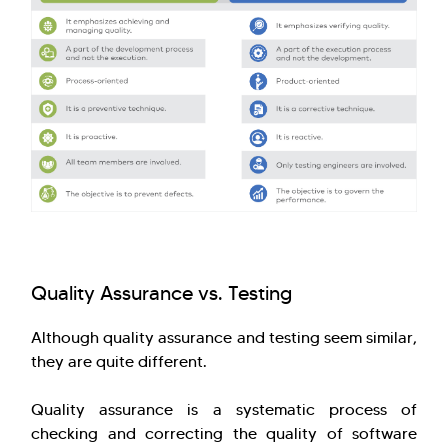
Quality Assurance vs. Testing
Although quality assurance and testing seem similar,
they are quite different.
Quality assurance is a systematic process of
checking and correcting the quality of software