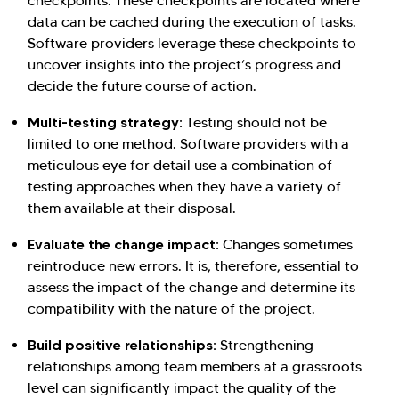
checkpoints. These checkpoints are located where
data can be cached during the execution of tasks.
Software providers leverage these checkpoints to
uncover insights into the project’s progress and
decide the future course of action.
Multi-testing strategy:
Testing should not be
limited to one method. Software providers with a
meticulous eye for detail use a combination of
testing approaches when they have a variety of
them available at their disposal.
Evaluate the change impact:
Changes sometimes
reintroduce new errors. It is, therefore, essential to
assess the impact of the change and determine its
compatibility with the nature of the project.
Build positive relationships:
Strengthening
relationships among team members at a grassroots
level can significantly impact the quality of the