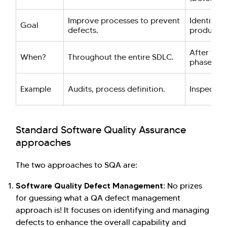
Improve processes to prevent
Identify d
Goal
defects.
product.
After the
When?
Throughout the entire SDLC.
phase.
Example
Audits, process definition.
Inspection
Standard Software Quality Assurance
approaches
The two approaches to SQA are:
Software Quality Defect Management:
No prizes
for guessing what a QA defect management
approach is! It focuses on identifying and managing
defects to enhance the overall capability and