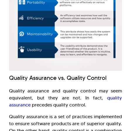
Quality Assurance vs. Quality Control
Quality assurance and quality control may seem
equivalent, but they are not. In fact,
quality
assurance
precedes quality control.
Quality assurance is a set of practices implemented
to ensure software products are of superior quality.
On the other hand, quality control is a combination