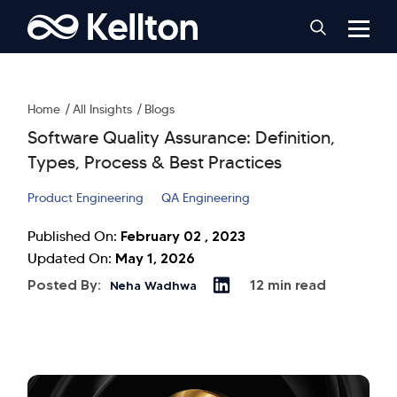
Home
All Insights
Blogs
Software Quality Assurance: Definition,
Types, Process & Best Practices
Product Engineering
QA Engineering
February 02 , 2023
Published On:
May 1, 2026
Updated On:
Posted By:
12 min read
Neha Wadhwa