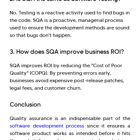
No. Testing is a reactive activity used to find bugs in
the code. SQA is a proactive, managerial process
used to ensure the development methods are sound
so that bugs don't happen.
3. How does SQA improve business ROI?
SQA improves ROI by reducing the "Cost of Poor
Quality" (COPQ). By preventing errors early,
businesses avoid expensive post-release patches,
legal fees, and customer churn.
Conclusion
Quality assurance is an indispensable part of the
software development process
since it ensures a
software product works as intended before it hits