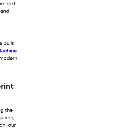
he next
 and
 built
achine
h modern
rint:
ng the
 plane,
on, our