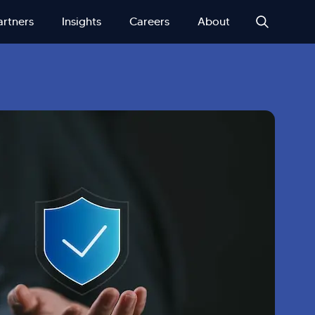
artners
Insights
Careers
About