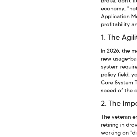
broke, don't f
economy, "not
Application Mod
profitability 
1. The Agi
In 2026, the m
new usage-bas
system require
policy field, 
Core System T
speed of the c
2. The Impe
The veteran e
retiring in dr
working on "di