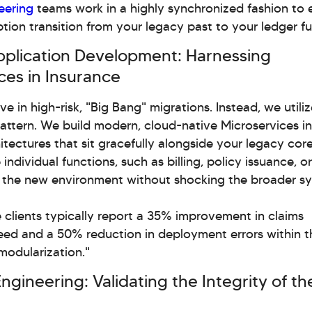
eering
teams work in a highly synchronized fashion to 
ption transition from your legacy past to your ledger fu
 Application Development: Harnessing
ces in Insurance
ve in high-risk, "Big Bang" migrations. Instead, we utili
Pattern. We build modern, cloud-native Microservices in
itectures that sit gracefully alongside your legacy cor
individual functions, such as billing, policy issuance, o
o the new environment without shocking the broader s
 clients typically report a 35% improvement in claims
ed and a 50% reduction in deployment errors within th
modularization."
Engineering: Validating the Integrity of th