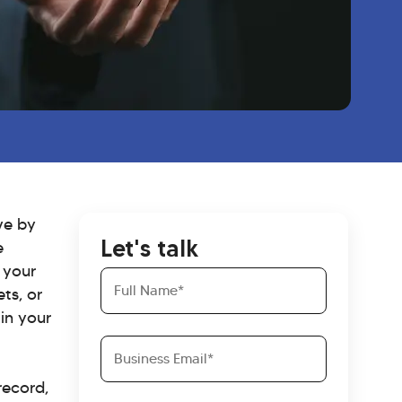
ive by
Let's talk
e
 your
Full
ts, or
Name
in your
Business
Email
record,