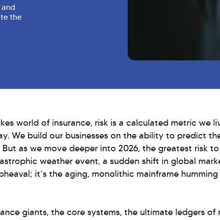
g and
ate the
akes world of insurance, risk is a calculated metric we l
ay. We build our businesses on the ability to predict th
 But as we move deeper into 2026, the greatest risk to
atastrophic weather event, a sudden shift in global marke
pheaval; it’s the aging, monolithic mainframe humming 
ance giants, the core systems, the ultimate ledgers of 