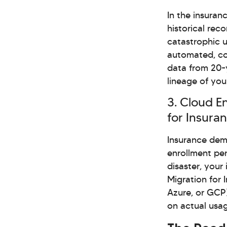
In the insuran
historical reco
catastrophic 
automated, co
data from 20-y
lineage of you
3. Cloud E
for Insura
Insurance dema
enrollment per
disaster, your
Migration for 
Azure, or GCP)
on actual usag