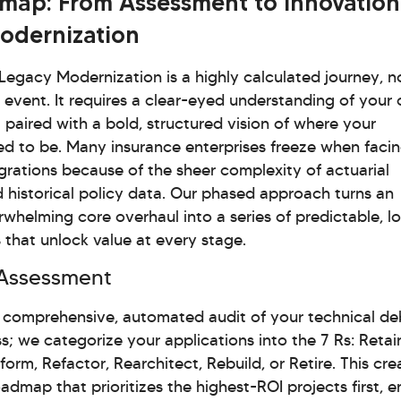
map: From Assessment to Innovation
odernization
egacy Modernization is a highly calculated journey, n
c event. It requires a clear-eyed understanding of your 
 paired with a bold, structured vision of where your
ed to be. Many insurance enterprises freeze when faci
grations because of the sheer complexity of actuarial
 historical policy data. Our phased approach turns an
whelming core overhaul into a series of predictable, l
s that unlock value at every stage.
Assessment
comprehensive, automated audit of your technical de
ss; we categorize your applications into the 7 Rs: Retai
form, Refactor, Rearchitect, Rebuild, or Retire. This cre
admap that prioritizes the highest-ROI projects first, e