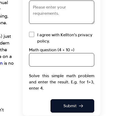
nual
Requirements
r
ing,
one.
I agree with Kellton's privacy
) just
policy.
odern
 the
Math question (4 + 10 =)
e on a
on
is no
Solve this simple math problem
and enter the result. E.g. for 1+3,
enter 4.
't