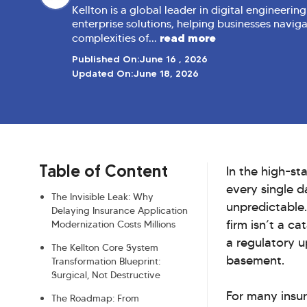
Kellton is a global leader in digital engineerin
enterprise solutions, helping businesses navig
read more
complexities of...
Published On:
June 16 , 2026
Updated On:
June 18, 2026
Table of Content
In the high-st
every single d
The Invisible Leak: Why
unpredictable.
Delaying Insurance Application
firm isn’t a c
Modernization Costs Millions
a regulatory u
The Kellton Core System
basement.
Transformation Blueprint:
Surgical, Not Destructive
For many insur
The Roadmap: From