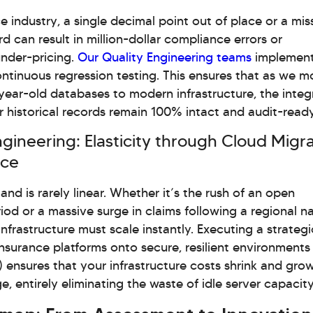
ce industry, a single decimal point out of place or a mis
rd can result in million-dollar compliance errors or
under-pricing.
Our Quality Engineering teams
implemen
ntinuous regression testing. This ensures that as we 
ear-old databases to modern infrastructure, the integ
r historical records remain 100% intact and audit-ready
ngineering: Elasticity through Cloud Migr
nce
nd is rarely linear. Whether it’s the rush of an open
iod or a massive surge in claims following a regional na
 infrastructure must scale instantly. Executing a strateg
Insurance platforms onto secure, resilient environment
 ensures that your infrastructure costs shrink and gro
e, entirely eliminating the waste of idle server capacity