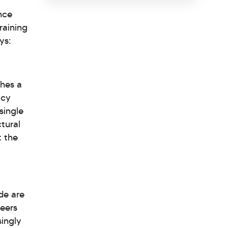
nce
raining
ys:
ches a
acy
single
ctural
t the
de are
reers
singly