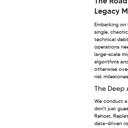
The Road
Legacy M
Embarking on L
single, chaoti
technical debt
operations ne
large-scale mi
algorithms and
otherwise over
risk milestone
The Deep 
We conduct a 
don't just gue
Rehost, Replat
data-driven ro