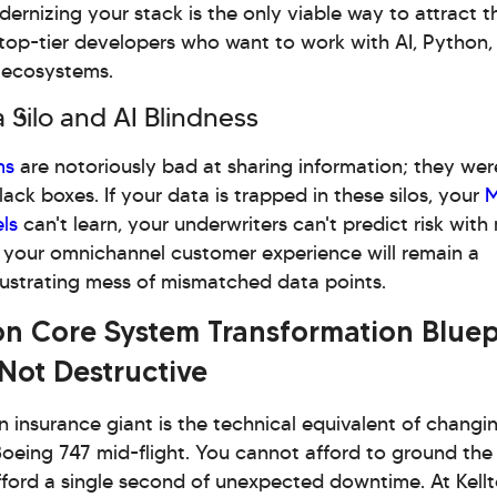
ernizing your stack is the only viable way to attract t
top-tier developers who want to work with AI, Python,
 ecosystems.
 Silo and AI Blindness
ms
are notoriously bad at sharing information; they were
lack boxes. If your data is trapped in these silos, your
M
ls
can't learn, your underwriters can't predict risk wit
 your omnichannel customer experience will remain a
rustrating mess of mismatched data points.
on Core System Transformation Bluep
 Not Destructive
 insurance giant is the technical equivalent of changi
oeing 747 mid-flight. You cannot afford to ground the
ford a single second of unexpected downtime. At Kellt