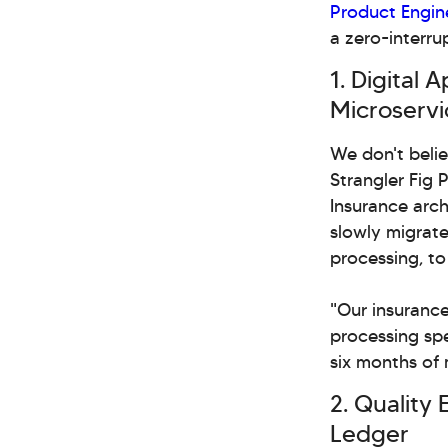
Product Engin
a zero-interru
1. Digital
Microservi
We don't belie
Strangler Fig 
Insurance arch
slowly migrate 
processing, t
"Our insurance
processing spe
six months of 
2. Quality 
Ledger