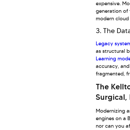
expensive. Mod
generation of 
modern cloud
3. The Data
Legacy syste
as structural b
Learning mode
accuracy, and
fragmented, f
The Kellt
Surgical,
Modernizing an
engines on a B
nor can you af