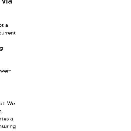
 via
ot a
current
ng
ower-
bt. We
n,
ates a
nsuring