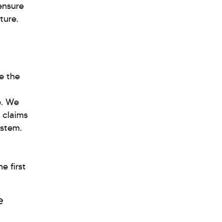
ensure
ture.
ze the
e. We
r claims
ystem.
e first
e