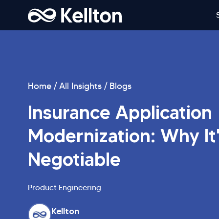
Home
All Insights
Blogs
Insurance Application
Modernization: Why It
Negotiable
Product Engineering
Kellton