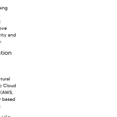
sing
t
move
rity and
.
ation
tural
ic Cloud
s (AWS,
w based
.