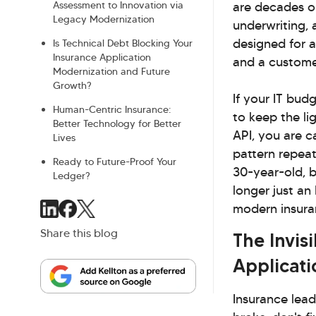
Assessment to Innovation via
are decades ol
Legacy Modernization
underwriting,
designed for a
Is Technical Debt Blocking Your
Insurance Application
and a custome
Modernization and Future
Growth?
If your IT bud
Human-Centric Insurance:
to keep the l
Better Technology for Better
API, you are c
Lives
pattern repeate
Ready to Future-Proof Your
30-year-old, 
Ledger?
longer just an 
modern insura
Share this blog
The Invis
Applicati
Insurance lead