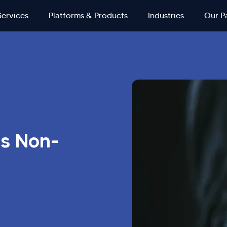
Services
Platforms & Products
Industries
Our P
's Non-