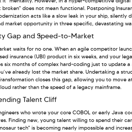
ix it" mentality. However, in a hyper-competitive digital
 broken" does not mean functional. Postponing Insura
ernization acts like a slow leak in your ship, silently d
and market opportunity in three specific, devastating wa
lity Gap and Speed-to-Market
arket waits for no one. When an agile competitor laun
ed insurance (UBI) product in six weeks, and your leg
s six months of complex hard-coding just to update a 
you’ve already lost the market share. Undertaking a stru
ransformation closes this gap, allowing you to move a
loud rather than the speed of a legacy mainframe.
nding Talent Cliff
ngineers who wrote your core COBOL or early Java co
oves. Finding new, young talent willing to spend their ca
nosaur tech" is becoming nearly impossible and increa