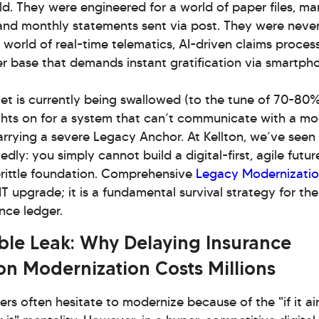
d. They were engineered for a world of paper files, ma
 and monthly statements sent via post. They were neve
 world of real-time telematics, AI-driven claims process
r base that demands instant gratification via smartph
get is currently being swallowed (to the tune of 70-80%
ights on for a system that can’t communicate with a m
arrying a severe Legacy Anchor. At Kellton, we’ve seen
dly: you simply cannot build a digital-first, agile futur
brittle foundation. Comprehensive
Legacy Modernizati
IT upgrade; it is a fundamental survival strategy for the
nce ledger.
ible Leak: Why Delaying Insurance
on Modernization Costs Millions
ers often hesitate to modernize because of the "if it ain