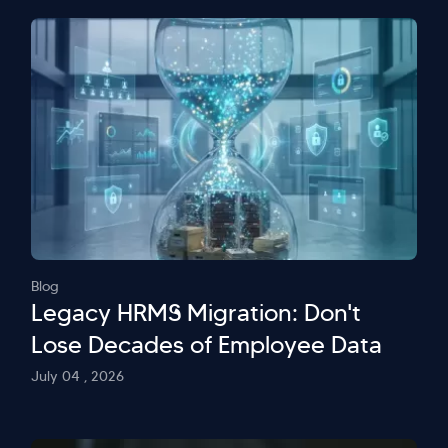
Blog
Legacy HRMS Migration: Don't
Lose Decades of Employee Data
July 04 , 2026