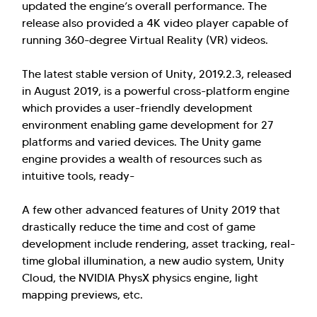
updated the engine’s overall performance. The
release also provided a 4K video player capable of
running 360-degree Virtual Reality (VR) videos.
The latest stable version of Unity, 2019.2.3, released
in August 2019, is a powerful cross-platform engine
which provides a user-friendly development
environment enabling game development for 27
platforms and varied devices. The Unity game
engine provides a wealth of resources such as
intuitive tools, ready-
A few other advanced features of Unity 2019 that
drastically reduce the time and cost of game
development include rendering, asset tracking, real-
time global illumination, a new audio system, Unity
Cloud, the NVIDIA PhysX physics engine, light
mapping previews, etc.