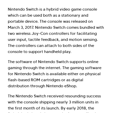
Nintendo Switch is a hybrid video game console
which can be used both as a stationary and
portable device. The console was released on
March 3, 2017. Nintendo Switch comes bundled with
two wireless Joy-Con controllers for facilitating
user input, tactile feedback, and motion sensing.
The controllers can attach to both sides of the
console to support handheld play.
The software of Nintendo Switch supports online
gaming through the internet. The gaming software
for Nintendo Switch is available either on physical
flash-based ROM cartridges or as digital
distribution through Nintendo eShop.
The Nintendo Switch received resounding success
with the console shipping nearly 3 million units in
the first month of its launch. By early 2018, the