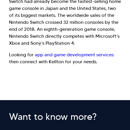
Switch had already become the fastest-selling home
game console in Japan and the United States, two
of its biggest markets. The worldwide sales of the
Nintendo Switch crossed 32 million consoles by the
end of 2018. An eighth-generation game console,
Nintendo Switch directly competes with Microsoft’s
Xbox and Sony’s PlayStation 4.
Looking for
app and game development services
then connect with Kellton for your needs.
Want to know more?