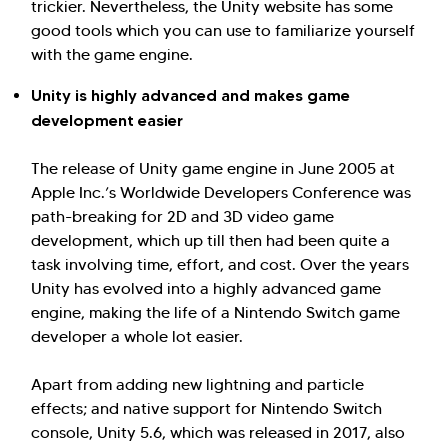
trickier. Nevertheless, the Unity website has some
good tools which you can use to familiarize yourself
with the game engine.
Unity is highly advanced and makes game
development easier
The release of Unity game engine in June 2005 at
Apple Inc.’s Worldwide Developers Conference was
path-breaking for 2D and 3D video game
development, which up till then had been quite a
task involving time, effort, and cost. Over the years
Unity has evolved into a highly advanced game
engine, making the life of a Nintendo Switch game
developer a whole lot easier.
Apart from adding new lightning and particle
effects; and native support for Nintendo Switch
console, Unity 5.6, which was released in 2017, also