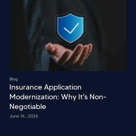
Blog
Insurance Application
Modernization: Why It's Non-
Negotiable
June 16 , 2026