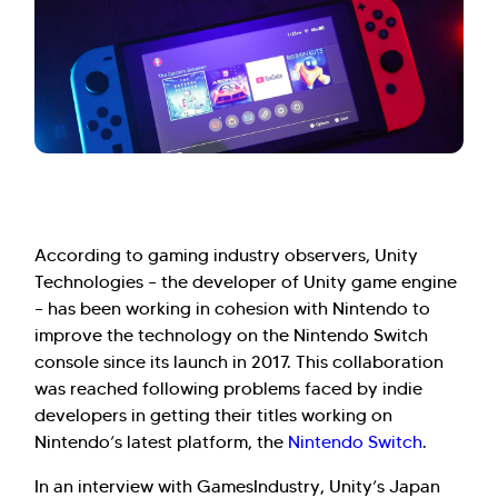
According to gaming industry observers, Unity
Technologies – the developer of Unity game engine
– has been working in cohesion with Nintendo to
improve the technology on the Nintendo Switch
console since its launch in 2017. This collaboration
was reached following problems faced by indie
developers in getting their titles working on
Nintendo’s latest platform, the
Nintendo Switch
.
In an interview with GamesIndustry, Unity’s Japan