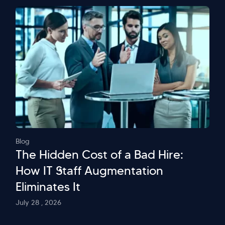
Blog
The Hidden Cost of a Bad Hire:
How IT Staff Augmentation
Eliminates It
July 28 , 2026