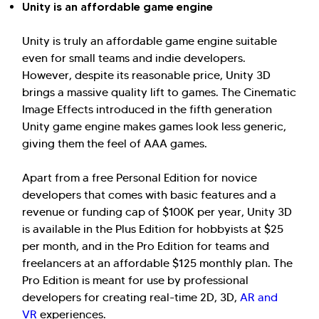
Unity is an affordable game engine
Unity is truly an affordable game engine suitable
even for small teams and indie developers.
However, despite its reasonable price, Unity 3D
brings a massive quality lift to games. The Cinematic
Image Effects introduced in the fifth generation
Unity game engine makes games look less generic,
giving them the feel of AAA games.
Apart from a free Personal Edition for novice
developers that comes with basic features and a
revenue or funding cap of $100K per year, Unity 3D
is available in the Plus Edition for hobbyists at $25
per month, and in the Pro Edition for teams and
freelancers at an affordable $125 monthly plan. The
Pro Edition is meant for use by professional
developers for creating real-time 2D, 3D,
AR and
VR
experiences.