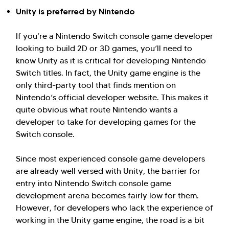
Unity is preferred by Nintendo
If you’re a Nintendo Switch console game developer
looking to build 2D or 3D games, you’ll need to
Hi there! Welcome to Kellton! It's great to
know Unity as it is critical for developing Nintendo
have you here. How can I assist you today?
Switch titles. In fact, the Unity game engine is the
only third-party tool that finds mention on
Explore Our Services
Explore Kellton Careers
Nintendo’s official developer website. This makes it
Investor Query
Sales Query
quite obvious what route Nintendo wants a
developer to take for developing games for the
Kellton General Query
Switch console.
Since most experienced console game developers
are already well versed with Unity, the barrier for
entry into Nintendo Switch console game
development arena becomes fairly low for them.
However, for developers who lack the experience of
working in the Unity game engine, the road is a bit