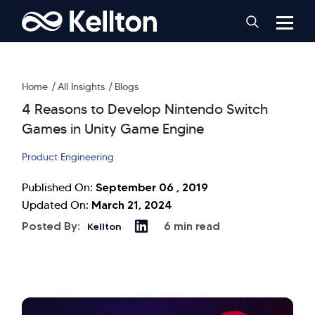
Home
All Insights
Blogs
4 Reasons to Develop Nintendo Switch
Games in Unity Game Engine
Product Engineering
September 06 , 2019
Published On:
March 21, 2024
Updated On:
Posted By:
6 min read
Kellton