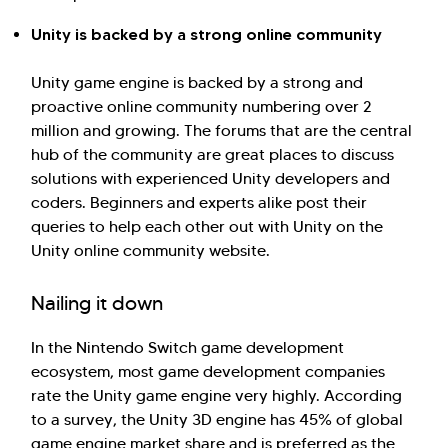
Unity is backed by a strong online community
Unity game engine is backed by a strong and
proactive online community numbering over 2
million and growing. The forums that are the central
hub of the community are great places to discuss
solutions with experienced Unity developers and
coders. Beginners and experts alike post their
queries to help each other out with Unity on the
Unity online community website.
Nailing it down
In the Nintendo Switch game development
ecosystem, most game development companies
rate the Unity game engine very highly. According
to a survey, the Unity 3D engine has 45% of global
game engine market share and is preferred as the