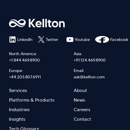
LinkedIn
Twitter
Youtube
Facebook
North America:
Asia:
+1.844.469.8900
+91.124.469.8900
Europe:
Email:
+44.203.807.6911
ask@kellton.com
Footer
Footer
Services
About
menu
Menu
Platforms & Products
News
right
Left
Industries
Careers
Insights
Contact
Tech Glossary