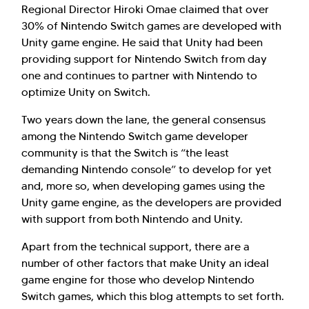
Regional Director Hiroki Omae claimed that over
30% of Nintendo Switch games are developed with
Unity game engine. He said that Unity had been
providing support for Nintendo Switch from day
one and continues to partner with Nintendo to
optimize Unity on Switch.
Two years down the lane, the general consensus
among the Nintendo Switch game developer
community is that the Switch is “the least
demanding Nintendo console” to develop for yet
and, more so, when developing games using the
Unity game engine, as the developers are provided
with support from both Nintendo and Unity.
Apart from the technical support, there are a
number of other factors that make Unity an ideal
game engine for those who develop Nintendo
Switch games, which this blog attempts to set forth.