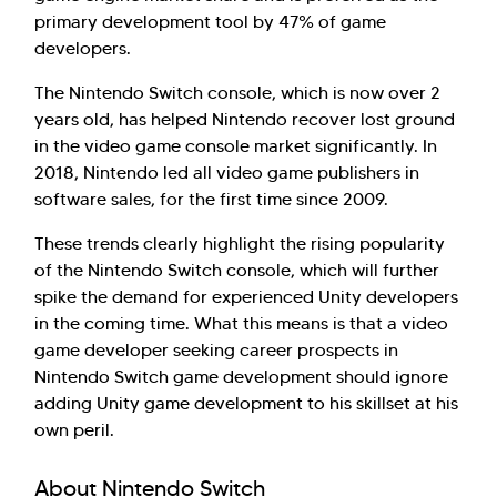
primary development tool by 47% of game
developers.
The Nintendo Switch console, which is now over 2
years old, has helped Nintendo recover lost ground
in the video game console market significantly. In
2018, Nintendo led all video game publishers in
software sales, for the first time since 2009.
These trends clearly highlight the rising popularity
of the Nintendo Switch console, which will further
spike the demand for experienced Unity developers
in the coming time. What this means is that a video
game developer seeking career prospects in
Nintendo Switch game development should ignore
adding Unity game development to his skillset at his
own peril.
About Nintendo Switch