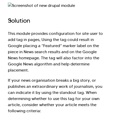
have you here. How can I assist you today?
Explore Our Services
Explore Kellton Careers
Solution
Investor Query
Sales Query
Kellton General Query
This module provides configuration for site user to
add tag in pages, Using the tag could result in
Google placing a “Featured” marker label on the
piece in News search results and on the Google
News homepage. The tag will also factor into the
Google News algorithm and help determine
placement.
If your news organisation breaks a big story, or
publishes an extraordinary work of journalism, you
can indicate it by using the standout tag. When
determining whether to use this tag for your own
article, consider whether your article meets the
following criteria: