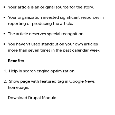
Your article is an original source for the story.
Your organization invested significant resources in
reporting or producing the article.
The article deserves special recognition.
You haven't used standout on your own articles
more than seven times in the past calendar week.
Benefits
Help in search engine optimization.
Show page with featured tag in Google News
homepage.
Download Drupal Module