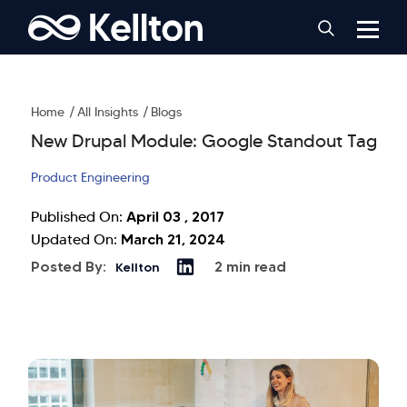
Home
All Insights
Blogs
New Drupal Module: Google Standout Tag
Product Engineering
April 03 , 2017
Published On:
March 21, 2024
Updated On:
Posted By:
2 min read
Kellton