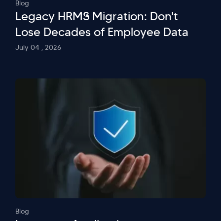
Blog
Legacy HRMS Migration: Don't
Lose Decades of Employee Data
July 04 , 2026
Blog