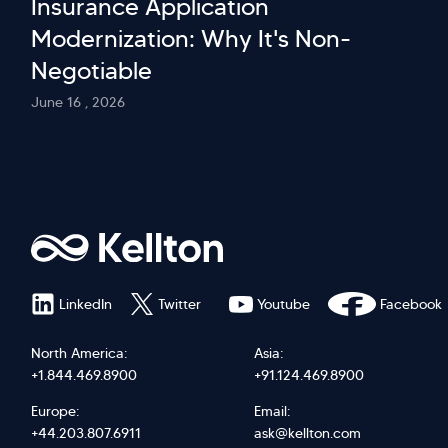
Insurance Application
Modernization: Why It's Non-
Negotiable
June 16 , 2026
LinkedIn
Twitter
Youtube
Facebook
North America:
Asia:
+1.844.469.8900
+91.124.469.8900
Europe:
Email:
+44.203.807.6911
ask@kellton.com