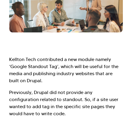
Kellton Tech contributed a new module namely
‘Google Standout Tag’, which will be useful for the
media and publishing industry websites that are
built on Drupal.
Previously, Drupal did not provide any
configuration related to standout. So, if a site user
wanted to add tag in the specific site pages they
would have to write code.
Hi there! Welcome to Kellton! It's great to