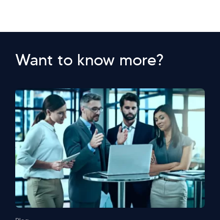
Want to know more?