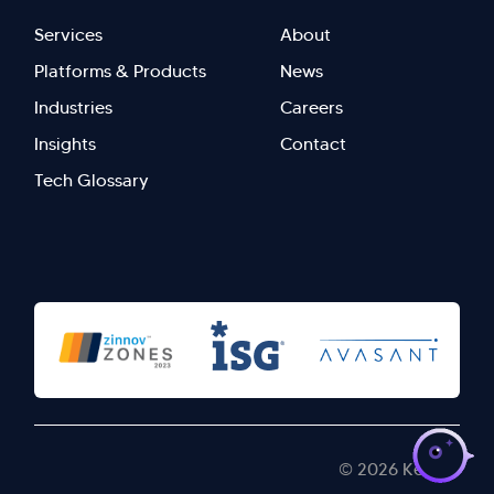
Footer
Footer
Services
About
menu
Menu
Platforms & Products
News
right
Left
Industries
Careers
Insights
Contact
Tech Glossary
>
© 2026 Kellton