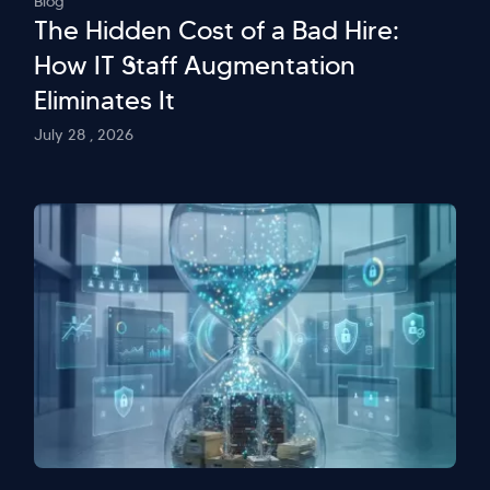
Blog
The Hidden Cost of a Bad Hire:
How IT Staff Augmentation
Eliminates It
July 28 , 2026